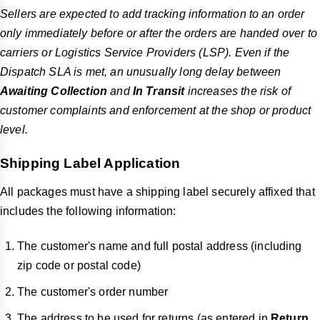
Sellers are expected to add tracking information to an order
only immediately before or after the orders are handed over to
carriers or Logistics Service Providers (LSP). Even if the
Dispatch SLA is met, an unusually long delay between
Awaiting Collection
and
In Transit
increases the risk of
customer complaints and enforcement at the shop or product
level.
Shipping Label Application
All packages must have a shipping label securely affixed that
includes the following information:
The customer's name and full postal address (including
zip code or postal code)
The customer's order number
The address to be used for returns (as entered in
Return