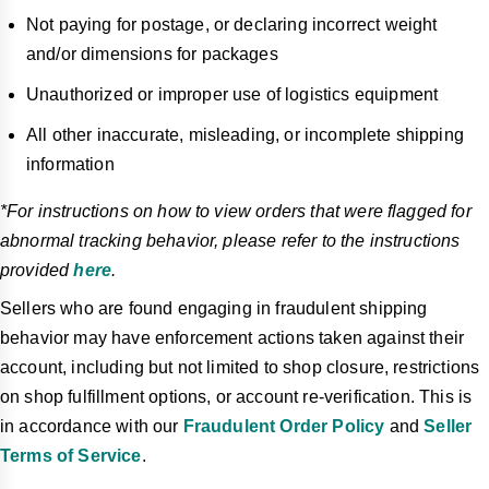
Not paying for postage, or declaring incorrect weight
and/or dimensions for packages
Unauthorized or improper use of logistics equipment
All other inaccurate, misleading, or incomplete shipping
information
*For instructions on how to view orders that were flagged for
abnormal tracking behavior, please refer to the instructions
provided
here
.
Sellers who are found engaging in fraudulent shipping
behavior may have enforcement actions taken against their
account, including but not limited to shop closure, restrictions
on shop fulfillment options, or account re-verification. This is
in accordance with our
Fraudulent Order Policy
and
Seller
Terms of Service
.