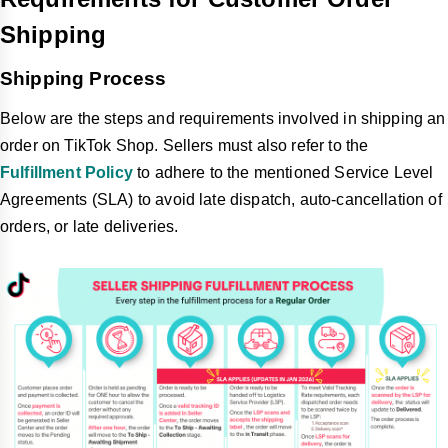
Shipping
Shipping Process
Below are the steps and requirements involved in shipping an
order on TikTok Shop. Sellers must also refer to the
Fulfillment Policy
to adhere to the mentioned Service Level
Agreements (SLA) to avoid late dispatch, auto-cancellation of
orders, or late deliveries.