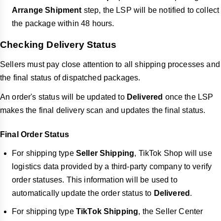
Arrange Shipment
step, the LSP will be notified to collect
the package within 48 hours.
Checking Delivery Status
Sellers must pay close attention to all shipping processes and
the final status of dispatched packages.
An order's status will be updated to
Delivered
once the LSP
makes the final delivery scan and updates the final status.
Final Order Status
For shipping type
Seller Shipping
, TikTok Shop will use
logistics data provided by a third-party company to verify
order statuses. This information will be used to
automatically update the order status to
Delivered
.
For shipping type
TikTok Shipping
, the Seller Center