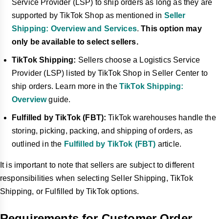
Service Provider (LSP) to ship orders as long as they are
supported by TikTok Shop as mentioned in
Seller
Shipping: Overview and Services
.
This option may
only be available to select sellers.
TikTok Shipping:
Sellers choose a Logistics Service
Provider (LSP) listed by TikTok Shop in Seller Center to
ship orders. Learn more in the
TikTok Shipping:
Overview
guide.
Fulfilled by TikTok (FBT):
TikTok warehouses handle the
storing, picking, packing, and shipping of orders, as
outlined in the
Fulfilled by TikTok (FBT)
article.
It is important to note that sellers are subject to different
responsibilities when selecting Seller Shipping, TikTok
Shipping, or Fulfilled by TikTok options.
Requirements for Customer Order