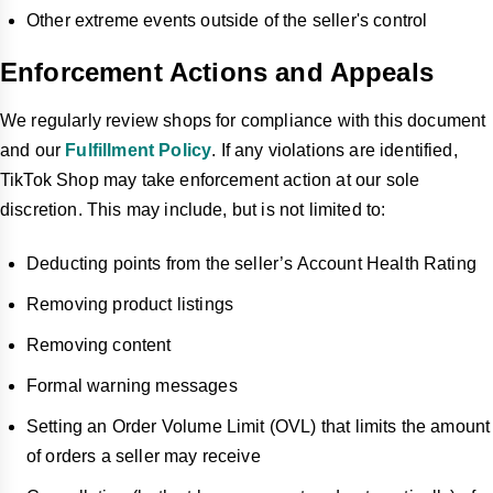
Other extreme events outside of the seller's control
Enforcement Actions and Appeals
We regularly review shops for compliance with this document
and our
Fulfillment Policy
. If any violations are identified,
TikTok Shop may take enforcement action at our sole
discretion. This may include, but is not limited to:
Deducting points from the seller’s Account Health Rating
Removing product listings
Removing content
Formal warning messages
Setting an Order Volume Limit (OVL) that limits the amount
of orders a seller may receive