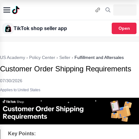
TikTok shop seller app
Open
US Academy
›
Policy Center
›
Seller
›
Fulfillment and Aftersales
Customer Order Shipping Requirements
07/30/2026
Applies to:United States
Key Points: