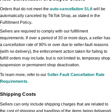
Orders that do not meet the
auto-cancellation SLA
will be
automatically canceled by TikTok Shop, as stated in the
Fulfillment Policy
.
Sellers are required to comply with our fulfillment
requirements. If over a period of 30 or more days, a seller has
a cancellation rate of 90% or over due to seller-fault reasons
(with no delivery), the enforcement action taken for failing to
fulfill orders may include, but is not limited to, temporary shop
suspension or permanent shop deactivation.
To learn more, refer to our
Seller-Fault Cancellation Rate
Requirements
.
Shipping Costs
Sellers can only include shipping charges that are related to
the cost of shipping and handling of the items being delivered,