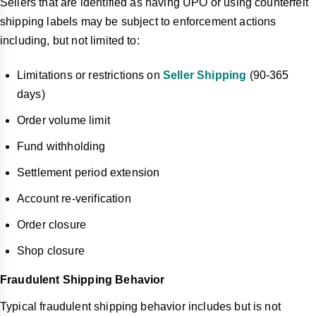
Sellers that are identified as having UPO or using counterfeit
shipping labels may be subject to enforcement actions
including, but not limited to:
Limitations or restrictions on
Seller Shipping
(90-365
days)
Order volume limit
Fund withholding
Settlement period extension
Account re-verification
Order closure
Shop closure
Fraudulent Shipping Behavior
Typical fraudulent shipping behavior includes but is not