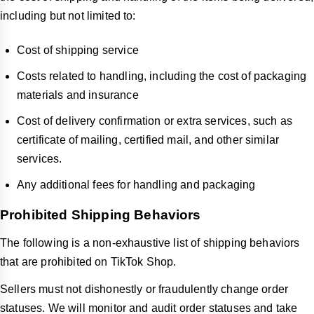
including but not limited to:
Cost of shipping service
Costs related to handling, including the cost of packaging
materials and insurance
Cost of delivery confirmation or extra services, such as
certificate of mailing, certified mail, and other similar
services.
Any additional fees for handling and packaging
Prohibited Shipping Behaviors
The following is a non-exhaustive list of shipping behaviors
that are prohibited on TikTok Shop.
Sellers must not dishonestly or fraudulently change order
statuses. We will monitor and audit order statuses and take