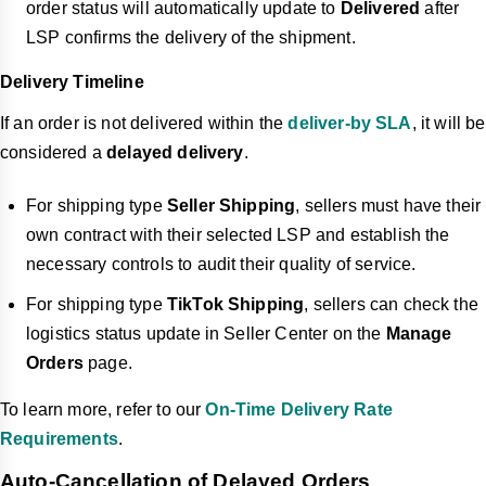
order status will automatically update to
Delivered
after
LSP confirms the delivery of the shipment.
Delivery Timeline
If an order is not delivered within the
deliver-by SLA
, it will be
considered a
delayed delivery
.
For shipping type
Seller Shipping
, sellers must have their
own contract with their selected LSP and establish the
necessary controls to audit their quality of service.
For shipping type
TikTok Shipping
, sellers can check the
logistics status update in Seller Center on the
Manage
Orders
page.
To learn more, refer to our
On-Time Delivery Rate
Requirements
.
Auto-Cancellation of Delayed Orders