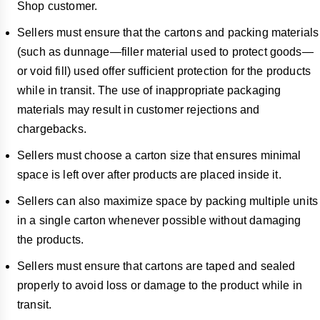
Shop customer.
Sellers must ensure that the cartons and packing materials
(such as dunnage—filler material used to protect goods—
or void fill) used offer sufficient protection for the products
while in transit. The use of inappropriate packaging
materials may result in customer rejections and
chargebacks.
Sellers must choose a carton size that ensures minimal
space is left over after products are placed inside it.
Sellers can also maximize space by packing multiple units
in a single carton whenever possible without damaging
the products.
Sellers must ensure that cartons are taped and sealed
properly to avoid loss or damage to the product while in
transit.