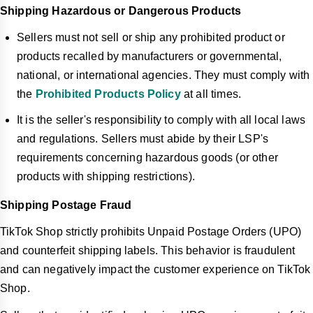
Shipping Hazardous or Dangerous Products
Sellers must not sell or ship any prohibited product or
products recalled by manufacturers or governmental,
national, or international agencies. They must comply with
the
Prohibited Products Policy
at all times.
It is the seller's responsibility to comply with all local laws
and regulations. Sellers must abide by their LSP's
requirements concerning hazardous goods (or other
products with shipping restrictions).
Shipping Postage Fraud
TikTok Shop strictly prohibits Unpaid Postage Orders (UPO)
and counterfeit shipping labels. This behavior is fraudulent
and can negatively impact the customer experience on TikTok
Shop.