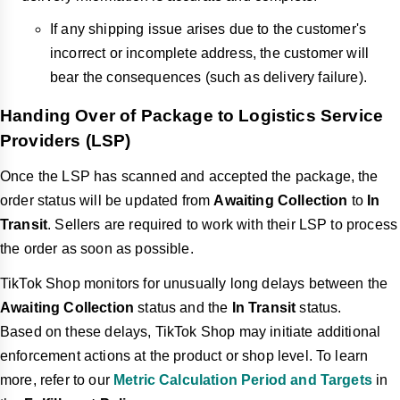
If any shipping issue arises due to the customer's
incorrect or incomplete address, the customer will
bear the consequences (such as delivery failure).
Handing Over of Package to Logistics Service
Providers (LSP)
Once the LSP has scanned and accepted the package, the
order status will be updated from
Awaiting Collection
to
In
Transit
. Sellers are required to work with their LSP to process
the order as soon as possible.
TikTok Shop monitors for unusually long delays between the
Awaiting Collection
status and the
In Transit
status.
Based on these delays, TikTok Shop may initiate additional
enforcement actions at the product or shop level. To learn
more, refer to our
Metric Calculation Period and Targets
in