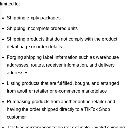
limited to:
Shipping empty packages
Shipping incomplete ordered units
Shipping products that do not comply with the product
detail page or order details
Forging shipping label information such as warehouse
addresses, routes, receiver information, and delivery
addresses
Listing products that are fulfilled, bought, and arranged
from another retailer or e-commerce marketplace
Purchasing products from another online retailer and
having the order shipped directly to a TikTok Shop
customer
Tracking misrepresentation (for example, invalid shipping