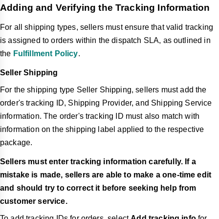
Adding and Verifying the Tracking Information
For all shipping types, sellers must ensure that valid tracking
is assigned to orders within the dispatch SLA, as outlined in
the
Fulfillment Policy
.
Seller Shipping
For the shipping type Seller Shipping,
sellers
must add the
order's tracking ID, Shipping Provider, and Shipping Service
information. The order's tracking ID must also match with
information on the shipping label applied to the respective
package.
Sellers must enter tracking information carefully. If a
mistake is made, sellers are able to make a one-time edit
and should try to correct it before seeking help from
customer service.
To add tracking IDs for orders, select
Add tracking info
for