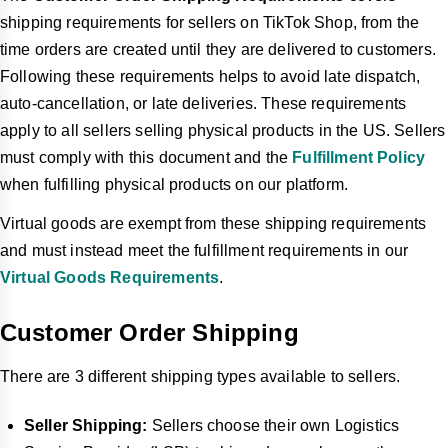
shipping requirements for sellers on TikTok Shop, from the
time orders are created until they are delivered to customers.
Following these requirements helps to avoid late dispatch,
auto-cancellation, or late deliveries. These requirements
apply to all sellers selling physical products in the US. Sellers
must comply with this document and the
Fulfillment Policy
when fulfilling physical products on our platform.
Virtual goods are exempt from these shipping requirements
and must instead meet the fulfillment requirements in our
Virtual Goods Requirements
.
Customer Order Shipping
There are 3 different shipping types available to sellers.
Seller Shipping:
Sellers choose their own Logistics