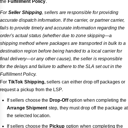
the
Fulfillment Policy
.
For
Seller Shipping
, sellers are responsible for providing
accurate dispatch information. If the carrier, or partner carrier,
fails to provide timely and accurate information regarding the
order's actual status (whether due to zone skipping—a
shipping method where packages are transported in bulk to a
destination region before being handed to a local carrier for
final delivery—or
any other cause
), the seller is responsible
for the delays and failure to adhere to the SLA set out in the
Fulfillment Policy.
For
TikTok Shipping,
sellers can either drop off packages or
request a pickup
from the LSP.
If sellers choose the
Drop-Off
option when completing the
Arrange Shipment
step, they must drop off the package at
the selected location.
If sellers choose the
Pickup
option when completing the