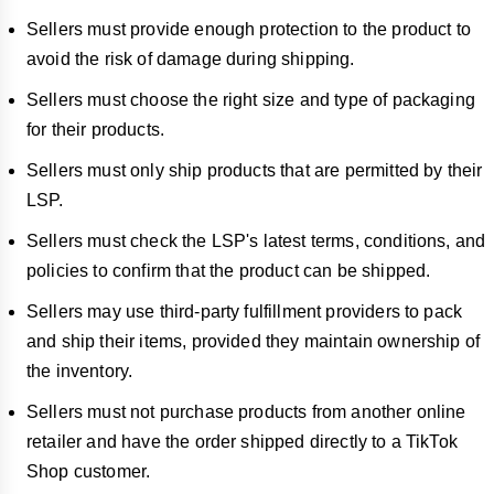
Sellers must provide enough protection to the product to
avoid the risk of damage during shipping.
Sellers must choose the right size and type of packaging
for their products.
Sellers must only ship products that are permitted by their
LSP.
Sellers must check the LSP's latest terms, conditions, and
policies to confirm that the product can be shipped.
Sellers may use third-party fulfillment providers to pack
and ship their items, provided they maintain ownership of
the inventory.
Sellers must not purchase products from another online
retailer and have the order shipped directly to a TikTok
Shop customer.