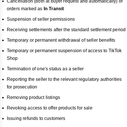
Cancellation (both at buyer request and automatically) of
orders marked as
In Transit
Suspension of seller permissions
Receiving settlements after the standard settlement period
Temporary or permanent withdrawal of seller benefits
Temporary or permanent suspension of access to TikTok
Shop
Termination of one's status as a seller
Reporting the seller to the relevant regulatory authorities
for prosecution
Removing product listings
Revoking access to offer products for sale
Issuing refunds to customers