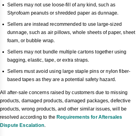
Sellers may not use loose-fill of any kind, such as
Styrofoam peanuts or shredded paper as dunnage.
Sellers are instead recommended to use large-sized
dunnage, such as air pillows, whole sheets of paper, sheet
foam, or bubble wrap.
Sellers may not bundle multiple cartons together using
bagging, elastic, tape, or extra straps.
Sellers must avoid using large staple pins or nylon fiber-
based tapes as they are a potential safety hazard.
All after-sale concerns raised by customers due to missing
products, damaged products, damaged packages, defective
products, wrong products, and other similar issues, will be
resolved according to the
Requirements for Aftersales
Dispute Escalation
.