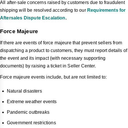
All after-sale concerns raised by customers due to fraudulent
shipping will be resolved according to our
Requirements for
Aftersales Dispute Escalation
.
Force Majeure
If there are events of force majeure that prevent sellers from
dispatching a product to customers, they must report details of
the event and its impact (with necessary supporting
documents) by raising a ticket in Seller Center.
Force majeure events include, but are not limited to:
Natural disasters
Extreme weather events
Pandemic outbreaks
Government restrictions