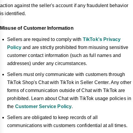
action against the seller's account if any fraudulent behavior
is identified.
Misuse of Customer Information
Sellers are required to comply with
TikTok's Privacy
Policy
and are strictly prohibited from misusing sensitive
customer contact information (such as full names and
addresses) under any circumstances.
Sellers must only communicate with customers through
TikTok Shop's Chat with TikTok in Seller Center. Any other
forms of communication outside of Chat with TikTok are
prohibited. Learn about Chat with TikTok usage policies in
the
Customer Service Policy
.
Sellers are obligated to keep records of all
communications with customers confidential at all times.