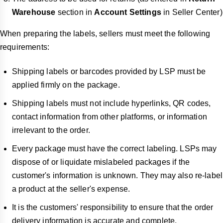
Warehouse
section in
Account Settings
in Seller Center)
When preparing the labels, sellers must meet the following
requirements:
Shipping labels or barcodes provided by LSP must be
applied firmly on the package.
Shipping labels must not include hyperlinks, QR codes,
contact information from other platforms, or information
irrelevant to the order.
Every package must have the correct labeling. LSPs may
dispose of or liquidate mislabeled packages if the
customer's information is unknown. They may also re-label
a product at the seller's expense.
It is the customers' responsibility to ensure that the order
delivery information is accurate and complete.