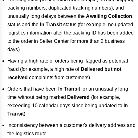
tracking numbers, duplicated tracking numbers), and
unusually long delays between the
Awaiting Collection
status and the
In Transit
status (for example, no updated
logistics information after the tracking ID has been added
to the order in Seller Center for more than 2 business
days)
Having a high rate of orders being flagged as potential
fraud (for example, a high rate of
Delivered but not
received
complaints from customers)
Orders that have been
In Transit
for an unusually long
time without being marked
Delivered
(for example,
exceeding 10 calendar days since being updated to
In
Transit
)
Inconsistency between a customer's delivery address and
the logistics route