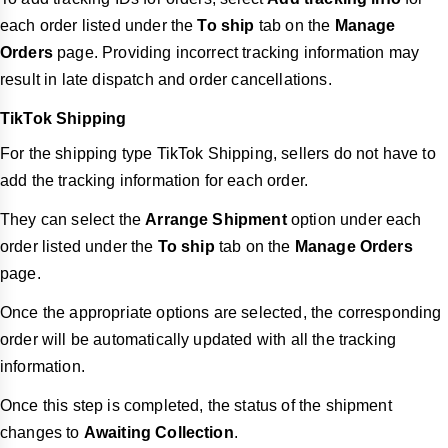
each order listed under the
To ship
tab on the
Manage
Orders
page. Providing incorrect tracking information may
result in late dispatch and order cancellations.
TikTok Shipping
For the shipping type TikTok Shipping, sellers do not have to
add the tracking information for each order.
They can select the
Arrange Shipment
option under each
order listed under the
To ship
tab on the
Manage Orders
page.
Once the appropriate options are selected, the corresponding
order will be automatically updated with all the tracking
information.
Once this step is completed, the status of the shipment
changes to
Awaiting Collection
.