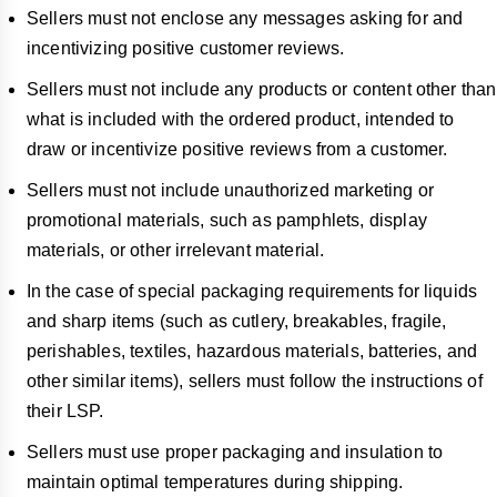
Sellers must not enclose any messages asking for and
incentivizing positive customer reviews.
Sellers must not include any products or content other than
what is included with the ordered product, intended to
draw or incentivize positive reviews from a customer.
Sellers must not include unauthorized marketing or
promotional materials, such as pamphlets, display
materials, or other irrelevant material.
In the case of special packaging requirements for liquids
and sharp items (such as cutlery, breakables, fragile,
perishables, textiles, hazardous materials, batteries, and
other similar items), sellers must follow the instructions of
their LSP.
Sellers must use proper packaging and insulation to
maintain optimal temperatures during shipping.