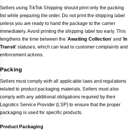
Sellers using TikTok Shipping should print only the packing
list while preparing the order. Do not print the shipping label
unless you are ready to hand the package to the carrier
immediately. Avoid printing the shipping label too early. This
lengthens the time between the '
Awaiting Collection
' and '
In
Transit
' statuses, which can lead to customer complaints and
enforcement actions.
Packing
Sellers must comply with all applicable laws and regulations
related to product packaging materials. Sellers must also
comply with any additional obligations required by their
Logistics Service Provider (LSP) to ensure that the proper
packaging is used for specific products.
Product Packaging