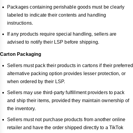
Packages containing perishable goods must be clearly
labeled to indicate their contents and handling
instructions.
If any products require special handling, sellers are
advised to notify their LSP before shipping.
Carton Packaging
Sellers must pack their products in cartons if their preferred
alternative packing option provides lesser protection, or
when ordered by their LSP.
Sellers may use third-party fulfillment providers to pack
and ship their items, provided they maintain ownership of
the inventory.
Sellers must not purchase products from another online
retailer and have the order shipped directly to a TikTok