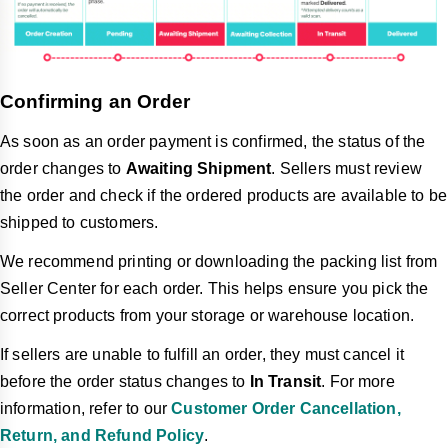
Confirming an Order
As soon as an order payment is confirmed, the status of the
order changes to
Awaiting Shipment
.
Sellers must
review
the order and check if the ordered products are available to be
shipped to customers.
We recommend printing or downloading the packing list from
Seller Center for each order. This helps ensure you pick the
correct products from your storage or warehouse location.
If sellers are unable to fulfill an order, they must cancel it
before the order status changes to
In Transit
. For more
information, refer to our
Customer Order Cancellation,
Return, and Refund Policy
.