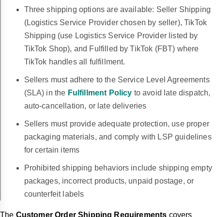
Three shipping options are available: Seller Shipping
(Logistics Service Provider chosen by seller), TikTok
Shipping (use Logistics Service Provider listed by
TikTok Shop), and Fulfilled by TikTok (FBT) where
TikTok handles all fulfillment.
Sellers must adhere to the Service Level Agreements
(SLA) in the
Fulfillment Policy
to avoid late dispatch,
auto-cancellation, or late deliveries
Sellers must provide adequate protection, use proper
packaging materials, and comply with LSP guidelines
for certain items
Prohibited shipping behaviors include shipping empty
packages, incorrect products, unpaid postage, or
counterfeit labels
The
Customer Order Shipping Requirements
covers