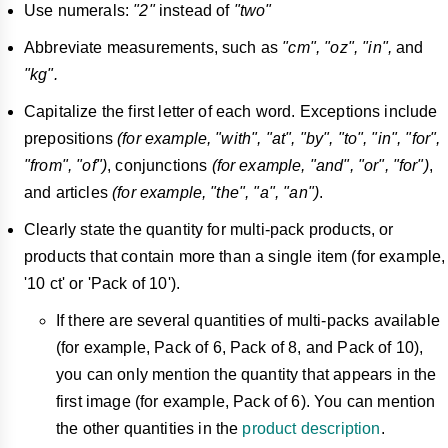
Use numerals:
"2"
instead of
"two"
Abbreviate measurements, such as
"cm", "oz", "in",
and
"kg".
Capitalize the first letter of each word. Exceptions include
prepositions
(for example, "with", "at", "by", "to", "in", "for",
"from", "of")
, conjunctions
(for example, "and", "or", "for")
,
and articles
(for example, "the", "a", "an")
.
Clearly state the quantity for multi-pack products, or
products that contain more than a single item (for example,
'10 ct' or 'Pack of 10').
If there are several quantities of multi-packs available
(for example, Pack of 6, Pack of 8, and Pack of 10),
you can only mention the quantity that appears in the
first image (for example, Pack of 6). You can mention
the other quantities in the
product description
.