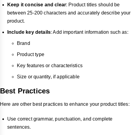
Keep it concise and clear
: Product titles should be
between 25-200 characters and accurately describe your
product.
Include key details
: Add important information such as:
Brand
Product type
Key features or characteristics
Size or quantity, if applicable
Best Practices
Here are other best practices to enhance your product titles:
Use correct grammar, punctuation, and complete
sentences.