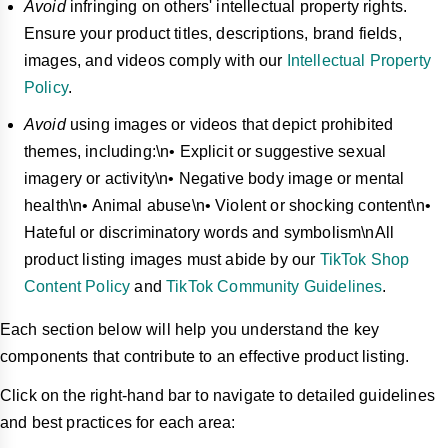
Avoid
infringing on others' intellectual property rights.
Ensure your product titles, descriptions, brand fields,
images, and videos comply with our
Intellectual Property
Policy
.
Avoid
using images or videos that depict prohibited
themes, including:\n• Explicit or suggestive sexual
imagery or activity\n• Negative body image or mental
health\n• Animal abuse\n• Violent or shocking content\n•
Hateful or discriminatory words and symbolism\nAll
product listing images must abide by our
TikTok Shop
Content Policy
and
TikTok Community Guidelines
.
Each section below will help you understand the key
components that contribute to an effective product listing.
Click on the right-hand bar to navigate to detailed guidelines
and best practices for each area: