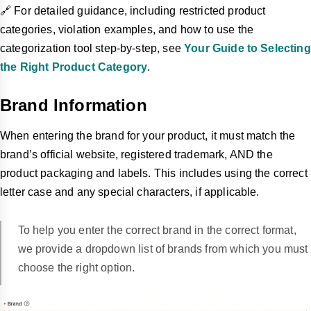
🔗 For detailed guidance, including restricted product
categories, violation examples, and how to use the
categorization tool step-by-step, see
Your Guide to Selecting
the Right Product Category
.
Brand Information
When entering the brand for your product, it must match the
brand’s official website, registered trademark, AND the
product packaging and labels. This includes using the correct
letter case and any special characters, if applicable.
To help you enter the correct brand in the correct format,
we provide a dropdown list of brands from which you must
choose the right option.