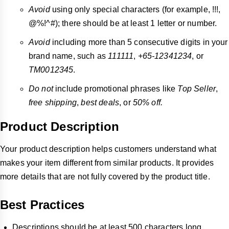
Avoid
using only special characters (for example, !!!,
@%!^#); there should be at least 1 letter or number.
Avoid
including more than 5 consecutive digits in your
brand name, such as
111111
,
+65-12341234
, or
TM0012345
.
Do not
include promotional phrases like
Top Seller
,
free shipping
,
best deals
, or
50% off.
Product Description
Your product description helps customers understand what
makes your item different from similar products. It provides
more details that are not fully covered by the product title.
Best Practices
Descriptions should be at least 500 characters long.