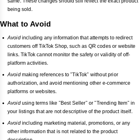
same. These changes should still reflect the exact product
being sold.
What to Avoid
Avoid
including any information that attempts to redirect
customers off TikTok Shop, such as QR codes or website
links. TikTok cannot monitor the safety or validity of off-
platform activities.
Avoid
making references to "TikTok" without prior
authorization, and avoid mentioning other e-commerce
platforms or websites.
Avoid
using terms like "Best Seller" or "Trending Item" in
your listings that are not descriptive of the product itself.
Avoid
including marketing material, promotions, or any
other information that is not related to the product
description.