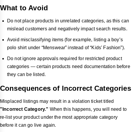
What to Avoid
Do not place products in unrelated categories, as this can
mislead customers and negatively impact search results.
Avoid misclassifying items (for example, listing a boy’s
polo shirt under “Menswear” instead of “Kids’ Fashion”).
Do not ignore approvals required for restricted product
categories — certain products need documentation before
they can be listed.
Consequences of Incorrect Categories
Misplaced listings may result in a violation ticket titled
"Incorrect Category."
When this happens, you will need to
re-list your product under the most appropriate category
before it can go live again.