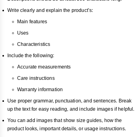
Write clearly and explain the product’s:
Main features
Uses
Characteristics
Include the following:
Accurate measurements
Care instructions
Warranty information
Use proper grammar, punctuation, and sentences. Break
up the text for easy reading, and include images if helpful.
You can add images that show size guides, how the
product looks, important details, or usage instructions.