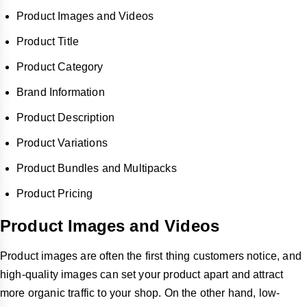
Product Images and Videos
Product Title
Product Category
Brand Information
Product Description
Product Variations
Product Bundles and Multipacks
Product Pricing
Product Images and Videos
Product images are often the first thing customers notice, and
high-quality images can set your product apart and attract
more organic traffic to your shop. On the other hand, low-