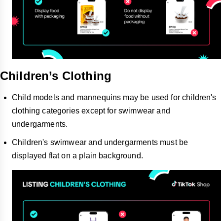
Children’s Clothing
Child models and mannequins may be used for children's
clothing categories except for swimwear and
undergarments.
Children's swimwear and undergarments must be
displayed flat on a plain background.