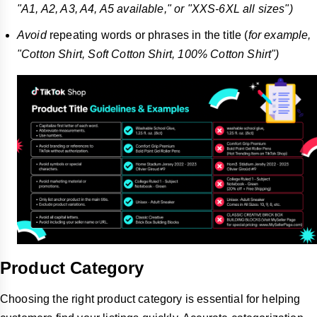
"A1, A2, A3, A4, A5 available," or "XXS-6XL all
sizes")
Avoid
repeating words or phrases in the title (
for example,
"Cotton Shirt, Soft Cotton Shirt, 100% Cotton Shirt")
Product Category
Choosing the right product category is essential for helping