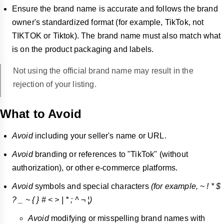
Ensure the brand name is accurate and follows the brand
owner's standardized format (for example, TikTok, not
TIKTOK or Tiktok). The brand name must also match what
is on the product packaging and labels.
Not using the official brand name may result in the
rejection of your listing.
What to Avoid
Avoid
including your seller's name or URL.
Avoid
branding or references to "TikTok" (without
authorization), or other e-commerce platforms.
Avoid
symbols and special characters
(for example, ~ ! * $
? _ ~ { } # < > | * ; ^ ¬ ¦)
Avoid
modifying or misspelling brand names with