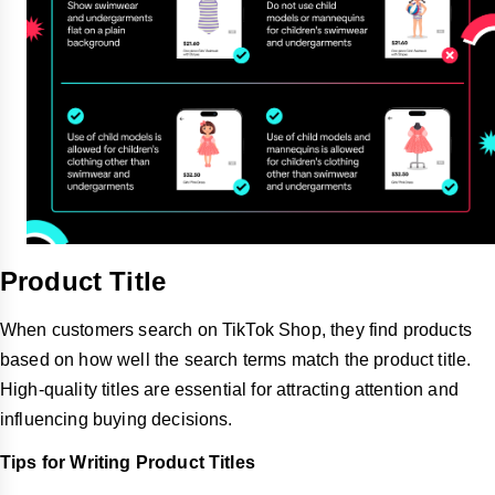
Product Title
When customers search on TikTok Shop, they find products
based on how well the search terms match the product title.
High-quality titles are essential for attracting attention and
influencing buying decisions.
Tips for Writing Product Titles