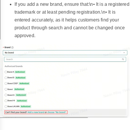
If you add a new brand, ensure that:\n• It is a registered
trademark or at least pending registration.\n• It is
entered accurately, as it helps customers find your
product through search and cannot be changed once
approved.