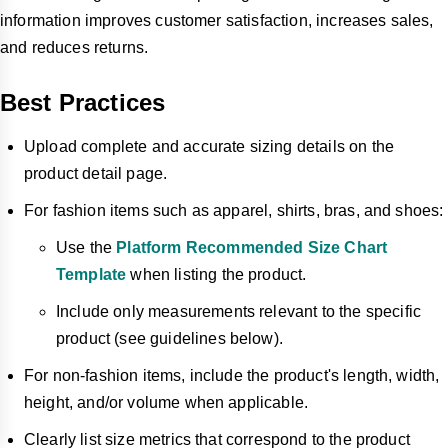
information improves customer satisfaction, increases sales,
and reduces returns.
Best Practices
Upload complete and accurate sizing details on the
product detail page.
For fashion items such as apparel, shirts, bras, and shoes:
Use the
Platform Recommended Size Chart
Template
when listing the product.
Include only measurements relevant to the specific
product (see guidelines below).
For non-fashion items, include the product's length, width,
height, and/or volume when applicable.
Clearly list size metrics that correspond to the product