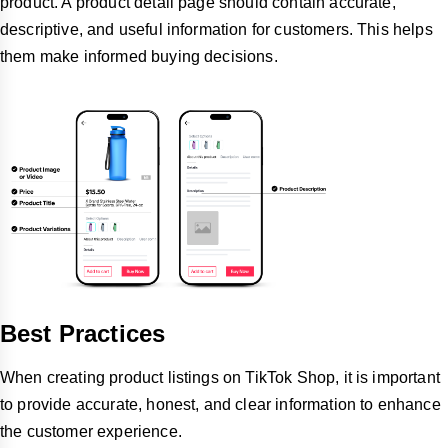
product. A product detail page should contain accurate,
descriptive, and useful information for customers. This helps
them make informed buying decisions.
Best Practices
When creating product listings on TikTok Shop, it is important
to provide accurate, honest, and clear information to enhance
the customer experience.