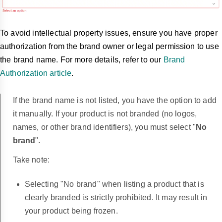
To avoid intellectual property issues, ensure you have proper
authorization from the brand owner or legal permission to use
the brand name. For more details, refer to our
Brand
Authorization article
.
If the brand name is not listed, you have the option to add
it manually. If your product is not branded (no logos,
names, or other brand identifiers), you must select "
No
brand
".
Take note:
Selecting "No brand" when listing a product that is
clearly branded is strictly prohibited. It may result in
your product being frozen.