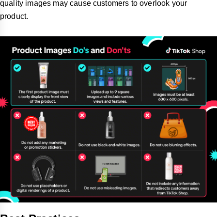
quality images may cause customers to overlook your
product.