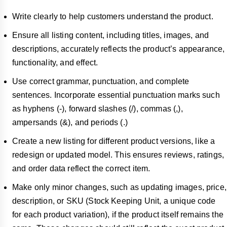
Write clearly to help customers understand the product.
Ensure all listing content, including titles, images, and
descriptions, accurately reflects the product’s appearance,
functionality, and effect.
Use correct grammar, punctuation, and complete
sentences. Incorporate essential punctuation marks such
as hyphens (-), forward slashes (/), commas (,),
ampersands (&), and periods (.)
Create a new listing for different product versions, like a
redesign or updated model. This ensures reviews, ratings,
and order data reflect the correct item.
Make only minor changes, such as updating images, price,
description, or SKU (Stock Keeping Unit, a unique code
for each product variation), if the product itself remains the