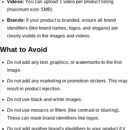
Videos:
You can upload 1 video per product listing
(maximum size: 5MB)
Brands:
If your product is branded, ensure all brand
identifiers (like brand names, logos, and slogans) are
clearly visible in the images and videos.
What to Avoid
Do not
add any text, graphics, or watermarks to the first
image.
Do not
add any marketing or promotion stickers. This may
result in product rejection.
Do not
use black-and-white images.
Do not
use mosaics or filters (like contrast or blurring).
These can mask brand identifiers like logos.
Do not
add another brand's identifiers to your product if it