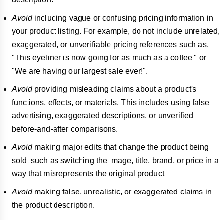
Avoid
including vague or confusing pricing information in
your product listing. For example, do not include unrelated,
exaggerated, or unverifiable pricing references such as,
"This eyeliner is now going for as much as a coffee!" or
"We are having our largest sale ever!".
Avoid
providing misleading claims about a product's
functions, effects, or materials. This includes using false
advertising, exaggerated descriptions, or unverified
before-and-after comparisons.
Avoid
making major edits that change the product being
sold, such as switching the image, title, brand, or price in a
way that misrepresents the original product.
Avoid
making false, unrealistic, or exaggerated claims in
the product description.