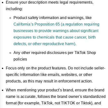
Ensure your description meets legal requirements,
including:
Product safety information and warnings, like
California’s Proposition 65 (a regulation requiring
businesses to provide warnings about significant
exposures to chemicals that cause cancer, birth
defects, or other reproductive harm).
Any other required disclosures per TikTok Shop
policies
Focus only on the product features. Do not include seller-
specific information like emails, websites, or other
products, as this may result in enforcement action.
When mentioning your product's brand, ensure the brand
name is accurate, follows the brand owner's standardized
format (for example, TikTok, not TIKTOK or Tiktok), and