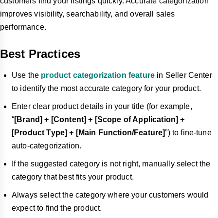
customers find your listings quickly. Accurate categorization
improves visibility, searchability, and overall sales
performance.
Best Practices
Use the
product categorization feature
in Seller Center
to identify the most accurate category for your product.
Enter clear product details in your title (for example,
“
[Brand] + [Content] + [Scope of Application] +
[Product Type] + [Main Function/Feature]
”) to fine-tune
auto-categorization.
If the suggested category is not right, manually select the
category that best fits your product.
Always select the category where your customers would
expect to find the product.