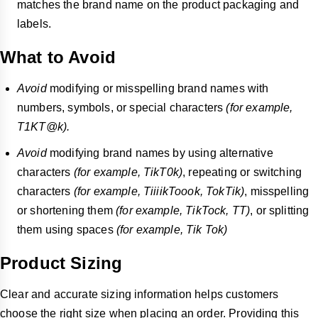
matches the brand name on the product packaging and
labels.
What to Avoid
Avoid
modifying or misspelling brand names with
numbers, symbols, or special characters
(for example,
T1KT@k).
Avoid
modifying brand names by using alternative
characters
(for example, TikT0k)
, repeating or switching
characters
(for example, TiiiikToook, TokTik)
, misspelling
or shortening them
(for example, TikTock, TT)
, or splitting
them using spaces
(for example, Tik Tok)
Product Sizing
Clear and accurate sizing information helps customers
choose the right size when placing an order. Providing this