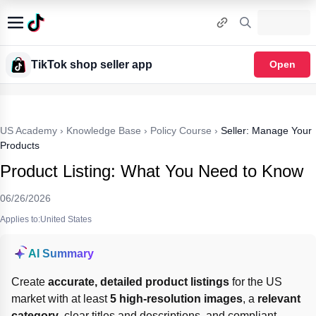
TikTok shop seller app
Open
US Academy
›
Knowledge Base
›
Policy Course
›
Seller: Manage Your
Products
Product Listing: What You Need to Know
06/26/2026
Applies to:United States
AI Summary
Create 
accurate, detailed product listings
 for the US 
market with at least 
5 high-resolution images
, a 
relevant 
category
, clear titles and descriptions, and compliant 