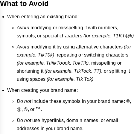
What to Avoid
When entering an existing brand:
Avoid
modifying or misspelling it with numbers,
symbols, or special characters
(for example, T1KT@k)
Avoid
modifying it by using alternative characters
(for
example, TikT0k)
, repeating or switching characters
(for example, TiiiikToook, TokTik)
, misspelling or
shortening it
(for example, TikTock, TT)
, or splitting it
using spaces
(for example, Tik
Tok)
When creating your brand name:
Do not
include these symbols in your brand name: ®,
㊟, ©, or ™.
Do not
use hyperlinks, domain names, or email
addresses in your brand name.