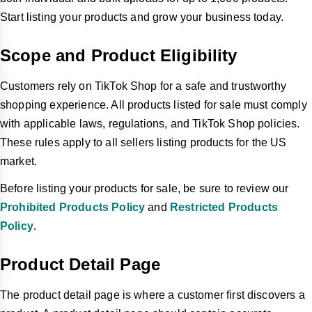
Start listing your products and grow your business today.
Scope and Product Eligibility
Customers rely on TikTok Shop for a safe and trustworthy
shopping experience. All products listed for sale must comply
with applicable laws, regulations, and TikTok Shop policies.
These rules apply to all sellers listing products for the US
market.
Before listing your products for sale, be sure to review our
Prohibited Products Policy
and
Restricted Products
Policy
.
Product Detail Page
The product detail page is where a customer first discovers a