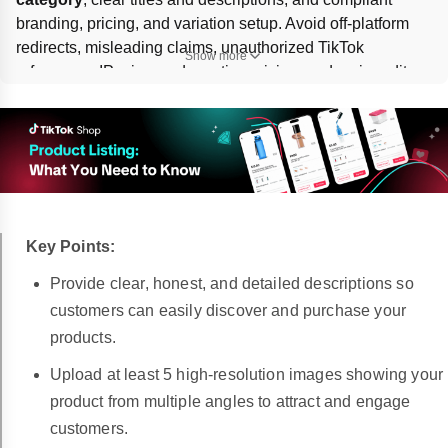
branding, pricing, and variation setup. Avoid off-platform 
redirects, misleading claims, unauthorized TikTok 
Show more
references, IP misuse, deceptive pricing, and major edits 
that change the product itself. If a listing is wrongly 
removed, 
appeal
 through the 
Seller Center Shop Health
page.
Key Points:
Provide clear, honest, and detailed descriptions so
customers can easily discover and purchase your
products.
Upload at least 5 high-resolution images showing your
product from multiple angles to attract and engage
customers.