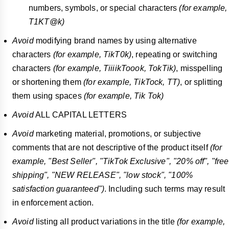
numbers, symbols, or special characters
(for example,
T1KT@k)
Avoid
modifying brand names by using alternative
characters
(for example, TikT0k)
, repeating or switching
characters
(for example, TiiiikToook, TokTik)
, misspelling
or shortening them
(for example, TikTock, TT)
, or splitting
them using spaces
(for example, Tik
Tok)
Avoid
ALL CAPITAL LETTERS
Avoid
marketing material, promotions, or subjective
comments that are not descriptive of the product itself
(for
example, "Best Seller", "TikTok Exclusive", "20% off", "free
shipping", "NEW RELEASE", "low stock", "100%
satisfaction guaranteed")
. Including such terms may result
in enforcement action.
Avoid
listing all product variations in the title
(for example,