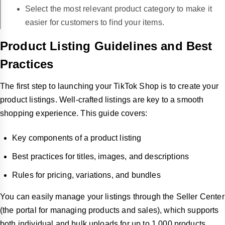
Select the most relevant product category to make it
easier for customers to find your items.
Product Listing Guidelines and Best
Practices
The first step to launching your TikTok Shop is to create your
product listings. Well-crafted listings are key to a smooth
shopping experience. This guide covers:
Key components of a product listing
Best practices for titles, images, and descriptions
Rules for pricing, variations, and bundles
You can easily manage your listings through the Seller Center
(the portal for managing products and sales), which supports
both individual and bulk uploads for up to 1,000 products.