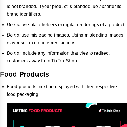
is not branded. If your product is branded,
do not
alter its
brand identifiers.
Do not
use placeholders or digital renderings of a product.
Do not
use misleading images. Using misleading images
may result in enforcement actions.
Do not
include any information that tries to redirect
customers away from TikTok Shop.
Food Products
Food products must be displayed with their respective
food packaging.