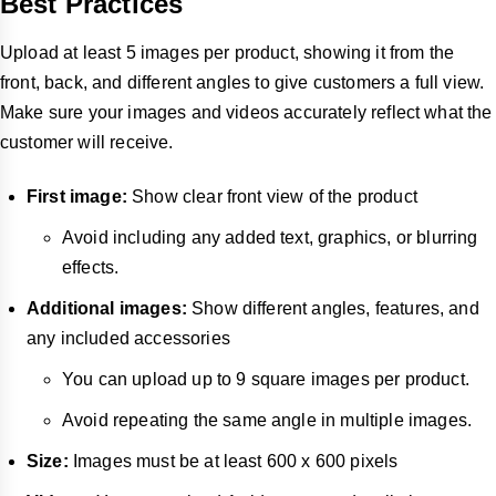
Best Practices
Upload at least 5 images per product, showing it from the
front, back, and different angles to give customers a full view.
Make sure your images and videos accurately reflect what the
customer will receive.
First image:
Show clear front view of the product
Avoid including any added text, graphics, or blurring
effects.
Additional images:
Show different angles, features, and
any included accessories
You can upload up to 9 square images per product.
Avoid repeating the same angle in multiple images.
Size:
Images must be at least 600 x 600 pixels