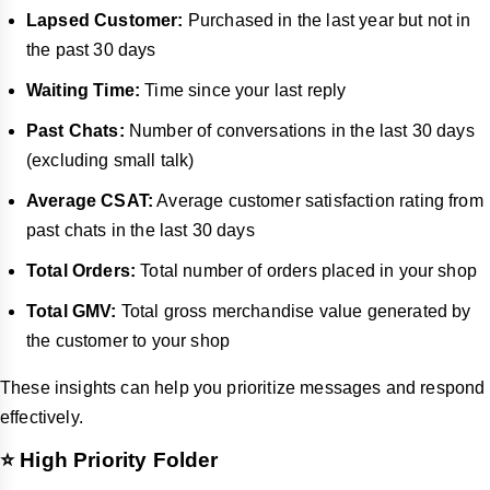
Lapsed Customer:
Purchased in the last year but not in
the past 30 days
Waiting Time:
Time since your last reply
Past Chats:
Number of conversations in the last 30 days
(excluding small talk)
Average CSAT:
Average customer satisfaction rating from
past chats in the last 30 days
Total Orders:
Total number of orders placed in your shop
Total GMV:
Total gross merchandise value generated by
the customer to your shop
These insights can help you prioritize messages and respond
effectively.
⭐ High Priority Folder