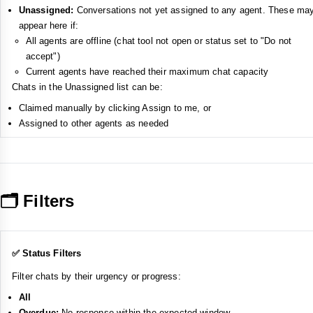
Unassigned:
Conversations not yet assigned to any agent. These ma
appear here if:
All agents are offline (chat tool not open or status set to "Do not
accept")
Current agents have reached their maximum chat capacity
Chats in the Unassigned list can be:
Claimed manually by clicking Assign to me, or
Assigned to other agents as needed
🗂️ Filters
✅ Status Filters
Filter chats by their urgency or progress:
All
Overdue:
No response within the expected window