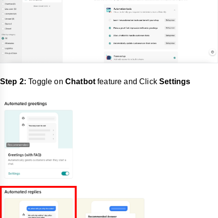
Step 2:
Toggle on
Chatbot
feature and Click
Settings