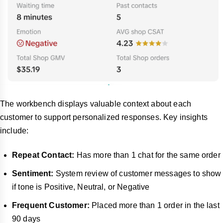
The workbench displays valuable context about each
customer to support personalized responses. Key insights
include:
Repeat Contact:
Has more than 1 chat for the same order
Sentiment:
System review of customer messages to show
if tone is Positive, Neutral, or Negative
Frequent Customer:
Placed more than 1 order in the last
90 days