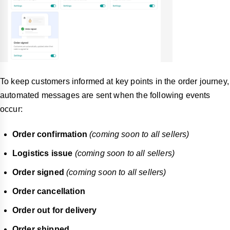
To keep customers informed at key points in the order journey,
automated messages are sent when the following events
occur:
Order confirmation
(coming soon to all sellers)
Logistics issue
(coming soon to all sellers)
Order signed
(coming soon to all sellers)
Order cancellation
Order out for delivery
Order shipped