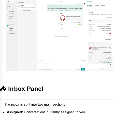
📥 Inbox Panel
The inbox is split into two main sections:
Assigned:
Conversations currently assigned to you