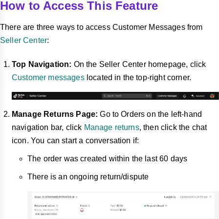
How to Access This Feature
There are three ways to access Customer Messages from
Seller Center
:
Top Navigation:
On the Seller Center homepage, click
Customer messages
located in the top-right corner.
Manage Returns Page:
Go to Orders on the left-hand
navigation bar, click
Manage returns
, then click the chat
icon.
You can start a conversation if:
The order was created within the last 60 days
There is an ongoing return/dispute