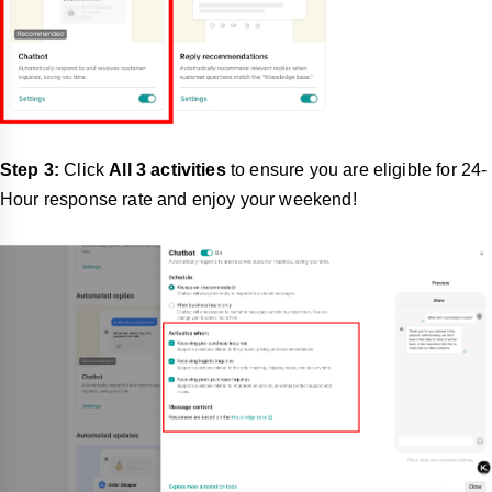
Step 3:
Click
All 3 activities
to ensure you are eligible for 24-
Hour response rate and enjoy your weekend!