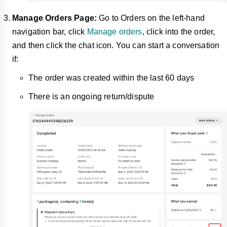
Manage Orders Page:
Go to Orders on the left-hand
navigation bar, click
Manage orders
, click into the order,
and then click the chat icon. You can start a conversation
if:
The order was created within the last 60 days
There is an ongoing return/dispute