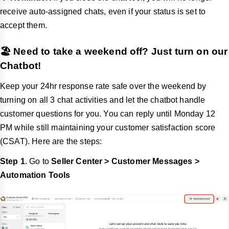
receive auto-assigned chats, even if your status is set to
accept them.
🏖️ Need to take a weekend off? Just turn on our
Chatbot!
Keep your 24hr response rate safe over the weekend by
turning on all 3 chat activities and let the chatbot handle
customer questions for you. You can reply until Monday 12
PM while still maintaining your customer satisfaction score
(CSAT). Here are the steps:
Step 1
. Go to
Seller Center > Customer Messages >
Automation Tools