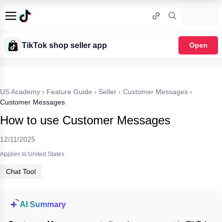
TikTok shop seller app
Open
US Academy
›
Feature Guide
›
Seller
›
Customer Messages
›
Customer Messages
How to use Customer Messages
12/11/2025
Applies to:United States
Chat Tool
AI Summary