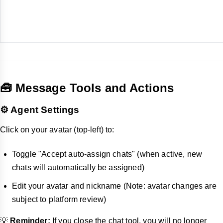
🧰 Message Tools and Actions
⚙️ Agent Settings
Click on your avatar (top-left) to:
Toggle "Accept auto-assign chats" (when active, new
chats will automatically be assigned)
Edit your avatar and nickname (Note: avatar changes are
subject to platform review)
💡
Reminder:
If you close the chat tool, you will no longer