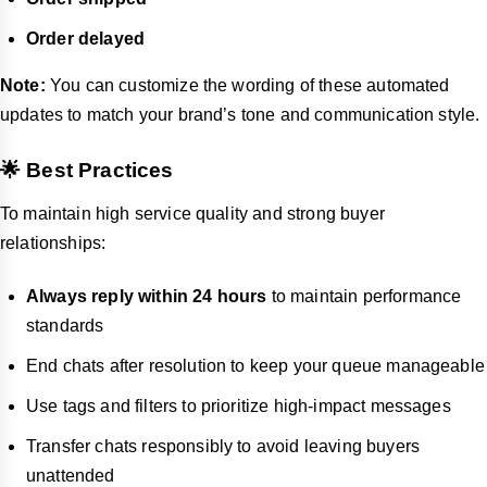
Order delayed
Note:
You can customize the wording of these automated
updates to match your brand’s tone and communication style.
🌟 Best Practices
To maintain high service quality and strong buyer
relationships:
Always reply within 24 hours
to maintain performance
standards
End chats after resolution to keep your queue manageable
Use tags and filters to prioritize high-impact messages
Transfer chats responsibly to avoid leaving buyers
unattended