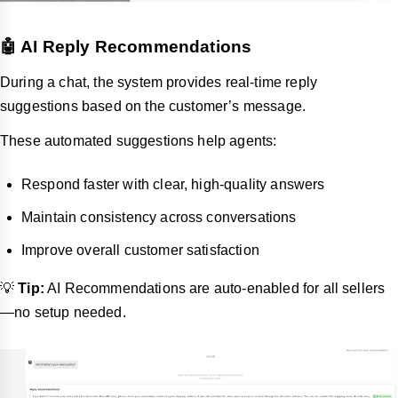
🤖 AI Reply Recommendations
During a chat, the system provides real-time reply
suggestions based on the customer’s message.
These automated suggestions help agents:
Respond faster with clear, high-quality answers
Maintain consistency across conversations
Improve overall customer satisfaction
💡
Tip:
AI Recommendations are auto-enabled for all sellers
—no setup needed.