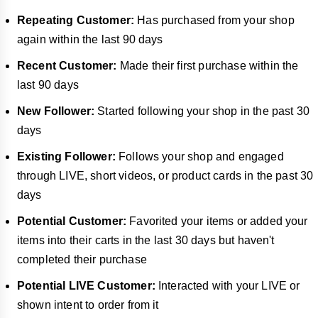
Repeating Customer:
Has purchased from your shop
again within the last 90 days
Recent Customer:
Made their first purchase within the
last 90 days
New Follower:
Started following your shop in the past 30
days
Existing Follower:
Follows your shop and engaged
through LIVE, short videos, or product cards in the past 30
days
Potential Customer:
Favorited your items or added your
items into their carts in the last 30 days but haven't
completed their purchase
Potential LIVE Customer:
Interacted with your LIVE or
shown intent to order from it