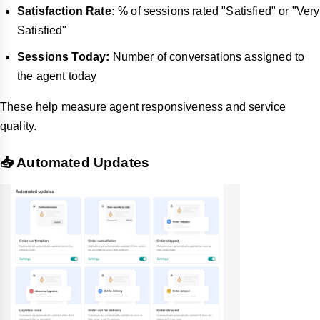
Satisfaction Rate:
% of sessions rated "Satisfied" or "Very
Satisfied"
Sessions Today:
Number of conversations assigned to
the agent today
These help measure agent responsiveness and service
quality.
📥 Automated Updates