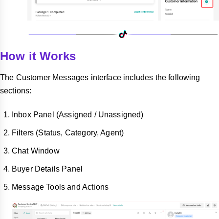
How it Works
The Customer Messages interface includes the following
sections:
Inbox Panel (Assigned / Unassigned)
Filters (Status, Category, Agent)
Chat Window
Buyer Details Panel
Message Tools and Actions