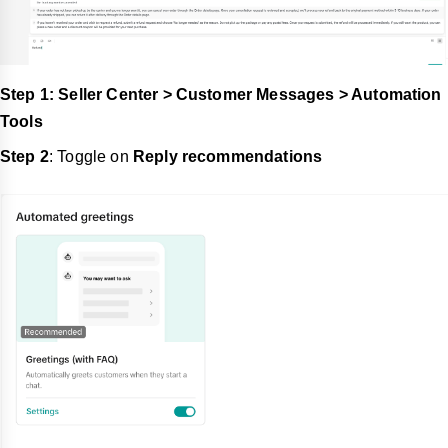
Step 1: Seller Center > Customer Messages > Automation
Tools
Step 2
: Toggle on
Reply recommendations