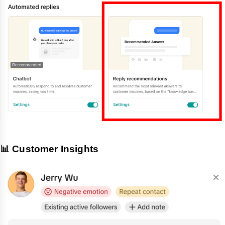
📊 Customer Insights