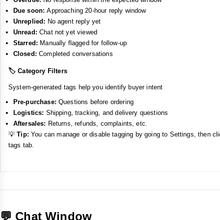
Due soon:
Approaching 20-hour reply window
Unreplied:
No agent reply yet
Unread:
Chat not yet viewed
Starred:
Manually flagged for follow-up
Closed:
Completed conversations
🏷️ Category Filters
System-generated tags help you identify buyer intent
Pre-purchase:
Questions before ordering
Logistics:
Shipping, tracking, and delivery questions
Aftersales:
Returns, refunds, complaints, etc.
💡
Tip:
You can manage or disable tagging by going to Settings, then cl
tags tab.
💬 Chat Window