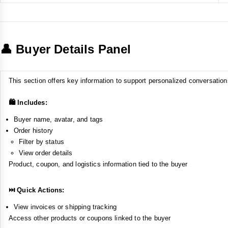
👤 Buyer Details Panel
This section offers key information to support personalized conversation
🛍️ Includes:
Buyer name, avatar, and tags
Order history
Filter by status
View order details
Product, coupon, and logistics information tied to the buyer
⏭️ Quick Actions:
View invoices or shipping tracking
Access other products or coupons linked to the buyer