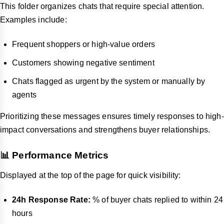
This folder organizes chats that require special attention.
Examples include:
Frequent shoppers or high-value orders
Customers showing negative sentiment
Chats flagged as urgent by the system or manually by
agents
Prioritizing these messages ensures timely responses to high-
impact conversations and strengthens buyer relationships.
📊 Performance Metrics
Displayed at the top of the page for quick visibility:
24h Response Rate:
% of buyer chats replied to within 24
hours