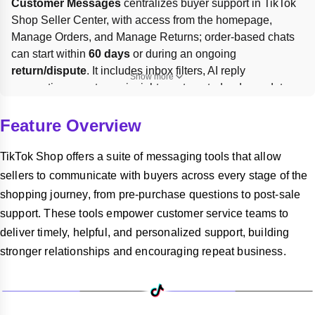
Customer Messages
 centralizes buyer support in TikTok 
Shop Seller Center, with access from the homepage, 
Manage Orders, and Manage Returns; order-based chats 
can start within 
60 days
 or during an ongoing 
return/dispute
. It includes inbox filters, AI reply 
Show more
suggestions, customer insights, automated order updates, 
and performance metrics. To protect 
24h response rate
, 
reply within 24 hours or enable 
Chatbot
 in 
Seller Center > 
Feature Overview
Customer Messages > Automation Tools
; inactive chats 
auto-close after 
7 days
.
TikTok Shop offers a suite of messaging tools that allow
sellers to communicate with buyers across every stage of the
shopping journey, from pre-purchase questions to post-sale
support. These tools empower customer service teams to
deliver timely, helpful, and personalized support, building
stronger relationships and encouraging repeat business.