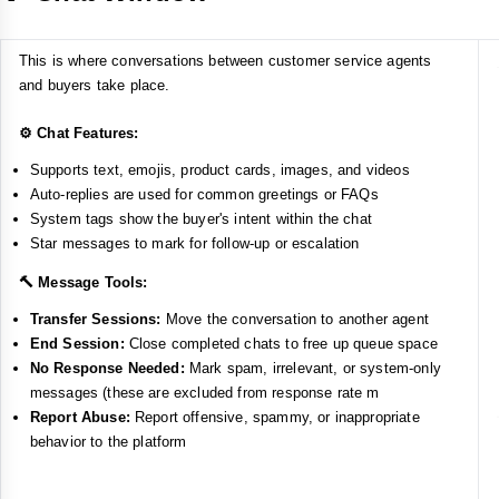
This is where conversations between customer service agents
and buyers take place.
⚙️ Chat Features:
Supports text, emojis, product cards, images, and videos
Auto-replies are used for common greetings or FAQs
System tags show the buyer's intent within the chat
Star messages to mark for follow-up or escalation
🔨 Message Tools:
Transfer Sessions:
Move the conversation to another agent
End Session:
Close completed chats to free up queue space
No Response Needed:
Mark spam, irrelevant, or system-only
messages (these are excluded from response rate m
Report Abuse:
Report offensive, spammy, or inappropriate
behavior to the platform