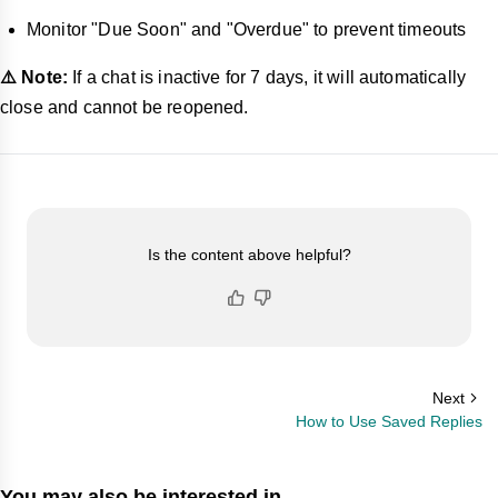
Monitor "Due Soon" and "Overdue" to prevent timeouts
⚠️ Note:
If a chat is inactive for 7 days, it will automatically
close and cannot be reopened.
Is the content above helpful?
Next
How to Use Saved Replies
You may also be interested in