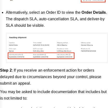
Alternatively, select an Order ID to view the
Order Details
.
The dispatch SLA, auto-cancellation SLA, and
deliver-by
SLA should be visible.
Step 2
: If you receive an enforcement action for orders
delayed due to circumstances beyond your control, please
submit an appeal.
You may be asked to include documentation that includes but
is not limited to: