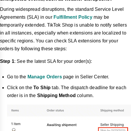
During widespread disruptions, the standard Service Level
Agreements (SLA) in our
Fulfillment Policy
may be
temporarily extended. TikTok Shop is unable to notify sellers
in all instances, especially when extensions are localized to
specific regions. You can check SLA extensions for your
orders by following these steps:
Step 1
: See the latest SLA for your order(s):
Go to the
Manage Orders
page in Seller Center.
Click on the
To Ship
tab. The dispatch deadline for each
order is in the
Shipping Method
column.