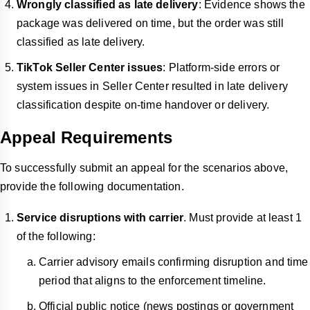
Wrongly classified as late delivery
: Evidence shows the
package was delivered on time, but the order was still
classified as late delivery.
TikTok Seller Center issues
: Platform-side errors or
system issues in Seller Center resulted in late delivery
classification despite on-time handover or delivery.
Appeal Requirements
To successfully submit an appeal for the scenarios above,
provide the following documentation.
Service disruptions with carrier
. Must provide at least 1
of the following:
Carrier advisory emails confirming disruption and time
period that aligns to the enforcement timeline.
Official public notice (news postings or government