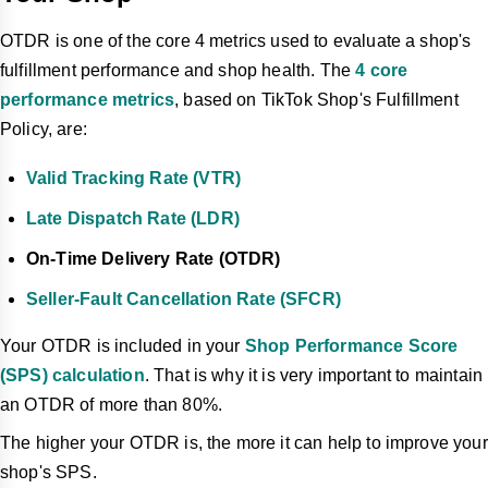
OTDR is one of the core 4 metrics used to evaluate a shop's
fulfillment performance and shop health. The
4 core
performance metrics
, based on TikTok Shop's Fulfillment
Policy, are:
Valid Tracking Rate (VTR)
Late Dispatch Rate (LDR)
On-Time Delivery Rate (OTDR)
Seller-Fault Cancellation Rate (SFCR)
Your OTDR is included in your
Shop Performance Score
(SPS) calculation
. That is why it is very important to maintain
an OTDR of more than 80%.
The higher your OTDR is, the more it can help to improve your
shop's SPS.