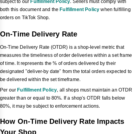
subject to our
Fulfillment Policy
. Sellers must comply with
both this document and the
Fulfillment Policy
when fulfilling
orders on TikTok Shop.
On-Time Delivery Rate
On-Time Delivery Rate (OTDR) is a shop-level metric that
measures the timeliness of order deliveries within a set frame
of time. It represents the % of orders delivered by their
designated "deliver-by date" from the total orders expected to
be delivered within the set timeframe.
Per our
Fulfillment Policy
, all shops must maintain an OTDR
greater than or equal to 80%. If a shop's OTDR falls below
80%, it may be subject to enforcement actions.
How On-Time Delivery Rate Impacts
Your Shop