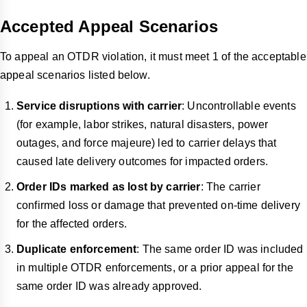
Accepted Appeal Scenarios
To appeal an OTDR violation, it must meet 1 of the acceptable
appeal scenarios listed below.
Service disruptions with carrier
: Uncontrollable events
(for example, labor strikes, natural disasters, power
outages, and force majeure) led to carrier delays that
caused late delivery outcomes for impacted orders.
Order IDs marked as lost by carrier
: The carrier
confirmed loss or damage that prevented on-time delivery
for the affected orders.
Duplicate enforcement
: The same order ID was included
in multiple OTDR enforcements, or a prior appeal for the
same order ID was already approved.