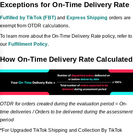
Exceptions for On-Time Delivery Rate
Fulfilled by TikTok (FBT)
and
Express Shipping
orders are
exempt from OTDR calculations.
To learn more about the On-Time Delivery Rate policy, refer to
our
Fulfillment Policy
.
How On-Time Delivery Rate Calculated
OTDR for orders created during the evaluation period = On-
time deliveries / Orders to be delivered during the assessment
period
*For Upgraded TikTok Shipping and Collection By TikTok