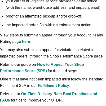
your carrier or logistics service provider's delay notice
(with the name, warehouse address, and impact period)
proof of an attempted pick-up and/or drop-off,
the impacted order IDs with an enforcement action
View steps to submit an appeal through your Account Health
Rating page
here
.
You may also submit an appeal for violations, related to
impacted orders, through the Shop Performance Score page.
Refer to our guide on
How to Appeal Your Shop
Performance Score (SPS)
for detailed steps.
Orders that have not been impacted must follow the standard
Fulfillment SLA in our
Fulfillment Policy
.
Refer to our
On-Time Delivery Rate Best Practices and
FAQs
for tips to improve your OTDR.