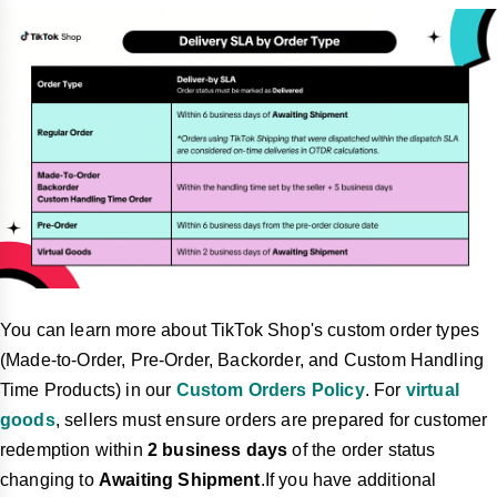
You can learn more about TikTok Shop's custom order types
(Made-to-Order, Pre-Order, Backorder, and Custom Handling
Time Products) in our
Custom Orders Policy
. For
virtual
goods
, sellers must ensure orders are prepared for customer
redemption within
2 business days
of the order status
changing to
Awaiting Shipment
.If you have additional