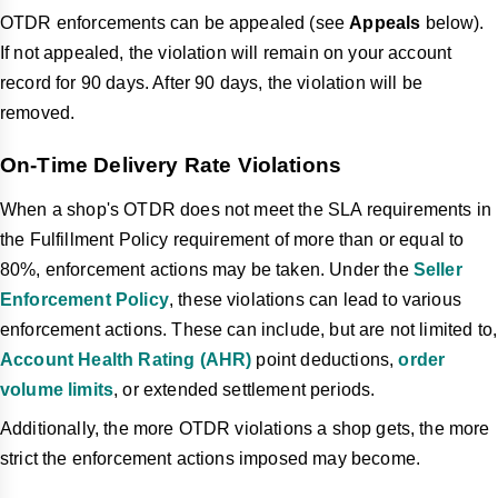
OTDR enforcements can be appealed (see
Appeals
below).
If not appealed, the violation will remain on your account
record for 90 days. After 90 days, the violation will be
removed.
On-Time Delivery Rate Violations
When a shop's OTDR does not meet the SLA requirements in
the Fulfillment Policy requirement of more than or equal to
80%, enforcement actions may be taken. Under the
Seller
Enforcement Policy
, these violations can lead to various
enforcement actions. These can include, but are not limited to,
Account Health Rating (AHR)
point deductions,
order
volume limits
, or extended settlement periods.
Additionally, the more OTDR violations a shop gets, the more
strict the enforcement actions imposed may become.