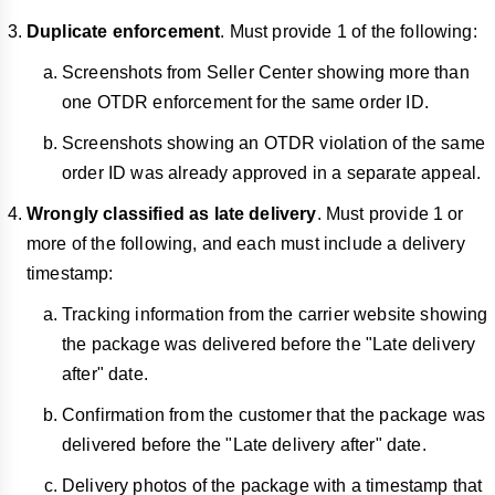
Duplicate enforcement
. Must provide 1 of the following:
Screenshots from Seller Center showing more than
one OTDR enforcement for the same order ID.
Screenshots showing an OTDR violation of the same
order ID was already approved in a separate appeal.
Wrongly classified as late delivery
. Must provide 1 or
more of the following, and each must include a delivery
timestamp:
Tracking information from the carrier website showing
the package was delivered before the "Late delivery
after" date.
Confirmation from the customer that the package was
delivered before the "Late delivery after" date.
Delivery photos of the package with a timestamp that