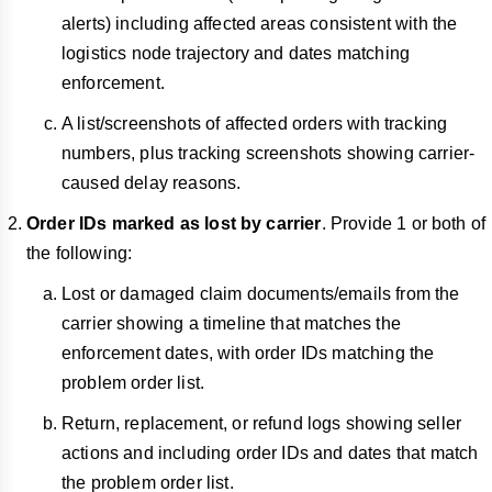
alerts) including affected areas consistent with the
logistics node trajectory and dates matching
enforcement.
A list/screenshots of affected orders with tracking
numbers, plus tracking screenshots showing carrier-
caused delay reasons.
Order IDs marked as lost by carrier
. Provide 1 or both of
the following:
Lost or damaged claim documents/emails from the
carrier showing a timeline that matches the
enforcement dates, with order IDs matching the
problem order list.
Return, replacement, or refund logs showing seller
actions and including order IDs and dates that match
the problem order list.