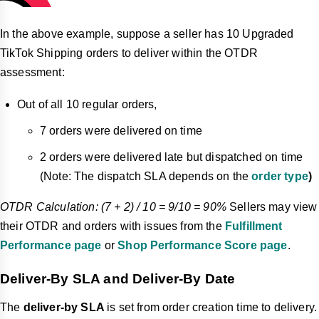
In the above example, suppose a seller has 10 Upgraded
TikTok Shipping orders to deliver within the OTDR
assessment:
Out of all 10 regular orders,
7 orders were delivered on time
2 orders were delivered late but dispatched on time
(Note: The dispatch SLA depends on the
order type
)
OTDR Calculation: (7 + 2) / 10 = 9/10 = 90%
Sellers may view
their OTDR and orders with issues from the
Fulfillment
Performance page
or
Shop Performance Score page
.
Deliver-By SLA and Deliver-By Date
The
deliver-by
SLA
is set from order creation time to delivery.