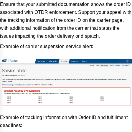
Ensure that your submitted documentation shows the order ID
associated with OTDR enforcement. Support your appeal with
the tracking information of the order ID on the carrier page,
with additional notification from the carrier that states the
issues impacting the order delivery or dispatch.
Example of carrier suspension service alert:
Example of tracking information with Order ID and fulfillment
deadlines: