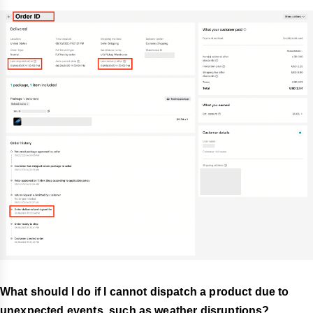
What should I do if I cannot dispatch a product due to
unexpected events, such as weather disruptions?