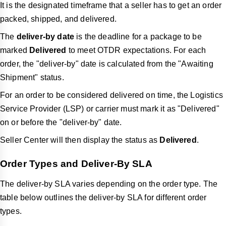
It is the designated timeframe that a seller has to get an order
packed, shipped, and delivered.
The
deliver-by date
is the deadline for a package to be
marked
Delivered
to meet OTDR expectations. For each
order, the "deliver-by" date is calculated from the "Awaiting
Shipment" status.
For an order to be considered delivered on time, the Logistics
Service Provider (LSP) or carrier must mark it as "Delivered"
on or before the "deliver-by" date.
Seller Center will then display the status as
Delivered
.
Order Types and Deliver-By SLA
The
deliver-by
SLA varies depending on the order type. The
table below outlines the
deliver-by
SLA for different order
types.