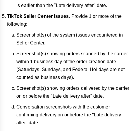
is earlier than the "Late delivery after" date.
TikTok Seller Center issues
. Provide 1 or more of the
following:
Screenshot(s) of the system issues encountered in
Seller Center.
Screenshot(s) showing orders scanned by the carrier
within 1 business day of the order creation date
(Saturdays, Sundays, and Federal Holidays are not
counted as business days).
Screenshot(s) showing orders delivered by the carrier
on or before the "Late delivery after" date.
Conversation screenshots with the customer
confirming delivery on or before the "Late delivery
after" date.