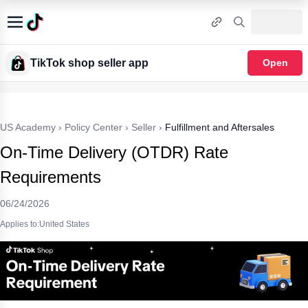
TikTok shop seller app
Open
US Academy
›
Policy Center
›
Seller
›
Fulfillment and Aftersales
On-Time Delivery (OTDR) Rate
Requirements
06/24/2026
Applies to:United States