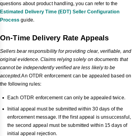
questions about product handling, you can refer to the
Estimated Delivery Time (EDT) Seller Configuration
Process
guide.
On-Time Delivery Rate Appeals
Sellers bear responsibility for providing clear, verifiable, and
original evidence. Claims relying solely on documents that
cannot be independently verified are less likely to be
accepted.
An OTDR enforcement can be appealed based on
the following rules:
Each OTDR enforcement can only be appealed twice.
Initial appeal must be submitted within 30 days of the
enforcement message. If the first appeal is unsuccessful,
the second appeal must be submitted within 15 days of
initial appeal rejection.