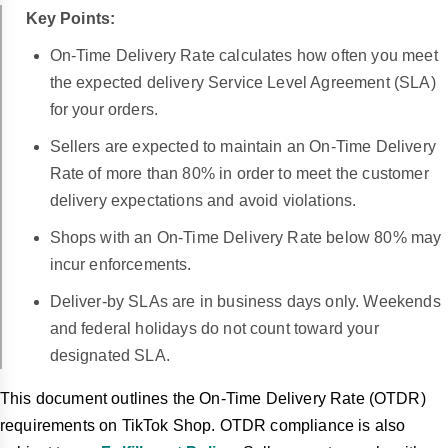
Key Points:
On-Time Delivery Rate calculates how often you meet
the expected delivery Service Level Agreement (SLA)
for your orders.
Sellers are expected to maintain an On-Time Delivery
Rate of more than 80% in order to meet the customer
delivery expectations and avoid violations.
Shops with an On-Time Delivery Rate below 80% may
incur enforcements.
Deliver-by SLAs are in business days only. Weekends
and federal holidays do not count toward your
designated SLA.
This document outlines the On-Time Delivery Rate (OTDR)
requirements on TikTok Shop. OTDR compliance is also