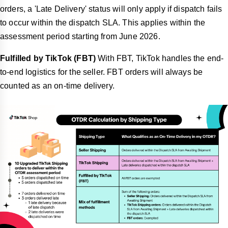
orders, a 'Late Delivery' status will only apply if dispatch fails
to occur within the dispatch SLA. This applies within the
assessment period starting from June 2026.
Fulfilled by TikTok
(FBT)
With FBT, TikTok handles the end-
to-end logistics for the seller. FBT orders will always be
counted as an on-time delivery.