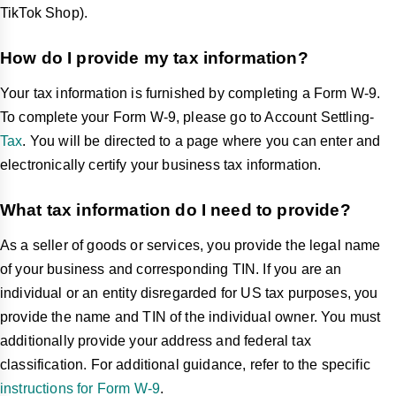
TikTok Shop).
How do I provide my tax information?
Your tax information is furnished by completing a Form W-9.
To complete your Form W-9, please go to Account Settling-
Tax
. You will be directed to a page where you can enter and
electronically certify your business tax information.
What tax information do I need to provide?
As a seller of goods or services, you provide the legal name
of your business and corresponding TIN. If you are an
individual or an entity disregarded for US tax purposes, you
provide the name and TIN of the individual owner. You must
additionally provide your address and federal tax
classification. For additional guidance, refer to the specific
instructions for Form W-9
.