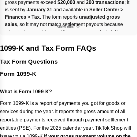
gross payments exceed 
$20,000
 and 
200 transactions
; it 
is sent by 
January 31
 and available in 
Seller Center > 
Finances > Tax
. The form reports 
unadjusted gross 
sales
, so it may not match settlement payouts because 
Show more
refunds, fees, and timing differences are excluded. You 
must provide or update 
W-9/TIN
 in 
Account Setting-Tax
; 
missing tax info can trigger 
24% withholding
 and affect 
1099-K and Tax Form FAQs
eligibility.
Tax Form Questions
Form 1099-K
What is Form 1099-K?
Form 1099-K is a report of payments you got for goods or
services during the year. It reports the gross amount of all
reportable payments received through payment settlement
entities (PSE). For the 2025 calendar year, TikTok Shop will
issue you a 1099-K
if your gross payment volume on the