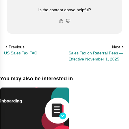
Is the content above helpful?
Previous
Next
US Sales Tax FAQ
Sales Tax on Referral Fees —
Effective November 1, 2025
You may also be interested in