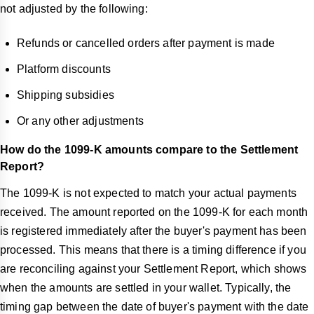
not adjusted by the following:
Refunds or cancelled orders after payment is made
Platform discounts
Shipping subsidies
Or any other adjustments
How do the 1099-K amounts compare to the Settlement
Report?
The 1099-K is not expected to match your actual payments
received. The amount reported on the 1099-K for each month
is registered immediately after the buyer's payment has been
processed. This means that there is a timing difference if you
are reconciling against your Settlement Report, which shows
when the amounts are settled in your wallet. Typically, the
timing gap between the date of buyer's payment with the date