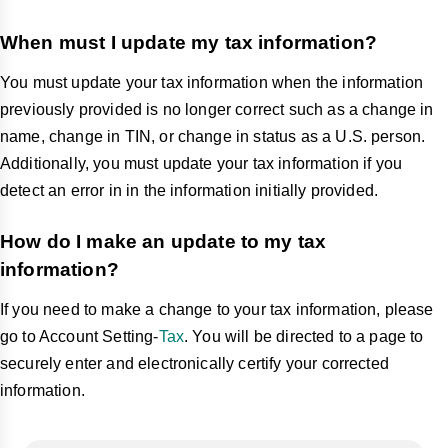
When must I update my tax information?
You must update your tax information when the information
previously provided is no longer correct such as a change in
name, change in TIN, or change in status as a U.S. person.
Additionally, you must update your tax information if you
detect an error in in the information initially provided.
How do I make an update to my tax
information?
If you need to make a change to your tax information, please
go to Account Setting-
Tax
. You will be directed to a page to
securely enter and electronically certify your corrected
information.