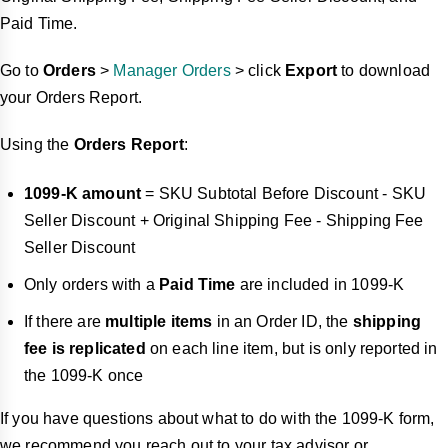
Paid Time.
Go to
Orders
>
Manager Orders
> click
Export
to download
your Orders Report.
Using the
Orders Report
:
1099-K amount
= SKU Subtotal Before Discount - SKU
Seller Discount + Original Shipping Fee - Shipping Fee
Seller Discount
Only orders with a
Paid Time
are included in 1099-K
If there are
multiple items
in an Order ID, the
shipping
fee is replicated
on each line item, but is only reported in
the 1099-K once
If you have questions about what to do with the 1099-K form,
we recommend you reach out to your tax advisor or