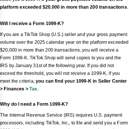
platform exceeded $20,000 in more than 200 transactions
.
Will I receive a Form 1099-K?
If you are a TikTok Shop (U.S.) seller and your gross payment
volume over the 2025 calendar year on the platform exceeded
$20,000 in more than 200 transactions, you will receive a
Form 1099-K. TikTok Shop will send copies to you and the
IRS by January 31st of the following year. If you did not
exceed the threshold, you will not receive a 1099-K. If you
meet the criteria,
you can find your 1099-K in Seller Center
> Finances >
Tax
.
Why do I need a Form 1099-K?
The Internal Revenue Service (IRS) requires U.S. payment
processors, including TikTok, Inc., to file and send you a Form