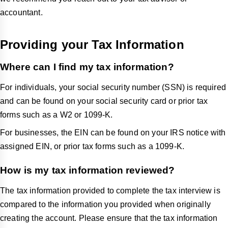
accountant.
Providing your Tax Information
Where can I find my tax information?
For individuals, your social security number (SSN) is required
and can be found on your social security card or prior tax
forms such as a W2 or 1099-K.
For businesses, the EIN can be found on your IRS notice with
assigned EIN, or prior tax forms such as a 1099-K.
How is my tax information reviewed?
The tax information provided to complete the tax interview is
compared to the information you provided when originally
creating the account. Please ensure that the tax information