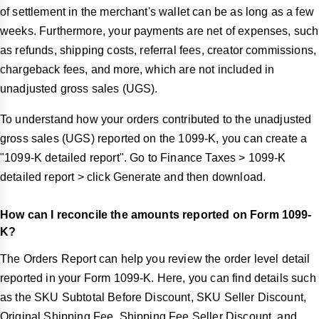
of settlement in the merchant's wallet can be as long as a few
weeks. Furthermore, your payments are net of expenses, such
as refunds, shipping costs, referral fees, creator commissions,
chargeback fees, and more, which are not included in
unadjusted gross sales (UGS).
To understand how your orders contributed to the unadjusted
gross sales (UGS) reported on the 1099-K, you can create a
"1099-K detailed report". Go to Finance Taxes > 1099-K
detailed report > click Generate and then download.
How can I reconcile the amounts reported on Form 1099-
K?
The Orders Report can help you review the order level detail
reported in your Form 1099-K. Here, you can find details such
as the SKU Subtotal Before Discount, SKU Seller Discount,
Original Shipping Fee, Shipping Fee Seller Discount, and