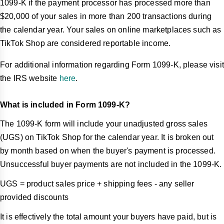
1099-K if the payment processor has processed more than
$20,000 of your sales in more than 200 transactions during
the calendar year. Your sales on online marketplaces such as
TikTok Shop are considered reportable income.
For additional information regarding Form 1099-K, please visit
the IRS website
here
.
What is included in Form 1099-K?
The 1099-K form will include your unadjusted gross sales
(UGS) on TikTok Shop for the calendar year. It is broken out
by month based on when the buyer's payment is processed.
Unsuccessful buyer payments are not included in the 1099-K.
UGS = product sales price + shipping fees - any seller
provided discounts
It is effectively the total amount your buyers have paid, but is