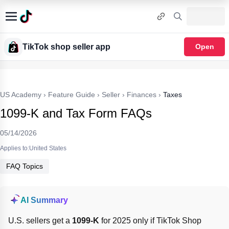
TikTok shop seller app
Open
US Academy
›
Feature Guide
›
Seller
›
Finances
›
Taxes
1099-K and Tax Form FAQs
05/14/2026
Applies to:United States
FAQ Topics
AI Summary
U.S. sellers get a 
1099-K
 for 2025 only if TikTok Shop 