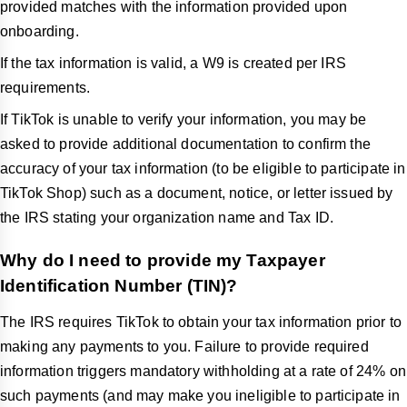
provided matches with the information provided upon
onboarding.
If the tax information is valid, a W9 is created per IRS
requirements.
If TikTok is unable to verify your information, you may be
asked to provide additional documentation to confirm the
accuracy of your tax information (to be eligible to participate in
TikTok Shop) such as a document, notice, or letter issued by
the IRS stating your organization name and Tax ID.
Why do I need to provide my Taxpayer
Identification Number (TIN)?
The IRS requires TikTok to obtain your tax information prior to
making any payments to you. Failure to provide required
information triggers mandatory withholding at a rate of 24% on
such payments (and may make you ineligible to participate in