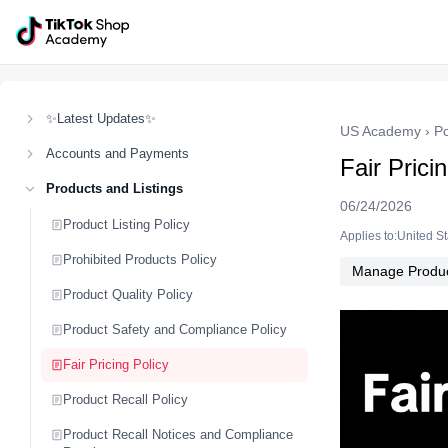
✨Latest Updates✨
US Academy
›
Po
Accounts and Payments
Fair Prici
Products and Listings
06/24/2026
Product Listing Policy
Applies to:United S
Prohibited Products Policy
Manage Produ
Product Quality Policy
Product Safety and Compliance Policy
Fair Pricing Policy
Product Recall Policy
Product Recall Notices and Compliance