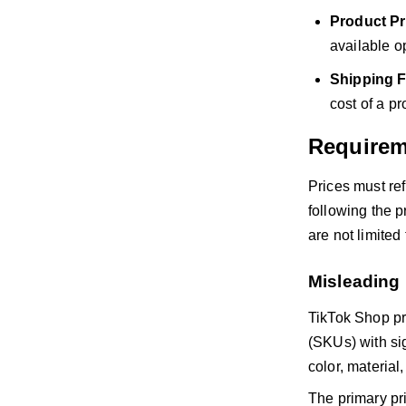
Product Pr
available o
Shipping F
cost of a pr
Requirem
Prices must ref
following the p
are not limited
Misleading 
TikTok Shop pro
(SKUs) with sig
color, material,
The primary pric