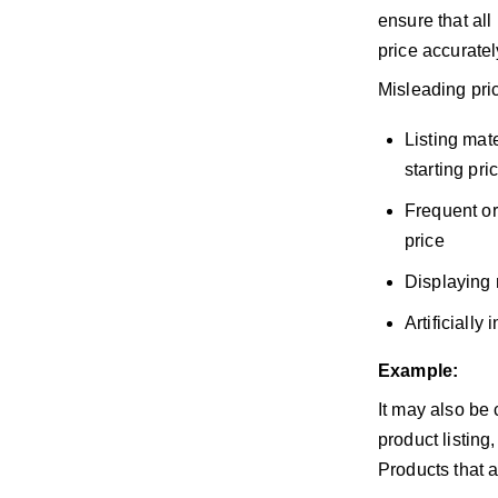
ensure that all
price accuratel
Misleading pric
Listing mate
starting pri
Frequent or
price
Displaying 
Artificially
Example:
It may also be 
product listing
Products that a