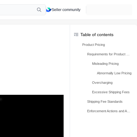
Seller community
Table of contents
Product Pricing
Requirements for Product Pricing
Misleading Pricing
Abnormally Low Pricing
Overcharging
Excessive Shipping Fees
Shipping Fee Standards
Enforcement Actions and Appeals