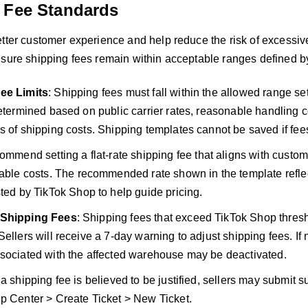
 Fee Standards
tter customer experience and help reduce the risk of excessive
nsure shipping fees remain within acceptable ranges defined b
ee Limits
: Shipping fees must fall within the allowed range s
determined based on public carrier rates, reasonable handling 
s of shipping costs. Shipping templates cannot be saved if fee
mmend setting a flat-rate shipping fee that aligns with custom
able costs. The recommended rate shown in the template reflec
ed by TikTok Shop to help guide pricing.
 Shipping Fees
: Shipping fees that exceed TikTok Shop thre
ellers will receive a 7-day warning to adjust shipping fees. If n
sociated with the affected warehouse may be deactivated.
If a shipping fee is believed to be justified, sellers may submit
p Center > Create Ticket > New Ticket.