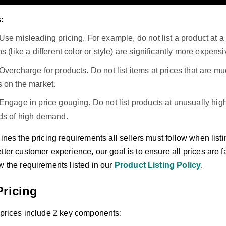
:
Use misleading pricing. For example, do not list a product at a 
ns (like a different color or style) are significantly more expensi
Overcharge for products. Do not list items at prices that are 
s on the market.
Engage in price gouging. Do not list products at unusually hi
ods of high demand.
lines the pricing requirements all sellers must follow when lis
tter customer experience, our goal is to ensure all prices are f
w the requirements listed in our
Product Listing Policy
.
Pricing
g prices include 2 key components: