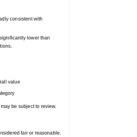
adly consistent with
significantly lower than
tions.
rall value
ategory
 may be subject to review.
onsidered fair or reasonable.