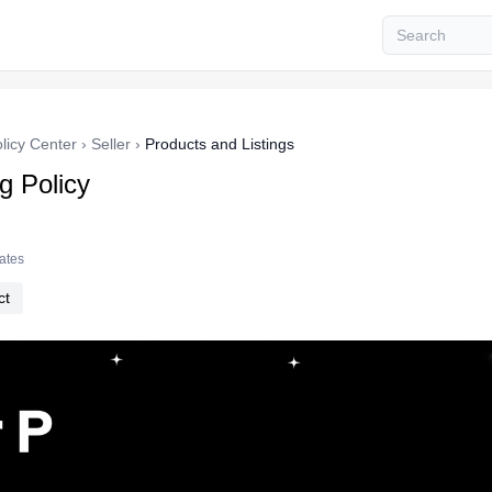
licy Center
›
Seller
›
Products and Listings
ng Policy
tates
ct