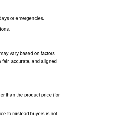
days or emergencies.
ions.
 may vary based on factors
 fair, accurate, and aligned
r than the product price (for
ice to mislead buyers is not