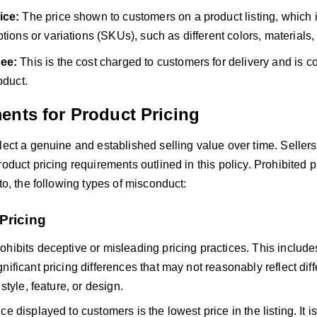
ice:
The price shown to customers on a product listing, which i
ptions or variations
(SKUs), su
ch as different colors, materials,
ee:
This is the cost charged to customers for delivery and is co
oduct.
ents for Product Pricing
lect a genuine and established selling value over time. Sellers
roduct pricing requirements outlined in this policy. Prohibited p
 to, the following types of misconduct:
Pricing
hibits deceptive or misleading pricing practices. This includes
nificant pricing differences that may not reasonably reflect dif
 style, feature, or design.
e displayed to customers is the lowest price in the listing. It is 