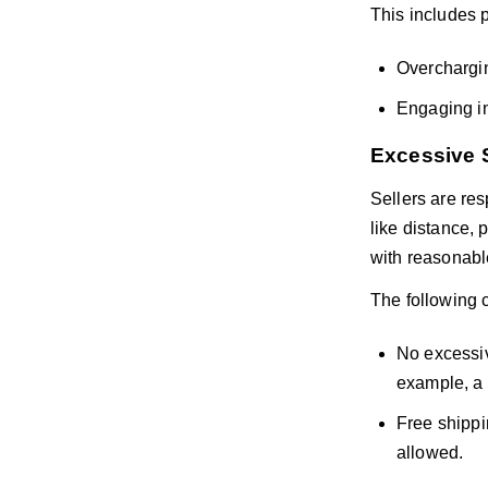
This includes 
Overchargin
Engaging in
Excessive 
Sellers are re
like distance, 
with reasonable
The following 
No excessiv
example, a 
Free shippi
allowed.