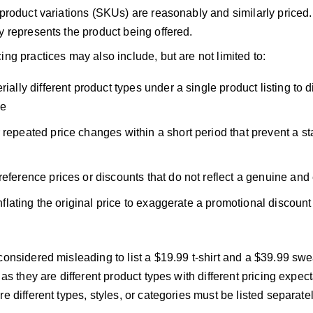
 product variations (SKUs) are reasonably and similarly priced
y represents the product being offered.
ing practices may also include, but are not limited to:
rially different product types under a single product listing to di
ce
 repeated price changes within a short period that prevent a st
reference prices or discounts that do not reflect a genuine and 
 inflating the original price to exaggerate a promotional discount
considered misleading to list a $19.99 t-shirt and a $39.99 sw
, as they are different product types with different pricing expect
re different types, styles, or categories must be listed separatel