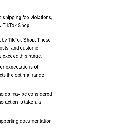
 shipping fee violations,
y TikTok Shop.
et by TikTok Shop. These
costs, and customer
s exceed this range.
er expectations of
ts the optimal range
sholds may be considered
o action is taken, all
 supporting documentation