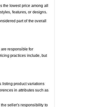
s the lowest price among all
 styles, features, or designs.
nsidered part of the overall
 are responsible for
ricing practices include, but
 listing product variations
ferences in attributes such as
the seller's responsibility to