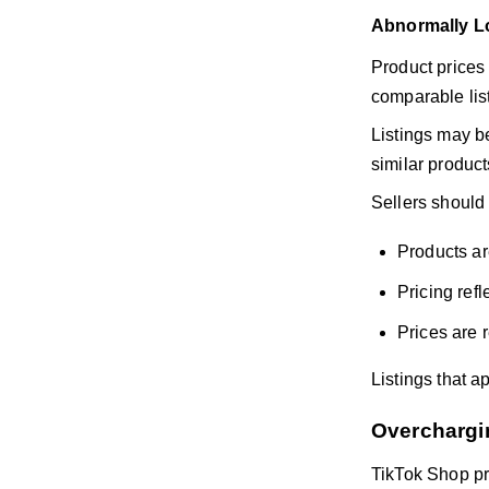
Abnormally L
Product prices 
comparable lis
Listings may be
similar product
Sellers should 
Products ar
Pricing refl
Prices are 
Listings that a
Overchargi
TikTok Shop pro