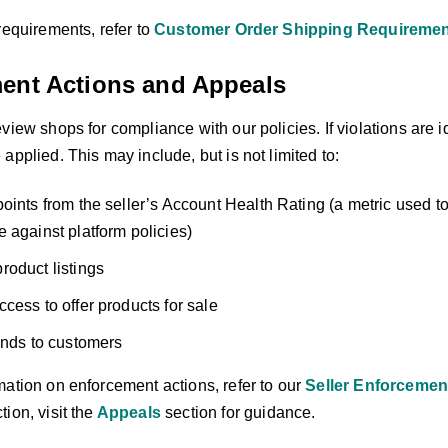
requirements, refer to
Customer Order Shipping Requireme
ent Actions and Appeals
view shops for compliance with our policies. If violations are 
applied. This may include, but is not limited to:
oints from the seller’s Account Health Rating (a metric used t
 against platform policies)
oduct listings
cess to offer products for sale
unds to customers
mation on enforcement actions, refer to our
Seller Enforcemen
ion, visit the
Appeals
section for guidance.