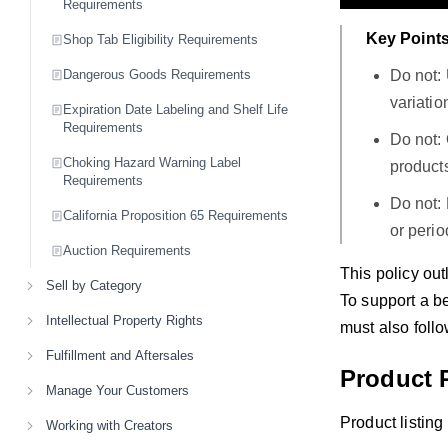
Requirements
Key Points
Shop Tab Eligibility Requirements
Do not: 
Dangerous Goods Requirements
variatio
Expiration Date Labeling and Shelf Life
Requirements
Do not: 
Choking Hazard Warning Label
product
Requirements
Do not: 
California Proposition 65 Requirements
or peri
Auction Requirements
This policy out
Sell by Category
To support a be
Intellectual Property Rights
must also follo
Fulfillment and Aftersales
Product 
Manage Your Customers
Product listin
Working with Creators