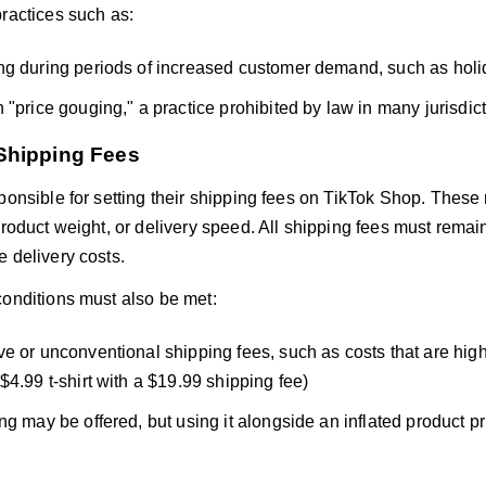
practices such as:
g during periods of increased customer demand, such as holi
 "price gouging," a practice prohibited by law in many jurisdict
Shipping Fees
sponsible for setting their shipping fees on TikTok Shop. These
product weight, or delivery speed. All shipping fees must remain
 delivery costs.
conditions must also be met:
e or unconventional shipping fees, such as costs that are highe
$4.99 t-shirt with a $19.99 shipping fee)
ng may be offered, but using it alongside an inflated product pr