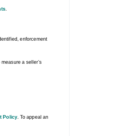
nts
.
identified, enforcement
o measure a seller's
t Policy
. To appeal an