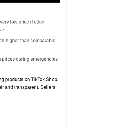
very low price if other
ve.
much higher than comparable
gh prices during emergencies
ting products on TikTok Shop.
air and transparent. Sellers