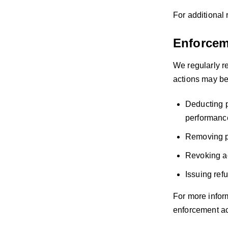
For additional 
Enforcem
We regularly re
actions may be 
Deducting p
performance
Removing pr
Revoking ac
Issuing ref
For more infor
enforcement act