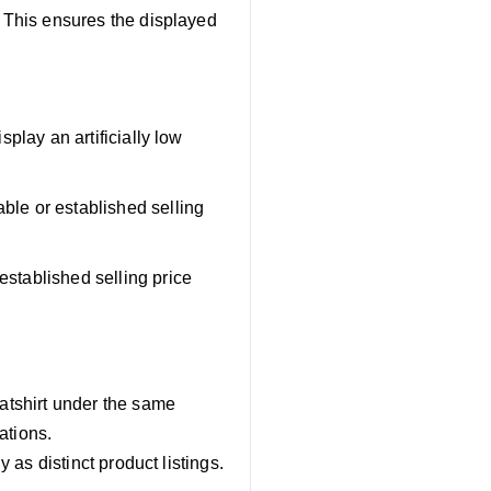
. This ensures the displayed
splay an artificially low
able or established selling
established selling price
eatshirt under the same
ations.
y as distinct product listings.