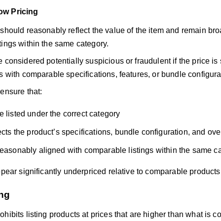
ow Pricing
should reasonably reflect the value of the item and remain bro
tings within the same category.
 considered potentially suspicious or fraudulent if the price is 
s with comparable specifications, features, or bundle configura
ensure that:
e listed under the correct category
ects the product’s specifications, bundle configuration, and ove
reasonably aligned with comparable listings within the same c
ppear significantly underpriced relative to comparable products
ng
hibits listing products at prices that are higher than what is c