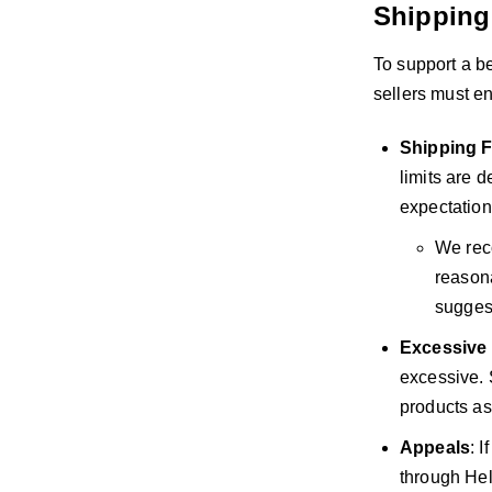
Shipping
To support a be
sellers must e
Shipping F
limits are 
expectation
We reco
reason
suggest
Excessive
excessive. S
products as
Appeals
: 
through Hel