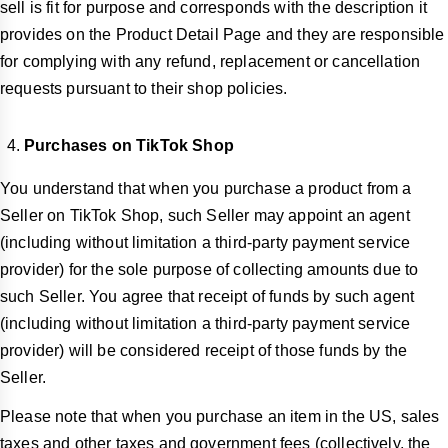
sell is fit for purpose and corresponds with the description it
provides on the Product Detail Page and they are responsible
for complying with any refund, replacement or cancellation
requests pursuant to their shop policies.
Purchases on TikTok Shop
You understand that when you purchase a product from a
Seller on TikTok Shop, such Seller may appoint an agent
(including without limitation a third-party payment service
provider) for the sole purpose of collecting amounts due to
such Seller. You agree that receipt of funds by such agent
(including without limitation a third-party payment service
provider) will be considered receipt of those funds by the
Seller.
Please note that when you purchase an item in the US, sales
taxes and other taxes and government fees (collectively, the