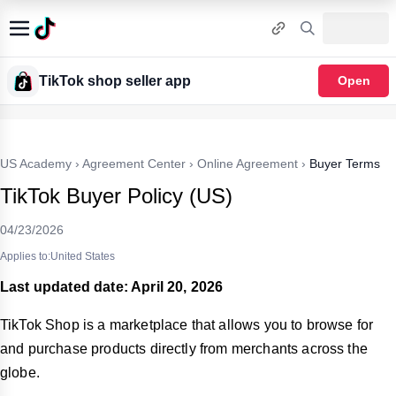
TikTok shop seller app
Open
US Academy
›
Agreement Center
›
Online Agreement
›
Buyer Terms
TikTok Buyer Policy (US)
04/23/2026
Applies to:United States
Last updated date: April 20, 2026
TikTok Shop is a marketplace that allows you to browse for
and purchase products directly from merchants across the
globe.