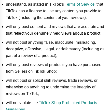
understand, as stated in TikTok’s
Terms of Service
, that
TikTok has a license to use any content you provide to
TikTok (including the content of your reviews);
will only post content and reviews that are accurate and
that reflect your genuinely held views about a product;
will not post anything false, inaccurate, misleading,
deceptive, offensive, illegal, or defamatory (including as
part of a review of a product);
will only post reviews of products you have purchased
from Sellers on TikTok Shop;
will not post or solicit shill reviews, trade reviews, or
otherwise do anything to undermine the integrity of
reviews on TikTok;
will not violate the
TikTok Shop Prohibited Products
Guidelines
.