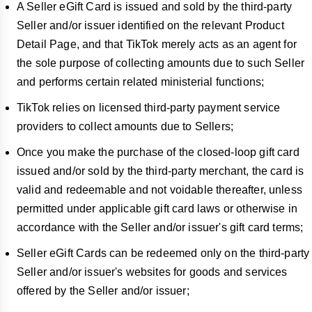
A Seller eGift Card is issued and sold by the third-party
Seller and/or issuer identified on the relevant Product
Detail Page, and that TikTok merely acts as an agent for
the sole purpose of collecting amounts due to such Seller
and performs certain related ministerial functions;
TikTok relies on licensed third-party payment service
providers to collect amounts due to Sellers;
Once you make the purchase of the closed-loop gift card
issued and/or sold by the third-party merchant, the card is
valid and redeemable and not voidable thereafter, unless
permitted under applicable gift card laws or otherwise in
accordance with the Seller and/or issuer's gift card terms;
Seller eGift Cards can be redeemed only on the third-party
Seller and/or issuer's websites for goods and services
offered by the Seller and/or issuer;