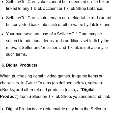
Seller eGift Card value cannot be redeemed on TikTok or
linked to any TikTok account or TikTok Shop Balance;
Seller eGift Cards sold remain non-refundable and cannot
be converted back into cash or other value by TikTok; and
Your purchase and use of a Seller eGift Card may be
subject to additional terms and conditions set forth by the
relevant Seller and/or issuer, and TikTok is not a party to
such terms.
Digital Products
When purchasing certain video games, in-game items or
characters, In-Game Tokens (as defined below), software,
eBooks, and other related products (each, a "
Digital
Product
") from Sellers on TikTok Shop, you understand that:
Digital Products are redeemable only from the Seller or