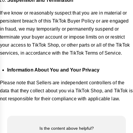
Suspension and Termination
If we know or reasonably suspect that you are in material or
persistent breach of this TikTok Buyer Policy or are engaged
in fraud, we may temporarily or permanently suspend or
terminate your buyer account or impose limits on or restrict
your access to TikTok Shop, or other parts or all of the TikTok
services, in accordance with the TikTok Terms of Service.
Information About You and Your Privacy
Please note that Sellers are independent controllers of the
data that they collect about you via TikTok Shop, and TikTok is
not responsible for their compliance with applicable law.
Is the content above helpful?