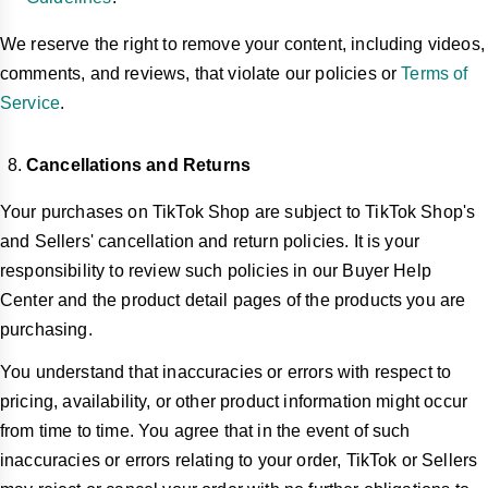
We reserve the right to remove your content, including videos,
comments, and reviews, that violate our policies or
Terms of
Service
.
Cancellations and Returns
Your purchases on TikTok Shop are subject to TikTok Shop's
and Sellers' cancellation and return policies. It is your
responsibility to review such policies in our Buyer Help
Center and the product detail pages of the products you are
purchasing.
You understand that inaccuracies or errors with respect to
pricing, availability, or other product information might occur
from time to time. You agree that in the event of such
inaccuracies or errors relating to your order, TikTok or Sellers