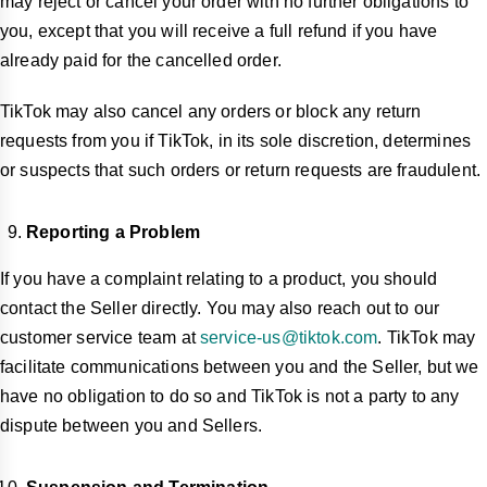
may reject or cancel your order with no further obligations to
you, except that you will receive a full refund if you have
already paid for the cancelled order.
TikTok may also cancel any orders or block any return
requests from you if TikTok, in its sole discretion, determines
or suspects that such orders or return requests are fraudulent.
Reporting a Problem
If you have a complaint relating to a product, you should
contact the Seller directly. You may also reach out to our
customer service team at
service-us@tiktok.com
. TikTok may
facilitate communications between you and the Seller, but we
have no obligation to do so and TikTok is not a party to any
dispute between you and Sellers.