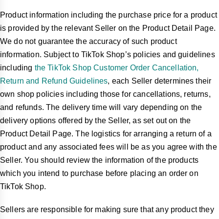
Product information including the purchase price for a product
is provided by the relevant Seller on the Product Detail Page.
We do not guarantee the accuracy of such product
information. Subject to TikTok Shop’s policies and guidelines
including
the TikTok Shop Customer Order Cancellation,
Return and Refund Guidelines
, each Seller determines their
own shop policies including those for cancellations, returns,
and refunds. The delivery time will vary depending on the
delivery options offered by the Seller, as set out on the
Product Detail Page. The logistics for arranging a return of a
product and any associated fees will be as you agree with the
Seller. You should review the information of the products
which you intend to purchase before placing an order on
TikTok Shop.
Sellers are responsible for making sure that any product they