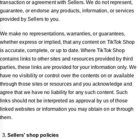
transaction or agreement with Sellers. We do not represent,
guarantee, or endorse any products, information, or services
provided by Sellers to you.
We make no representations, warranties, or guarantees,
whether express or implied, that any content on TikTok Shop
is accurate, complete, or up to date. Where TikTok Shop
contains links to other sites and resources provided by third
parties, these links are provided for your information only. We
have no visibility or control over the contents on or available
through those sites or resources and you acknowledge and
agree that we have no liability for any such content. Such
links should not be interpreted as approval by us of those
linked websites or information you may obtain on or through
them.
Sellers' shop policies