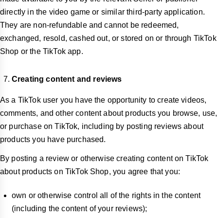
directly in the video game or similar third-party application.
They are non-refundable and cannot be redeemed,
exchanged, resold, cashed out, or stored on or through TikTok
Shop or the TikTok app.
Creating content and reviews
As a TikTok user you have the opportunity to create videos,
comments, and other content about products you browse, use,
or purchase on TikTok, including by posting reviews about
products you have purchased.
By posting a review or otherwise creating content on TikTok
about products on TikTok Shop, you agree that you:
own or otherwise control all of the rights in the content
(including the content of your reviews);