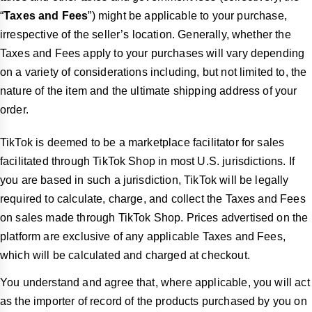
“
Taxes and Fees
”) might be applicable to your purchase,
irrespective of the seller’s location. Generally, whether the
Taxes and Fees apply to your purchases will vary depending
on a variety of considerations including, but not limited to, the
nature of the item and the ultimate shipping address of your
order.
TikTok is deemed to be a marketplace facilitator for sales
facilitated through TikTok Shop in most U.S. jurisdictions. If
you are based in such a jurisdiction, TikTok will be legally
required to calculate, charge, and collect the Taxes and Fees
on sales made through TikTok Shop. Prices advertised on the
platform are exclusive of any applicable Taxes and Fees,
which will be calculated and charged at checkout.
You understand and agree that, where applicable, you will act
as the importer of record of the products purchased by you on