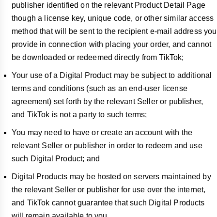
publisher identified on the relevant Product Detail Page
though a license key, unique code, or other similar access
method that will be sent to the recipient e-mail address you
provide in connection with placing your order, and cannot
be downloaded or redeemed directly from TikTok;
Your use of a Digital Product may be subject to additional
terms and conditions (such as an end-user license
agreement) set forth by the relevant Seller or publisher,
and TikTok is not a party to such terms;
You may need to have or create an account with the
relevant Seller or publisher in order to redeem and use
such Digital Product; and
Digital Products may be hosted on servers maintained by
the relevant Seller or publisher for use over the internet,
and TikTok cannot guarantee that such Digital Products
will remain available to you.