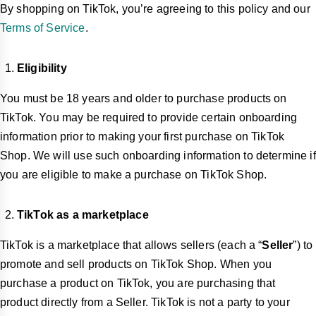
By shopping on TikTok, you’re agreeing to this policy and our
Terms of Service
.
Eligibility
You must be 18 years and older to purchase products on
TikTok. You may be required to provide certain onboarding
information prior to making your first purchase on TikTok
Shop. We will use such onboarding information to determine if
you are eligible to make a purchase on TikTok Shop.
TikTok as a marketplace
TikTok is a marketplace that allows sellers (each a “
Seller
”) to
promote and sell products on TikTok Shop. When you
purchase a product on TikTok, you are purchasing that
product directly from a Seller. TikTok is not a party to your