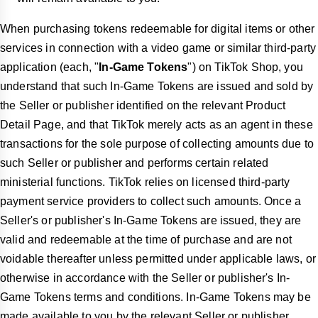
When purchasing tokens redeemable for digital items or other
services in connection with a video game or similar third-party
application (each, "
In-Game Tokens
") on TikTok Shop, you
understand that such In-Game Tokens are issued and sold by
the Seller or publisher identified on the relevant Product
Detail Page, and that TikTok merely acts as an agent in these
transactions for the sole purpose of collecting amounts due to
such Seller or publisher and performs certain related
ministerial functions. TikTok relies on licensed third-party
payment service providers to collect such amounts. Once a
Seller's or publisher's In-Game Tokens are issued, they are
valid and redeemable at the time of purchase and are not
voidable thereafter unless permitted under applicable laws, or
otherwise in accordance with the Seller or publisher's In-
Game Tokens terms and conditions. In-Game Tokens may be
made available to you by the relevant Seller or publisher