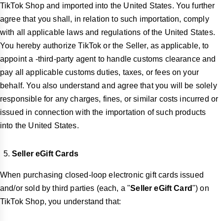
TikTok Shop and imported into the United States. You further
agree that you shall, in relation to such importation, comply
with all applicable laws and regulations of the United States.
You hereby authorize TikTok or the Seller, as applicable, to
appoint a -third-party agent to handle customs clearance and
pay all applicable customs duties, taxes, or fees on your
behalf. You also understand and agree that you will be solely
responsible for any charges, fines, or similar costs incurred or
issued in connection with the importation of such products
into the United States.
Seller eGift Cards
When purchasing closed-loop electronic gift cards issued
and/or sold by third parties (each, a "
Seller eGift Card
") on
TikTok Shop, you understand that: