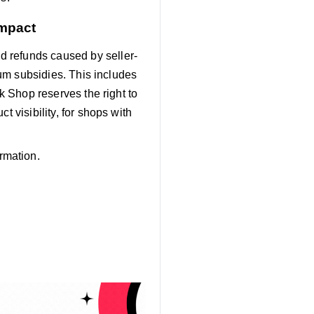
Impact
d refunds caused by seller-
mium subsidies. This includes
ok Shop reserves the right to
t visibility, for shops with
rmation.