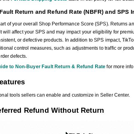
Fault Return and Refund Rate (NBFR) and SPS 
part of your overall Shop Performance Score (SPS). Returns an
ult will affect your SPS and may impact your eligibility for pre
nsistent, or defective products. In addition to SPS impact, TikT
ional control measures, such as adjustments to traffic or produc
order defects.
ide to Non-Buyer Fault Return & Refund Rate
for more info
eatures
onal tools sellers can enable and customize in Seller Center.
referred Refund Without Return