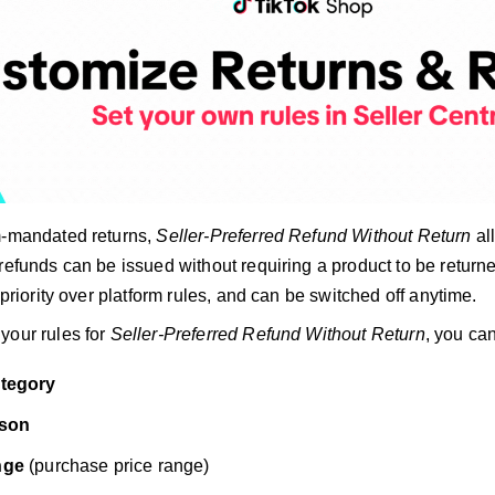
m-mandated returns,
Seller-Preferred Refund Without Return
al
refunds can be issued without requiring a product to be return
e priority over platform rules, and can be switched off anytime.
your rules for
Seller-Preferred Refund Without Return
, you ca
ategory
ason
nge
(purchase price range)