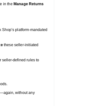
e in the
Manage Returns
ok Shop’s platform-mandated
ze
these seller-initiated
seller-defined rules to
oods.
t—again, without any