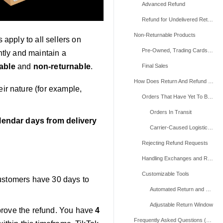
Advanced Refund
Refund for Undelivered Returns
Non-Returnable Products
apply to all sellers on
Pre-Owned, Trading Cards, and Live Plants Products
tly and maintain a
able
and
non-returnable
.
Final Sales
How Does Return And Refund Work For Products That Haven't Been Delivered?
eir nature (for example,
Orders That Have Yet To Be Shipped (Between "Ready To Ship" And "Transit To Ship" Status)
Orders In Transit
lendar days from delivery
Carrier-Caused Logistics Issues
Rejecting Refund Requests
Handling Exchanges and Replacements
Customizable Tools
Customers have 30 days to
Automated Return and Refund Requests
Adjustable Return Window
prove the refund. You have
4
Frequently Asked Questions (FAQs)