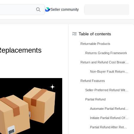
Seller community
Table of contents
Returnable Products
Replacements
Returns Grading Framework
Return and Refund Cost Breakdown
Non-Buyer Fault Return and Refund Rate (NBFR) and SPS Impact
Refund Features
Seller-Preferred Refund Without Return
Partial Refund
Automate Partial Refund Rules
Initiate Partial Refund Offer
Partial Refund After Return (Based on Damage Level)