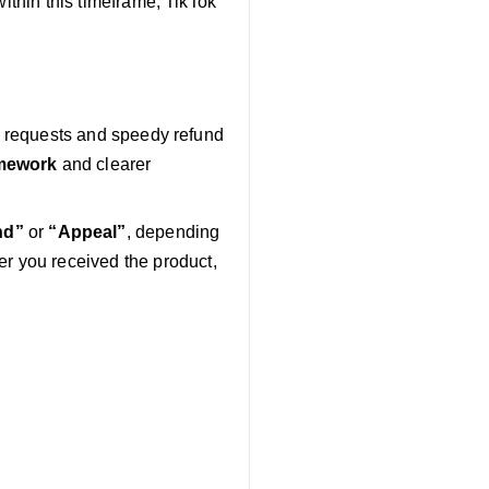
within this timeframe, TikTok
rn requests and speedy refund
mework
and clearer
nd”
or
“Appeal”
, depending
 you received the product,