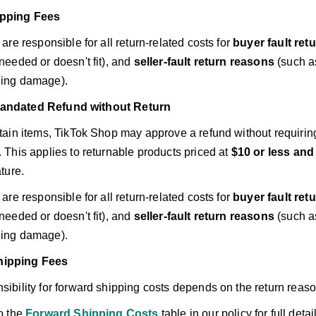
ipping Fees
 are responsible for all return-related costs for
buyer fault ret
needed or doesn't fit), and
seller-fault return reasons
(such as
ing damage).
andated Refund without Return
tain items, TikTok Shop may approve a refund without requirin
 This applies to returnable products priced at
$10 or less and
ature.
 are responsible for all return-related costs for
buyer fault ret
needed or doesn't fit), and
seller-fault return reasons
(such as
ing damage).
hipping Fees
ibility for forward shipping costs depends on the return reaso
o the
Forward Shipping Costs
table in our policy for full detai