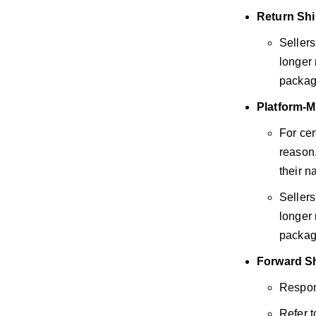
Return Sh
Sellers
longer 
packag
Platform-M
For cer
reason.
their n
Sellers
longer 
packag
Forward S
Respons
Refer t