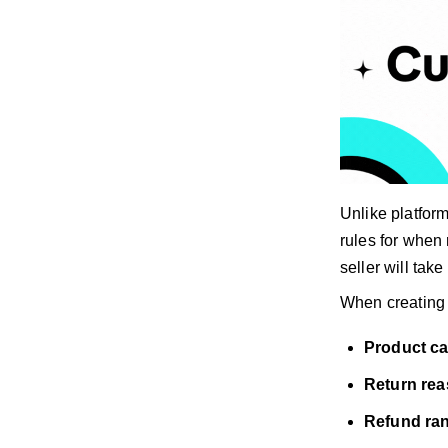
Unlike platfor
rules for when 
seller will tak
When creating 
Product c
Return re
Refund ra