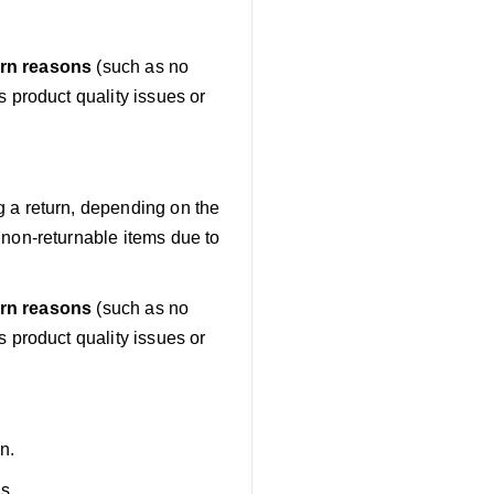
urn reasons
(such as no
 product quality issues or
g a return, depending on the
non-returnable items due to
urn reasons
(such as no
 product quality issues or
n.
ls.