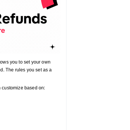
lows you to set your own
ed. The rules you set as a
n customize based on: