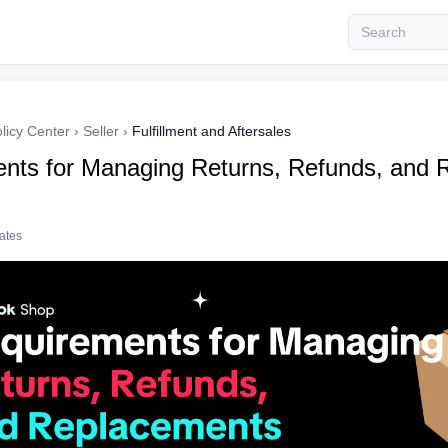
licy Center
›
Seller
›
Fulfillment and Aftersales
nts for Managing Returns, Refunds, and 
tates