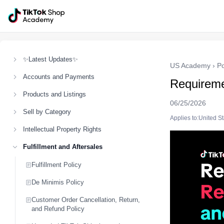
✨Latest Updates✨
US Academy
›
Po
Accounts and Payments
Requireme
Products and Listings
06/25/2026
Sell by Category
Applies to:United S
Intellectual Property Rights
Fulfillment and Aftersales
Fulfillment Policy
De Minimis Policy
Customer Order Cancellation, Return,
and Refund Policy