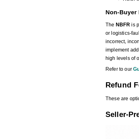
Non-Buyer 
The
NBFR
is 
or logistics-fa
incorrect, inco
implement addit
high levels of 
Refer to our
Gu
Refund F
These are opti
Seller-P