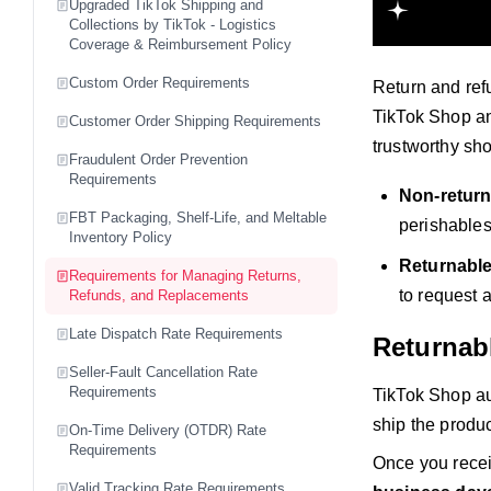
Upgraded TikTok Shipping and
Collections by TikTok - Logistics
Coverage & Reimbursement Policy
Custom Order Requirements
Return and ref
TikTok Shop an
Customer Order Shipping Requirements
trustworthy sh
Fraudulent Order Prevention
Requirements
Non-return
FBT Packaging, Shelf-Life, and Meltable
perishables
Inventory Policy
Returnabl
Requirements for Managing Returns,
to request a
Refunds, and Replacements
Late Dispatch Rate Requirements
Returnab
Seller-Fault Cancellation Rate
Requirements
TikTok Shop au
ship the produc
On-Time Delivery (OTDR) Rate
Requirements
Once you recei
Valid Tracking Rate Requirements