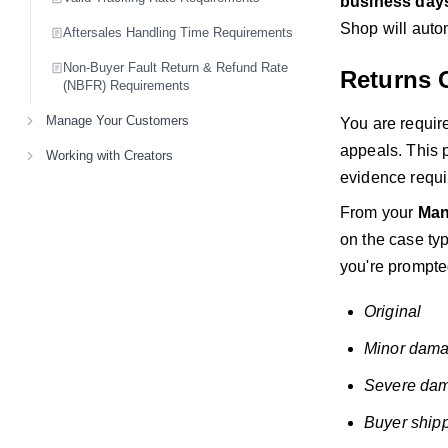
business day
Shop will auto
Aftersales Handling Time Requirements
Non-Buyer Fault Return & Refund Rate
Returns 
(NBFR) Requirements
Manage Your Customers
You are require
appeals. This 
Working with Creators
evidence requi
From your
Man
on the case typ
you're prompted
Original
Minor dama
Severe dam
Buyer ship