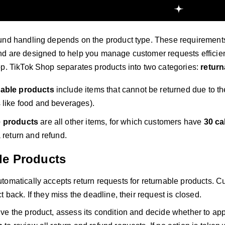
und handling depends on the product type. These requirements 
d are designed to help you manage customer requests efficien
op. TikTok Shop separates products into two categories:
return
able products
include items that cannot be returned due to th
 like food and beverages).
e products
are all other items, for which customers have
30 ca
 return and refund.
le Products
tomatically accepts return requests for returnable products. 
t back. If they miss the deadline, their request is closed.
ve the product, assess its condition and decide whether to ap