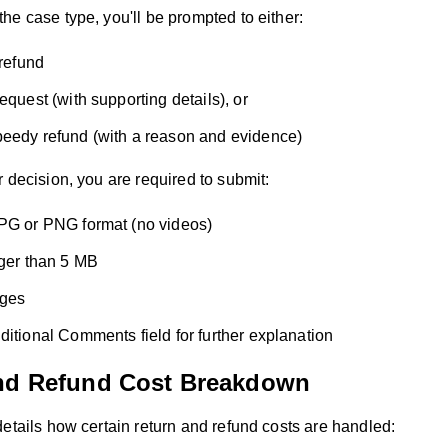
he case type, you'll be prompted to either:
 refund
equest (with supporting details), or
eedy refund (with a reason and evidence)
 decision, you are required to submit:
PG or PNG format (no videos)
rger than 5 MB
ages
ditional Comments field for further explanation
nd Refund Cost Breakdown
etails how certain return and refund costs are handled: