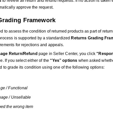
s
to review all return and refund requests. If no action is taken 
matically approve the request.
Grading Framework
d to assess the condition of returned products as part of retu
process is supported by a standardized
Returns Grading Fra
rements for rejections and appeals.
age Return/Refund
page in Seller Center, you click
“Respo
e. If you select either of the
“Yes” options
when asked whether
 to grade its condition using one of the following options:
ge / Functional
age / Unsellable
ped the wrong item