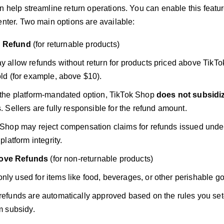
n help streamline return operations. You can enable this featur
enter. Two main options are available:
s Refund
(for returnable products)
y allow refunds without return for products priced above TikT
ld (for example, above $10).
 the platform-mandated option, TikTok Shop
does not subsidi
. Sellers are fully responsible for the refund amount.
Shop may reject compensation claims for refunds issued under 
 platform integrity.
ove Refunds
(for non-returnable products)
y used for items like food, beverages, or other perishable g
refunds are automatically approved based on the rules you se
m subsidy.