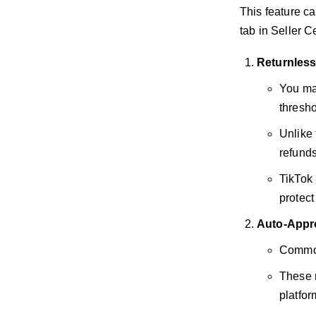
This feature ca
tab in Seller C
Returnles
You ma
thresho
Unlike
refunds
TikTok 
protect
Auto-Appr
Commonl
These 
platfor