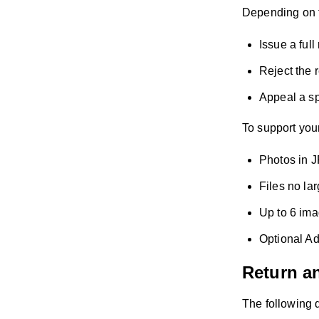
Depending on t
Issue a full
Reject the r
Appeal a sp
To support your
Photos in J
Files no la
Up to 6 im
Optional Ad
Return a
The following d