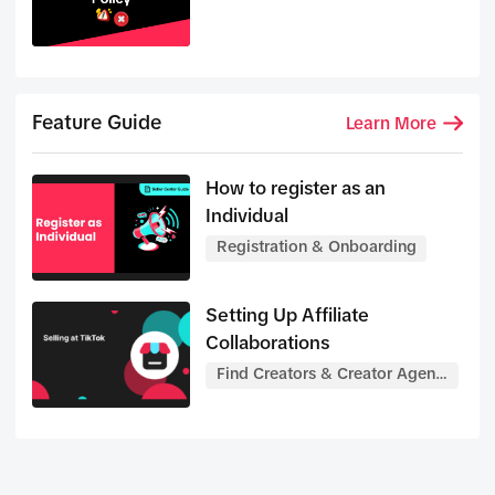
Feature Guide
Learn More
How to register as an
Individual
Registration & Onboarding
Setting Up Affiliate
Collaborations
Find Creators & Creator Agenc
ies