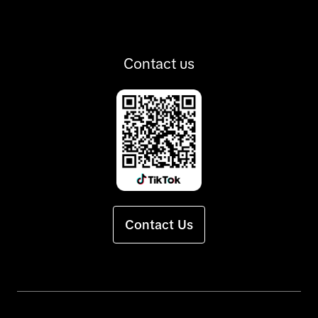
Contact us
Contact Us