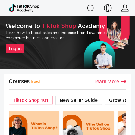
Welcome to
TikTok Shop
Academy
Learn how to boost sales and increase brand awareness as an e-
commerce business and creator
Log in
Courses
Learn More
New!
TikTok Shop 101
New Seller Guide
Grow Your 