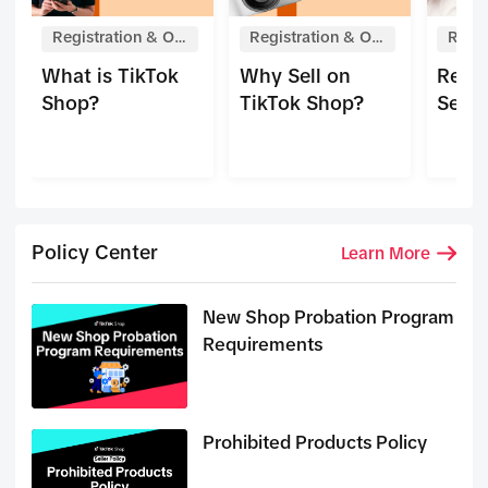
Registration & On
Registration & On
Regis
boarding
boarding
boar
What is TikTok
Why Sell on
Regis
Shop?
TikTok Shop?
Selle
Policy Center
Learn More
New Shop Probation Program
Requirements
Prohibited Products Policy