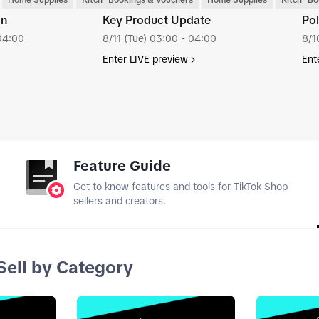
Home Supplies
Kitchenware
Bookings & Vouchers
Home Supplies
Kitchenw
Bo
tion
Key Product Update
Pol
04:00
8/11 (Tue) 03:00 - 04:00
8/1
Enter LIVE preview
Ent
tab_top
Feature Guide
Get to know features and tools for TikTok Shop
sellers and creators.
Sell by Category