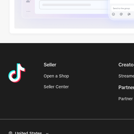
Seller
Creato
Open a Shop
Streame
Seller Center
Partne
Partner
United States