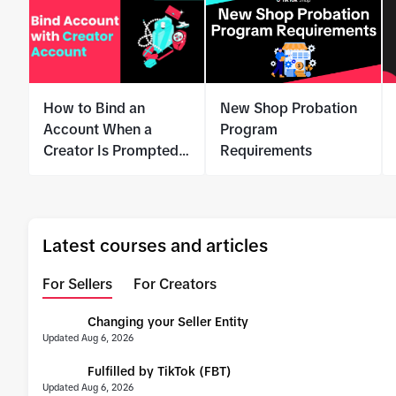
How to Bind an
New Shop Probation
Account When a
Program
Creator Is Prompted
Requirements
for Identity
Verification
Latest courses and articles
For Sellers
For Creators
Changing your Seller Entity
UPDATE
Updated Aug 6, 2026
Fulfilled by TikTok (FBT)
UPDATE
Updated Aug 6, 2026