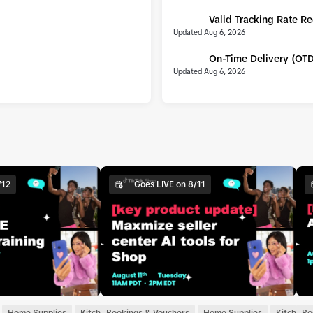
Valid Tracking Rate R
UPDATE
Updated Aug 6, 2026
On-Time Delivery (OT
UPDATE
Updated Aug 6, 2026
/12
Goes LIVE on 8/11