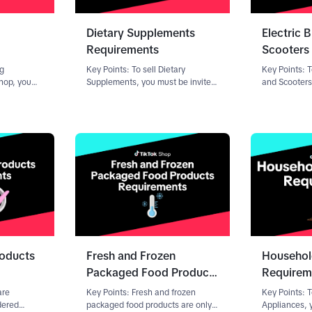
Dietary Supplements
Electric 
Requirements
Scooters
ng
Key Points: To sell Dietary
Key Points: T
Shop, you
Supplements, you must be invited
and Scooters
mit: A
to offer products in the category.
submit docum
ity (COA)
Contact your Account Manager
Qualificatio
-party
(AM) to learn more. For help with
vary dependi
y Clear
the review process and rejection
seller. To sta
handling
roducts
Fresh and Frozen
Househol
Packaged Food Products
Requirem
Requirements
are
Key Points: Fresh and frozen
Key Points: 
dered
packaged food products are only
Appliances, 