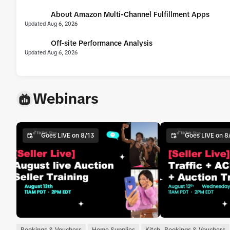
About Amazon Multi-Channel Fulfillment Apps
UPDATE
Updated Aug 6, 2026
Off-site Performance Analysis
UPDATE
Updated Aug 6, 2026
Webinars
Goes LIVE on 8/13
Goes LIVE on 8