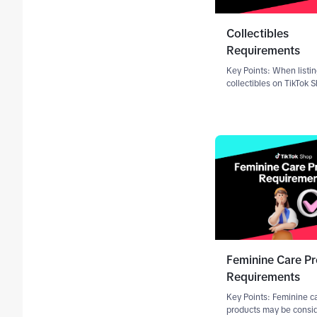
Collectibles
Requirements
Key Points: When listi
collectibles on TikTok 
may be required to sub
Certificate of Authentic
from an approved third
authenticator or agenc
product images Accur
Feminine Care P
Requirements
Key Points: Feminine c
products may be consi