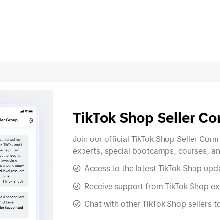
evices.
allowed through an invite-only
submit docum
od and Drug
process. TikTok Shop will notify
Qualificatio
 label
eligible sellers and share the entry
vary dependi
isting
requirements. Sellers are
seller. For h
oc
responsible
process a
TikTok Shop Seller C
Join our official TikTok Shop Seller Co
experts, special bootcamps, courses, a
Access to the latest TikTok Shop upd
Receive support from TikTok Shop exp
Chat with other TikTok Shop sellers t