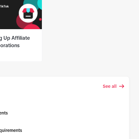
g Up Affiliate
borations
See all
ents
equirements