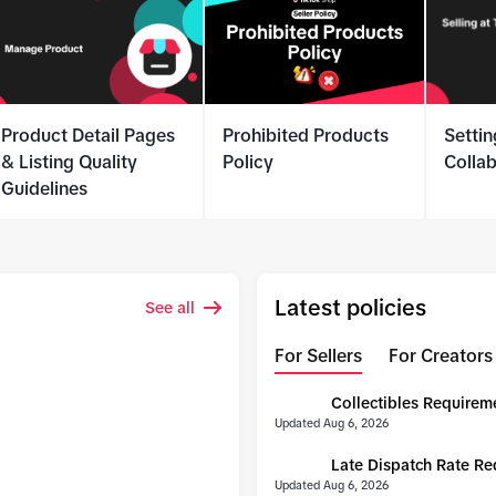
Product Detail Pages
Prohibited Products
Settin
& Listing Quality
Policy
Colla
Guidelines
Latest policies
See all
For Sellers
For Creators
Collectibles Requirem
UPDATE
Updated Aug 6, 2026
Late Dispatch Rate R
UPDATE
Updated Aug 6, 2026