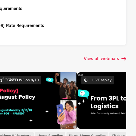
equirements
DR) Rate Requirements
View all webinars
Goes LIVE on 8/10
LIVE replay