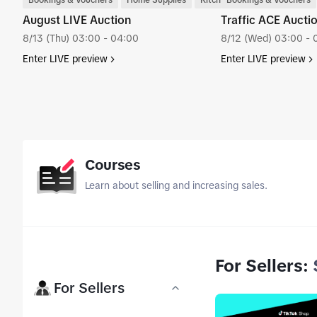
Bookings & Vouchers
Home Supplies
Kitchenware
Bookings & Vouchers
August LIVE Auction
Traffic ACE Auc
8/13 (Thu) 03:00 - 04:00
8/12 (Wed) 03:00 - 
Enter LIVE preview
Enter LIVE preview
tab_top
Courses
Learn about selling and increasing sales.
For Sellers
:
tab_top
For Sellers