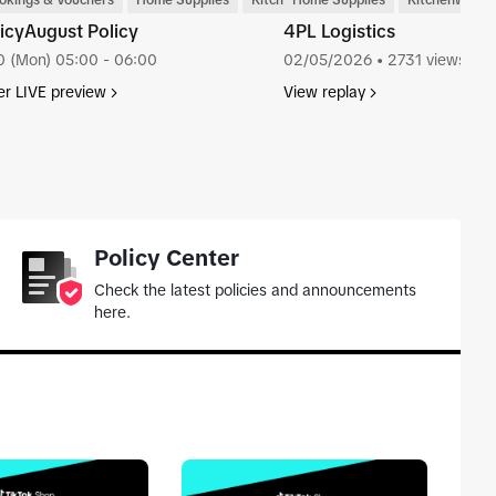
are
okings & Vouchers
Home Supplies
Kitchenware
Home Supplies
Kitchenware
icyAugust Policy
4PL Logistics
0 (Mon) 05:00 - 06:00
02/05/2026
• 2731 views
er LIVE preview
View replay
tab_top
Policy Center
Check the latest policies and announcements
here.