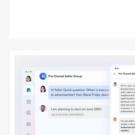
cosmetics or medical d
Sellers must submit Fo
Administration (FDA) or
documentation before l
these products. This d