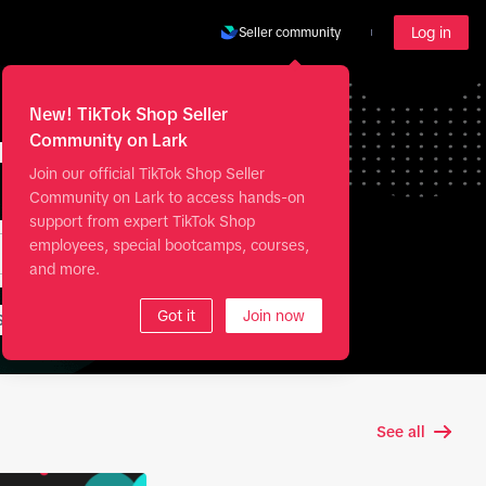
Log in
Seller community
New! TikTok Shop Seller
my
Community on Lark
Join our official TikTok Shop Seller
Community on Lark to access hands-on
support from expert TikTok Shop
employees, special bootcamps, courses,
and more.
Got it
Join now
Shopify
See all