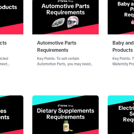
cts
Automotive Parts
Baby and
Requirements
Products
ricted
Key Points: To sell certain
Key Points: T
 meet
Automotive Parts, you may need
Maternity Pr
requirements
to submit documentation through
to submit do
-level or
the Qualification Center, a portal
product listi
 is not
in the Seller Center. Requirements
Requirement
op may
vary depending on your role as a
your role as 
seller
products in t