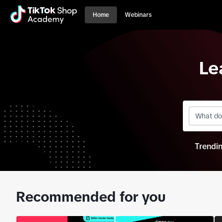
Home
Webinars
Le
Trendi
Recommended for you