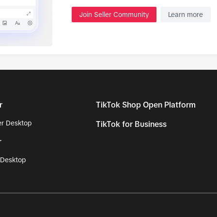
Join Seller Community
Learn more
r
TikTok Shop Open Platform
r Desktop
TikTok for Business
r
 Desktop