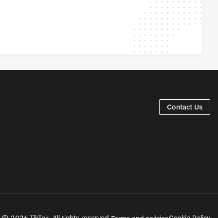
Contact Us