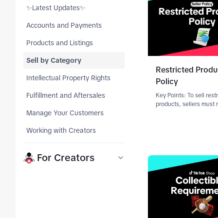
tab_top
✨Latest Updates✨
tab_top
Accounts and Payments
tab_top
Products and Listings
tab_top
Sell by Category
Restricted Produ
tab_top
Intellectual Property Rights
Policy
tab_top
Fulfillment and Aftersales
Key Points: To sell rest
products, sellers must
tab_top
Manage Your Customers
specific qualification 
—either at the category
tab_top
Working with Creators
product-level. Approval
guaranteed; TikTok Sh
request additi
tab_top
For Creators