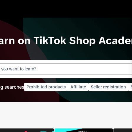
arn on
TikTok Shop
Acade
ng searches
Prohibited products
Affiliate
Seller registration