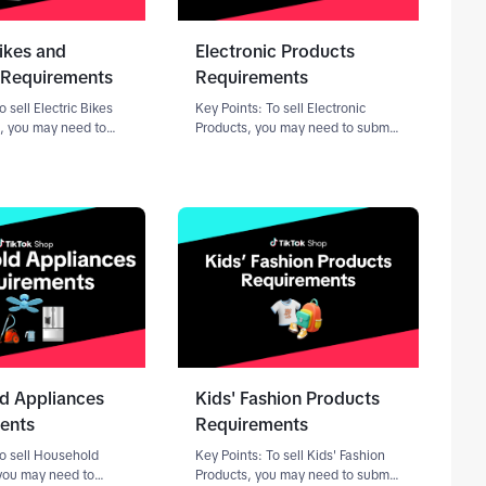
Bikes and
Electronic Products
 Requirements
Requirements
o sell Electric Bikes
Key Points: To sell Electronic
, you may need to
Products, you may need to submit
entation through the
documentation through the
n Center.Requirements
Qualification Center (a portal
ng on your role as a
within Seller Center for submitting
rt your application,
compliance
documents).Requirements vary de
d Appliances
Kids' Fashion Products
ents
Requirements
To sell Household
Key Points: To sell Kids' Fashion
you may need to
Products, you may need to submit