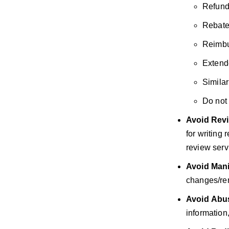
Refund
Rebate
Reimbu
Extend
Similar
Do not 
Avoid
Revi
for writing
review servi
Avoid
Mani
changes/rem
Avoid
Abus
information