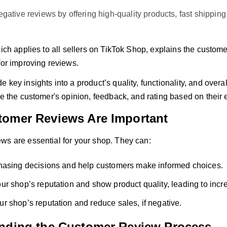
gative reviews by offering high-quality products, fast shippin
hich applies to all sellers on TikTok Shop, explains the custom
for improving reviews.
 key insights into a product’s quality, functionality, and overa
de the customer's opinion, feedback, and rating based on their 
omer Reviews Are Important
ws are essential for your shop. They can:
hasing decisions and help customers make informed choices.
r shop’s reputation and show product quality, leading to incr
 shop’s reputation and reduce sales, if negative.
nding the Customer Review Process