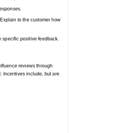
responses.
 Explain to the customer how
y specific positive feedback.
influence reviews through
 Incentives include, but are