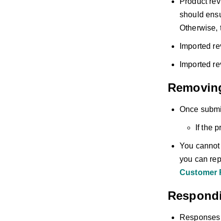
Product rev
should ensu
Otherwise, t
Imported re
Imported re
Removin
Once submit
If the 
You cannot d
you can repo
Customer 
Respondi
Responses t