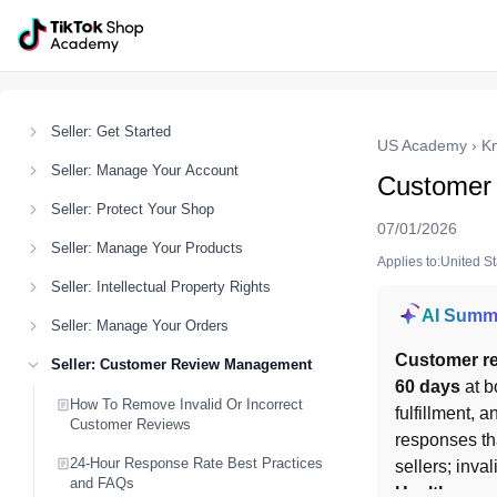
Seller: Get Started
US Academy
›
K
Seller: Manage Your Account
Customer
Seller: Protect Your Shop
07/01/2026
Seller: Manage Your Products
Applies to:United S
Seller: Intellectual Property Rights
AI Summ
Seller: Manage Your Orders
Customer re
Seller: Customer Review Management
60 days
 at b
How To Remove Invalid Or Incorrect
fulfillment, 
Customer Reviews
responses th
24-Hour Response Rate Best Practices
sellers; inva
and FAQs
Health
.