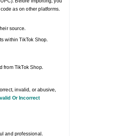
 UPC). Before importing, you
 code as on other platforms.
their source.
ts within TikTok Shop.
ed from TikTok Shop.
rrect, invalid, or abusive,
alid Or Incorrect
ul and professional.