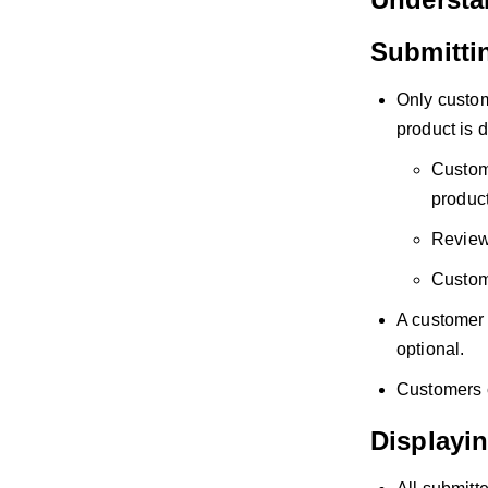
Submitti
Only custom
product is d
Custome
product
Reviews
Custome
A customer 
optional.
Customers c
Displayi