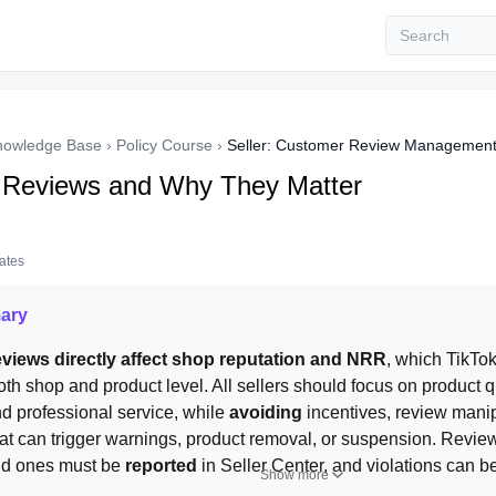
nowledge Base
›
Policy Course
›
Seller: Customer Review Managemen
 Reviews and Why They Matter
tates
ary
views directly affect shop reputation and NRR
oth shop and product level. All sellers should focus on product qua
and professional service, while 
avoiding
 incentives, review manip
at can trigger warnings, product removal, or suspension. Review
lid ones must be 
reported
 in Seller Center, and violations can b
Show more