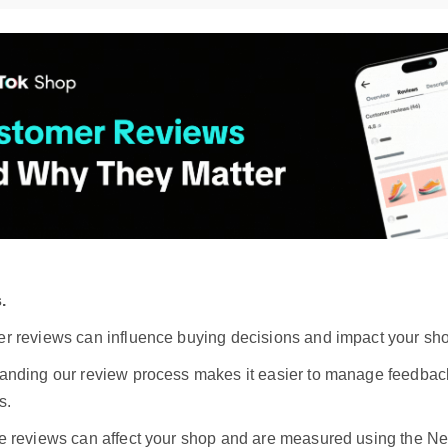
.
r reviews can influence buying decisions and impact your sho
anding our review process makes it easier to manage feedbac
s.
e reviews can affect your shop and are measured using the N