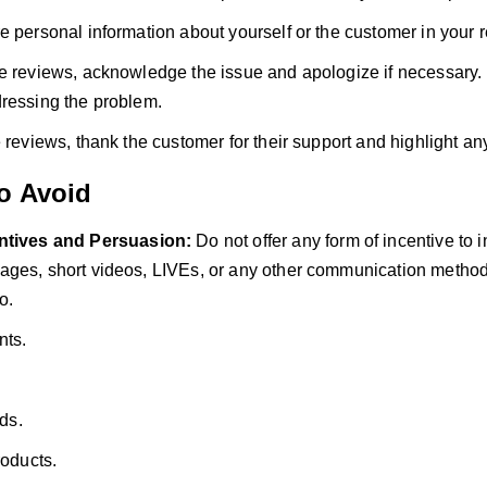
e personal information about yourself or the customer in your 
e reviews, acknowledge the issue and apologize if necessary.
ressing the problem.
e reviews, thank the customer for their support and highlight an
to Avoid
ntives and Persuasion:
Do not offer any form of incentive to 
ges, short videos, LIVEs, or any other communication method.
o.
nts.
rds.
roducts.