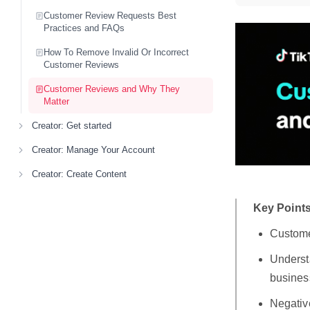
Customer Review Requests Best
Practices and FAQs
How To Remove Invalid Or Incorrect
Customer Reviews
Customer Reviews and Why They
Matter
Creator: Get started
Creator: Manage Your Account
Creator: Create Content
Key Points
Custome
Underst
busines
Negativ