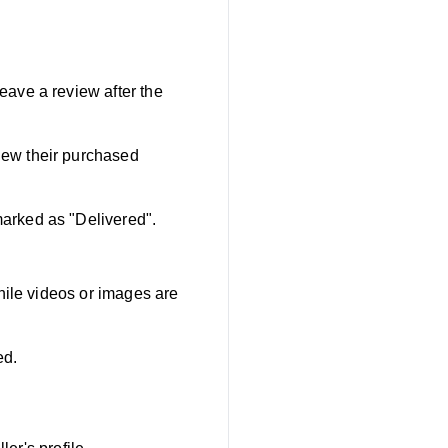
ave a review after the
iew their purchased
marked as "Delivered".
hile videos or images are
ed.