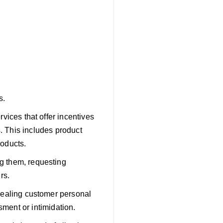
s.
vices that offer incentives
s. This includes product
roducts.
g them, requesting
rs.
vealing customer personal
sment or intimidation.