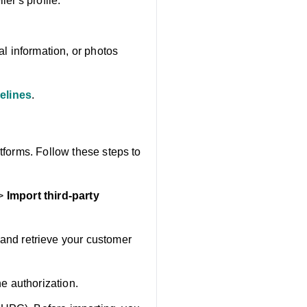
er's profile.
l information, or photos
elines
.
tforms. Follow these steps to
>
Import third-party
and retrieve your customer
he authorization.