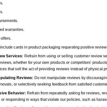
s.
s.
rsements.
ed warranties.
 offers.
include cards in product packaging requesting positive review
ew Services:
Refrain from using or selling customer review ser
 reviews, whether for your own products or competitors' product
ces that sell the act of providing reviews instead of physical p
pulating Reviews:
Do not manipulate reviews by discouragin
ovals, or selectively seeking feedback from satisfied custome
ive Behavior:
Refrain from repeatedly asking for reviews, re
, or responding in ways that violate our policies, such as haras