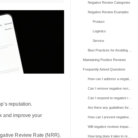
Negative Review Categories
Negative Review Examples
Product
Logistics
Service
Best Practices for Avoiding Negative Reviews
Maintaining Positive Reviews
Frequently Asked Questions
How can I address a negative review I believe is unfair or violates TikTok Shop policies?
Can I remove negative reviews myself?
Can I respond to negative reviews?
p’s reputation.
Are there any guidelines for responding to negative reviews?
k and improve your
How can I prevent negative reviews from affecting my shop’s rating?
Will negative reviews impact my shop’s visibility or performance on TikTok Shop?
egative Review Rate (NRR).
How long does it take to resolve a review dispute?