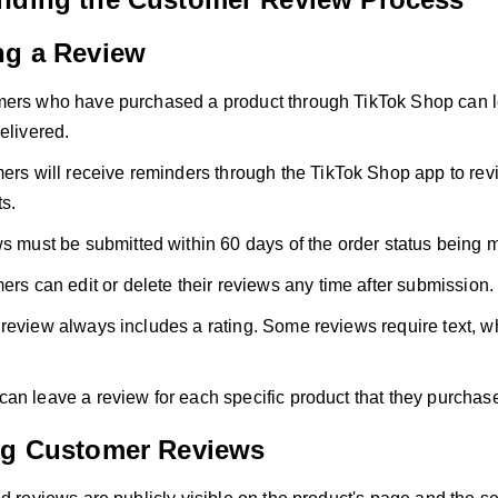
ng a Review
ers who have purchased a product through TikTok Shop can le
elivered.
rs will receive reminders through the TikTok Shop app to rev
s.
 must be submitted within 60 days of the order status being 
rs can edit or delete their reviews any time after submission.
review always includes a rating. Some reviews require text, w
an leave a review for each specific product that they purchas
ng Customer Reviews