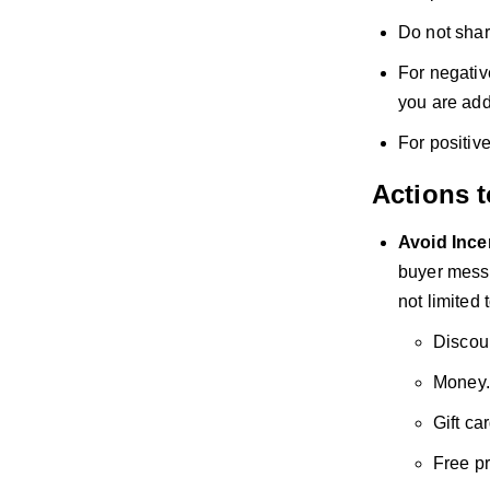
Do not shar
For negativ
you are add
For positiv
Actions 
Avoid
Ince
buyer messa
not limited t
Discou
Money.
Gift ca
Free p