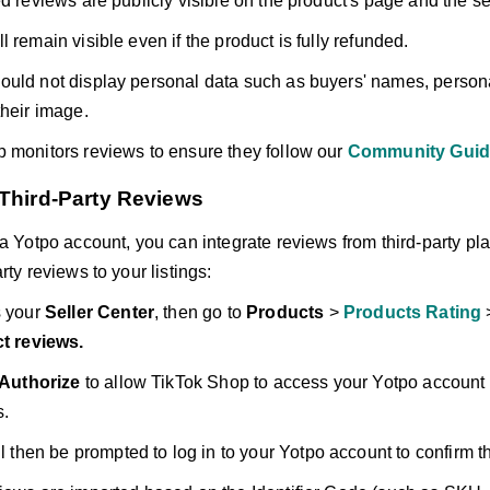
d reviews are publicly visible on the product's page and the sell
 remain visible even if the product is fully refunded.
uld not display personal data such as buyers' names, persona
their image.
 monitors reviews to ensure they follow our
Community Guid
 Third-Party Reviews
 a Yotpo account, you can integrate reviews from third-party pla
rty reviews to your listings:
 your
Seller Center
, then go to
Products
>
Products Rating
t reviews.
Authorize
to allow TikTok Shop to access your Yotpo account 
s.
l then be prompted to log in to your Yotpo account to confirm t