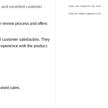
How can I improve my overall review rating on TikTok Shop?
g, and excellent customer
How do sellers appeal a violation, and what information do they need to provide?
er review process and offers
ll customer satisfaction. They
experience with the product.
eased sales.