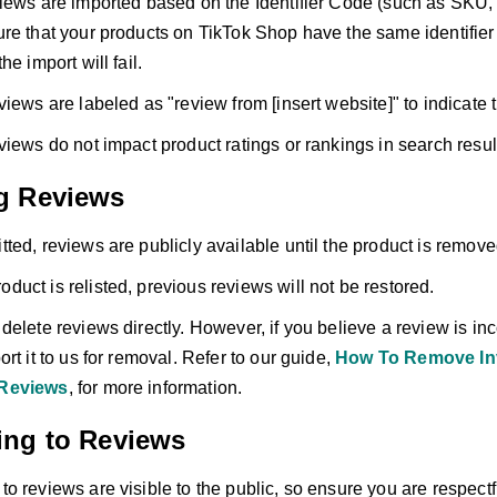
iews are imported based on the Identifier Code (such as SKU,
re that your products on TikTok Shop have the same identifier
he import will fail.
views are labeled as "review from [insert website]" to indicate 
views do not impact product ratings or rankings in search resul
g Reviews
ted, reviews are publicly available until the product is remov
product is relisted, previous reviews will not be restored.
elete reviews directly. However, if you believe a review is inco
rt it to us for removal. Refer to our guide,
How To Remove Inv
Reviews
, for more information.
ng to Reviews
o reviews are visible to the public, so ensure you are respectf