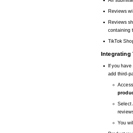
All submitte
Reviews will
Reviews sho
containing 
TikTok Shop
Integrating
If you have
add third-pa
Access
produc
Select
review
You wil