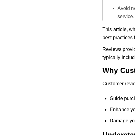
Avoid ne
service.
This article, w
best practices 
Reviews provide
typically inclu
Why Cust
Customer revie
Guide purc
Enhance you
Damage your
Understa