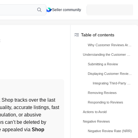
Seller community
Table of contents
t
Why Customer Reviews Are Important
Understanding the Customer Review Process
Submitting a Review
Displaying Customer Reviews
Integrating Third-Party Reviews
Removing Reviews
, which TikTok Shop tracks over the last 
Responding to Reviews
lity, accurate listings, fast 
Actions to Avoid
ulation, or abusive 
s can’t be deleted by 
Negative Reviews
e appealed via 
Shop 
Negative Review Rate (NRR)