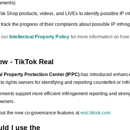
uments)
ok Shop products, videos, and LIVEs to identify possible IP i
track the progress of their complaints about possible IP infri
 our
Intellectual Property Policy
for more information on how 
ew - TikTok Real
ual Property Protection Center (IPPC)
has introduced enhance
 to rights owners for identifying and reporting counterfeit or inf
ents support more efficient infringement reporting and streng
 owners.
ut the new co-governance features at
real.tiktok.com
ld I use the