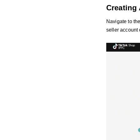
Creating
Navigate to th
seller account 