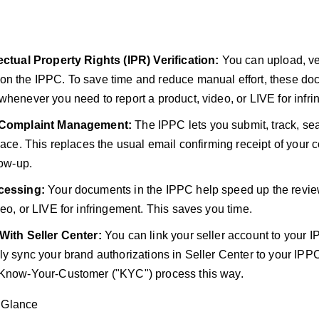
ectual Property Rights (IPR) Verification:
You can upload, ver
n the IPPC. To save time and reduce manual effort, these do
whenever you need to report a product, video, or LIVE for infr
e Complaint Management:
The IPPC lets you submit, track, se
place. This replaces the usual email confirming receipt of your 
low-up.
cessing:
Your documents in the IPPC help speed up the revie
deo, or LIVE for infringement. This saves you time.
 With Seller Center:
You can link your seller account to your I
ly sync your brand authorizations in Seller Center to your IPP
 Know-Your-Customer ("KYC") process this way.
 Glance