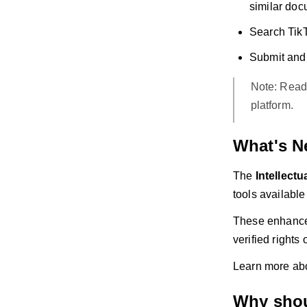
similar doc
Search TikT
Submit and 
Note: Read
platform.
What's N
The
Intellect
tools available
These enhancem
verified rights
Learn more abo
Why shou