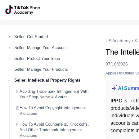
Seller: Get Started
US Academy
›
K
Seller: Manage Your Account
The Intell
Seller: Protect Your Shop
07/16/2026
Seller: Manage Your Products
Applies to:United S
Seller: Intellectual Property Rights
AI Summ
Avoiding Trademark Infringement With
Your Shop Name & Avatar
IPPC
 is TikT
How To Avoid Copyright Infringement
products/vid
Violations
individuals w
accounts can
How To Avoid Counterfeits, Knockoffs,
And Other Trademark Infringement
complaints m
Violations