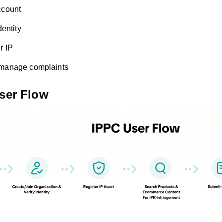
ccount
dentity
r IP
 manage complaints
User Flow