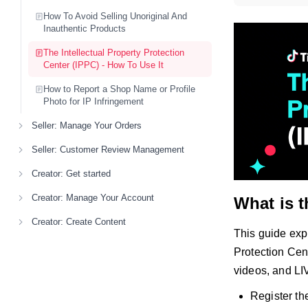
How To Avoid Selling Unoriginal And
Inauthentic Products
The Intellectual Property Protection
Center (IPPC) - How To Use It
How to Report a Shop Name or Profile
Photo for IP Infringement
Seller: Manage Your Orders
Seller: Customer Review Management
Creator: Get started
Creator: Manage Your Account
What is t
Creator: Create Content
This guide expl
Protection Cen
videos, and LI
Register the