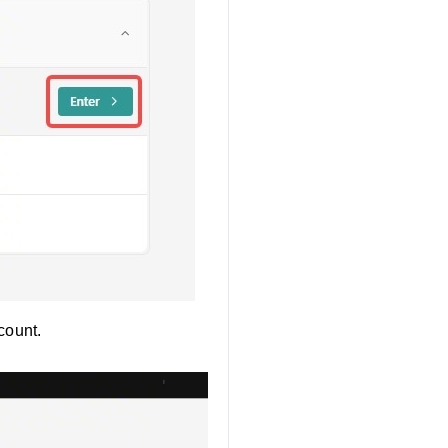
count.