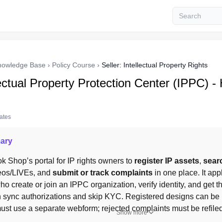
nowledge Base
›
Policy Course
›
Seller: Intellectual Property Rights
ectual Property Protection Center (IPPC) -
tates
ary
ok Shop’s portal for IP rights owners to 
register IP assets
, 
sear
eos/LIVEs, and 
submit or track complaints
 in one place. It app
ho create or join an IPPC organization, verify identity, and get the
 sync authorizations and skip KYC. Registered designs can be 
ust use a separate webform; rejected complaints must be refiled
Show more