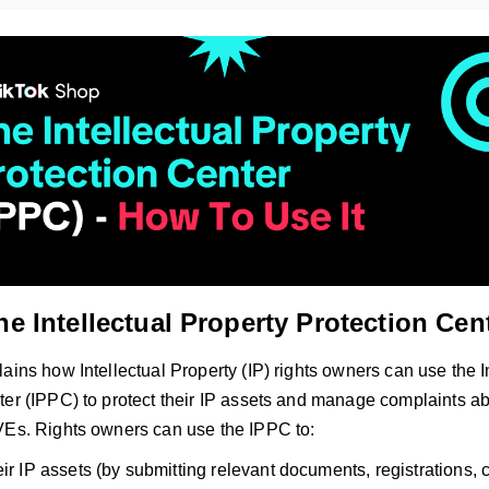
he Intellectual Property Protection Cen
ains how Intellectual Property (IP) rights owners can use the I
ter (IPPC) to protect their IP assets and manage complaints a
VEs. Rights owners can use the IPPC to:
ir IP assets (by submitting relevant documents, registrations, c