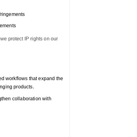
nfringements
ngements
we protect IP rights on our
d workflows that expand the
ringing products.
then collaboration with