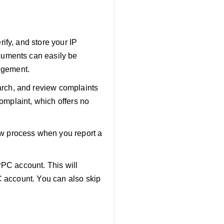
ify, and store your IP
cuments can easily be
ingement.
arch, and review complaints
complaint, which offers no
w process when you report a
PPC account. This will
C account. You can also skip