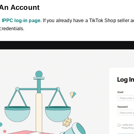
 An Account
e
IPPC log-in page
. If you already have a TikTok Shop seller a
credentials.