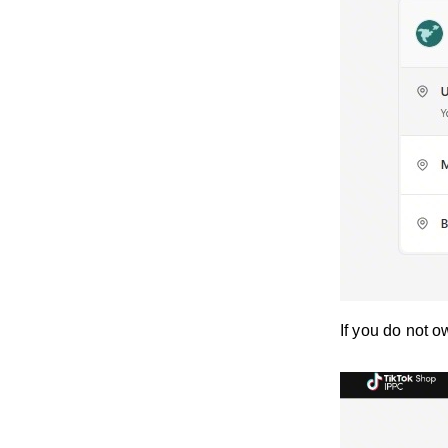
If you do not o