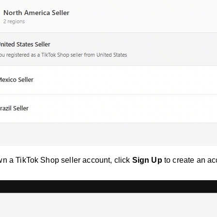
wn a TikTok Shop seller account, click
Sign Up
to create an ac