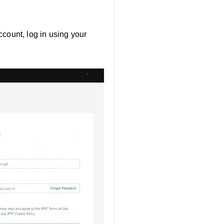
ccount, log in using your