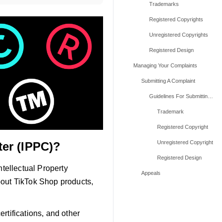
Trademarks
Registered Copyrights
Unregistered Copyrights
Registered Design
Managing Your Complaints
Submitting A Complaint
Guidelines For Submitting Complaints
Trademark
Registered Copyright
Unregistered Copyright
ter (IPPC)?
Registered Design
ntellectual Property
Appeals
bout TikTok Shop products,
ertifications, and other