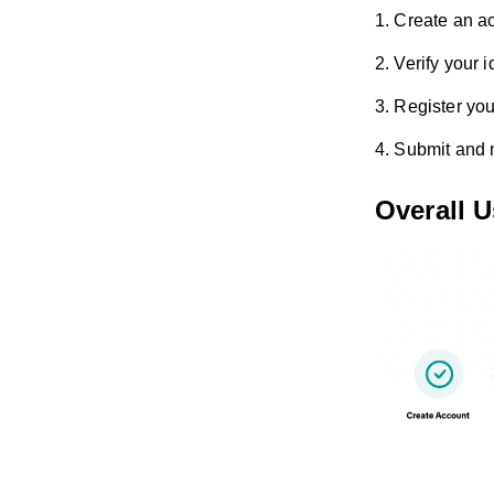
1. Create an a
2. Verify your i
3. Register you
4. Submit and
Overall 