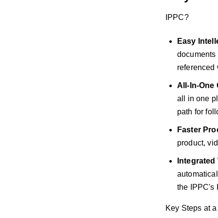
IPPC?
Easy Intell
documents o
referenced 
All-In-On
all in one 
path for fol
Faster Pro
product, vi
Integrated
automatical
the IPPC's
Key Steps at a