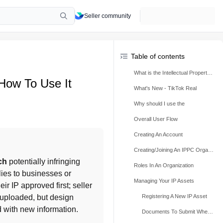
Seller community
Table of contents
What is the Intellectual Property Protection Center (IPPC)?
 How To Use It
What's New - TikTok Real
Why should I use the
Overall User Flow
Creating An Account
Creating/Joining An IPPC Organization & Verifying Identity
ch
 potentially infringing 
Roles In An Organization
lies to businesses or 
Managing Your IP Assets
ir IP approved first; seller 
uploaded, but design 
Registering A New IP Asset
 with new information.
Documents To Submit When Registering A New IP Asset