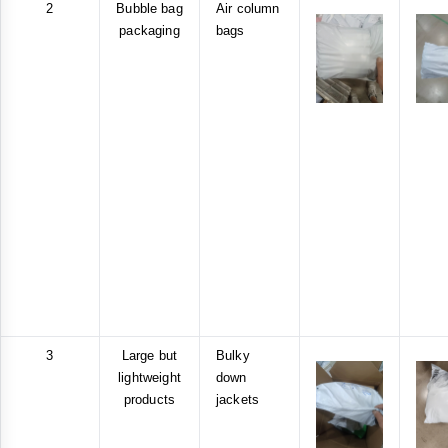
2
Bubble bag
Air column
packaging
bags
3
Large but
Bulky
lightweight
down
products
jackets