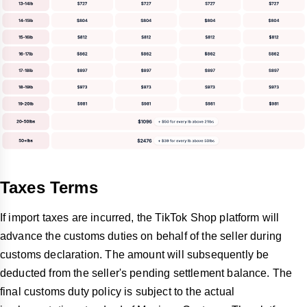
Taxes Terms
If import taxes are incurred, the TikTok Shop platform will
advance the customs duties on behalf of the seller during
customs declaration. The amount will subsequently be
deducted from the seller's pending settlement balance. The
final customs duty policy is subject to the actual