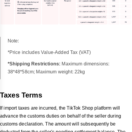
Note:
*Price includes Value-Added Tax (VAT)
*Shipping Restrictions:
Maximum dimensions:
38*48*58cm; Maximum weight: 22kg
Taxes Terms
If import taxes are incurred, the TikTok Shop platform will
advance the customs duties on behalf of the seller during
customs declaration. The amount will subsequently be
deducted from the seller's pending settlement balance. The