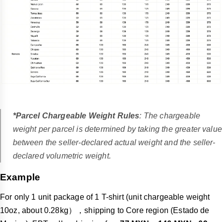
*Parcel Chargeable Weight Rules
: The chargeable
weight per parcel is determined by taking the greater value
between the seller-declared actual weight and the seller-
declared volumetric weight.
Example
For only 1 unit package of 1 T-shirt (unit chargeable weight
10oz, about 0.28kg），shipping to Core region (Estado de