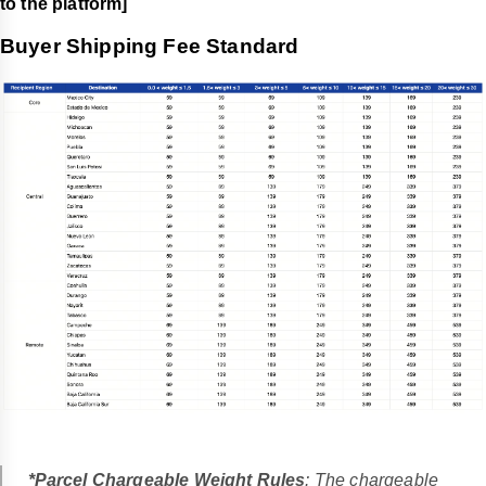
to the platform]
Buyer Shipping Fee Standard
*Parcel Chargeable Weight Rules
: The chargeable