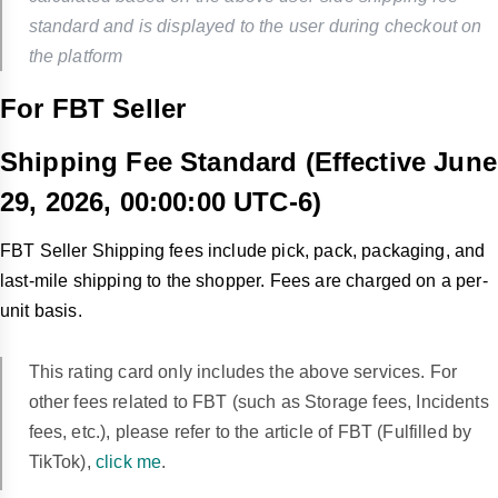
standard and is displayed to the user during checkout on
the platform
For FBT Seller
Shipping Fee Standard (Effective June
29, 2026,
00:00:00 UTC-6
)
FBT Seller Shipping fees include pick, pack, packaging, and
last-mile shipping to the shopper. Fees are charged on a per-
unit basis.
This rating card only includes the above services. For
other fees related to FBT (such as Storage fees, Incidents
fees, etc.), please refer to the article of FBT (Fulfilled by
TikTok),
click me
.