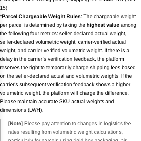
15)
*Parcel Chargeable Weight Rules:
The chargeable weight
per parcel is determined by taking the
highest value
among
the following four metrics: seller-declared actual weight,
seller-declared volumetric weight, carrier-verified actual
weight, and carrier-verified volumetric weight. If there is a
delay in the carrier’s verification feedback, the platform
reserves the right to temporarily charge shipping fees based
on the seller-declared actual and volumetric weights. If the
carrier's subsequent verification feedback shows a higher
volumetric weight, the platform will charge the difference.
Please maintain accurate SKU actual weights and
dimensions (LWH).
[Note]
Please pay attention to changes in logistics fee
rates resulting from volumetric weight calculations,
particularly for parcels using rigid box packaging, air