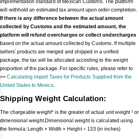
implementation standard of Mexican Customs. The platform
will withhold an estimated tax amount upon order completion.
If there is any difference between the actual amount
collected by Customs and the estimated amount, the
platform will refund overcharges or collect undercharges
based on the actual amount collected by Customs. If multiple
sellers' products are merged and shipped in a unified
package, the tax will be allocated according to the weight
proportion of the package. For specific rules, please refer to
>>
Calculating Import Taxes for Products Supplied from the
United States to Mexico
.
Shipping Weight Calculation:
The chargeable weight* is the greater of actual unit weight ¹ or
dimensional weight.Dimensional weight is calculated using
the formula: Length × Width × Height ÷ 133 (in inches)