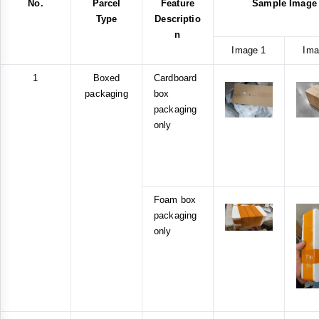
No.
Parcel
Feature
Sample Image
Type
Descriptio
n
Image 1
Ima
1
Boxed
Cardboard
packaging
box
packaging
only
Foam box
packaging
only