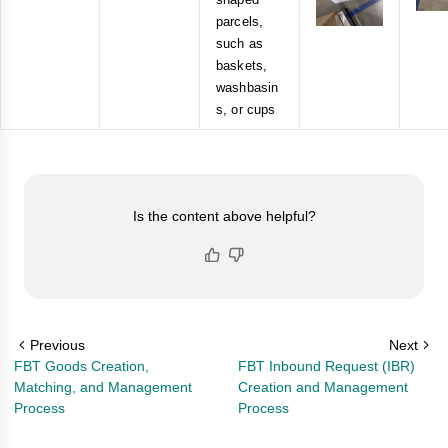
parcels,
such as
baskets,
washbasin
s, or cups
Is the content above helpful?
Previous
Next
FBT Goods Creation,
FBT Inbound Request (IBR)
Matching, and Management
Creation and Management
Process
Process