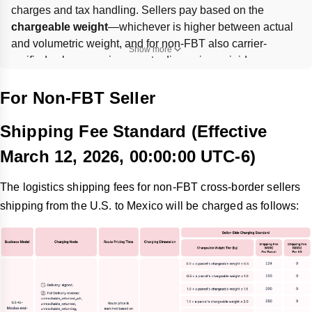
charges and tax handling. Sellers pay based on the 
chargeable weight
—whichever is higher between actual 
and volumetric weight, and for non-FBT also carrier-
Show more
verified values—so inaccurate dimensions, rigid 
packaging, or bulky light items can raise fees. Import duties 
are 
advanced by the platform
 and later adjusted against 
For Non-FBT Seller
settlements; final seller cost equals platform shipping fee 
minus the buyer-paid shipping fee.
Shipping Fee Standard (Effective
March 12, 2026, 00:00:00 UTC-6)
The logistics shipping fees for non-FBT cross-border sellers
shipping from the U.S. to Mexico will be charged as follows: