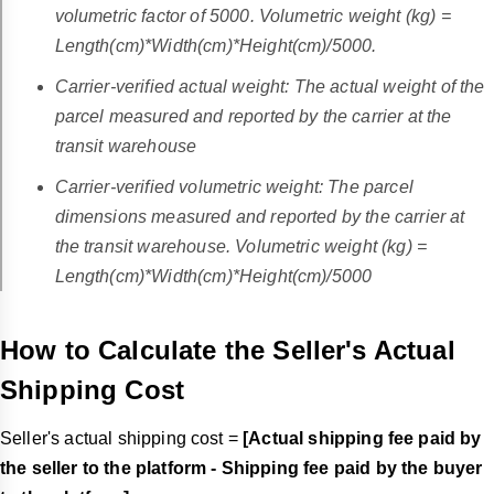
volumetric factor of 5000. Volumetric weight (kg) =
Length(cm)*Width(cm)*Height(cm)/5000.
Carrier-verified actual weight: The actual weight of the
parcel measured and reported by the carrier at the
transit warehouse
Carrier-verified volumetric weight: The parcel
dimensions measured and reported by the carrier at
the transit warehouse. Volumetric weight (kg) =
Length(cm)*Width(cm)*Height(cm)/5000
How to Calculate the Seller's Actual
Shipping Cost
Seller's actual shipping cost =
[Actual shipping fee paid by
the seller to the platform - Shipping fee paid by the buyer