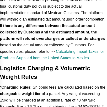
final customs duty policy is subject to the actual
implementation standard of Mexican Customs. The platform
will withhold an estimated tax amount upon order completion.
If there is any difference between the actual amount
collected by Customs and the estimated amount, the
platform will refund overcharges or collect undercharges
based on the actual amount collected by Customs. For
specific rules, please refer to >>
Calculating Import Taxes for
Products Supplied from the United States to Mexico
.
Logistics Charging & Volumetric
Weight Rules
*Charging Rules:
Shipping fees are calculated based on the
chargeable weight tier
of a parcel. Any weight exceeding
15kg will be charged at an additional rate of 78 MXN/kg.
Example: For a 16.2kg parcel, shipping fee =
1497
+78*(16.2-