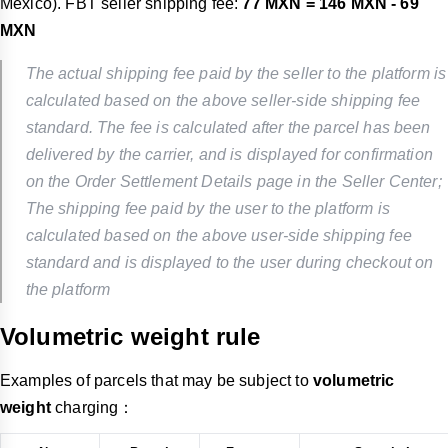
Mexico). FBT seller shipping fee:
77 MXN = 146 MXN - 69
MXN
The actual shipping fee paid by the seller to the platform is
calculated based on the above seller-side shipping fee
standard. The fee is calculated after the parcel has been
delivered by the carrier, and is displayed for confirmation
on the Order Settlement Details page in the Seller Center;
The shipping fee paid by the user to the platform is
calculated based on the above user-side shipping fee
standard and is displayed to the user during checkout on
the platform
Volumetric weight rule
Examples of parcels that may be subject to
volumetric
weight
charging：