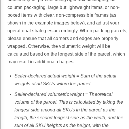
column packaging, large but lightweight items, or non-
boxed items with clear, non-compressible frames (as
shown in the example images below), and adjust your
operational strategies accordingly. When packing parcels,
please ensure that all corners and edges are properly
wrapped. Otherwise, the volumetric weight will be
calculated based on the longest side of the parcel, which
may result in additional charges.
Seller-declared actual weight = Sum of the actual
weights of all SKUs within the parcel.
Seller-declared volumetric weight = Theoretical
volume of the parcel. This is calculated by taking the
longest side among all SKUs in the parcel as the
length, the second longest side as the width, and the
sum of all SKU heights as the height, with the