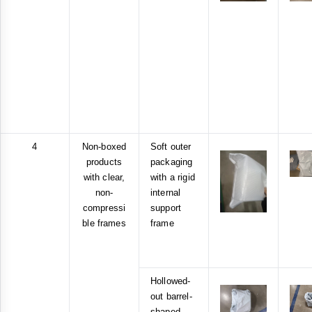
4
Non-boxed
Soft outer
products
packaging
with clear,
with a rigid
non-
internal
compressi
support
ble frames
frame
Hollowed-
out barrel-
shaped