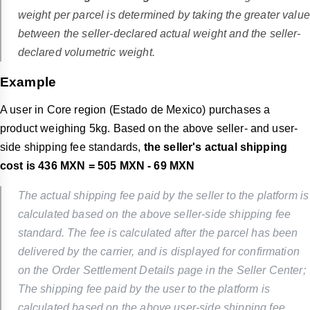
weight per parcel is determined by taking the greater value
between the seller-declared actual weight and the seller-
declared volumetric weight.
Example
A user in Core region (Estado de Mexico) purchases a
product weighing 5kg. Based on the above seller- and user-
side shipping fee standards,
the seller's actual shipping
cost is 436 MXN = 505 MXN - 69 MXN
The actual shipping fee paid by the seller to the platform is
calculated based on the above seller-side shipping fee
standard. The fee is calculated after the parcel has been
delivered by the carrier, and is displayed for confirmation
on the Order Settlement Details page in the Seller Center;
The shipping fee paid by the user to the platform is
calculated based on the above user-side shipping fee