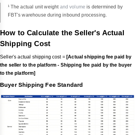
¹ The actual unit weight
and volume
is determined by
FBT's warehouse during inbound processing.
How to Calculate the Seller's Actual
Shipping Cost
Seller's actual shipping cost =
[Actual shipping fee paid by
the seller to the platform - Shipping fee paid by the buyer
to the platform]
Buyer Shipping Fee Standard