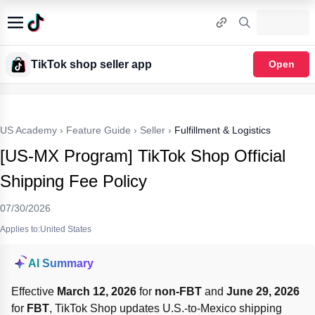
TikTok shop seller app
Open
US Academy
›
Feature Guide
›
Seller
›
Fulfillment & Logistics
[US-MX Program] TikTok Shop Official
Shipping Fee Policy
07/30/2026
Applies to:United States
AI Summary
Effective 
March 12, 2026
 for 
non-FBT
 and 
June 29, 2026
for 
FBT
, TikTok Shop updates U.S.-to-Mexico shipping 