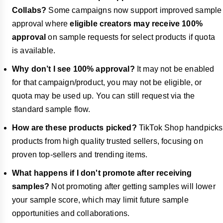
Collabs?
Some campaigns now support improved sample
approval where
eligible creators may receive 100%
approval
on sample requests for select products if quota
is available.
Why don’t I see 100% approval?
It may not be enabled
for that campaign/product, you may not be eligible, or
quota may be used up. You can still request via the
standard sample flow.
How are these products picked?
TikTok Shop handpicks
products from high quality trusted sellers, focusing on
proven top-sellers and trending items.
What happens if I don't promote after receiving
samples?
Not promoting after getting samples will lower
your sample score, which may limit future sample
opportunities and collaborations.