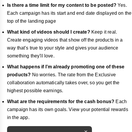
Is there a time limit for my content to be posted?
Yes.
Each campaign has its start and end date displayed on the
top of the landing page
What kind of videos should I create?
Keep it real.
Create engaging videos that show off the products in a
way that’s true to your style and gives your audience
something they'll love.
What happens if I’m already promoting one of these
products?
No worries. The rate from the Exclusive
collaboration automatically takes over, so you get the
highest possible earnings.
What are the requirements for the cash bonus?
Each
campaign has its own goals. View your potential rewards
in the app.