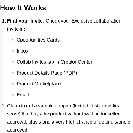
How It Works
Find your invite:
Check your Exclusive collaboration
invite in:
Opportunities Cards
Inbox
Collab Invites tab in Creator Center
Product Details Page (PDP)
Product Marketplace
Email
Claim to get a sample coupon (limited, first come-first
serve) that buys the product without waiting for seller
approval, plus stand a very high chance of getting sample
approved