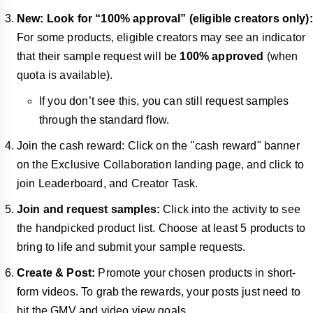
New: Look for “100% approval” (eligible creators only):
For some products, eligible creators may see an indicator
that their sample request will be
100% approved
(when
quota is available).
If you don’t see this, you can still request samples
through the standard flow.
Join the cash reward: Click on the "cash reward" banner
on the Exclusive Collaboration landing page, and click to
join Leaderboard, and Creator Task.
Join and request samples:
Click into the activity to see
the handpicked product list. Choose at least 5 products to
bring to life and submit your sample requests.
Create & Post:
Promote your chosen products in short-
form videos. To grab the rewards, your posts just need to
hit the GMV and video view goals.