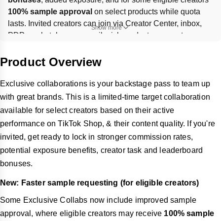
100% sample approval
 on select products while quota 
lasts. Invited creators can join via Creator Center, inbox, 
Show more
PDP, marketplace, or email, pick products, request 
samples, and post shoppable videos or LIVE content to hit 
campaign GMV/view goals. Missing promotion after 
Product Overview
receiving samples can hurt your sample score, and each 
campaign’s timing and bonus targets vary.
Exclusive collaborations is your backstage pass to team up
with great brands. This is a limited-time target collaboration
available for select creators based on their active
performance on TikTok Shop, & their content quality. If you're
invited, get ready to lock in stronger commission rates,
potential exposure benefits, creator task and leaderboard
bonuses.
New: Faster sample requesting (for eligible creators)
Some Exclusive Collabs now include improved sample
approval, where eligible creators may receive
100% sample