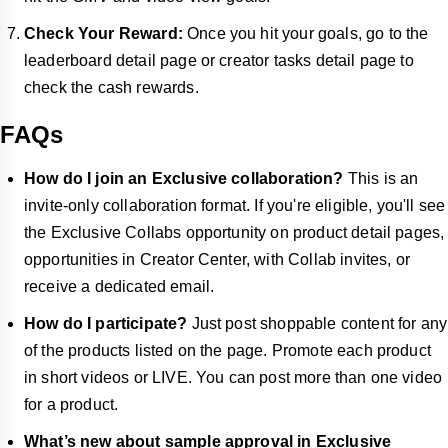
Check Your Reward:
Once you hit your goals, go to the
leaderboard detail page or creator tasks detail page to
check the cash rewards.
FAQs
How do I join an Exclusive collaboration?
This is an
invite-only collaboration format. If you're eligible, you'll see
the Exclusive Collabs opportunity on product detail pages,
opportunities in Creator Center, with Collab invites, or
receive a dedicated email.
How do I participate?
Just post shoppable content for any
of the products listed on the page. Promote each product
in short videos or LIVE. You can post more than one video
for a product.
What’s new about sample approval in Exclusive