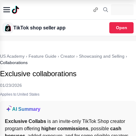
TikTok shop seller app
Open
US Academy
›
Feature Guide
›
Creator
›
Showcasing and Selling
›
Collaborations
Exclusive collaborations
01/23/2026
Applies to:United States
AI Summary
Exclusive Collabs
 is an invite-only TikTok Shop creator 
program offering 
higher commissions
, possible 
cash 
bonuses
, added exposure, and for some eligible creators 