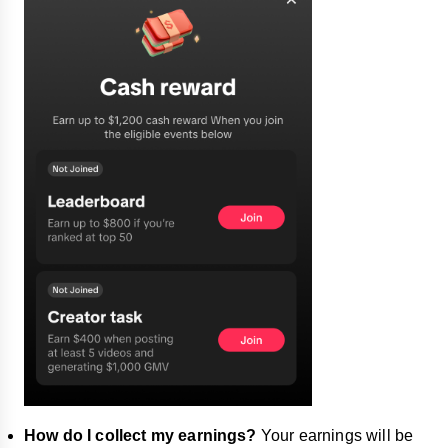
How do I collect my earnings?
Your earnings will be