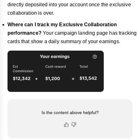
directly deposited into your account once the exclusive
collaboration is over.
Where can I track my Exclusive Collaboration
performance?
Your campaign landing page has tracking
cards that show a daily summary of your earnings.
Is the content above helpful?