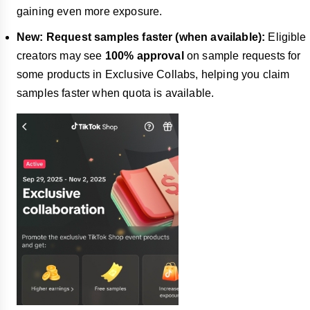
gaining even more exposure.
New: Request samples faster (when available):
Eligible
creators may see
100% approval
on sample requests for
some products in Exclusive Collabs, helping you claim
samples faster when quota is available.