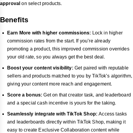
approval
on select products.
Benefits
Earn More with higher commissions:
Lock in higher
commission rates from the start. If you’re already
promoting a product, this improved commission overrides
your old rate, so you always get the best deal.
Boost your content visibility:
Get paired with reputable
sellers and products matched to you by TikTok’s algorithm,
giving your content more reach and engagement.
Score a bonus:
Get on that creator task, and leaderboard
and a special cash incentive is yours for the taking.
Seamlessly integrate with TikTok Shop:
Access tasks
and leaderboards directly within TikTok Shop, making it
easy to create Exclusive Collaboration content while