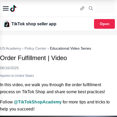
TikTok shop seller app
Open
US Academy
›
Policy Center
›
Educational Video Series
Order Fulfillment | Video
06/16/2025
Applies to:United States
In this video, we walk you through the order fulfillment
process on TikTok Shop and share some best practices!
Follow
@TikTokShopAcademy
for more tips and tricks to
help you succeed!