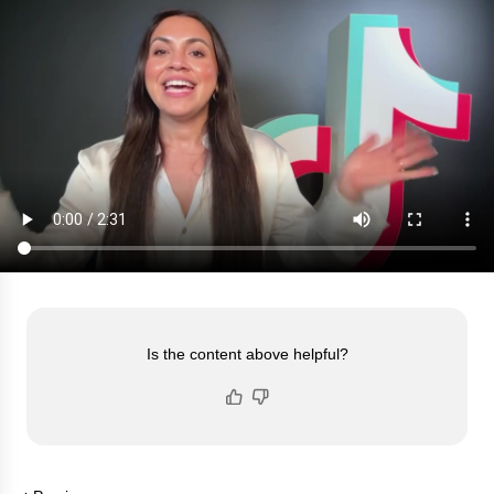
Is the content above helpful?