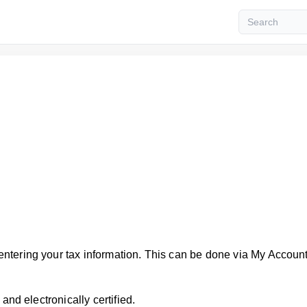
ntering your tax information. This can be done via My Accoun
and electronically certified.