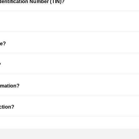
dentification Number (TIN)?
de?
?
rmation?
ction?