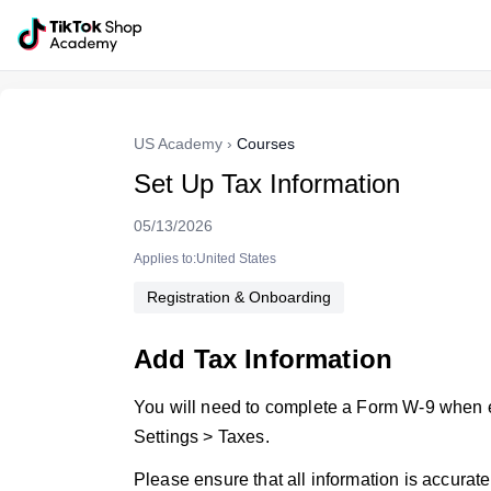
US Academy
›
Courses
Set Up Tax Information
05/13/2026
Applies to:United States
Registration & Onboarding
Add Tax Information
You will need to complete a Form W-9 when e
Settings > Taxes.
Please ensure that all information is accurate 