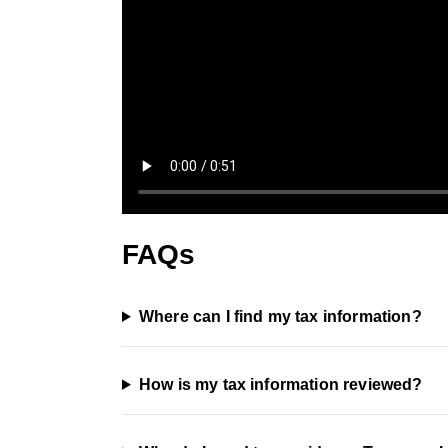
FAQs
Where can I find my tax information?
How is my tax information reviewed?