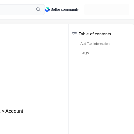
Seller community
Table of contents
Add Tax Information
FAQs
t > Account