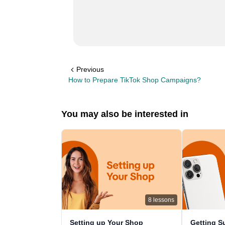
Previous
How to Prepare TikTok Shop Campaigns?
You may also be interested in
8
lessons
Setting up Your Shop
Getting S