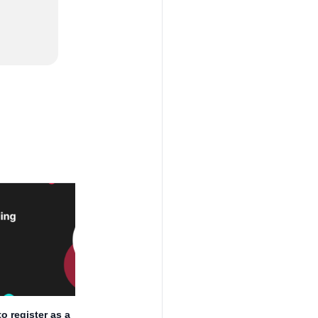
o register as a
How to register as a Sole