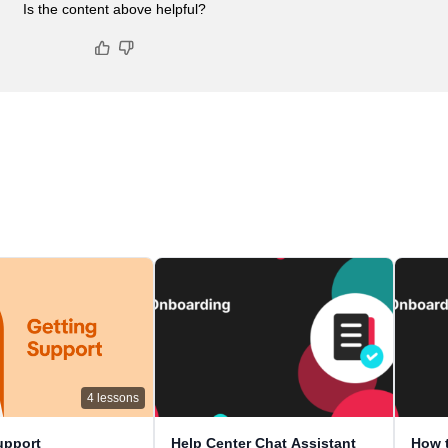
Is the content above helpful?
4
lessons
upport
Help Center Chat Assistant
How t