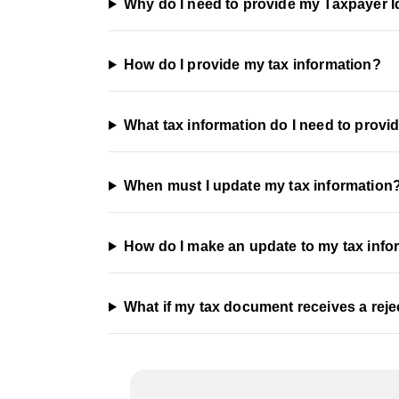
Why do I need to provide my Taxpayer I
How do I provide my tax information?
What tax information do I need to provi
When must I update my tax information
How do I make an update to my tax info
What if my tax document receives a reje