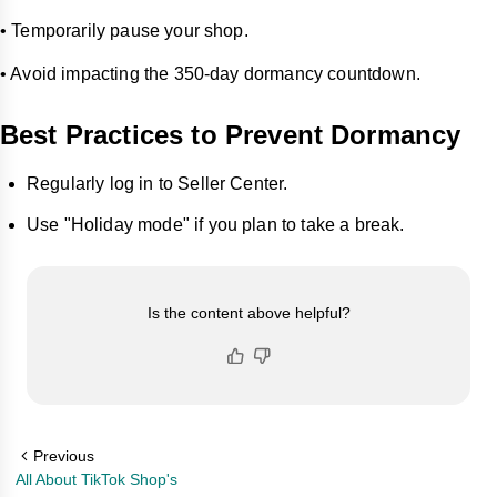
• Temporarily pause your shop.
• Avoid impacting the 350-day dormancy countdown.
Best Practices to Prevent Dormancy
Regularly log in to Seller Center.
Use "Holiday mode" if you plan to take a break.
Is the content above helpful?
Previous
All About TikTok Shop's