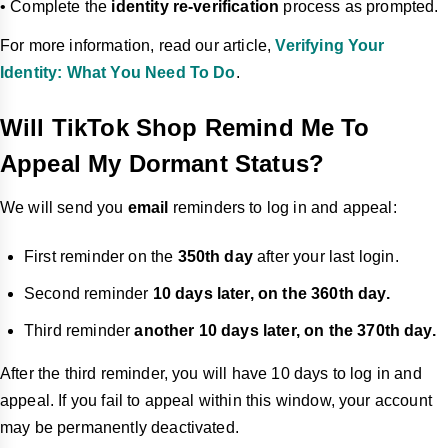
• Complete the
identity re-verification
process as prompted.
For more information, read our article,
Verifying Your
Identity: What You Need To Do
.
Will TikTok Shop Remind Me To
Appeal My Dormant Status?
We will send you
email
reminders to log in and appeal:
First reminder on the
350th day
after your last login.
Second reminder
10 days later, on the 360th day.
Third reminder
another 10 days later, on the 370th day.
After the third reminder, you will have 10 days to log in and
appeal. If you fail to appeal within this window, your account
may be permanently deactivated.