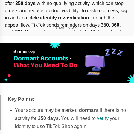
after 
350 days
 with no qualifying activity, which can stop 
orders and reduce product visibility. To restore access, 
log 
in
 and complete 
identity re-verification
 through the 
appeal flow. TikTok sends reminders on days 
350, 360, 
Show more
and 370
; if you still do not appeal within 10 days after the 
last reminder, the account may be 
permanently 
deactivated
. Use 
Holiday mode
 during breaks to pause 
the countdown.
Key Points:
Your account may be marked
dormant
if there is no
activity for
350 days
. You will need to
verify
your
identity to use TikTok Shop again.