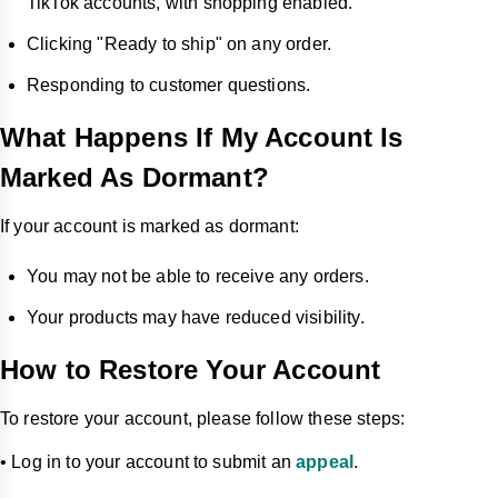
TikTok accounts, with shopping enabled.
Clicking "Ready to ship" on any order.
Responding to customer questions.
What Happens If My Account Is
Marked As Dormant?
If your account is marked as dormant:
You may not be able to receive any orders.
Your products may have reduced visibility.
How to Restore Your Account
To restore your account, please follow these steps:
• Log in to your account to submit an
appeal
.