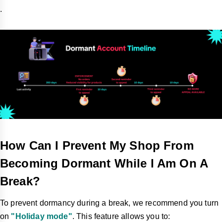
.
How Can I Prevent My Shop From
Becoming Dormant While I Am On A
Break?
To prevent dormancy during a break, we recommend you turn
on
"Holiday mode"
. This feature allows you to: