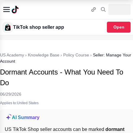
TikTok shop seller app
Open
US Academy
›
Knowledge Base
›
Policy Course
›
Seller: Manage Your
Account
Dormant Accounts - What You Need To
Do
06/29/2026
Applies to:United States
AI Summary
US TikTok Shop seller accounts can be marked 
dormant