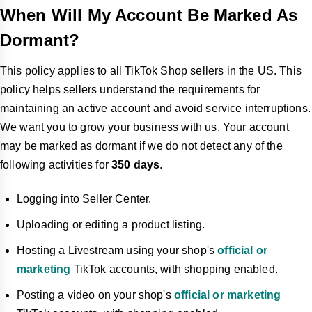
When Will My Account Be Marked As
Dormant?
This policy applies to all TikTok Shop sellers in the US. This
policy helps sellers understand the requirements for
maintaining an active account and avoid service interruptions.
We want you to grow your business with us. Your account
may be marked as dormant if we do not detect any of the
following activities for
350 days
.
Logging into Seller Center.
Uploading or editing a product listing.
Hosting a Livestream using your shop's
official or
marketing
TikTok accounts, with shopping enabled.
Posting a video on your shop's
official or marketing