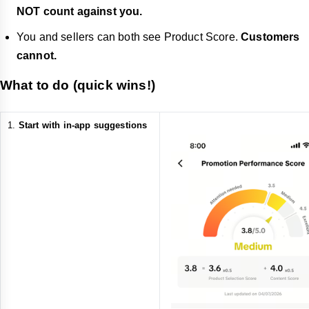
NOT count against you.
You and sellers can both see Product Score.
Customers
cannot.
What to do (quick wins!)
Start with in-app suggestions