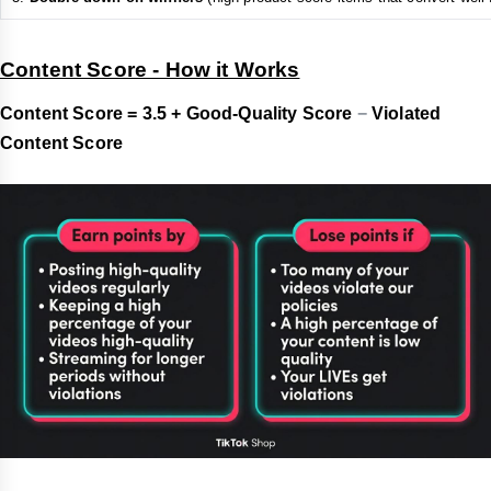
Content Score - How it Works
Content Score = 3.5 +
Good-Quality Score
−
Violated
Content Score