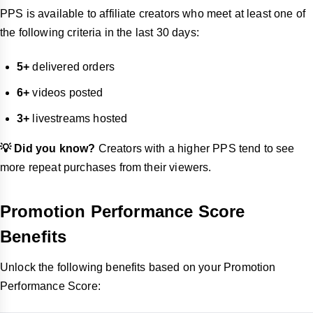
PPS is available to affiliate creators who meet at least one of
the following criteria in the last 30 days:
5+
delivered orders
6+
videos posted
3+
livestreams hosted
💡 Did you know?
Creators with a higher PPS tend to see
more repeat purchases from their viewers.
Promotion Performance Score
Benefits
Unlock the following benefits based on your Promotion
Performance Score: