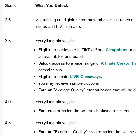
Score
What You Unlock
2.5+
Maintaining an eligible score may enhance the reach of
videos and LIVE streams.
3.5+
Everything above, plus:
Eligible to participate in TikTok Shop
Campaigns
to e
across TikTok and brands.
Unlock access to a wider range of
Affiliate Creator 
commissions.
Eligible to create
LIVE Giveaways
.
You may receive sample coupons
Earn an "Average Quality" creator badge that will be di
4.0+
Everything above, plus:
Earn creator badge that will be displayed to sellers.
4.5+
Everything above, plus:
Earn an "Excellent Quality" creator badge that will be 