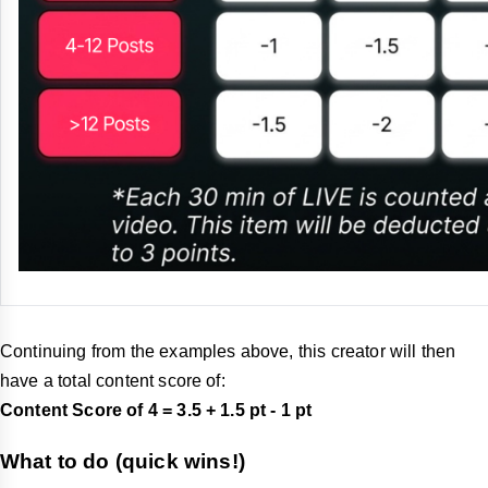
Continuing from the examples above, this creator will then
have a total content score of:
Content Score of 4 = 3.5 + 1.5 pt - 1
pt
What to do (quick wins!)