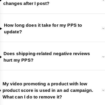
changes after I post?
How long does it take for my PPS to
update?
Does shipping-related negative reviews
hurt my PPS?
My video promoting a product with low
product score is used in an ad campaign.
What can I do to remove it?