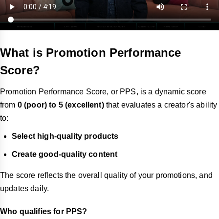
What is Promotion Performance
Score?
Promotion Performance Score, or PPS, is a dynamic score
from
0 (poor) to 5 (excellent)
that evaluates a creator's ability
to:
Select high-quality products
Create good-quality content
The score reflects the overall quality of your promotions, and
updates daily.
Who qualifies for PPS?