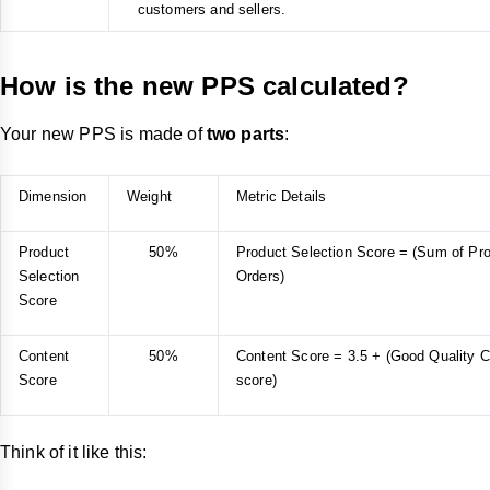
customers and sellers.
How is the new PPS calculated?
Your new PPS is made of
two parts
:
Dimension
Weight
Metric Details
Product
50%
Product Selection Score = (Sum of Pro
Selection
Orders)
Score
Content
50%
Content Score = 3.5 + (Good Quality Co
Score
score)
Think of it like this: