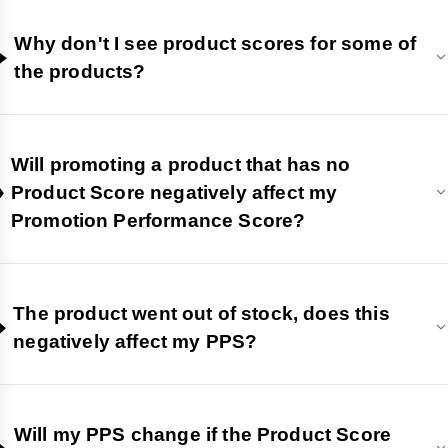
Why don't I see product scores for some of
the products?
Will promoting a product that has no
Product Score negatively affect my
Promotion Performance Score?
The product went out of stock, does this
negatively affect my PPS?
Will my PPS change if the Product Score