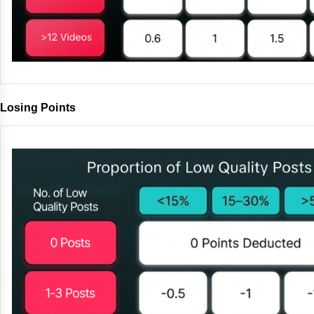
Losing Points