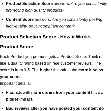
Product Selection Score
answers:
Are you consistently
promoting high quality products?
Content Score
answers:
Are you consistently posting
high-quality, policy‑compliant content?
Product Selection Score - How it Works
Product Score
Each Product you promote gets a Product Score. Think of it
like a quality rating based on real customer reviews. The
score is from 0-5. The
higher
the value, the
more it helps
your score
.
Important details:
Products with
more orders from your content
have a
bigger impact
.
Bad reviews after you have posted your content do