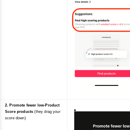
2. Promote fewer low‑Product
Score products
(they drag your
score down)