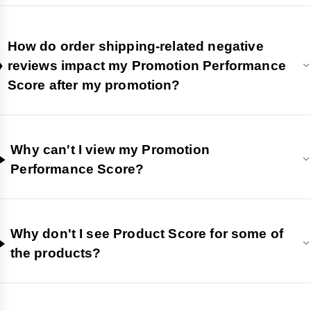
How do order shipping-related negative
reviews impact my Promotion Performance
Score after my promotion?
Why can't I view my Promotion
Performance Score?
Why don't I see Product Score for some of
the products?