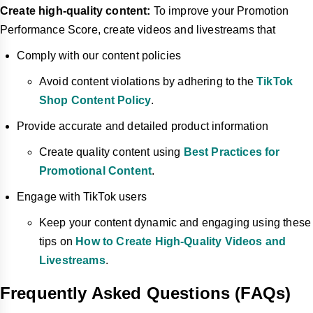
Create high-quality content:
To improve your Promotion
Performance Score, create videos and livestreams that
Comply with our content policies
Avoid content violations by adhering to the
TikTok
Shop Content Policy
.
Provide accurate and detailed product information
Create quality content using
Best Practices for
Promotional Content
.
Engage with TikTok users
Keep your content dynamic and engaging using these
tips on
How to Create High-Quality Videos and
Livestreams
.
Frequently Asked Questions (FAQs)