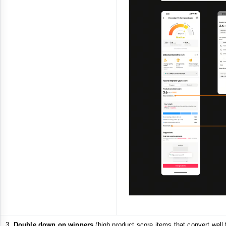
Double down on winners
(high product score items that convert well 