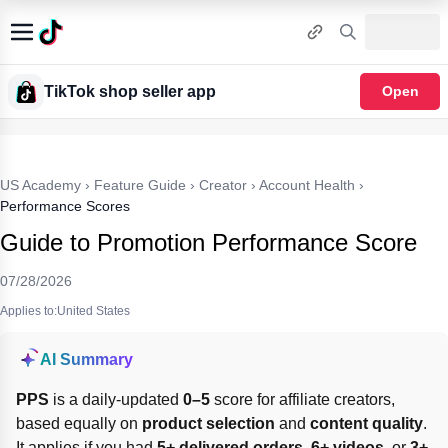
TikTok shop seller app
Open
US Academy
›
Feature Guide
›
Creator
›
Account Health
›
Performance Scores
Guide to Promotion Performance Score
07/28/2026
Applies to:United States
AI Summary
PPS
 is a daily-updated 
0–5
 score for affiliate creators, 
based equally on 
product selection
 and 
content quality
. 
It applies if you had 
5+ delivered orders
, 
6+ videos
, or 
3+ 