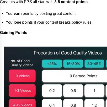
Creators with PPS all start with
3.5 content points
.
You
earn
points by posting great content.
You
lose
points if your content breaks policy rules.
Gaining Points