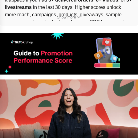
livestreams
 in the last 30 days. Higher scores unlock 
more reach, campaigns, products, giveaways, sample 
Show more
coupons, and creator badges. Improve PPS by promoting 
fewer low-score products, following in-app suggestions, 
and posting accurate, engaging, 
policy-compliant
 videos 
and livestreams.