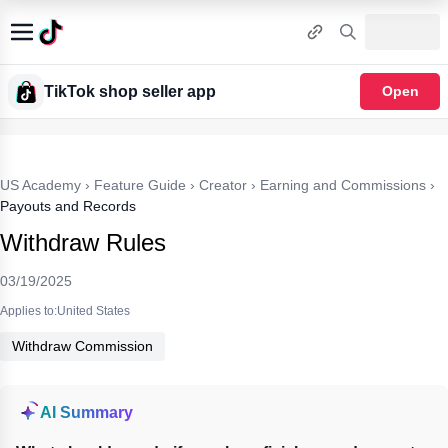
TikTok shop seller app
Open
US Academy
›
Feature Guide
›
Creator
›
Earning and Commissions
›
Payouts and Records
Withdraw Rules
03/19/2025
Applies to:United States
Withdraw Commission
AI Summary