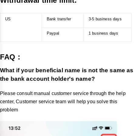
Withdrawal time limit:
What are the withdrawal fees and timeframes for 
different methods in the US on TikTok Shop?
US
Bank transfer
3-5 business days
Bank Account: $0.05 per transaction, minimum $2, takes
3-5 business days.
Paypal
1 business days
PayPal: 0.9% of transaction amount, minimum $2, takes
1 business day.
FAQ：
What if your beneficial name is not the same as
the bank account holder's name?
Please consult manual customer service through the help
center, Customer service team will help you solve this
problem