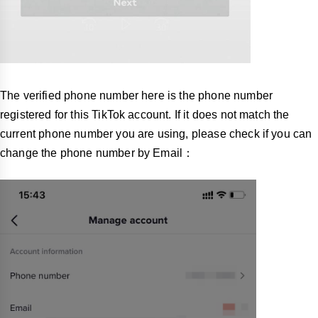
The verified phone number here is the phone number
registered for this TikTok account. If it does not match the
current phone number you are using, please check if you can
change the phone number by Email：