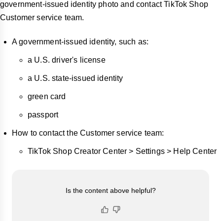
government-issued identity photo and contact TikTok Shop
Customer service team.
A government-issued identity, such as:
a U.S. driver's license
a U.S. state-issued identity
green card
passport
How to contact the Customer service team:
TikTok Shop Creator Center > Settings > Help Center
Is the content above helpful?