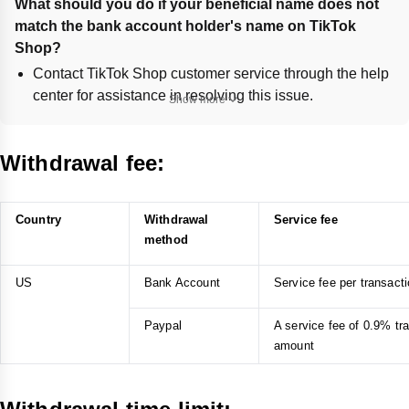
What should you do if your beneficial name does not 
match the bank account holder's name on TikTok 
Shop?
Contact TikTok Shop customer service through the help
center for assistance in resolving this issue.
Show more
How can you update your phone number if you can't 
receive OTP verification for withdrawal on TikTok 
Withdrawal fee:
Shop?
Change your phone number via email by navigating to
Profile > Settings and privacy > Manage account >
Country
Withdrawal
Service fee
Phone number > Change phone.
method
If unable to change, apply to modify the phone number
through the provided TikTok link.
US
Bank Account
Service fee per transac
What steps should you take if your identity verification 
Paypal
A service fee of 0.9% tr
fails during withdrawal on TikTok Shop?
amount
Prepare a clear, valid government-issued ID and contact
TikTok Shop Customer Service via the Creator Center >
Settings > Help Center.