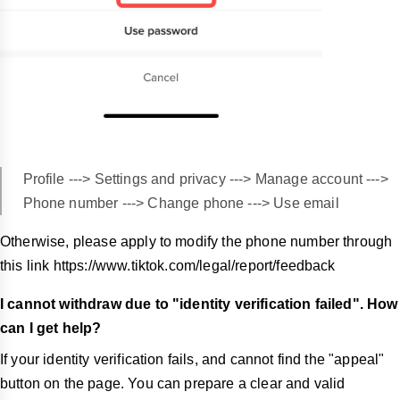
Profile ---> Settings and privacy ---> Manage account --->
Phone number ---> Change phone ---> Use email
Otherwise, please apply to modify the phone number through
this link https://www.tiktok.com/legal/report/feedback
I cannot withdraw due to "identity verification failed". How
can I get help?
If your identity verification fails, and cannot find the "appeal"
button on the page. You can prepare a clear and valid