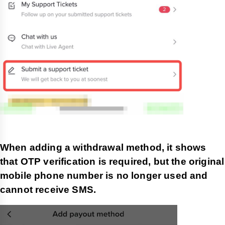
When adding a withdrawal method, it shows
that OTP verification is required, but the original
mobile phone number is no longer used and
cannot receive SMS.