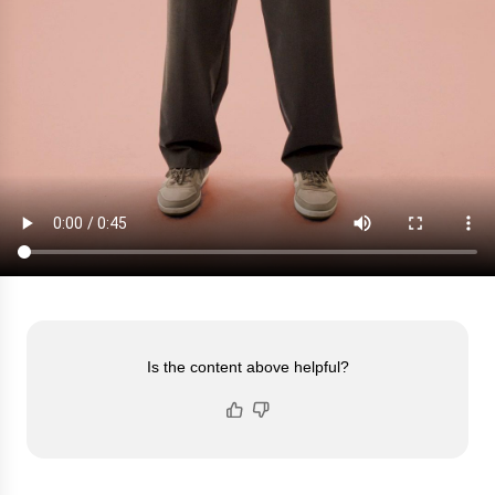
Is the content above helpful?