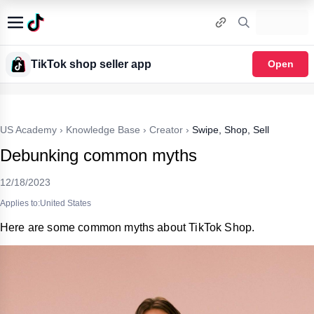
TikTok shop seller app
Open
US Academy
›
Knowledge Base
›
Creator
›
Swipe, Shop, Sell
Debunking common myths
12/18/2023
Applies to:United States
Here are some common myths about TikTok Shop.