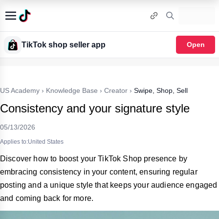
TikTok shop seller app
Open
US Academy
›
Knowledge Base
›
Creator
›
Swipe, Shop, Sell
Consistency and your signature style
05/13/2026
Applies to:United States
Discover how to boost your TikTok Shop presence by
embracing consistency in your content, ensuring regular
posting and a unique style that keeps your audience engaged
and coming back for more.