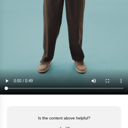
Is the content above helpful?