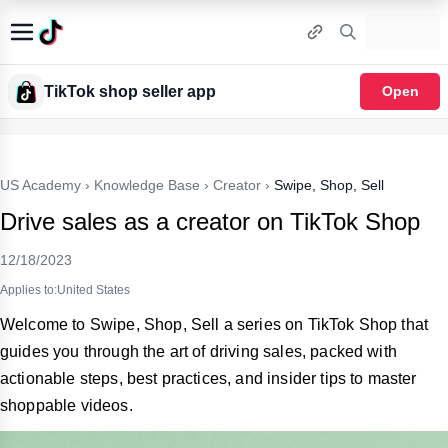
TikTok shop seller app
Open
US Academy
›
Knowledge Base
›
Creator
›
Swipe, Shop, Sell
Drive sales as a creator on TikTok Shop
12/18/2023
Applies to:United States
Welcome to Swipe, Shop, Sell a series on TikTok Shop that
guides you through the art of driving sales, packed with
actionable steps, best practices, and insider tips to master
shoppable videos.