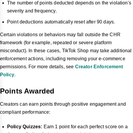
The number of points deducted depends on the violation's
severity and frequency.
Point deductions automatically reset after 90 days.
Certain violations or behaviors may fall outside the CHR
framework (for example, repeated or severe platform
misconduct). In these cases, TikTok Shop may take additional
enforcement actions, including removing your e-commerce
permissions. For more details, see
Creator Enforcement
Policy
.
Points Awarded
Creators can earn points through positive engagement and
compliant performance:
Policy Quizzes:
Earn 1 point for each perfect score on a