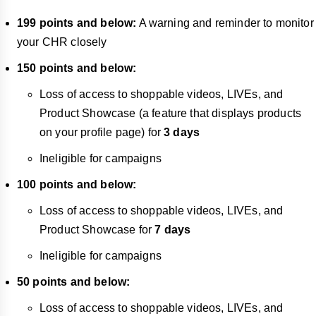
199 points and below:
A warning and reminder to monitor
your CHR closely
150 points and below:
Loss of access to shoppable videos, LIVEs, and
Product Showcase (a feature that displays products
on your profile page) for
3 days
Ineligible for campaigns
100 points and below:
Loss of access to shoppable videos, LIVEs, and
Product Showcase for
7 days
Ineligible for campaigns
50 points and below:
Loss of access to shoppable videos, LIVEs, and