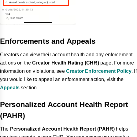
Enforcements and Appeals
Creators can view their account health and any enforcement
actions on the
Creator Health Rating (CHR)
page. For more
information on violations, see
Creator Enforcement Policy
. If
you would like to appeal an enforcement action, visit the
Appeals
section.
Personalized Account Health Report
(PAHR)
The
Personalized Account Health Report (PAHR)
helps