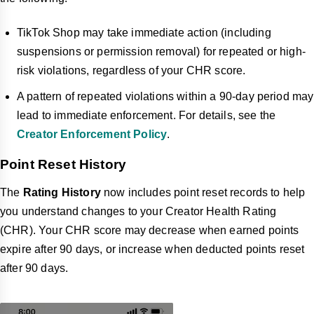
TikTok Shop may take immediate action (including
suspensions or permission removal) for repeated or high-
risk violations, regardless of your CHR score.
A pattern of repeated violations within a 90-day period may
lead to immediate enforcement. For details, see the
Creator Enforcement Policy
.
Point Reset History
The
Rating History
now includes point reset records to help
you understand changes to your Creator Health Rating
(CHR). Your CHR score may decrease when earned points
expire after 90 days, or increase when deducted points reset
after 90 days.