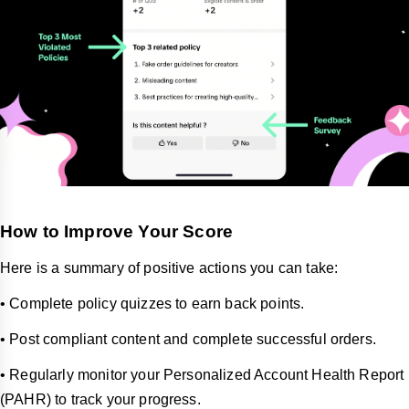
How to Improve Your Score
Here is a summary of positive actions you can take:
• Complete policy quizzes to earn back points.
• Post compliant content and complete successful orders.
• Regularly monitor your Personalized Account Health Report
(PAHR) to track your progress.