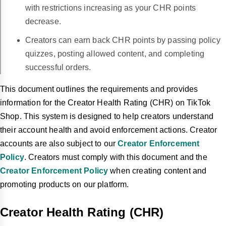
with restrictions increasing as your CHR points
decrease.
Creators can earn back CHR points by passing policy
quizzes, posting allowed content, and completing
successful orders.
This document outlines the requirements and provides
information for the Creator Health Rating (CHR) on TikTok
Shop. This system is designed to help creators understand
their account health and avoid enforcement actions. Creator
accounts are also subject to our
Creator Enforcement
Policy
. Creators must comply with this document and the
Creator Enforcement Policy
when creating content and
promoting products on our platform.
Creator Health Rating (CHR)