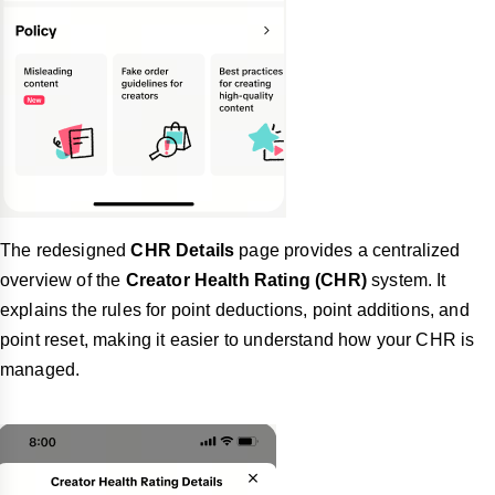
The redesigned
CHR Details
page provides a centralized
overview of the
Creator Health Rating (CHR)
system. It
explains the rules for point deductions, point additions, and
point reset, making it easier to understand how your CHR is
managed.