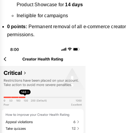
Product Showcase for
14 days
Ineligible for campaigns
0 points:
Permanent removal of all e-commerce creator
permissions.