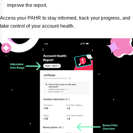
improve the report.
Access your PAHR to stay informed, track your progress, and
take control of your account health.