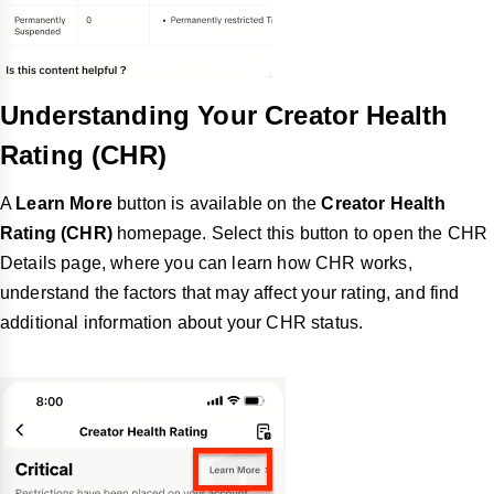
Understanding Your Creator Health
Rating (CHR)
A
Learn More
button is available on the
Creator Health
Rating (CHR)
homepage. Select this button to open the CHR
Details page, where you can learn how CHR works,
understand the factors that may affect your rating, and find
additional information about your CHR status.