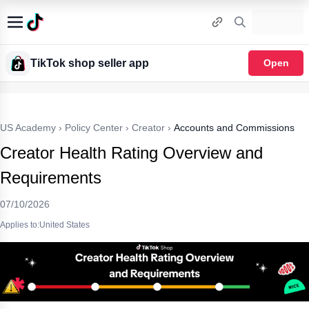
TikTok shop seller app
Open
US Academy
›
Policy Center
›
Creator
›
Accounts and Commissions
Creator Health Rating Overview and
Requirements
07/10/2026
Applies to:United States