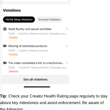
Tip:
Check your Creator Health Rating page regularly to stay
above key milestones and avoid enforcement. Be aware of
the following: