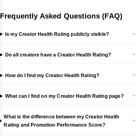
Frequently Asked Questions (FAQ)
Is my Creator Health Rating publicly visible?
Do all creators have a Creator Health Rating?
How do I find my Creator Health Rating?
What can I find on my Creator Health Rating page?
What is the difference between my Creator Health
Rating and Promotion Performance Score?