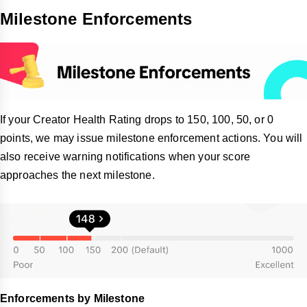
Milestone Enforcements
If your Creator Health Rating drops to 150, 100, 50, or 0
points, we may issue milestone enforcement actions. You will
also receive warning notifications when your score
approaches the next milestone.
Enforcements by Milestone