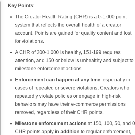
Key Points:
The Creator Health Rating (CHR) is a 0-1,000 point
system that reflects the overall health of a creator
account. Points are gained for quality content and lost
for violations.
A CHR of 200-1,000 is healthy, 151-199 requires
attention, and 150 or below is unhealthy and subject to
milestone enforcement actions.
Enforcement can happen at any time
, especially in
cases of repeated or severe violations. Creators who
repeatedly violate policies or engage in high-risk
behaviors may have their e-commerce permissions
removed, regardless of their CHR points.
Milestone enforcement actions
at 150, 100, 50, and 0
CHR points apply
in addition
to regular enforcement,