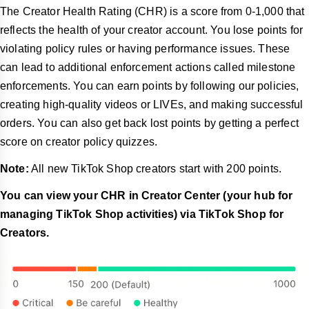
The Creator Health Rating (CHR) is a score from 0-1,000 that
reflects the health of your creator account. You lose points for
violating policy rules or having performance issues. These
can lead to additional enforcement actions called milestone
enforcements. You can earn points by following our policies,
creating high-quality videos or LIVEs, and making successful
orders. You can also get back lost points by getting a perfect
score on creator policy quizzes.
Note:
All new TikTok Shop creators start with 200 points.
You can view your CHR in Creator Center (your hub for
managing TikTok Shop activities) via TikTok Shop for
Creators.