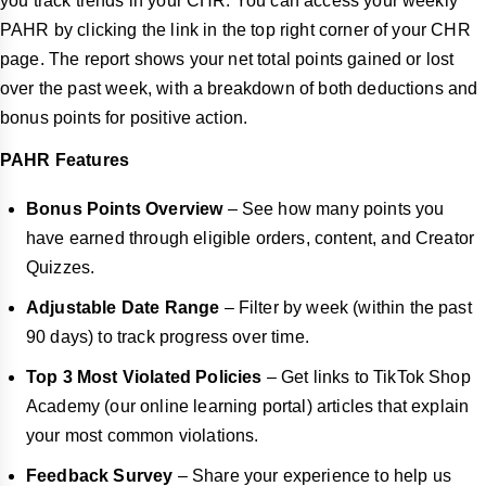
you track trends in your CHR. You can access your weekly
PAHR by clicking the link in the top right corner of your CHR
page. The report shows your net total points gained or lost
over the past week, with a breakdown of both deductions and
bonus points for positive action.
PAHR Features
Bonus Points Overview
– See how many points you
have earned through eligible orders, content, and Creator
Quizzes.
Adjustable Date Range
– Filter by week (within the past
90 days) to track progress over time.
Top 3 Most Violated Policies
– Get links to TikTok Shop
Academy (our online learning portal) articles that explain
your most common violations.
Feedback Survey
– Share your experience to help us