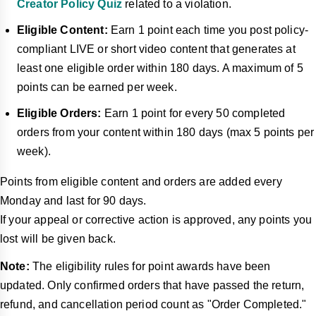
Creator Policy Quiz
related to a violation.
Eligible Content:
Earn 1 point each time you post policy-
compliant LIVE or short video content that generates at
least one eligible order within 180 days. A maximum of 5
points can be earned per week.
Eligible Orders:
Earn 1 point for every 50 completed
orders from your content within 180 days (max 5 points per
week).
Points from eligible content and orders are added every
Monday and last for 90 days.
If your appeal or corrective action is approved, any points you
lost will be given back.
Note:
The eligibility rules for point awards have been
updated. Only confirmed orders that have passed the return,
refund, and cancellation period count as "Order Completed."