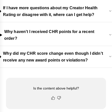
If I have more questions about my Creator Health
Rating or disagree with it, where can I get help?
Why haven't I received CHR points for a recent
order?
Why did my CHR score change even though I didn't
receive any new award points or violations?
Is the content above helpful?