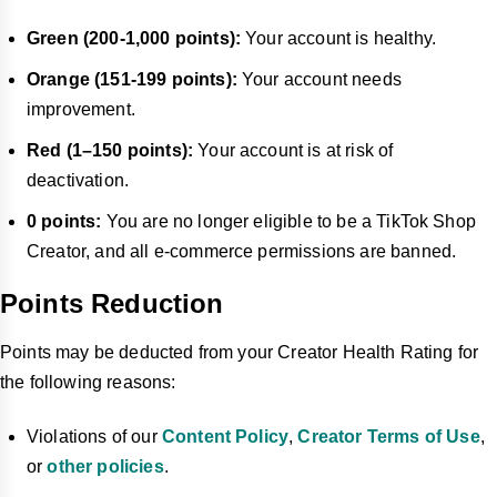
Green (200-1,000 points):
Your account is healthy.
Orange (151-199 points):
Your account needs
improvement.
Red (1–150 points):
Your account is at risk of
deactivation.
0 points:
You are no longer eligible to be a TikTok Shop
Creator, and all e-commerce permissions are banned.
Points Reduction
Points may be deducted from your Creator Health Rating for
the following reasons:
Violations of our
Content Policy
,
Creator Terms of Use
,
or
other policies
.