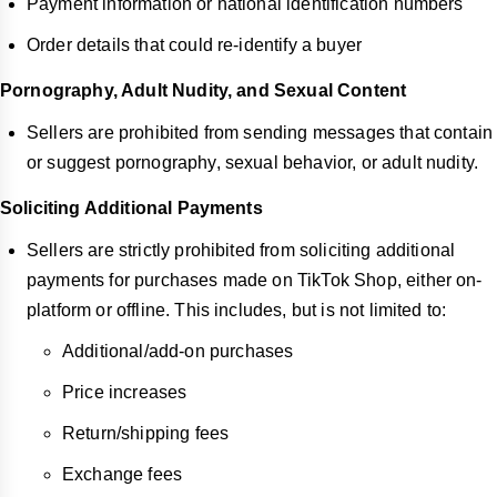
Payment information or national identification numbers
Order details that could re-identify a buyer
Pornography, Adult Nudity, and Sexual Content
Sellers are prohibited from sending messages that contain
or suggest pornography, sexual behavior, or adult nudity.
Soliciting Additional Payments
Sellers are strictly prohibited from soliciting additional
payments for purchases made on TikTok Shop, either on-
platform or offline. This includes, but is not limited to:
Additional/add-on purchases
Price increases
Return/shipping fees
Exchange fees