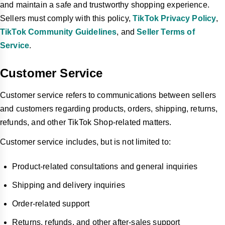
and maintain a safe and trustworthy shopping experience.
Sellers must comply with this policy,
TikTok Privacy Policy
,
TikTok Community Guidelines
, and
Seller Terms of
Service
.
Customer Service
Customer service refers to communications between sellers
and customers regarding products, orders, shipping, returns,
refunds, and other TikTok Shop-related matters.
Customer service includes, but is not limited to:
Product-related consultations and general inquiries
Shipping and delivery inquiries
Order-related support
Returns, refunds, and other after-sales support