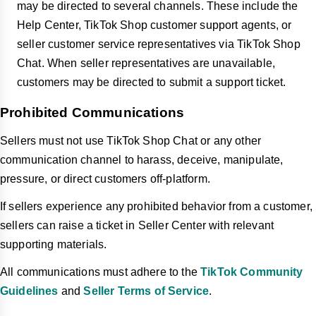
may be directed to several channels. These include the
Help Center, TikTok Shop customer support agents, or
seller customer service representatives via TikTok Shop
Chat. When seller representatives are unavailable,
customers may be directed to submit a support ticket.
Prohibited Communications
Sellers must not use TikTok Shop Chat or any other
communication channel to harass, deceive, manipulate,
pressure, or direct customers off-platform.
If sellers experience any prohibited behavior from a customer,
sellers can raise a ticket in Seller Center with relevant
supporting materials.
All communications must adhere to the
TikTok Community
Guidelines
and
Seller Terms of Service
.