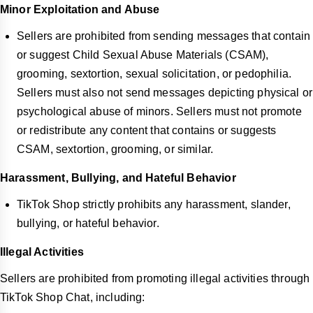
Minor Exploitation and Abuse
Sellers are prohibited from sending messages that contain
or suggest Child Sexual Abuse Materials (CSAM),
grooming, sextortion, sexual solicitation, or pedophilia.
Sellers must also not send messages depicting physical or
psychological abuse of minors. Sellers must not promote
or redistribute any content that contains or suggests
CSAM, sextortion, grooming, or similar.
Harassment, Bullying, and Hateful Behavior
TikTok Shop strictly prohibits any harassment, slander,
bullying, or hateful behavior.
Illegal Activities
Sellers are prohibited from promoting illegal activities through
TikTok Shop Chat, including: