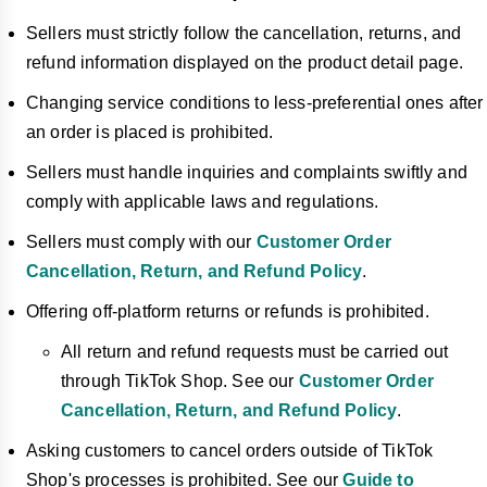
Sellers must strictly follow the cancellation, returns, and
refund information displayed on the product detail page.
Changing service conditions to less-preferential ones after
an order is placed is prohibited.
Sellers must handle inquiries and complaints swiftly and
comply with applicable laws and regulations.
Sellers must comply with our
Customer Order
Cancellation, Return, and Refund Policy
.
Offering off-platform returns or refunds is prohibited.
All return and refund requests must be carried out
through TikTok Shop. See our
Customer Order
Cancellation, Return, and Refund Policy
.
Asking customers to cancel orders outside of TikTok
Shop's processes is prohibited. See our
Guide to