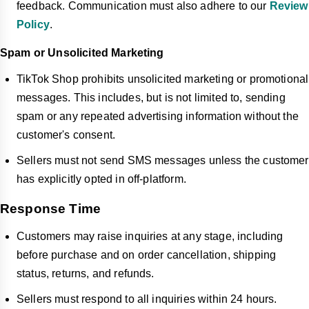
feedback. Communication must also adhere to our
Review
Policy
.
Spam or Unsolicited Marketing
TikTok Shop prohibits unsolicited marketing or promotional
messages. This includes, but is not limited to, sending
spam or any repeated advertising information without the
customer's consent.
Sellers must not send SMS messages unless the customer
has explicitly opted in off-platform.
Response Time
Customers may raise inquiries at any stage, including
before purchase and on order cancellation, shipping
status, returns, and refunds.
Sellers must respond to all inquiries within 24 hours.