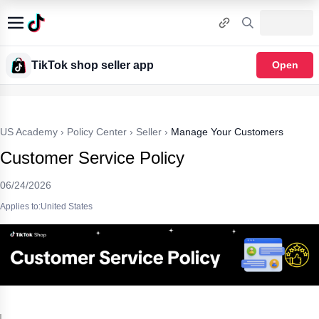
TikTok shop seller app
Open
US Academy
›
Policy Center
›
Seller
›
Manage Your Customers
Customer Service Policy
06/24/2026
Applies to:United States