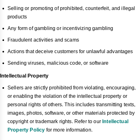
Selling or promoting of prohibited, counterfeit, and illegal
products
Any form of gambling or incentivizing gambling
Fraudulent activities and scams
Actions that deceive customers for unlawful advantages
Sending viruses, malicious code, or software
Intellectual Property
Sellers are strictly prohibited from violating, encouraging,
or enabling the violation of the intellectual property or
personal rights of others. This includes transmitting texts,
images, photos, software, or other materials protected by
copyright or trademark rights. Refer to our
Intellectual
Property Policy
for more information.