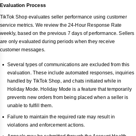
Evaluation Process
TikTok Shop evaluates seller performance using customer
service metrics. We review the 24-Hour Response Rate
weekly, based on the previous 7 days of performance. Sellers
are only evaluated during periods when they receive
customer messages.
Several types of communications are excluded from this
evaluation. These include automated responses, inquiries
handled by TikTok Shop, and chats initiated while in
Holiday Mode. Holiday Mode is a feature that temporarily
prevents new orders from being placed when a seller is
unable to fulfill them.
Failure to maintain the required rate may result in
violations and enforcement actions.