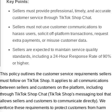
Key Points:
Sellers must provide professional, timely, and accurate
customer service through TikTok Shop Chat.
Sellers must not use customer communications to
harass users, solicit off-platform transactions, request
extra payments, or misuse customer data.
Sellers are expected to maintain service quality
standards, including a 24-Hour Response Rate of 90%
or higher.
This policy outlines the customer service requirements sellers
must follow on TikTok Shop. It applies to all communications
between sellers and customers on the platform, including
through TikTok Shop Chat (TikTok Shop's messaging tool that
allows sellers and customers to communicate directly). We
enforce these requirements to protect customers from harm