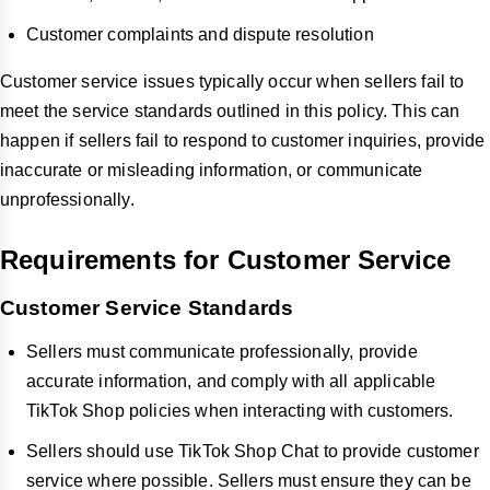
Customer complaints and dispute resolution
Customer service issues typically occur when sellers fail to
meet the service standards outlined in this policy. This can
happen if sellers fail to respond to customer inquiries, provide
inaccurate or misleading information, or communicate
unprofessionally.
Requirements for Customer Service
Customer Service Standards
Sellers must communicate professionally, provide
accurate information, and comply with all applicable
TikTok Shop policies when interacting with customers.
Sellers should use TikTok Shop Chat to provide customer
service where possible. Sellers must ensure they can be