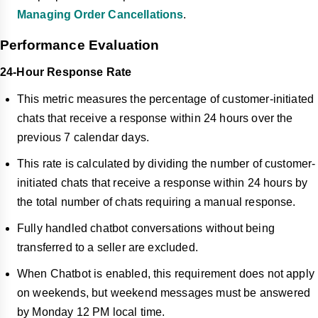
Managing Order Cancellations
.
Performance Evaluation
24-Hour Response Rate
This metric measures the percentage of customer-initiated
chats that receive a response within 24 hours over the
previous 7 calendar days.
This rate is calculated by dividing the number of customer-
initiated chats that receive a response within 24 hours by
the total number of chats requiring a manual response.
Fully handled chatbot conversations without being
transferred to a seller are excluded.
When Chatbot is enabled, this requirement does not apply
on weekends, but weekend messages must be answered
by Monday 12 PM local time.