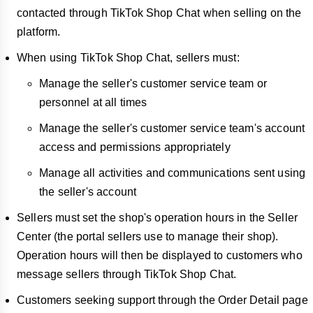
contacted through TikTok Shop Chat when selling on the
platform.
When using TikTok Shop Chat, sellers must:
Manage the seller's customer service team or
personnel at all times
Manage the seller's customer service team's account
access and permissions appropriately
Manage all activities and communications sent using
the seller's account
Sellers must set the shop's operation hours in the Seller
Center (the portal sellers use to manage their shop).
Operation hours will then be displayed to customers who
message sellers through TikTok Shop Chat.
Customers seeking support through the Order Detail page