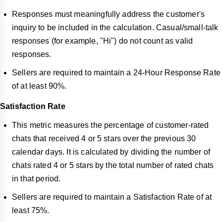
Responses must meaningfully address the customer's
inquiry to be included in the calculation. Casual/small-talk
responses (for example, "Hi") do not count as valid
responses.
Sellers are required to maintain a 24-Hour Response Rate
of at least 90%.
Satisfaction Rate
This metric measures the percentage of customer-rated
chats that received 4 or 5 stars over the previous 30
calendar days. It is calculated by dividing the number of
chats rated 4 or 5 stars by the total number of rated chats
in that period.
Sellers are required to maintain a Satisfaction Rate of at
least 75%.