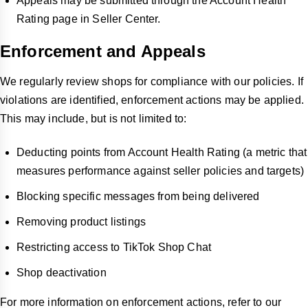
Appeals may be submitted through the Account Health
Rating page in Seller Center.
Enforcement and Appeals
We regularly review shops for compliance with our policies. If
violations are identified, enforcement actions may be applied.
This may include, but is not limited to:
Deducting points from Account Health Rating (a metric that
measures performance against seller policies and targets)
Blocking specific messages from being delivered
Removing product listings
Restricting access to TikTok Shop Chat
Shop deactivation
For more information on enforcement actions, refer to our