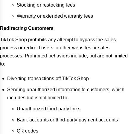
Stocking or restocking fees
Warranty or extended warranty fees
Redirecting Customers
TikTok Shop prohibits any attempt to bypass the sales
process or redirect users to other websites or sales
processes. Prohibited behaviors include, but are not limited
to:
Diverting transactions off TikTok Shop
Sending unauthorized information to customers, which
includes but is not limited to:
Unauthorized third-party links
Bank accounts or third-party payment accounts
QR codes