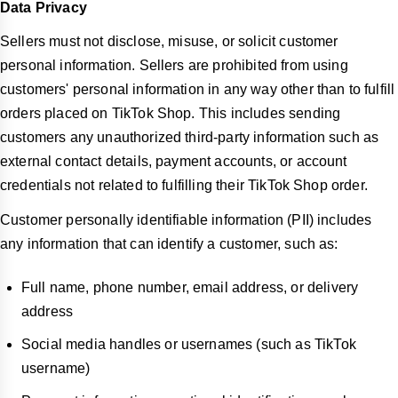
Data Privacy
Sellers must not disclose, misuse, or solicit customer
personal information. Sellers are prohibited from using
customers' personal information in any way other than to fulfill
orders placed on TikTok Shop. This includes sending
customers any unauthorized third-party information such as
external contact details, payment accounts, or account
credentials not related to fulfilling their TikTok Shop order.
Customer personally identifiable information (PII) includes
any information that can identify a customer, such as:
Full name, phone number, email address, or delivery
address
Social media handles or usernames (such as TikTok
username)