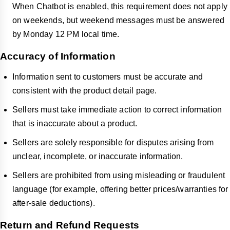
When Chatbot is enabled, this requirement does not apply
on weekends, but weekend messages must be answered
by Monday 12 PM local time.
Accuracy of Information
Information sent to customers must be accurate and
consistent with the product detail page.
Sellers must take immediate action to correct information
that is inaccurate about a product.
Sellers are solely responsible for disputes arising from
unclear, incomplete, or inaccurate information.
Sellers are prohibited from using misleading or fraudulent
language (for example, offering better prices/warranties for
after-sale deductions).
Return and Refund Requests