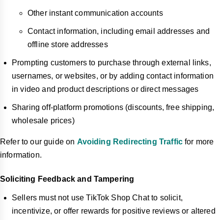
Other instant communication accounts
Contact information, including email addresses and
offline store addresses
Prompting customers to purchase through external links,
usernames, or websites, or by adding contact information
in video and product descriptions or direct messages
Sharing off-platform promotions (discounts, free shipping,
wholesale prices)
Refer to our guide on
Avoiding Redirecting Traffic
for more
information.
Soliciting Feedback and Tampering
Sellers must not use TikTok Shop Chat to solicit,
incentivize, or offer rewards for positive reviews or altered