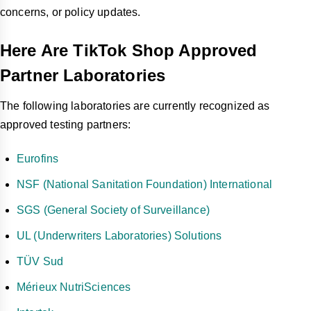
concerns, or policy updates.
Here Are TikTok Shop Approved
Partner Laboratories
The following laboratories are currently recognized as
approved testing partners:
Eurofins
NSF (National Sanitation Foundation) International
SGS (General Society of Surveillance)
UL (Underwriters Laboratories) Solutions
TÜV Sud
Mérieux NutriSciences