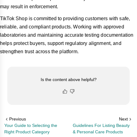
may result in enforcement.
TikTok Shop is committed to providing customers with safe,
reliable, and compliant products. Working with approved
laboratories and maintaining accurate testing documentation
helps protect buyers, support regulatory alignment, and
strengthen trust across the platform.
Is the content above helpful?
Previous
Next
Your Guide to Selecting the
Guidelines For Listing Beauty
Right Product Category
& Personal Care Products