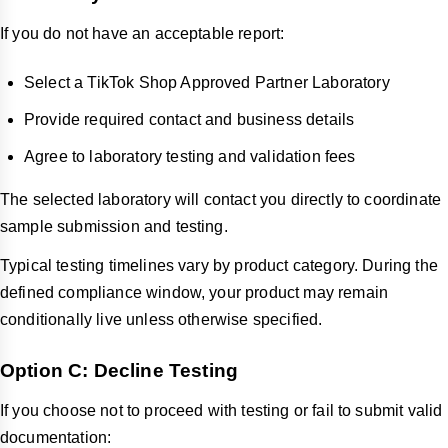
If you do not have an acceptable report:
Select a TikTok Shop Approved Partner Laboratory
Provide required contact and business details
Agree to laboratory testing and validation fees
The selected laboratory will contact you directly to coordinate
sample submission and testing.
Typical testing timelines vary by product category. During the
defined compliance window, your product may remain
conditionally live unless otherwise specified.
Option C: Decline Testing
If you choose not to proceed with testing or fail to submit valid
documentation: