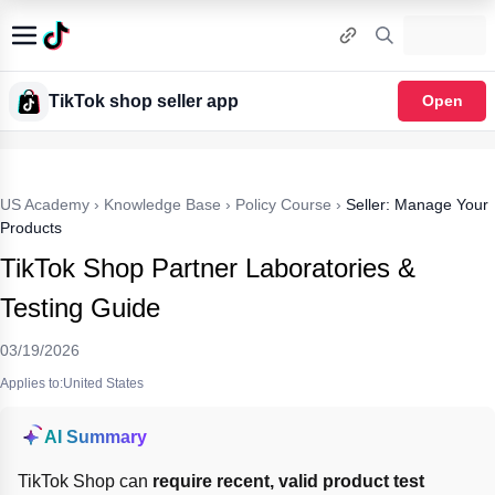
TikTok shop seller app
Open
US Academy
›
Knowledge Base
›
Policy Course
›
Seller: Manage Your
Products
TikTok Shop Partner Laboratories &
Testing Guide
03/19/2026
Applies to:United States
AI Summary
TikTok Shop can 
require recent, valid product test 