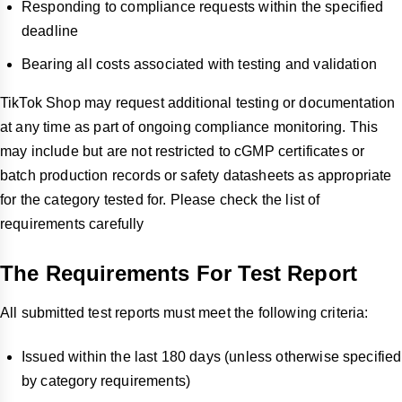
Responding to compliance requests within the specified
deadline
Bearing all costs associated with testing and validation
TikTok Shop may request additional testing or documentation
at any time as part of ongoing compliance monitoring. This
may include but are not restricted to cGMP certificates or
batch production records or safety datasheets as appropriate
for the category tested for. Please check the list of
requirements carefully
The Requirements For Test Report
All submitted test reports must meet the following criteria:
Issued within the last 180 days (unless otherwise specified
by category requirements)