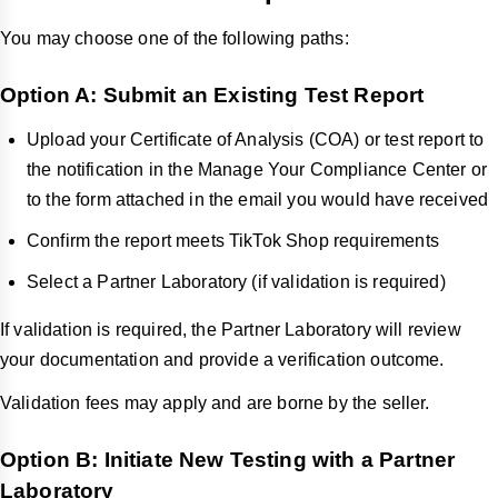
You may choose one of the following paths:
Option A: Submit an Existing Test Report
Upload your Certificate of Analysis (COA) or test report to
the notification in the Manage Your Compliance Center or
to the form attached in the email you would have received
Confirm the report meets TikTok Shop requirements
Select a Partner Laboratory (if validation is required)
If validation is required, the Partner Laboratory will review
your documentation and provide a verification outcome.
Validation fees may apply and are borne by the seller.
Option B: Initiate New Testing with a Partner
Laboratory