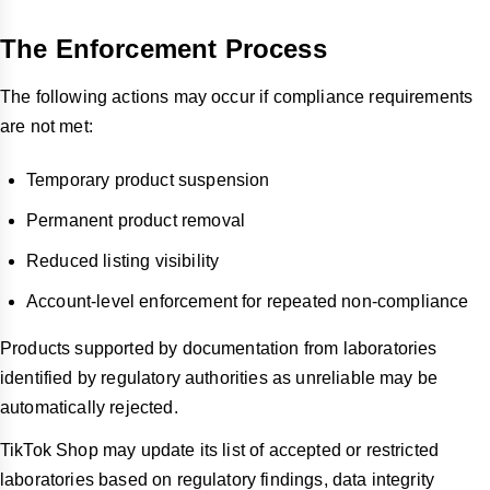
The Enforcement Process
The following actions may occur if compliance requirements
are not met:
Temporary product suspension
Permanent product removal
Reduced listing visibility
Account-level enforcement for repeated non-compliance
Products supported by documentation from laboratories
identified by regulatory authorities as unreliable may be
automatically rejected.
TikTok Shop may update its list of accepted or restricted
laboratories based on regulatory findings, data integrity