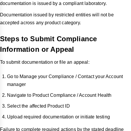
documentation is issued by a compliant laboratory.
Documentation issued by restricted entities will not be
accepted across any product category.
Steps to Submit Compliance
Information or Appeal
To submit documentation or file an appeal:
Go to Manage your Compliance / Contact your Account
manager
Navigate to Product Compliance / Account Health
Select the affected Product ID
Upload required documentation or initiate testing
Failure to complete required actions by the stated deadline