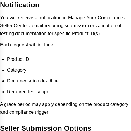
Notification
You will receive a notification in Manage Your Compliance /
Seller Center / email requiring submission or validation of
testing documentation for specific Product ID(s).
Each request will include:
Product ID
Category
Documentation deadline
Required test scope
A grace period may apply depending on the product category
and compliance trigger.
Seller Submission Options