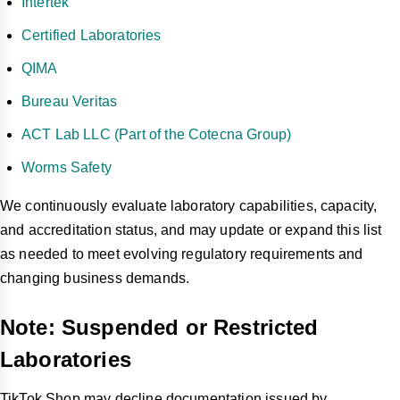
Intertek
Certified Laboratories
QIMA
Bureau Veritas
ACT Lab LLC (Part of the Cotecna Group)
Worms Safety
We continuously evaluate laboratory capabilities, capacity,
and accreditation status, and may update or expand this list
as needed to meet evolving regulatory requirements and
changing business demands.
Note: Suspended or Restricted
Laboratories
TikTok Shop may decline documentation issued by