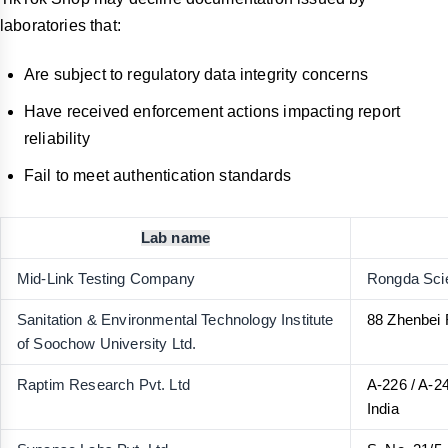
laboratories that:
Are subject to regulatory data integrity concerns
Have received enforcement actions impacting report
reliability
Fail to meet authentication standards
Lab name
Mid-Link Testing Company
Rongda Scie
Sanitation & Environmental Technology Institute
88 Zhenbei 
of Soochow University Ltd.
Raptim Research Pvt. Ltd
A-226 / A-2
India