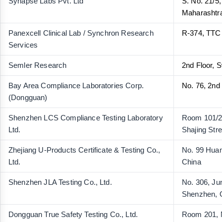
Synapse Labs Pvt. Ltd
S. No. 21/5
Maharashtra
Panexcell Clinical Lab / Synchron Research
R-374, TTC
Services
Semler Research
2nd Floor, 
Bay Area Compliance Laboratories Corp.
No. 76, 2nd
(Dongguan)
Shenzhen LCS Compliance Testing Laboratory
Room 101/20
Ltd.
Shajing Str
Zhejiang U-Products Certificate & Testing Co.,
No. 99 Huam
Ltd.
China
Shenzhen JLA Testing Co., Ltd.
No. 306, Ju
Shenzhen, 
Dongguan True Safety Testing Co., Ltd.
Room 201, N