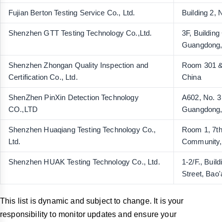
Fujian Berton Testing Service Co., Ltd.
Building 2,
Shenzhen GTT Testing Technology Co.,Ltd.
3F, Buildin
Guangdong,
Shenzhen Zhongan Quality Inspection and
Room 301 & 
Certification Co., Ltd.
China
ShenZhen PinXin Detection Technology
A602, No. 3
CO.,LTD
Guangdong,
Shenzhen Huaqiang Testing Technology Co.,
Room 1, 7th
Ltd.
Community, 
Shenzhen HUAK Testing Technology Co., Ltd.
1-2/F., Bui
Street, Bao
This list is dynamic and subject to change. It is your
responsibility to monitor updates and ensure your