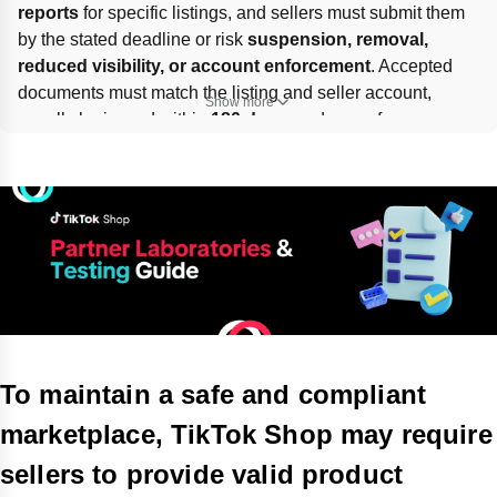
reports
 for specific listings, and sellers must submit them 
by the stated deadline or risk 
suspension, removal, 
reduced visibility, or account enforcement
. Accepted 
documents must match the listing and seller account, 
Show more
usually be issued within 
180 days
, and come from an 
approved partner lab
, an 
ISO/IEC 17025-accredited lab
with proof, or an in-house lab with valid 
cGMP
 certification. 
Submit via 
Manage Your Compliance / Product 
Compliance / Account Health
 or the email form; self-
verified documents are not accepted.
To maintain a safe and compliant
marketplace, TikTok Shop may require
sellers to provide valid product