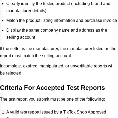
Clearly identify the tested product (including brand and
manufacturer details)
Match the product listing information and purchase invoice
Display the same company name and address as the
selling account
If the seller is the manufacturer, the manufacturer listed on the
report must match the selling account.
Incomplete, expired, manipulated, or unverifiable reports will
be rejected.
Criteria For Accepted Test Reports
The test report you submit must be one of the following:
A valid test report issued by a TikTok Shop Approved