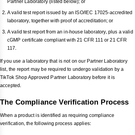
Partner Laboratory (listed below); or
A valid test report issued by an ISO/IEC 17025-accredited
laboratory, together with proof of accreditation; or
A valid test report from an in-house laboratory, plus a valid
cGMP certificate compliant with 21 CFR 111 or 21 CFR
117.
If you use a laboratory that is not on our Partner Laboratory
list, the report may be required to undergo validation by a
TikTok Shop Approved Partner Laboratory before it is
accepted.
The Compliance Verification Process
When a product is identified as requiring compliance
verification, the following process applies: