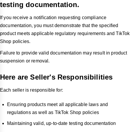
testing documentation.
If you receive a notification requesting compliance
documentation, you must demonstrate that the specified
product meets applicable regulatory requirements and TikTok
Shop policies.
Failure to provide valid documentation may result in product
suspension or removal.
Here are Seller's Responsibilities
Each seller is responsible for:
Ensuring products meet all applicable laws and
regulations as well as TikTok Shop policies
Maintaining valid, up-to-date testing documentation