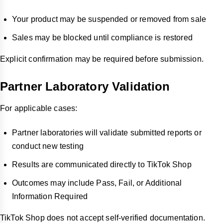
Your product may be suspended or removed from sale
Sales may be blocked until compliance is restored
Explicit confirmation may be required before submission.
Partner Laboratory Validation
For applicable cases:
Partner laboratories will validate submitted reports or
conduct new testing
Results are communicated directly to TikTok Shop
Outcomes may include Pass, Fail, or Additional
Information Required
TikTok Shop does not accept self-verified documentation.