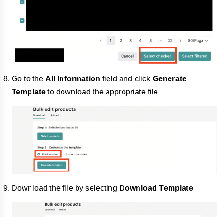
Go to the
All Information
field and click
Generate
Template
to download the appropriate file
Download the file by selecting
Download Template