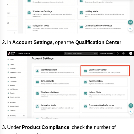
In
Account Settings
, open the
Qualification Center
Under
Product Compliance
, check the number of