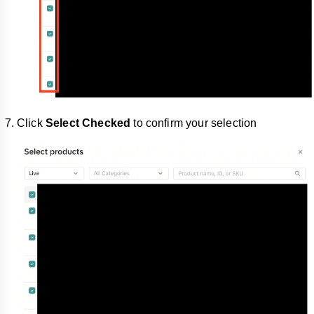
Click
Select
Checked
to confirm your selection