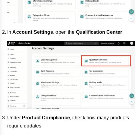
In
Account Settings
, open the
Qualification Center
Under
Product Compliance
, check how many products
require updates