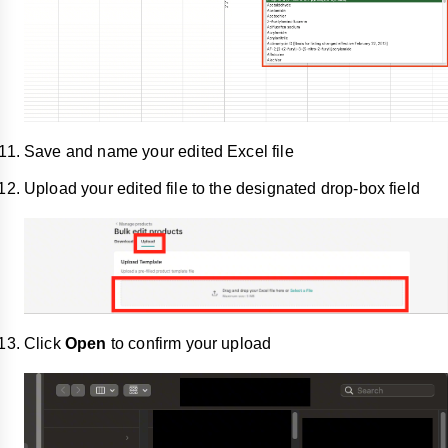
Save and name your edited Excel file
Upload your edited file to the designated drop-box field
Click
Open
to confirm your upload