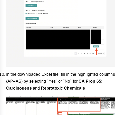
In the downloaded Excel file, fill in the highlighted columns
(AP–AS) by selecting "Yes" or "No" for
CA Prop 65:
Carcinogens
and
Reprotoxic Chemicals