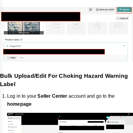
Bulk Upload/Edit For Choking Hazard Warning
Label
Log in to your
Seller Center
account and go to the
homepage