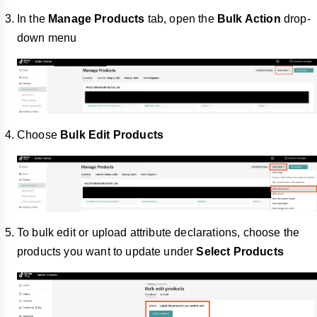
In the
Manage Products
tab, open the
Bulk Action
drop-
down menu
Choose
Bulk Edit Products
To bulk edit or upload attribute declarations, choose the
products you want to update under
Select Products