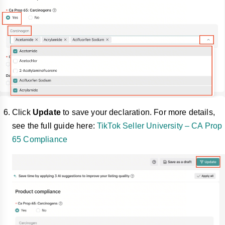
Click
Update
to save your declaration. For more details,
see the full guide here:
TikTok Seller University – CA Prop
65 Compliance