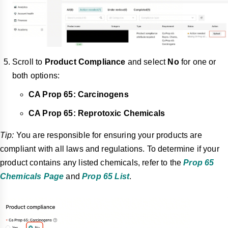
Scroll to
Product Compliance
and select
No
for one or
both options:
CA Prop 65: Carcinogens
CA Prop 65: Reprotoxic Chemicals
Tip:
You are responsible for ensuring your products are
compliant with all laws and regulations. To determine if your
product contains any listed chemicals, refer to the
Prop 65
Chemicals Page
and
Prop 65 List
.