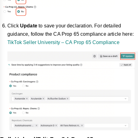
Click
Update
to save your declaration. For detailed
guidance, follow the CA Prop 65 compliance article here:
TikTok Seller University – CA Prop 65 Compliance