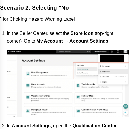
Scenario 2
:
Selecting "
No
" for Choking Hazard Warning Label
In the Seller Center, select the
Store icon
(top-right
corner). Go to
My Account → Account Settings
In
Account Settings
, open the
Qualification Center