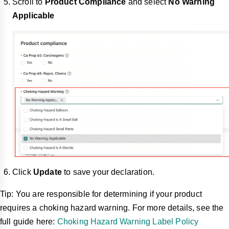
Scroll to
Product Compliance
and select
No Warning
Applicable
Click
Update
to save your declaration.
Tip: You are responsible for determining if your product
requires a choking hazard warning. For more details, see the
full guide here:
Choking Hazard Warning Label Policy