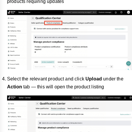
products requiring updates
Select the relevant product and click
Upload
under the
Action
tab — this will open the product listing