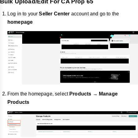
Bulk Upload/Edit For CA Prop 65
Log in to your
Seller Center
account and go to the
homepage
From the homepage, select
Products → Manage
Products