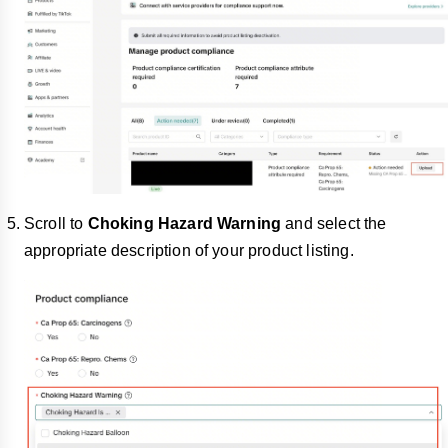
Scroll to
Choking Hazard Warning
and select the
appropriate description of your product listing.