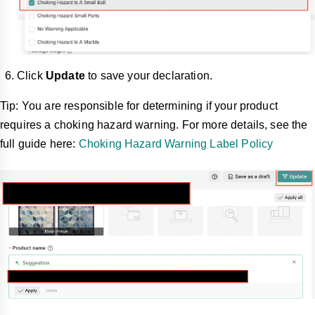
Click
Update
to save your declaration.
Tip: You are responsible for determining if your product
requires a choking hazard warning. For more details, see the
full guide here:
Choking Hazard Warning Label Policy