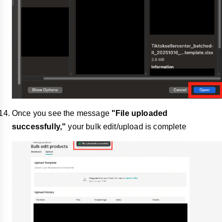
Once you see the message
"File uploaded
successfully,"
your bulk edit/upload is complete