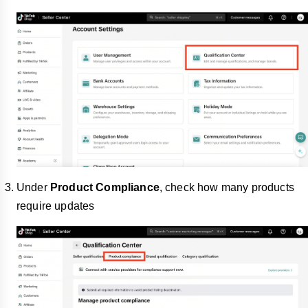
Under
Product Compliance
, check how many products
require updates