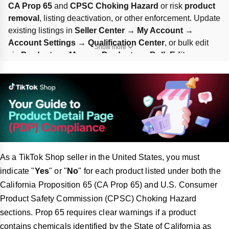
CA Prop 65
 and 
CPSC Choking Hazard
 or risk 
product 
removal
, listing deactivation, or other enforcement. Update 
existing listings in 
Seller Center → My Account → 
Account Settings → Qualification Center
, or bulk edit 
Show more
via 
Products → Manage Products → Bulk Edit 
Products
. For Prop 65, mark carcinogen/reprotoxic 
chemical status; for choking hazard, choose the applicable 
warning or 
No Warning Applicable
.
As a TikTok Shop seller in the United States, you must
indicate "
Yes
" or "
No
" for each product listed under both the
California Proposition 65 (CA Prop 65) and U.S. Consumer
Product Safety Commission (CPSC) Choking Hazard
sections. Prop 65 requires clear warnings if a product
contains chemicals identified by the State of California as