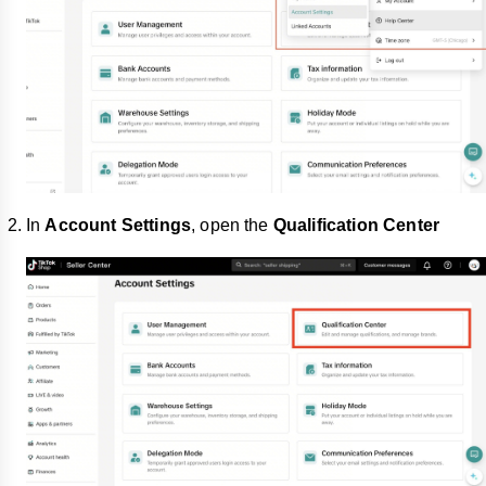
In
Account Settings
, open the
Qualification Center