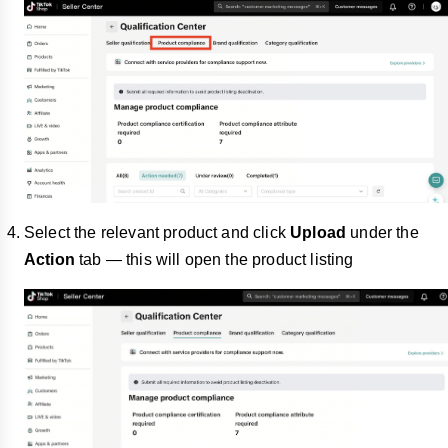
Select the relevant product and click
Upload
under the
Action
tab — this will open the product listing