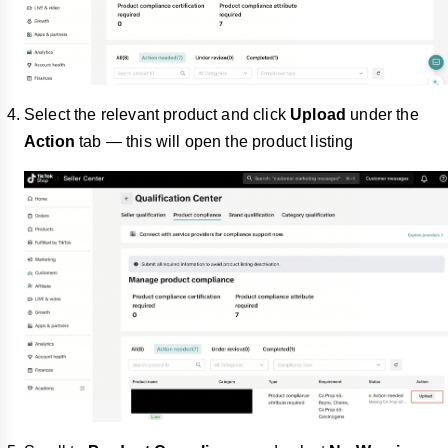
Select the relevant product and click
Upload
under the
Action
tab — this will open the product listing