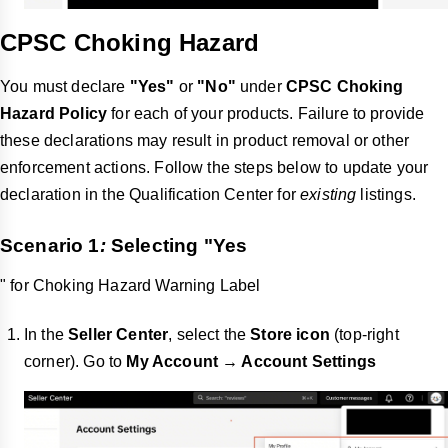
CPSC Choking Hazard
You must declare
"Yes"
or
"No"
under
CPSC Choking
Hazard Policy
for each of your products. Failure to provide
these declarations may result in product removal or other
enforcement actions. Follow the steps below to update your
declaration in the Qualification Center for
existing
listings.
Scenario 1
:
Selecting "
Yes
" for Choking Hazard Warning Label
In the
Seller Center
, select the
Store icon
(top-right
corner). Go to
My Account → Account Settings