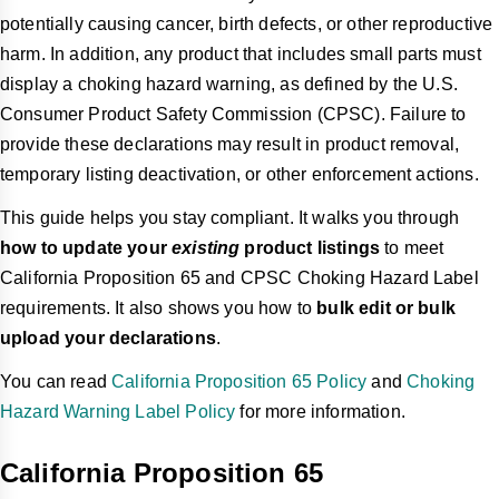
potentially causing cancer, birth defects, or other reproductive
harm. In addition, any product that includes small parts must
display a choking hazard warning, as defined by the U.S.
Consumer Product Safety Commission (CPSC). Failure to
provide these declarations may result in product removal,
temporary listing deactivation, or other enforcement actions.
This guide helps you stay compliant. It walks you through
how to update your
existing
product listings
to meet
California Proposition 65 and CPSC Choking Hazard Label
requirements. It also shows you how to
bulk edit or bulk
upload your declarations
.
You can read
California Proposition 65 Policy
and
Choking
Hazard Warning Label Policy
for more information.
California Proposition 65