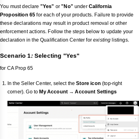
You must declare
"Yes"
or
"No"
under
California
Proposition 65
for each of your products. Failure to provide
these declarations may result in product removal or other
enforcement actions. Follow the steps below to update your
declaration in the Qualification Center for
existing
listings.
Scenario 1
:
Selecting
"Yes"
for CA Prop 65
In the Seller Center, select the
Store icon
(top-right
corner). Go to
My Account → Account Settings