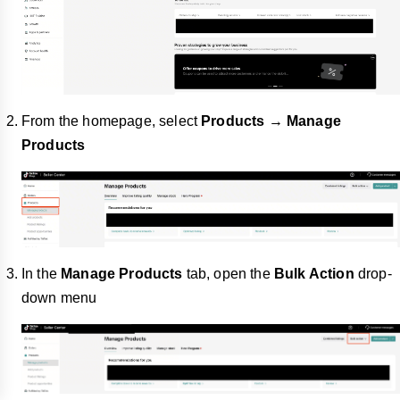
From the homepage, select
Products → Manage
Products
In the
Manage Products
tab, open the
Bulk Action
drop-
down menu