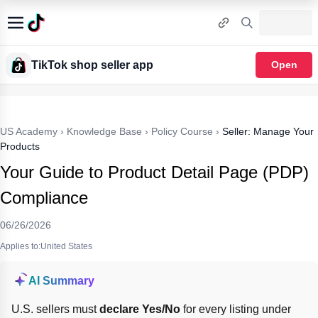
TikTok shop seller app
Open
US Academy
›
Knowledge Base
›
Policy Course
›
Seller: Manage Your
Products
Your Guide to Product Detail Page (PDP)
Compliance
06/26/2026
Applies to:United States
AI Summary
U.S. sellers must 
declare
Yes/No
 for every listing under 