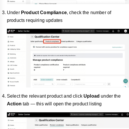
Under
Product Compliance
, check the number of
products requiring updates
Select the relevant product and click
Upload
under the
Action
tab — this will open the product listing