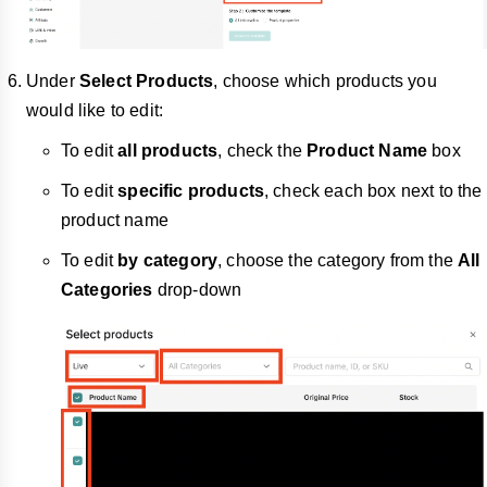
Under
Select Products
, choose which products you
would like to edit:
To edit
all products
, check the
Product Name
box
To edit
specific products
, check each box next to the
product name
To edit
by category
, choose the category from the
All
Categories
drop-down