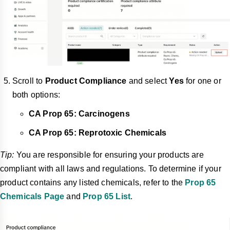
Scroll to
Product Compliance
and select
Yes
for one or
both options:
CA Prop 65: Carcinogens
CA Prop 65: Reprotoxic Chemicals
Tip:
You are responsible for ensuring your products are
compliant with all laws and regulations. To determine if your
product contains any listed chemicals, refer to the
Prop 65
Chemicals Page
and
Prop 65 List
.