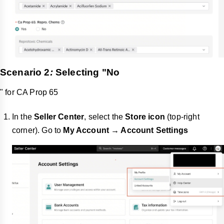
Scenario 2
:
Selecting "
No
" for CA Prop 65
In the
Seller Center
, select the
Store icon
(top-right
corner). Go to
My Account → Account Settings