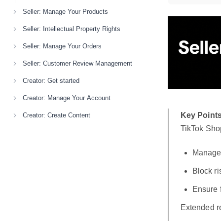
Seller: Manage Your Products
Seller: Intellectual Property Rights
Seller: Manage Your Orders
Seller: Customer Review Management
Creator: Get started
Creator: Manage Your Account
Key Points
Creator: Create Content
TikTok Shop
Manage
Block r
Ensure 
Extended re