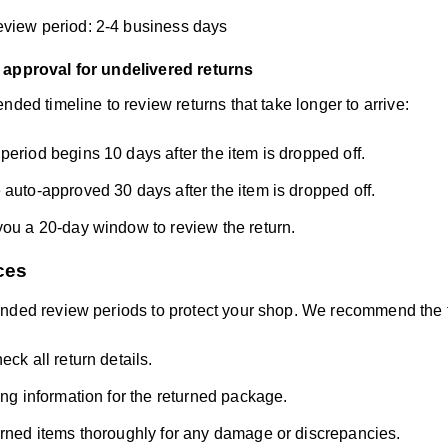
view period: 2-4 business days
 approval for undelivered returns
nded timeline to review returns that take longer to arrive:
period begins 10 days after the item is dropped off.
 auto-approved 30 days after the item is dropped off.
you a 20-day window to review the return.
ces
nded review periods to protect your shop. We recommend the f
eck all return details.
king information for the returned package.
urned items thoroughly for any damage or discrepancies.