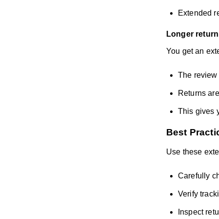
Extended re
Longer return
You get an exte
The review 
Returns are
This gives 
Best Practi
Use these exte
Carefully ch
Verify trac
Inspect ret