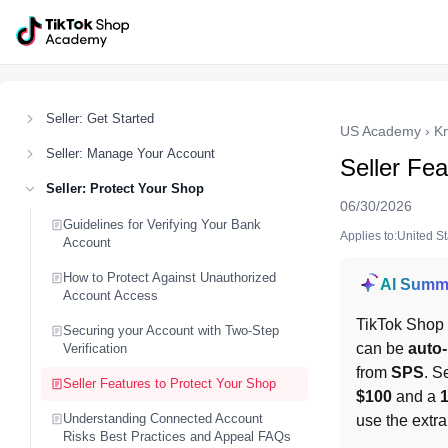
Seller: Get Started
US Academy
›
K
Seller: Manage Your Account
Seller Fea
Seller: Protect Your Shop
06/30/2026
Guidelines for Verifying Your Bank
Applies to:United S
Account
How to Protect Against Unauthorized
AI Summ
Account Access
TikTok Shop
Securing your Account with Two-Step
can be 
auto-
Verification
from 
SPS
. S
Seller Features to Protect Your Shop
$100
 and a 
Understanding Connected Account
use the extra
Risks Best Practices and Appeal FAQs