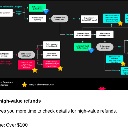
 high-value refunds
ves you more time to check details for high-value refunds.
ue: Over $100