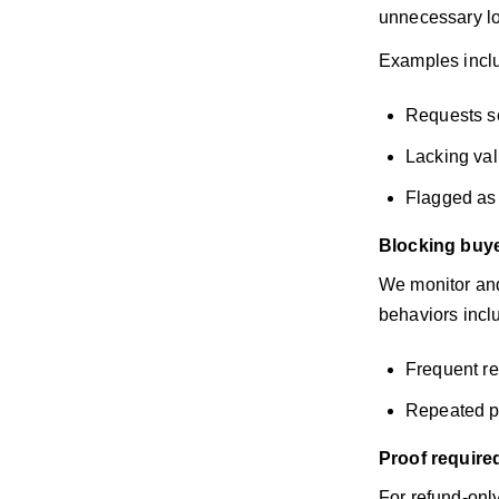
unnecessary lo
Examples incl
Requests se
Lacking val
Flagged as 
Blocking buye
We monitor and
behaviors incl
Frequent re
Repeated po
Proof require
For refund-onl