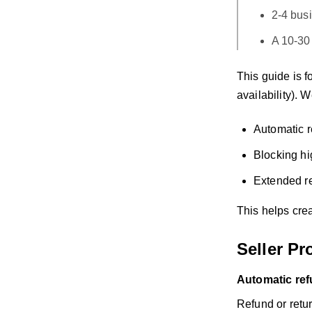
2-4 bus
A 10-30
This guide is f
availability). 
Automatic r
Blocking hi
Extended re
This helps crea
Seller Pr
Automatic ref
Refund or retur