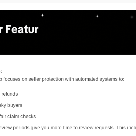
:
 focuses on seller protection with automated systems to:
 refunds
isky buyers
fair claim checks
view periods give you more time to review requests. This incl