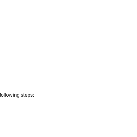
ollowing steps: