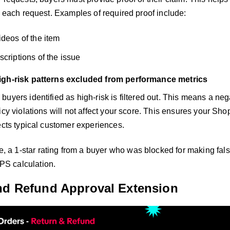
f each request. Examples of required proof include:
ideos of the item
scriptions of the issue
igh-risk patterns excluded from performance metrics
uyers identified as high-risk is filtered out. This means a ne
licy violations will not affect your score. This ensures your 
ects typical customer experiences.
, a 1-star rating from a buyer who was blocked for making fals
PS calculation.
nd Refund Approval Extension