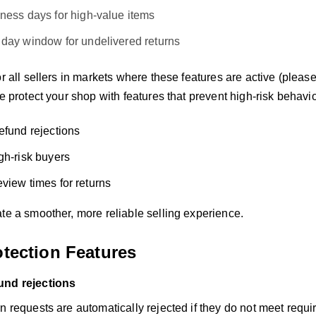
iness days for high-value items
 day window for undelivered returns
or all sellers in markets where these features are active (pleas
We protect your shop with features that prevent high-risk behavio
efund rejections
gh-risk buyers
view times for returns
te a smoother, more reliable selling experience.
otection Features
und rejections
n requests are automatically rejected if they do not meet requ