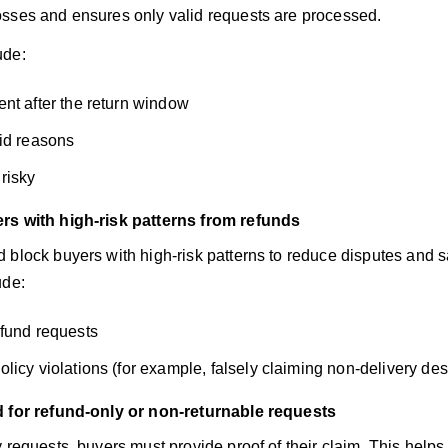
sses and ensures only valid requests are processed.
ude:
nt after the return window
id reasons
risky
rs with high-risk patterns from refunds
 block buyers with high-risk patterns to reduce disputes and 
ude:
fund requests
licy violations (for example, falsely claiming non-delivery des
d for refund-only or non-returnable requests
y requests, buyers must provide proof of their claim. This help