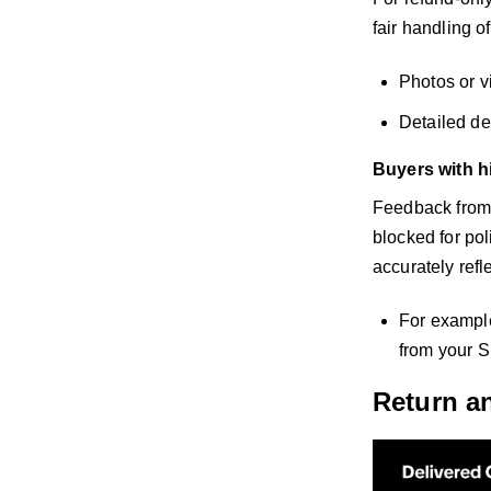
fair handling o
Photos or v
Detailed de
Buyers with h
Feedback from b
blocked for po
accurately refl
For example
from your S
Return a