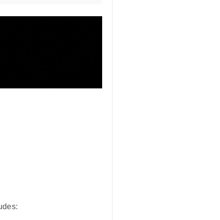
udes: