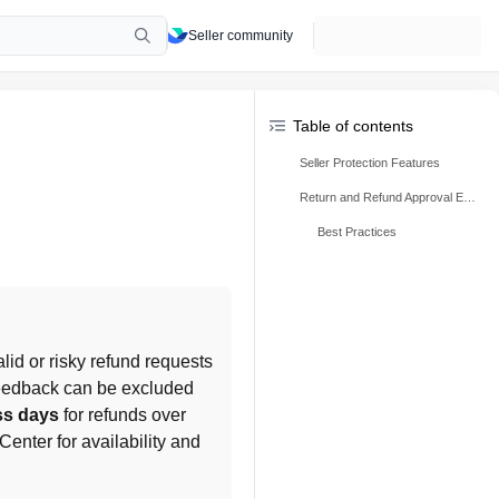
Seller community
Table of contents
Seller Protection Features
Return and Refund Approval Extension
Best Practices
lid or risky refund requests 
feedback can be excluded 
ss days
 for refunds over 
enter for availability and 