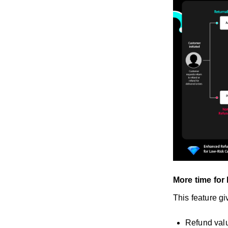
More time for
This feature gi
Refund val