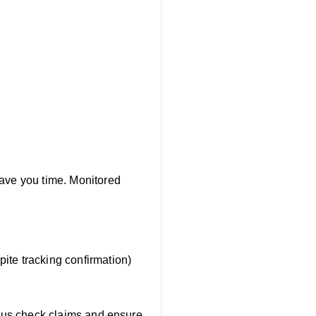
save you time. Monitored
pite tracking confirmation)
s us check claims and ensure