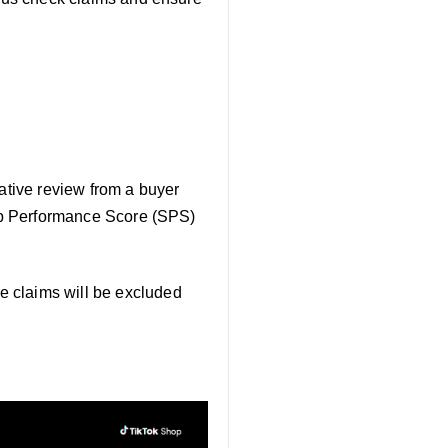
gative review from a buyer
Shop Performance Score (SPS)
e claims will be excluded