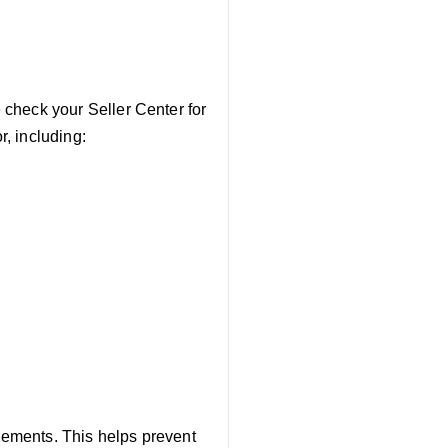
e check your Seller Center for
r, including:
irements. This helps prevent