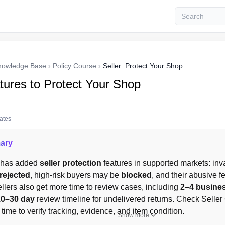
nowledge Base
›
Policy Course
›
Seller: Protect Your Shop
tures to Protect Your Shop
tates
ary
 has added 
seller protection
 features in supported markets: inva
rejected
, high-risk buyers may be 
blocked
, and their abusive 
ellers also get more time to review cases, including 
2–4 busine
10–30 day
 review timeline for undelivered returns. Check Seller C
 time to verify tracking, evidence, and item condition.
Show more