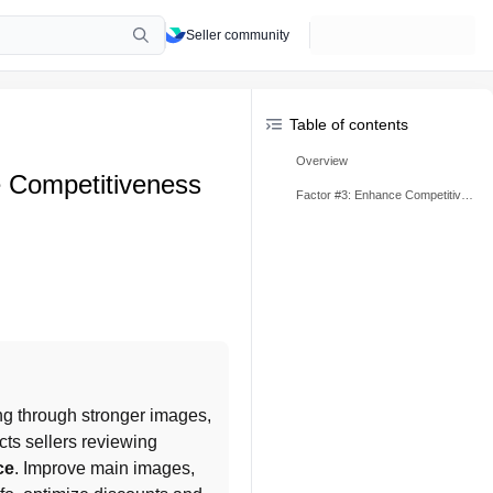
Seller community
Table of contents
Overview
 Competitiveness
Factor #3: Enhance Competitiveness
g through stronger images, 
ects sellers reviewing 
ce
. Improve main images, 