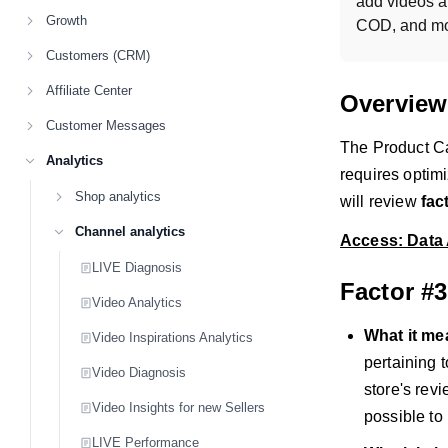
add videos a
Growth
COD, and mo
Customers (CRM)
Affiliate Center
Overview
Customer Messages
The Product Car
Analytics
requires optimi
Shop analytics
will review
fac
Channel analytics
Access: Data 
LIVE Diagnosis
Factor #
Video Analytics
What it m
Video Inspirations Analytics
pertaining 
Video Diagnosis
store's rev
Video Insights for new Sellers
possible to 
LIVE Performance