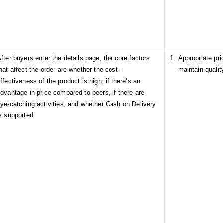
fter buyers enter the details page, the core factors
Appropriate pr
hat affect the order are whether the cost-
maintain qualit
ffectiveness of the product is high, if there’s an
dvantage in price compared to peers, if there are
eye-catching activities, and whether Cash on Delivery
s supported.