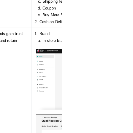
Shipping fee discount
Coupon
Buy More Save More
Cash on Delivery
ds gain trust
Brand:
and retain
In-store brand authorization