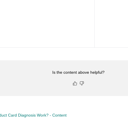
Is the content above helpful?
uct Card Diagnosis Work? - Content