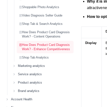
Why it is 
Shoppable Photo Analytics
attractiven
Video Diagnosis Seller Guide
How to opt
Shop Tab & Search Analytics
How Does Product Card Diagnosis
Work? - Content Operations
Display
B
How Does Product Card Diagnosis
t
Work? - Enhance Competitiveness
i
Shop Tab Analytics
Marketing analytics
Service analytics
Product analytics
Brand analytics
Account Health