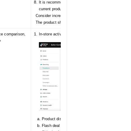
It is recommended to add different images to SKU var
current product.
Consider increasing stock for certain SKUs.
The product should be associated with brand informati
ice comparison,
In-store activities
y
Product discount
Flash deal