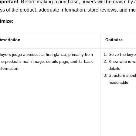
important:
Before making a purchase, buyers will be drawn by a 
ess of the product, adequate information, store reviews, and mo
imize:
Description
Optimize
uyers judge a product at first glance; primarily from
Solve the buye
he product’s main image, details page, and its basic
Know who is wa
nformation.
details
Structure shou
reasonable