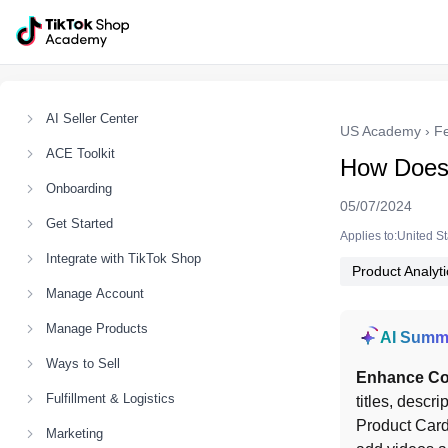
AI Seller Center
US Academy
›
F
ACE Toolkit
How Does 
Onboarding
05/07/2024
Get Started
Applies to:United S
Integrate with TikTok Shop
Product Analyti
Manage Account
Manage Products
AI Summ
Ways to Sell
Enhance Co
Fulfillment & Logistics
titles, descri
Product Card
Marketing