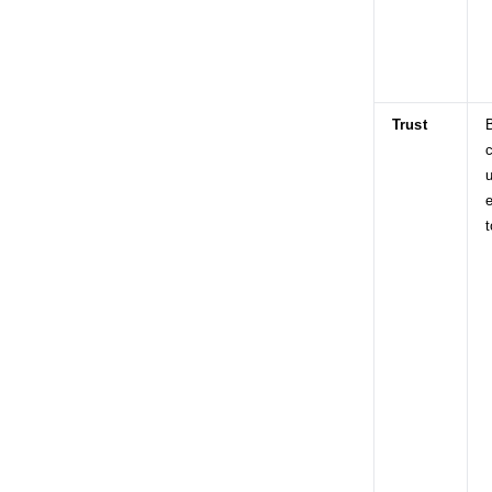
Trust
c
u
e
t