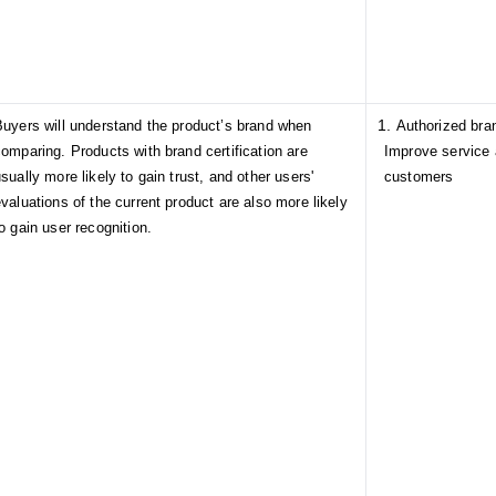
Buyers will understand the product’s brand when
Authorized bran
omparing. Products with brand certification are
Improve service 
sually more likely to gain trust, and other users'
customers
valuations of the current product are also more likely
o gain user recognition.