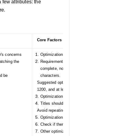
few attributes: the
re.
Core Factors
r's concerns
Optimization for main images:
tching the
Requirements for the main image: preferably a white
complete, non-overlapping, non-repetitive, and witho
ld be
characters.
Suggested optimizations: add videos, pixel size greate
1200, and at least 3 images
Optimization for titles:
Titles should be longer than 25 characters.
Avoid repeating words in titles.
Optimization for descriptions:
Check if there are images included in the description
Other optimizations: