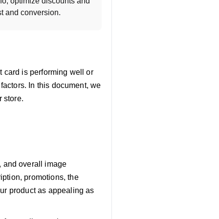
o, optimize discounts and 
st and conversion.
 card is performing well or
 factors. In this document, we
 store.
, and overall image
iption, promotions, the
your product as appealing as