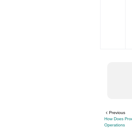
Previous
How Does Prod
Operations