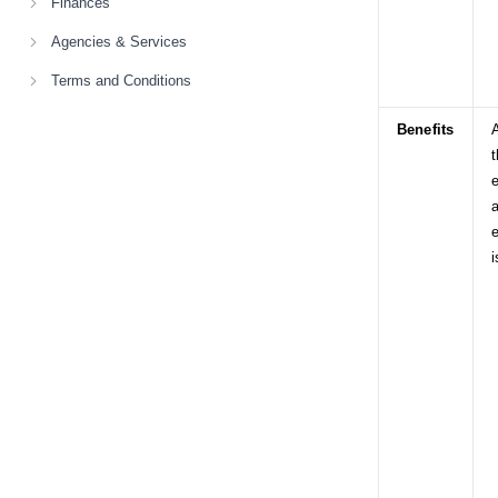
Finances
Agencies & Services
Terms and Conditions
Benefits
A
t
e
a
i