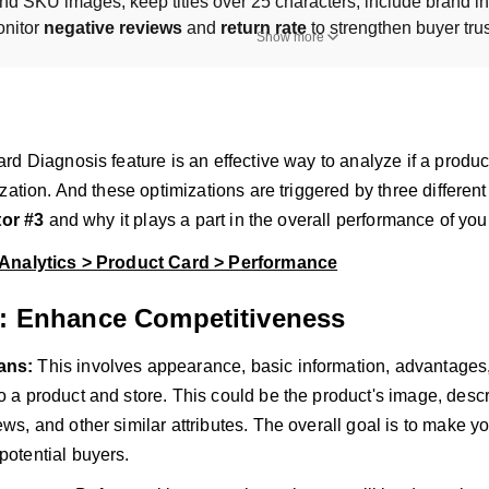
nd SKU images, keep titles over 25 characters, include brand inf
nitor 
negative reviews
 and 
return rate
 to strengthen buyer tru
Show more
d Diagnosis feature is an effective way to analyze if a product
zation. And these optimizations are triggered by three different
tor #3
and why it plays a part in the overall performance of your
Analytics > Product Card > Performance
3: Enhance Competitiveness
eans:
This involves appearance, basic information, advantages
to a product and store. This could be the product's image, descr
iews, and other similar attributes. The overall goal is to make 
potential buyers.