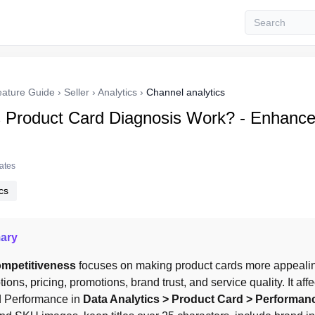
eature Guide
›
Seller
›
Analytics
›
Channel analytics
Product Card Diagnosis Work? - Enhance
tates
cs
ary
mpetitiveness
 focuses on making product cards more appealin
ptions, pricing, promotions, brand trust, and service quality. It aff
 Performance in 
Data Analytics > Product Card > Performan