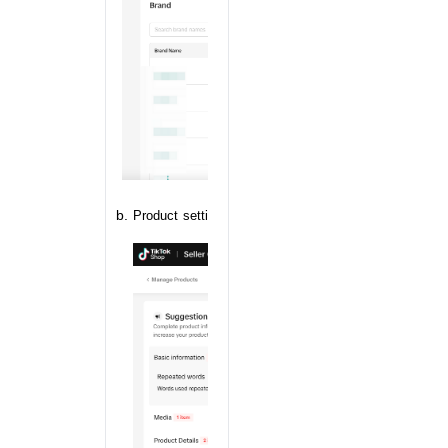
Product setting based on brand