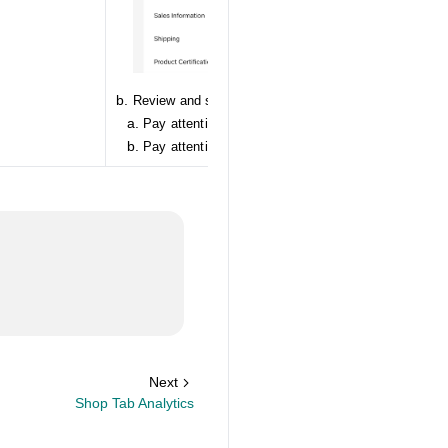
Review and services
Pay attention to your Negative Review: NRR Rate
Pay attention to your Returns: high return rate
Next
Shop Tab Analytics