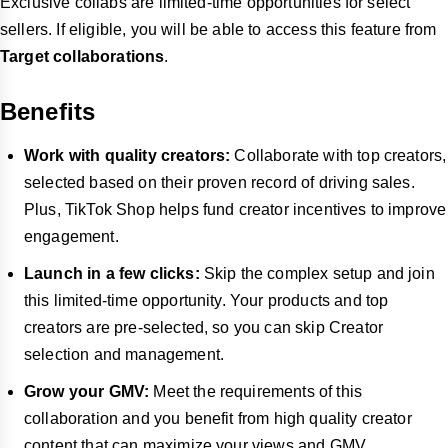
Exclusive collabs are limited-time opportunities for select
sellers. If eligible, you will be able to access this feature from
Target collaborations
.
Benefits
Work with quality creators:
Collaborate with top creators,
selected based on their proven record of driving sales.
Plus, TikTok Shop helps fund creator incentives to improve
engagement.
Launch in a few clicks:
Skip the complex setup and join
this limited-time opportunity. Your products and top
creators are pre-selected, so you can skip Creator
selection and management.
Grow your GMV:
Meet the requirements of this
collaboration and you benefit from high quality creator
content that can maximize your views and GMV.