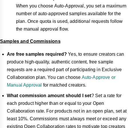
When you choose Auto-Approval, you set a maximum
number of auto-approved samples available for the
plan. Once quota is used, additional requests follow
the manual approval flow.
Samples and Commissions
Are free samples required?
Yes, to ensure creators can
produce high-quality, authentic content, free sample
requests are a required part of participating in Exclusive
Collaboration plan. You can choose
Auto-Approve or
Manual Approval
for matched creators.
What commission amount should I set
? Set a rate for
each product higher than or equal to your Open
Collaboration rate. For products not in an open plan, set at
least 10%. Commissions must always meet or exceed any
existing Open Collaboration rates to motivate top creators