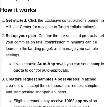
How it works
Get started:
Click the Exclusive collaborations banner in
Affiliate Center (or navigate to Target collaborations).
Set up your plan:
Confirm the pre-selected products, set
your commission rate (commission minimums can be
found on the landing page), and manage your sample
settings.
If you choose
Auto-Approval
, you can set a
sample
quota
to control auto-approvals.
Creators request samples + post videos:
Matched
creators will accept the collaboration, request samples,
and start posting shoppable videos.
Eligible creators may receive
100% approval
on