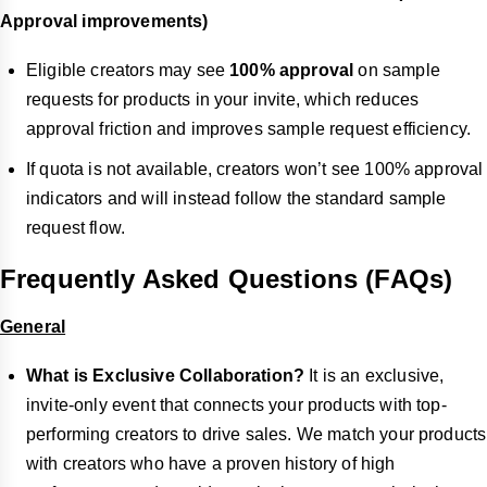
Approval improvements)
Eligible creators may see
100% approval
on sample
requests for products in your invite, which reduces
approval friction and improves sample request efficiency.
If quota is not available, creators won’t see 100% approval
indicators and will instead follow the standard sample
request flow.
Frequently Asked Questions (FAQs)
General
What is Exclusive Collaboration?
It is an exclusive,
invite-only event that connects your products with top-
performing creators to drive sales. We match your products
with creators who have a proven history of high