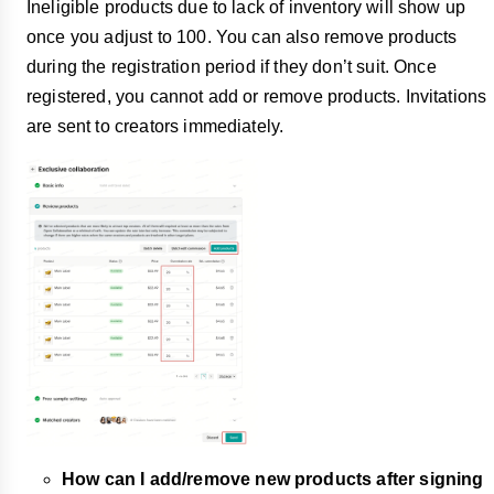
Ineligible products due to lack of inventory will show up
once you adjust to 100. You can also remove products
during the registration period if they don’t suit. Once
registered, you cannot add or remove products. Invitations
are sent to creators immediately.
How can I add/remove new products after signing