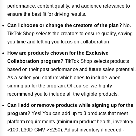
performance, content quality, and audience relevance to
ensure the best fit for driving results.
Can I choose or change the creators of the plan?
No.
TikTok Shop selects the creators to ensure quality, saving
you time and letting you focus on collaboration.
How are products chosen for the Exclusive
Collaboration program?
TikTok Shop selects products
based on their past performance and future sales potential.
As a seller, you confirm which ones to include when
signing up for the program. Of course, we highly
recommend you to include all the eligible products.
Can I add or remove products while signing up for the
program?
Yes! You can add up to 3 products that meet
platform requirements (minimum product health, inventory
>100, L30D GMV >$250). Adjust inventory if needed -