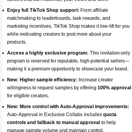
Enjoy full TikTok Shop support:
From affiliate
matchmaking to leaderboards, task rewards, and
marketing incentives, TikTok Shop makes it low-lift for you
while motivating creators to post more about your
products.
Access a highly exclusive program:
This invitation-only
program is reserved for reputable, high-potential sellers—
making it a premium opportunity to showcase your brand.
New: Higher sample efficiency:
Increase creator
willingness to request samples by offering
100% approval
for eligible creators.
New: More control with Auto-Approval improvements:
Auto-Approval in Exclusive Collabs includes
quota
controls and fallback to manual approval
to help
manage sample volume and maintain control.