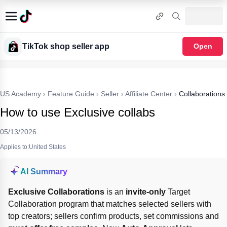
TikTok shop seller app
Open
US Academy
›
Feature Guide
›
Seller
›
Affiliate Center
›
Collaborations
How to use Exclusive collabs
05/13/2026
Applies to:United States
AI Summary
Exclusive Collaborations
 is an 
invite-only
 Target 
Collaboration program that matches selected sellers with 
top creators; sellers confirm products, set commissions and 