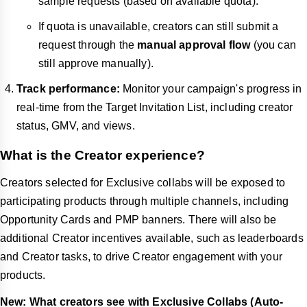
sample requests (based on available quota).
If quota is unavailable, creators can still submit a
request through the
manual approval flow
(you can
still approve manually).
Track performance:
Monitor your campaign's progress in
real-time from the Target Invitation List, including creator
status, GMV, and views.
What is the Creator experience?
Creators selected for Exclusive collabs will be exposed to
participating products through multiple channels, including
Opportunity Cards and PMP banners. There will also be
additional Creator incentives available, such as leaderboards
and Creator tasks, to drive Creator engagement with your
products.
New: What creators see with Exclusive Collabs (Auto-