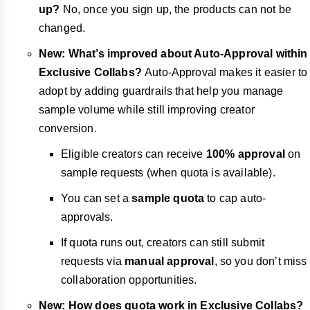
up?
No, once you sign up, the products can not be
changed.
New: What’s improved about Auto-Approval within
Exclusive Collabs?
Auto-Approval makes it easier to
adopt by adding guardrails that help you manage
sample volume while still improving creator
conversion.
Eligible creators can receive
100% approval
on
sample requests (when quota is available).
You can set a
sample quota
to cap auto-
approvals.
If quota runs out, creators can still submit
requests via
manual approval
, so you don’t miss
collaboration opportunities.
New: How does quota work in Exclusive Collabs?