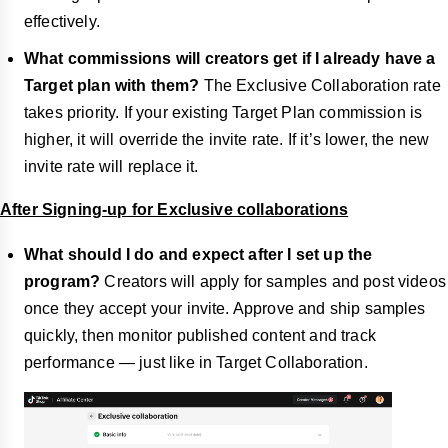
effectively.
What commissions will creators get if I already have a
Target plan with them?
The Exclusive Collaboration rate
takes priority. If your existing Target Plan commission is
higher, it will override the invite rate. If it’s lower, the new
invite rate will replace it.
After Signing-up for Exclusive collaborations
What should I do and expect after I set up the
program?
Creators will apply for samples and post videos
once they accept your invite. Approve and ship samples
quickly, then monitor published content and track
performance — just like in Target Collaboration.