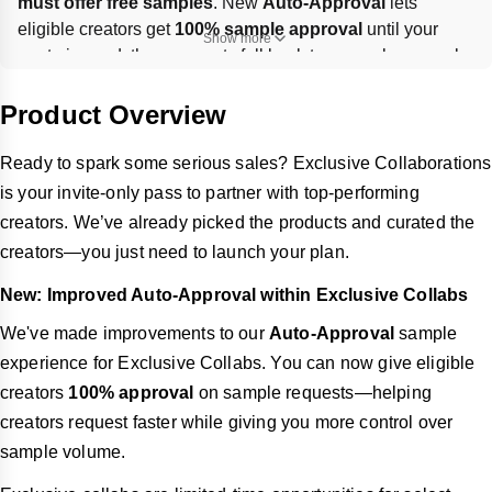
must offer free samples
. New 
Auto-Approval
 lets 
eligible creators get 
100% sample approval
 until your 
Show more
quota is used, then requests fall back to manual approval. 
Set up via 
Affiliate Center → Target Collaboration
, and 
track results on the 
Target Invitation Management
 page.
Product Overview
Ready to spark some serious sales? Exclusive Collaborations
is your invite-only pass to partner with top-performing
creators. We’ve already picked the products and curated the
creators—you just need to launch your plan.
New: Improved Auto-Approval within Exclusive Collabs
We've made improvements to our
Auto-Approval
sample
experience for Exclusive Collabs. You can now give eligible
creators
100% approval
on sample requests—helping
creators request faster while giving you more control over
sample volume.