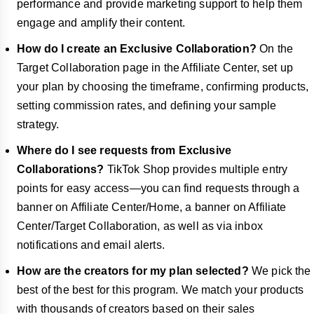
performance and provide marketing support to help them
engage and amplify their content.
How do I create an Exclusive Collaboration?
On the
Target Collaboration page in the Affiliate Center, set up
your plan by choosing the timeframe, confirming products,
setting commission rates, and defining your sample
strategy.
Where do I see requests from Exclusive
Collaborations?
TikTok Shop provides multiple entry
points for easy access—you can find requests through a
banner on Affiliate Center/Home, a banner on Affiliate
Center/Target Collaboration, as well as via inbox
notifications and email alerts.
How are the creators for my plan selected?
We pick the
best of the best for this program. We match your products
with thousands of creators based on their sales