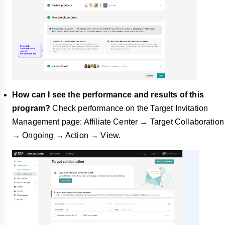
How can I see the performance and results of this
program?
Check performance on the Target Invitation
Management page: Affiliate Center → Target Collaboration
→ Ongoing → Action → View.