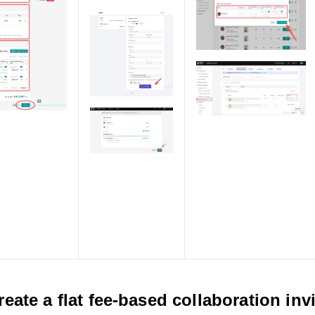
reate a flat fee-based collaboration inv