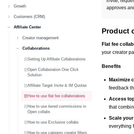
invite, reques
Growth
approves and 
Customers (CRM)
Affiliate Center
Product 
Creator management
Flat fee colla
Collaborations
your creator p
Setting Up Affiliate Collaborations
Benefits
Open Collaboration One Click
Solution
Maximize c
Affiliate Target Invite & IM Quotas
feedback th
How to use flat fee collaborations
Access top 
How to use tiered commissions in
that combi
Open collabs
Scale your
How to use Exclusive collabs
everything 
How to use category creator filters