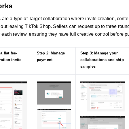
orks
s are a type of Target collaboration where invite creation, con
out leaving TikTok Shop. Sellers can request up to three rounds
each review, ensuring they have full creative control before p
a flat fee-
Step 2: Manage
Step 3: Manage your
ation invite
payment
collaborations and ship
samples