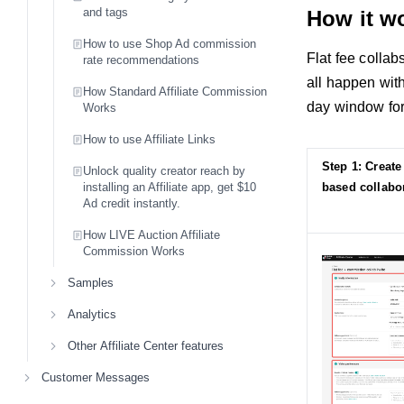
and tags
How it w
How to use Shop Ad commission
Flat fee collab
rate recommendations
all happen with
How Standard Affiliate Commission
day window for 
Works
How to use Affiliate Links
Step 1: Create 
Unlock quality creator reach by
installing an Affiliate app, get $10
based collabor
Ad credit instantly.
How LIVE Auction Affiliate
Commission Works
Samples
Analytics
Other Affiliate Center features
Customer Messages