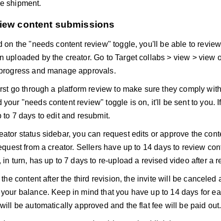
e shipment.
view content submissions
ed on the "needs content review" toggle, you'll be able to revi
n uploaded by the creator. Go to Target collabs > view > view o
 progress and manage approvals.
irst go through a platform review to make sure they comply with 
your "needs content review" toggle is on, it'll be sent to you. If
 to 7 days to edit and resubmit.
eator status sidebar, you can request edits or approve the con
request from a creator. Sellers have up to 14 days to review con
 in turn, has up to 7 days to re-upload a revised video after a re
t the content after the third revision, the invite will be cancele
 your balance. Keep in mind that you have up to 14 days for each
will be automatically approved and the flat fee will be paid out