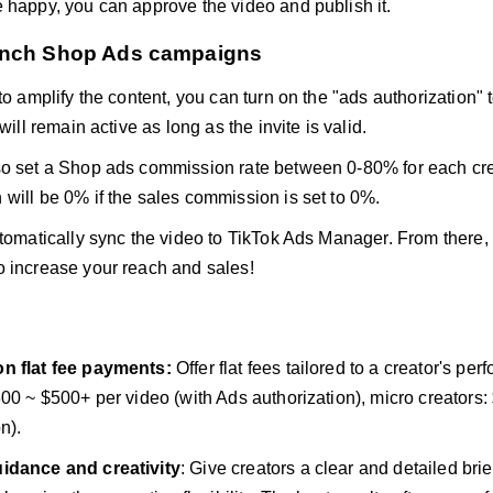
 happy, you can approve the video and publish it.
unch Shop Ads campaigns
 to amplify the content, you can turn on the "ads authorization
 will remain active as long as the invite is valid.
o set a Shop ads commission rate between 0-80% for each cre
will be 0% if the sales commission is set to 0%.
utomatically sync the video to TikTok Ads Manager. From there
 increase your reach and sales!
n flat fee payments:
Offer flat fees tailored to a creator's pe
300 ~ $500+ per video (with Ads authorization), micro creators:
n).
idance and creativity
: Give creators a clear and detailed bri