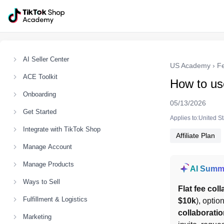
AI Seller Center
US Academy
›
F
ACE Toolkit
How to use
Onboarding
05/13/2026
Get Started
Applies to:United S
Integrate with TikTok Shop
Affiliate Plan
Manage Account
Manage Products
AI Summ
Ways to Sell
Flat fee col
Fulfillment & Logistics
$10k
), optio
collaborati
Marketing