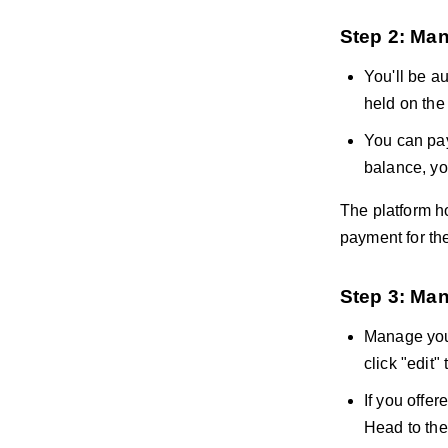
Step 2: Ma
You'll be a
held on the 
You can pay
balance, yo
The platform ho
payment for the
Step 3: Ma
Manage your
click "edit"
If you offer
Head to the 