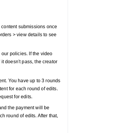
ew content submissions once
rders > view details to see
our policies. If the video
 it doesn't pass, the creator
tent. You have up to 3 rounds
tent for each round of edits.
quest for edits.
d and the payment will be
 round of edits. After that,
.