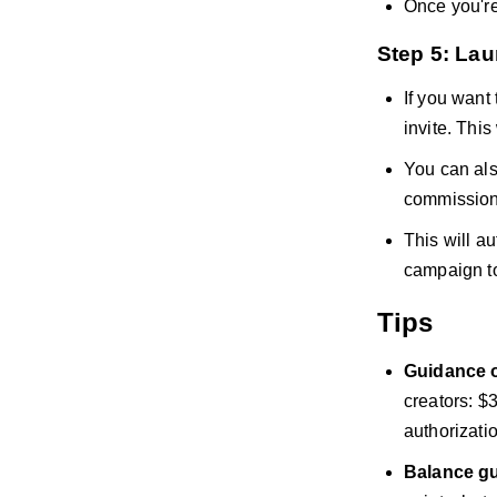
Once you're
Step 5: La
If you want
invite. This
You can als
commission 
This will a
campaign to
Tips
Guidance o
creators: $
authorizatio
Balance gu