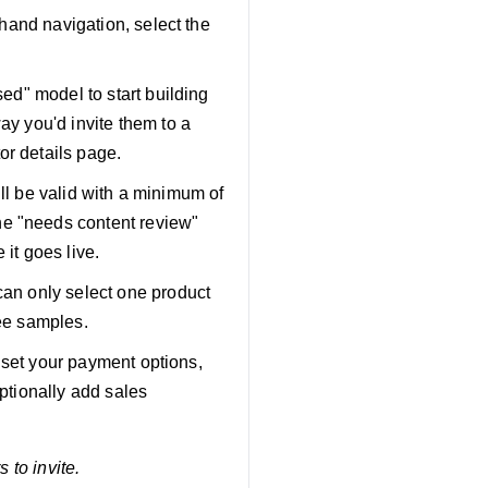
-hand navigation, select the
sed" model to start building
ay you'd invite them to a
or details page.
will be valid with a minimum of
he "needs content review"
 it goes live.
can only select one product
ree samples.
), set your payment options,
optionally add sales
s to invite.