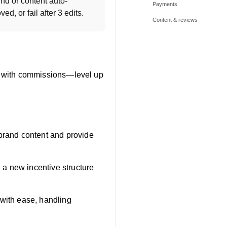
nd or content auto-
Payments
d, or fail after 3 edits.
Content & reviews
les with commissions—level up
-brand content and provide
g a new incentive structure
 with ease, handling