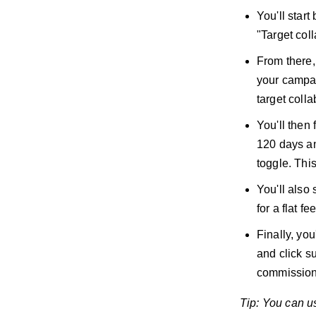
You'll start
"Target coll
From there, 
your campai
target coll
You'll then 
120 days an
toggle. Thi
You'll also
for a flat 
Finally, you
and click s
commission
Tip: You can use