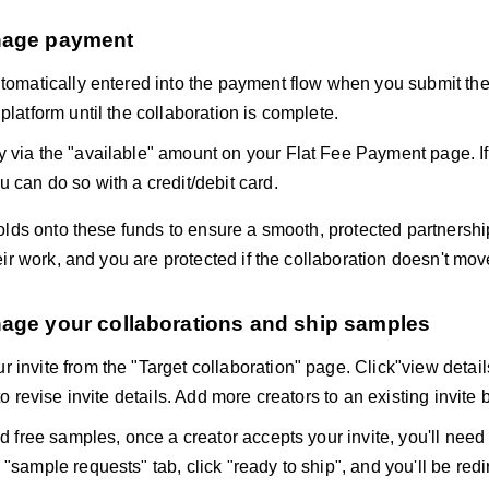
nage payment
utomatically entered into the payment flow when you submit the
platform until the collaboration is complete.
 via the "available" amount on your Flat Fee Payment page. If
u can do so with a credit/debit card.
lds onto these funds to ensure a smooth, protected partnership
ir work, and you are protected if the collaboration doesn't mo
nage your collaborations and ship samples
 invite from the "Target collaboration" page. Click"view details
 to revise invite details. Add more creators to an existing invite 
ed free samples, once a creator accepts your invite, you'll need
"sample requests" tab, click "ready to ship", and you'll be redi