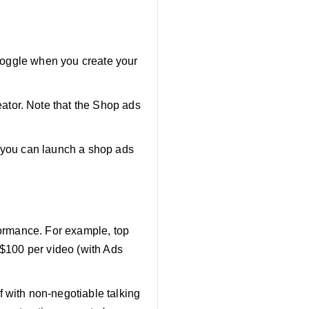
" toggle when you create your
ator. Note that the Shop ads
, you can launch a shop ads
rformance. For example, top
 $100 per video (with Ads
ef with non-negotiable talking