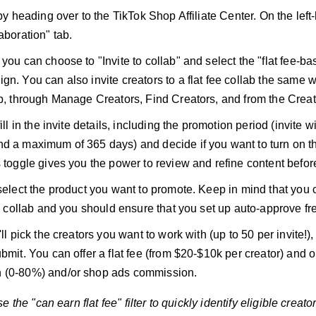
 by heading over to the TikTok Shop Affiliate Center. On the left
aboration" tab.
you can choose to "Invite to collab" and select the "flat fee-ba
gn. You can also invite creators to a flat fee collab the same w
ab, through Manage Creators, Find Creators, and from the Creat
fill in the invite details, including the promotion period (invite 
d a maximum of 365 days) and decide if you want to turn on t
s toggle gives you the power to review and refine content before
 select the product you want to promote. Keep in mind that you 
fee collab and you should ensure that you set up auto-approve f
'll pick the creators you want to work with (up to 50 per invite!
ubmit. You can offer a flat fee (from $20-$10k per creator) and 
 (0-80%) and/or shop ads commission.
 the "can earn flat fee" filter to quickly identify eligible creator