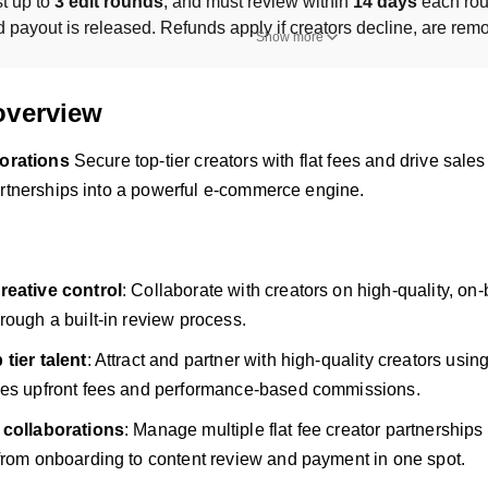
t up to 
3 edit rounds
, and must review within 
14 days
 each rou
payout is released. Refunds apply if creators decline, are remove
Show more
overview
borations
Secure top-tier creators with flat fees and drive sa
artnerships into a powerful e-commerce engine.
reative control
: Collaborate with creators on high-quality, on
rough a built-in review process.
tier talent
: Attract and partner with high-quality creators usin
nes upfront fees and performance-based commissions.
 collaborations
: Manage multiple flat fee creator partnerships
from onboarding to content review and payment in one spot.