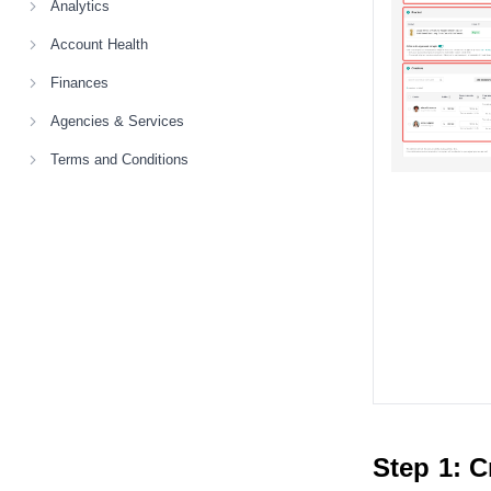
Analytics
Account Health
Finances
Agencies & Services
Terms and Conditions
Step 1: C