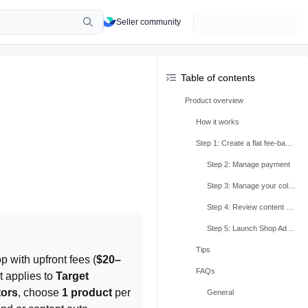
Seller community
Table of contents
Product overview
How it works
Step 1: Create a flat fee-based collaboration invite
Step 2: Manage payment
Step 3: Manage your collaborations and ship samples
Step 4: Review content submissions
Step 5: Launch Shop Ads campaigns
Tips
p with upfront fees (
$20–
FAQs
 applies to 
Target 
tors
, choose 
1 product
 per 
General