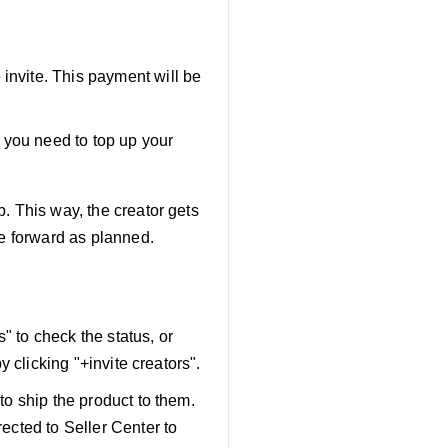
 invite. This payment will be
 you need to top up your
. This way, the creator gets
ve forward as planned.
" to check the status, or
by clicking "+invite creators".
 to ship the product to them.
rected to Seller Center to