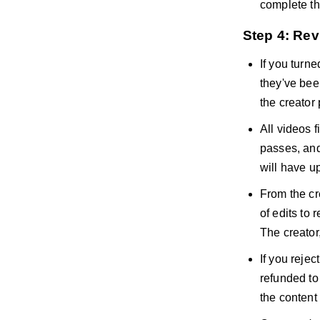
complete th
Step 4: Re
If you turn
they've bee
the creator
All videos f
passes, and 
will have up
From the cr
of edits to 
The creator,
If you rejec
refunded to
the content 