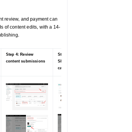
tent review, and payment can
 of content edits, with a 14-
ublishing.
Step 4: Review
Step 5: Launch
content submissions
Shop Ads
campaigns