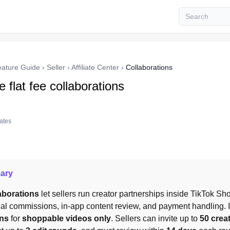
eature Guide
›
Seller
›
Affiliate Center
›
Collaborations
 flat fee collaborations
tates
ary
laborations
 let sellers run creator partnerships inside TikTok Sho
nal commissions, in-app content review, and payment handling. It
ons
 for 
shoppable videos only
. Sellers can invite up to 
50 crea