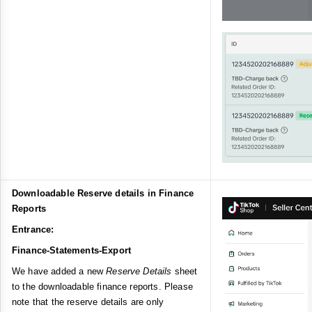
Downloadable Reserve details in Finance
Reports
Entrance:
Finance-Statements-Export
We have added a new
Reserve Details
sheet
to the downloadable finance reports. Please
note that the reserve details are only