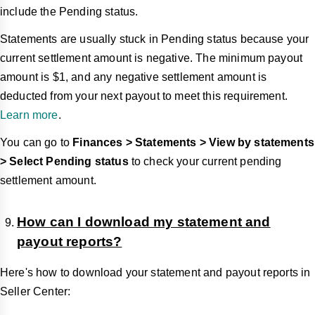
include the Pending status.
Statements are usually stuck in Pending status because your
current settlement amount is negative. The minimum payout
amount is $1, and any negative settlement amount is
deducted from your next payout to meet this requirement.
Learn more
.
You can go to
Finances > Statements > View by statements
> Select Pending status
to check your current pending
settlement amount.
How can I download my statement and
payout reports?
Here's how to download your statement and payout reports in
Seller Center: