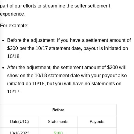
part of our efforts to streamline the seller settlement
experience.
For example:
Before the adjustment, if you have a settlement amount of
$200 per the 10/17 statement date, payout is initiated on
10/18.
After the adjustment, the settlement amount of $200 will
show on the 10/18 statement date with your payout also
initiated on 10/18, but you will have no statements on
10/17.
Before
Date(UTC)
Statements
Payouts
10/16/2023
$100