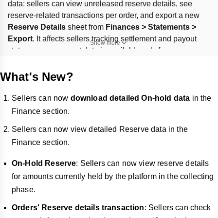
data: sellers can view unreleased reserve details, see 
reserve-related transactions per order, and export a new 
Reserve Details
 sheet from 
Finances > Statements > 
Export
. It affects sellers tracking settlement and payout 
Show more
status; reserve export data is available only for 
transactions after 
September 25, 2025
. Payout timing and 
statement visibility rules remain as described, including the 
What's New?
$1 minimum payout
 and negative balance carryover.
Sellers can now
download detailed On-hold data
in the
Finance section.
Sellers can now view detailed Reserve data in the
Finance section.
On-Hold Reserve
: Sellers can now view reserve details
for amounts currently held by the platform in the collecting
phase.
Orders' Reserve details transaction
: Sellers can check