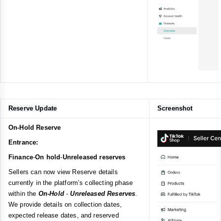
Reserve Update
Screenshot
On-Hold Reserve
Entrance:
Finance
-
On hold
-
Unreleased reserves
Sellers can now view Reserve details
currently in the platform’s collecting phase
within the
On-Hold
-
Unreleased Reserves
.
We provide details on collection dates,
expected release dates, and reserved