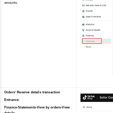
amounts.
Orders' Reserve details transaction
Entrance:
Finance-Statements-View by orders-View
details