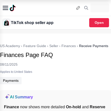
TikTok shop seller app
Open
US Academy
›
Feature Guide
›
Seller
›
Finances
›
Receive Payments
Finances Page FAQ
08/11/2025
Applies to:United States
Payments
AI Summary
Finance
 now shows more detailed 
On-hold
 and 
Reserve