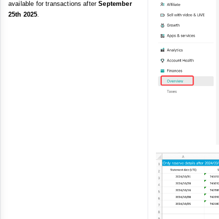
available for transactions after
September
25th 2025
.