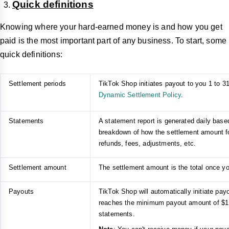
Quick definitions
Knowing where your hard-earned money is and how you get
paid is the most important part of any business. To start, some
quick definitions:
Settlement periods
TikTok Shop initiates payout to you 1 to 31
Dynamic Settlement Policy
.
Statements
A statement report is generated daily based
breakdown of how the settlement amount for
refunds, fees, adjustments, etc.
Settlement amount
The settlement amount is the total once yo
Payouts
TikTok Shop will automatically initiate p
reaches the minimum payout amount of $1.
statements.