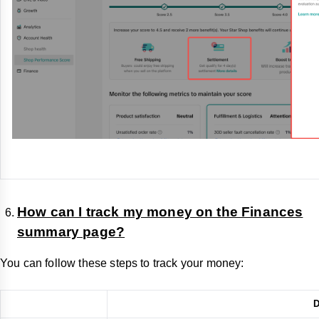
How can I track my money on the Finances
summary page?
You can follow these steps to track your money:
D