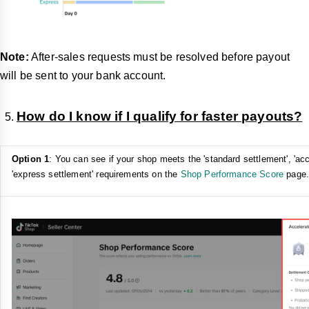
Note:
After-sales requests must be resolved before payout
will be sent to your bank account.
How do I know if I qualify for faster payouts?
Option 1
: You can see if your shop meets the 'standard settlement', 'acc
'express settlement' requirements on the
Shop Performance Score
page