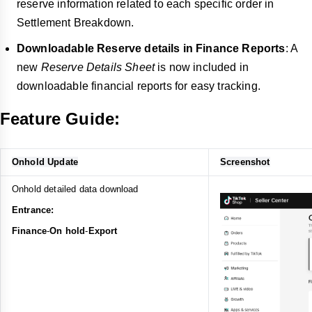
reserve information related to each specific order in
Settlement Breakdown.
Downloadable Reserve details in Finance Reports
: A
new
Reserve Details Sheet
is now included in
downloadable financial reports for easy tracking.
Feature Guide:
Onhold Update
Screenshot
Onhold detailed data download
Entrance:
Finance
-
On hold
-
Export