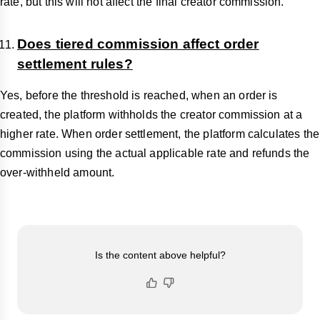
rate, but this will not affect the final creator commission.
Does tiered commission affect order
settlement rules?
Yes, before the threshold is reached, when an order is
created, the platform withholds the creator commission at a
higher rate. When order settlement, the platform calculates the
commission using the actual applicable rate and refunds the
over-withheld amount.
Is the content above helpful?