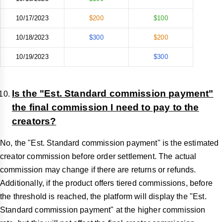
10/17/2023
$200
$100
10/18/2023
$300
$200
10/19/2023
$300
Is the "Est. Standard commission payment"
the final commission I need to pay to the
creators?
No, the "Est. Standard commission payment" is the estimated
creator commission before order settlement. The actual
commission may change if there are returns or refunds.
Additionally, if the product offers tiered commissions, before
the threshold is reached, the platform will display the "Est.
Standard commission payment" at the higher commission