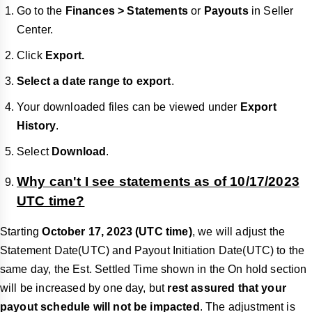
Go to the
Finances > Statements
or
Payouts
in Seller
Center.
Click
Export.
Select a date range to export
.
Your downloaded files can be viewed under
Export
History
.
Select
Download
.
Why can't I see statements as of 10/17/2023
UTC time?
Starting
October 17, 2023 (UTC time)
, we will adjust the
Statement Date(UTC) and Payout Initiation Date(UTC) to the
same day, the Est. Settled Time shown in the On hold section
will be increased by one day, but
rest assured that your
payout schedule will not be impacted
. The adjustment is