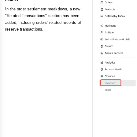
In the order settlement breakdown, a new
"Related Transactions" section has been
added, including orders' related records of
reserve transactions.