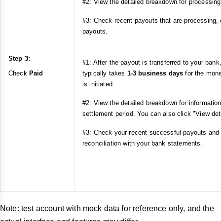
#2: View the detailed breakdown for processing
#3: Check recent payouts that are processing, o
payouts.
Step 3:
#1: After the payout is transferred to your ban
Check
Paid
typically takes
1-3 business days
for the mone
is initiated.
#2: View the detailed breakdown for informatio
settlement period. You can also click "View det
#3: Check your recent successful payouts and
reconciliation with your bank statements.
Note: test account with mock data for reference only, and the