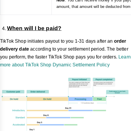
Note
: You can't receive money if your pay
amount, that amount will be deducted from 
When will I be paid?
TikTok Shop initiates payout to you 1-31 days after an
order
delivery date
according to your settlement period. The better
you perform, the faster TikTok Shop pays you for orders.
Learn
more about TikTok Shop Dynamic Settlement Policy