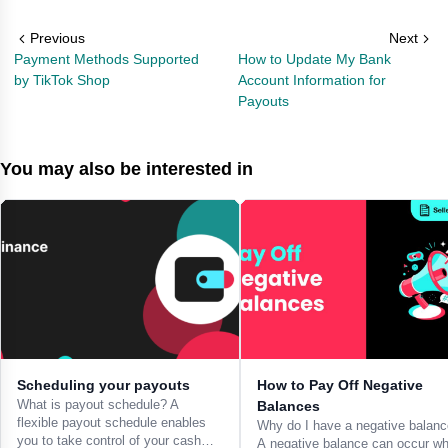
Previous
Next
Payment Methods Supported
How to Update My Bank
by TikTok Shop
Account Information for
Payouts
You may also be interested in
Scheduling your payouts
How to Pay Off Negative
What is payout schedule? A
Balances
flexible payout schedule enables
Why do I have a negative balan
you to take control of your cash
A negative balance can occur w