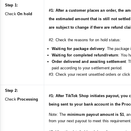
Step 1:
#1: After a customer places an order, the am
Check
On hold
the estimated amount that is still not settle
are subject to change if there are refund cl
#2: Check the reasons for on hold status:
Waiting for package delivery
: The package i
Waiting for completed refund/return
: You h
Order delivered and awaiting settlement
: T
paid according to your settlement period.
#3: Check your recent unsettled orders or click 
Step 2:
#1: After TikTok Shop initiates payout, you 
Check
Processing
being sent to your bank account in the Proc
Note: The
minimum payout amount is $1
, a
from your next payout to meet this requirement