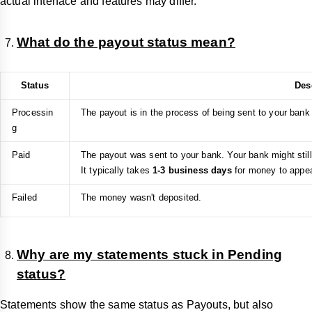
actual interface and features may differ.
What do the payout status mean?
Status
Des
Processin
The payout is in the process of being sent to your bank
g
Paid
The payout was sent to your bank. Your bank might stil
It typically takes
1-3 business days
for money to appear
Failed
The money wasn't deposited.
Why are my statements stuck in Pending
status?
Statements show the same status as Payouts, but also