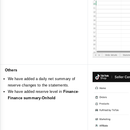
Others
We have added a daily net summary of
reserve changes to the statements.
We have added reserve level in
Finance
-
Finance summary
-
Onhold