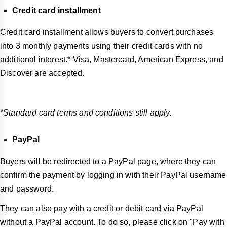
Credit card installment
Credit card installment allows buyers to convert purchases
into 3 monthly payments using their credit cards with no
additional interest.* Visa, Mastercard, American Express, and
Discover are accepted.
*Standard card terms and conditions still apply.
PayPal
Buyers will be redirected to a PayPal page, where they can
confirm the payment by logging in with their PayPal username
and password.
They can also pay with a credit or debit card via PayPal
without a PayPal account. To do so, please click on "Pay with