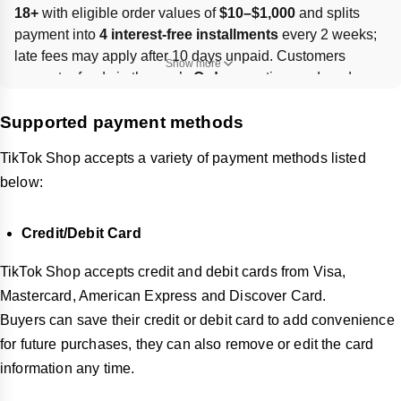
18+
 with eligible order values of 
$10–$1,000
 and splits 
payment into 
4 interest-free installments
 every 2 weeks; 
late fees may apply after 10 days unpaid. Customers 
Show more
request refunds in the app’s 
Orders
 section, and card 
details can be saved, edited, or deleted.
Supported payment methods
TikTok Shop accepts a variety of payment methods listed
below:
Credit/Debit Card
TikTok Shop accepts credit and debit cards from Visa,
Mastercard, American Express and Discover Card.
Buyers can save their credit or debit card to add convenience
for future purchases, they can also remove or edit the card
information any time.