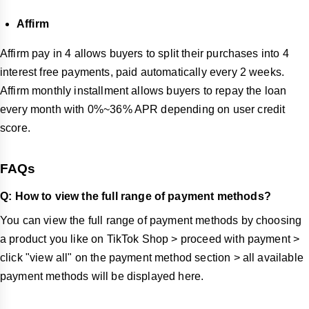
Affirm
Affirm pay in 4 allows buyers to split their purchases into 4
interest free payments, paid automatically every 2 weeks.
Affirm monthly installment allows buyers to repay the loan
every month with 0%~36% APR depending on user credit
score.
FAQs
Q:
How to view the full range of payment methods?
You can view the full range of payment methods by choosing
a product you like on TikTok Shop > proceed with payment >
click "view all" on the payment method section > all available
payment methods will be displayed here.