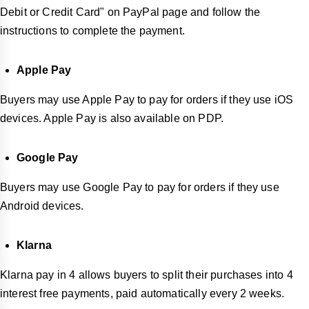
Debit or Credit Card" on PayPal page and follow the
instructions to complete the payment.
Apple Pay
Buyers may use Apple Pay to pay for orders if they use iOS
devices. Apple Pay is also available on PDP.
Google Pay
Buyers may use Google Pay to pay for orders if they use
Android devices.
Klarna
Klarna pay in 4 allows buyers to split their purchases into 4
interest free payments, paid automatically every 2 weeks.