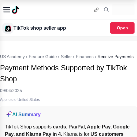
TikTok shop seller app
Open
US Academy
›
Feature Guide
›
Seller
›
Finances
›
Receive Payments
Payment Methods Supported by TikTok
Shop
09/04/2025
Applies to:United States
AI Summary
TikTok Shop supports 
cards, PayPal, Apple Pay, Google 
Pay, and Klarna Pay in 4
. Klarna is for 
US customers 