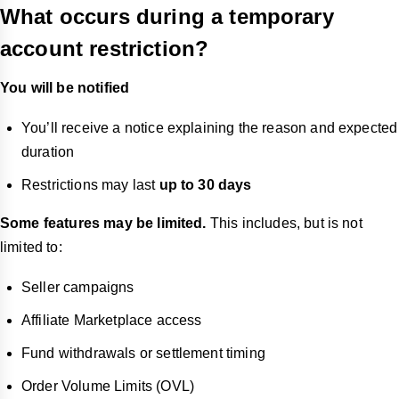
What occurs during a temporary
account restriction?
You will be notified
You’ll receive a notice explaining the reason and expected
duration
Restrictions may last
up to 30 days
Some features may be limited.
This includes, but is not
limited to:
Seller campaigns
Affiliate Marketplace access
Fund withdrawals or settlement timing
Order Volume Limits (OVL)