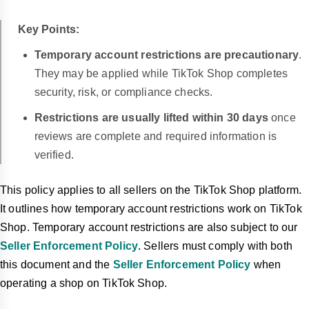
Key Points:
Temporary account restrictions are precautionary
.
They may be applied while TikTok Shop completes
security, risk, or compliance checks.
Restrictions are usually lifted within 30 days
once
reviews are complete and required information is
verified.
This policy applies to all sellers on the TikTok Shop platform.
It outlines how temporary account restrictions work on TikTok
Shop. Temporary account restrictions are also subject to our
Seller Enforcement Policy
. Sellers must comply with both
this document and the
Seller Enforcement Policy
when
operating a shop on TikTok Shop.