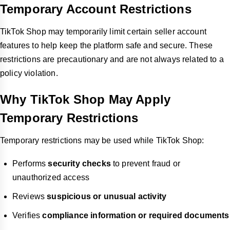
Temporary Account Restrictions
TikTok Shop may temporarily limit certain seller account
features to help keep the platform safe and secure. These
restrictions are precautionary and are not always related to a
policy violation.
Why TikTok Shop May Apply
Temporary Restrictions
Temporary restrictions may be used while TikTok Shop:
Performs
security checks
to prevent fraud or
unauthorized access
Reviews
suspicious or unusual activity
Verifies
compliance information or required documents