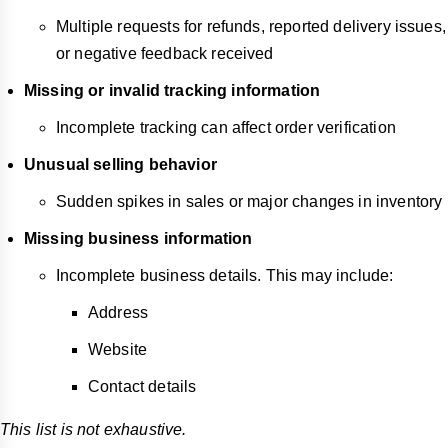
Multiple requests for refunds, reported delivery issues,
or negative feedback received
Missing or invalid tracking information
Incomplete tracking can affect order verification
Unusual selling behavior
Sudden spikes in sales or major changes in inventory
Missing business information
Incomplete business details. This may include:
Address
Website
Contact details
This list is not exhaustive.