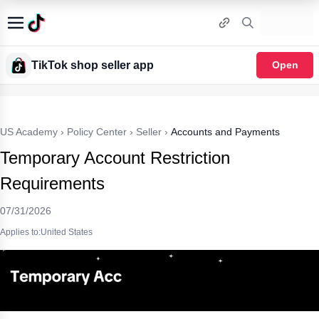
TikTok shop seller app
Open
US Academy
›
Policy Center
›
Seller
›
Accounts and Payments
Temporary Account Restriction
Requirements
07/31/2026
Applies to:United States