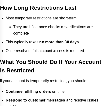
How Long Restrictions Last
Most temporary restrictions are short-term
They are lifted once checks or verifications are
complete
This typically takes
no more than 30 days
Once resolved, full account access is restored
What You Should Do If Your Account
Is Restricted
If your account is temporarily restricted, you should:
Continue fulfilling orders
on time
Respond to customer messages
and resolve issues