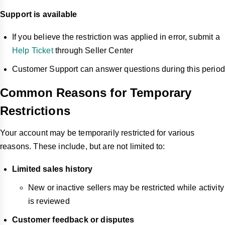
Support is available
If you believe the restriction was applied in error, submit a
Help Ticket
through Seller Center
Customer Support can answer questions during this period
Common Reasons for Temporary
Restrictions
Your account may be temporarily restricted for various
reasons. These include, but are not limited to:
Limited sales history
New or inactive sellers may be restricted while activity
is reviewed
Customer feedback or disputes