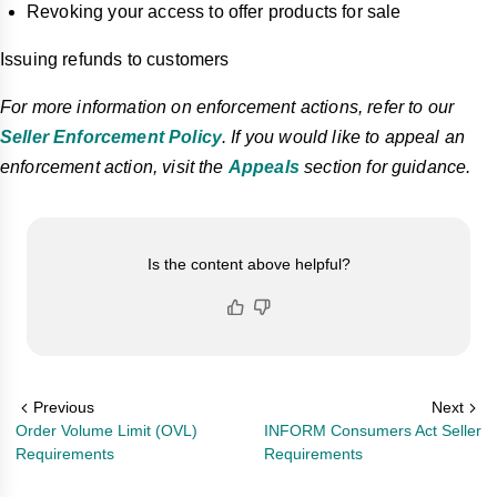
Revoking your access to offer products for sale
Issuing refunds to customers
For more information on enforcement actions, refer to our
Seller Enforcement Policy
. If you would like to appeal an
enforcement action, visit the
Appeals
section for guidance.
Is the content above helpful?
Previous
Next
Order Volume Limit (OVL)
INFORM Consumers Act Seller
Requirements
Requirements