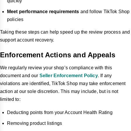
quickly
Meet performance requirements
and follow TikTok Shop
policies
Taking these steps can help speed up the review process and
support account recovery.
Enforcement Actions and Appeals
We regularly review your shop’s compliance with this
document and our
Seller Enforcement Policy
. If any
violations are identified, TikTok Shop may take enforcement
action at our sole discretion. This may include, but is not
limited to:
Deducting points from your Account Health Rating
Removing product listings