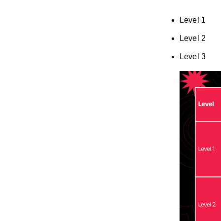
Level 1
Level 2
Level 3