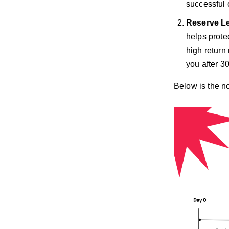
successful 
Reserve L
helps protec
high return
you after 3
Below is the n