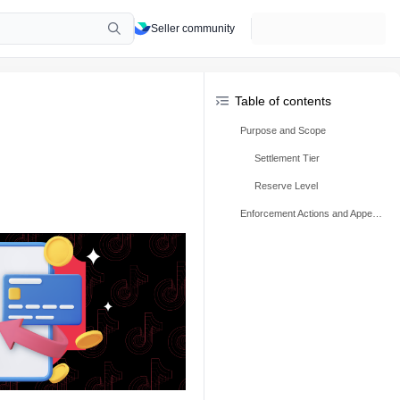
Seller community
Table of contents
Purpose and Scope
Settlement Tier
Reserve Level
Enforcement Actions and Appeals