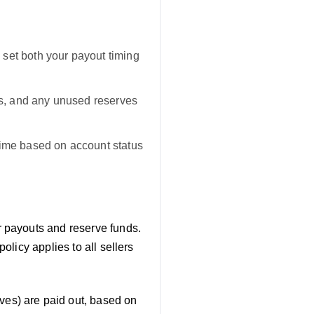
set both your payout timing
nds, and any unused reserves
time based on account status
er payouts and reserve funds.
licy applies to all sellers
es) are paid out, based on