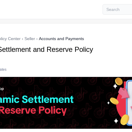
licy Center
›
Seller
›
Accounts and Payments
ettlement and Reserve Policy
tates