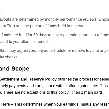
:
payouts are determined by monthly performance reviews, which 
ent Tier) and the portion of funds held in reserve.
funds are held for 30 days to cover potential returns or refu
ased to you after this period.
Shop may adjust your payout schedule or reserve level at any 
ity checks.
and Scope
ettlement and Reserve Policy
outlines the process for sell
mely payments and compliance with platform guidelines. This po
 There are no exceptions to this policy. It has 2 main parts:
 Tiers
– This determines when your earnings (minus any reserv