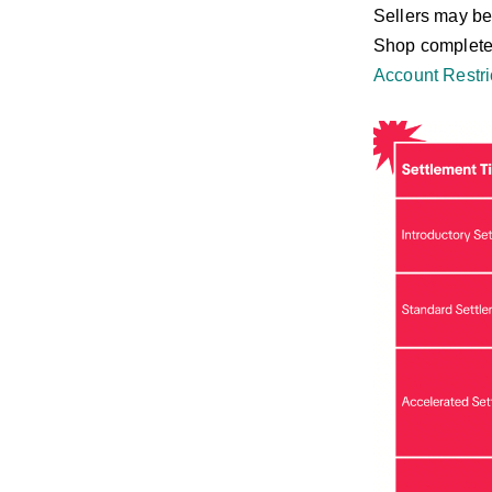
Sellers may be
Shop completes 
Account Restri