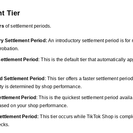
t Tier
ers
of settlement periods.
ry Settlement Period:
An introductory settlement period is for
probation.
ettlement Period
: This is the default tier that automatically app
d Settlement Period
: This tier offers a faster settlement per
lity is determined by shop performance.
ttlement Period
: This is the quickest settlement period avai
ased on your shop performance.
ettlement Period:
This tier occurs while TikTok Shop is comple
ecks.