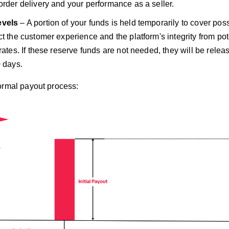
order delivery and your performance as a seller.
evels
– A portion of your funds is held temporarily to cover poss
t the customer experience and the platform's integrity from pote
 rates. If these reserve funds are not needed, they will be rele
0 days.
ormal payout process: