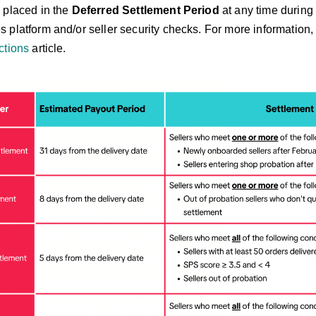
 placed in the
Deferred Settlement Period
at any time during
platform and/or seller security checks. For more information, 
ctions
article.