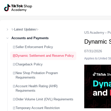
✨Latest Updates✨
US Academy
›
Po
Accounts and Payments
Dynamic S
Seller Enforcement Policy
07/31/2026
Dynamic Settlement and Reserve Policy
Applies to:United S
Chargeback Policy
New Shop Probation Program
Requirements
Account Health Rating (AHR)
Requirements
Order Volume Limit (OVL) Requirements
Temporary Account Restriction