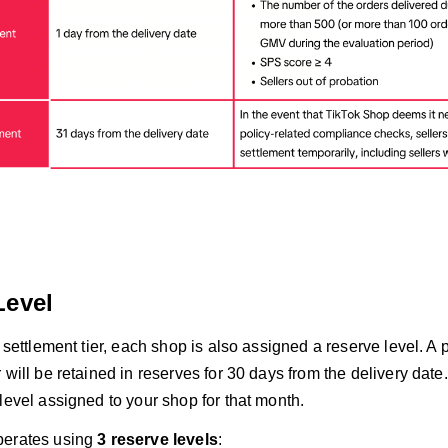
Level
a settlement tier, each shop is also assigned a reserve level. A 
 will be retained in reserves for 30 days from the delivery dat
level assigned to your shop for that month.
perates using
3 reserve levels
: