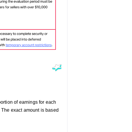
portion of earnings for each
e. The exact amount is based