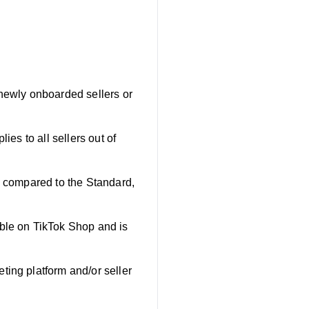
 newly onboarded sellers or
lies to all sellers out of
iod compared to the Standard,
lable on TikTok Shop and is
ting platform and/or seller