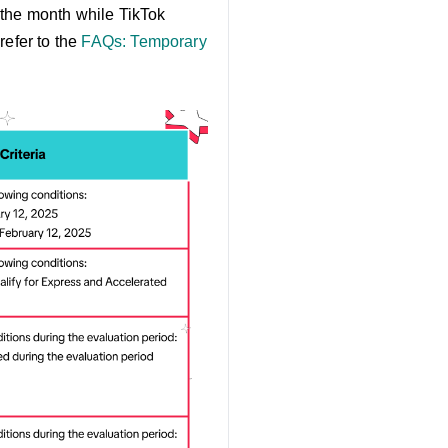
 the month while TikTok
refer to the
FAQs: Temporary