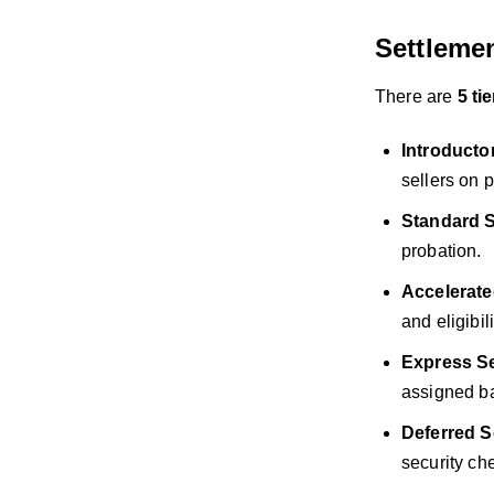
Settlemen
There are
5 ti
Introducto
sellers on 
Standard S
probation.
Accelerate
and eligibi
Express Se
assigned b
Deferred S
security ch