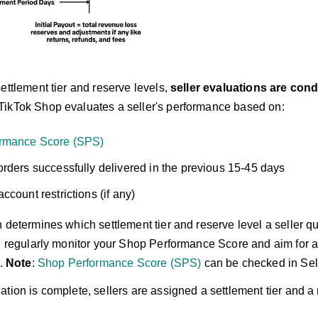
ettlement tier and reserve levels,
seller evaluations are cond
 TikTok Shop evaluates a seller's performance based on:
rmance Score (SPS)
rders successfully delivered in the previous 15-45 days
ccount restrictions (if any)
 determines which settlement tier and reserve level a seller qua
ld regularly monitor your Shop Performance Score and aim for a
s.
Note
:
Shop Performance Score (SPS)
can be checked in Sell
tion is complete, sellers are assigned a settlement tier and a