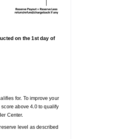
ucted on the 1st day of
lifies for. To improve your
 score above 4.0 to qualify
er Center.
 reserve level as described