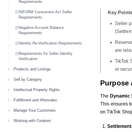
Requirements
INFORM Consumers Act Seller
Key Points
Requirements
Seller 
Negative Account Balance
(Settlem
Requirements
Reserve 
Identity Re-Verification Requirements
are rele
Requirements for Seller Identity
Verification
TikTok 
or secur
Products and Listings
Sell by Category
Purpose 
Intellectual Property Rights
The
Dynamic S
Fulfillment and Aftersales
This ensures ti
Manage Your Customers
on TikTok Shop.
Working with Creators
Settlement