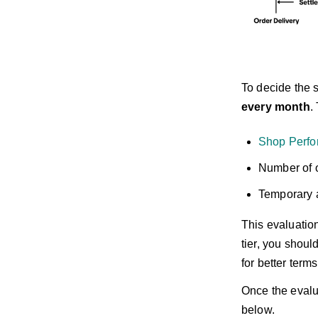
To decide the s
every month
.
Shop Perfo
Number of o
Temporary a
This evaluation
tier, you shou
for better term
Once the evalua
below.