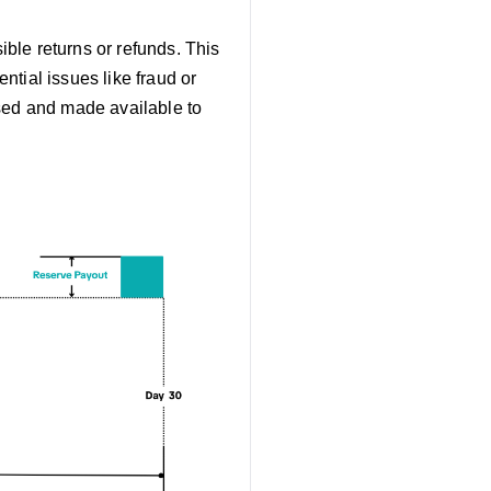
ible returns or refunds. This
ntial issues like fraud or
ased and made available to