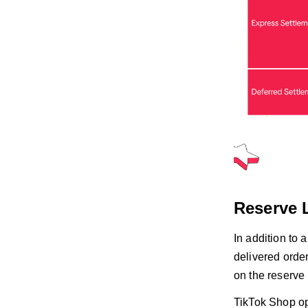
Reserve 
In addition to 
delivered order
on the reserve 
TikTok Shop o