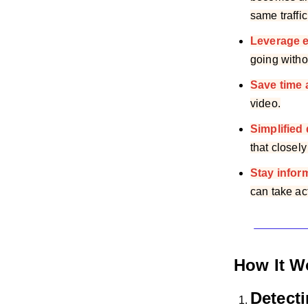
same traffic
Leverage 
going witho
Save time 
video.
Simplified
that closely
Stay infor
can take ac
How It W
Detect