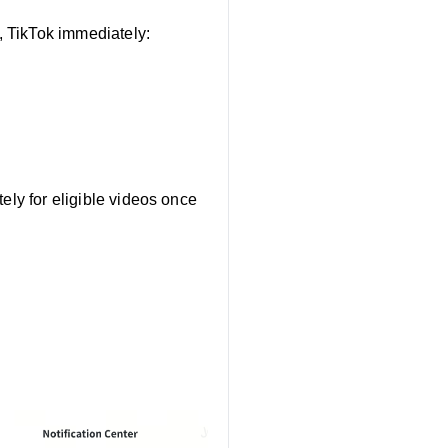
 TikTok immediately:
s
ely for eligible videos once