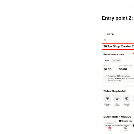
Entry point 2: