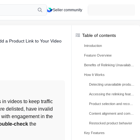
Seller community
Table of contents
dd a Product Link to Your Video
Introduction
Feature Overview
Benefits of Relinking Unavailable Videos
How It Works
Detecting unavailable products
Accessing the relinking feature
in videos to keep traffic 
Product selection and recommendations
e delisted, have invalid 
Content alignment and compliance
 with engagement in the 
ouble-check
 the 
Restocked product behavior
Key Features