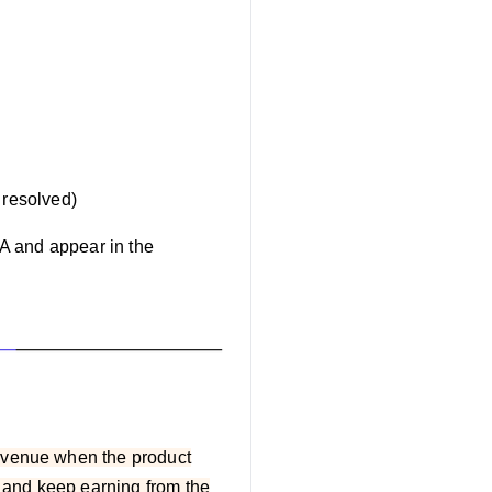
s resolved)
A and appear in the
revenue when the product
t and keep earning from the