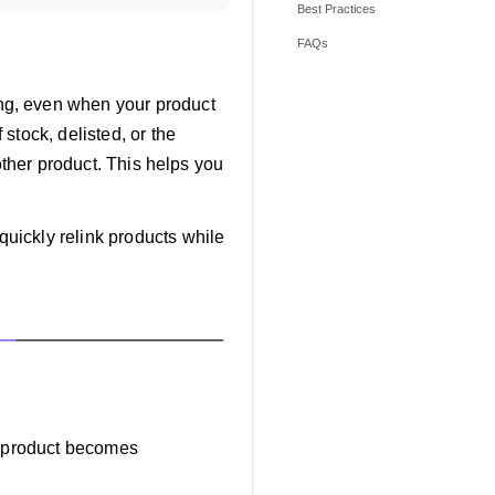
Best Practices
FAQs
ng, even when your product
stock, delisted, or the
other product. This helps you
uickly relink products while
ed product becomes