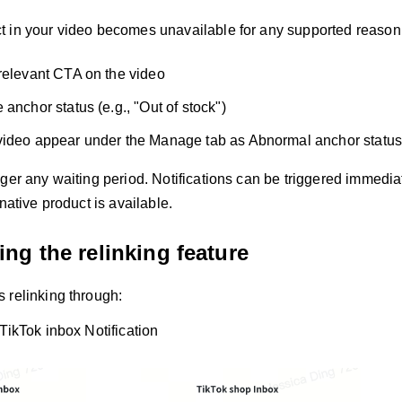
 in your video becomes unavailable for any supported reason,
relevant CTA on the video
anchor status (e.g., "Out of stock")
video appear under the Manage tab as Abnormal anchor statu
ger any waiting period. Notifications can be triggered immediat
rnative product is available.
ng the relinking feature
 relinking through:
 TikTok inbox Notification