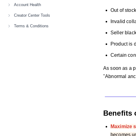
Account Health
Out of stoc
Creator Center Tools
Invalid col
Terms & Conditions
Seller black
Product is d
Certain cont
As soon as a p
"Abnormal ancho
Benefits 
Maximize s
becomes una