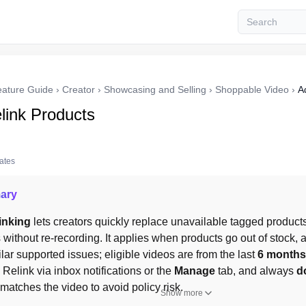
eature Guide
›
Creator
›
Showcasing and Selling
›
Shoppable Video
›
A
link Products
tates
ary
inking
 lets creators quickly replace unavailable tagged products 
without re-recording. It applies when products go out of stock, ar
ilar supported issues; eligible videos are from the last 
6 months
. Relink via inbox notifications or the 
Manage
 tab, and always 
d
atches the video to avoid policy risk.
Show more