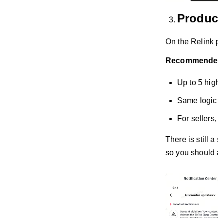
Produc
On the Relink p
Recommended
Up to 5 high
Same logic 
For sellers
There is still 
so you should 