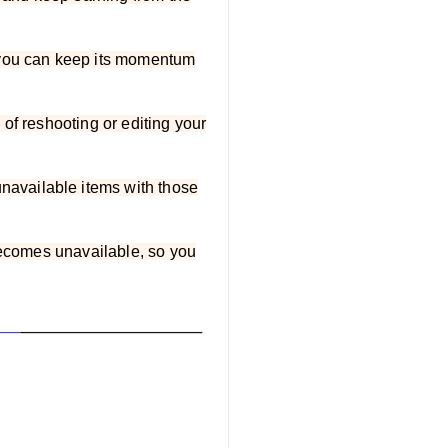
, you can keep its momentum
of reshooting or editing your
available items with those
 becomes unavailable, so you