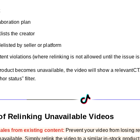
k
laboration plan
lists the creator
elisted by seller or platform
ent violations (where relinking is not allowed until the issue i
roduct becomes unavailable, the video will show a relevantCT
r status" filter.
of Relinking Unavailable Videos
ales from existing content:
Prevent your video from losing 
vailable. Simply relink the video to a similar in-stock produc