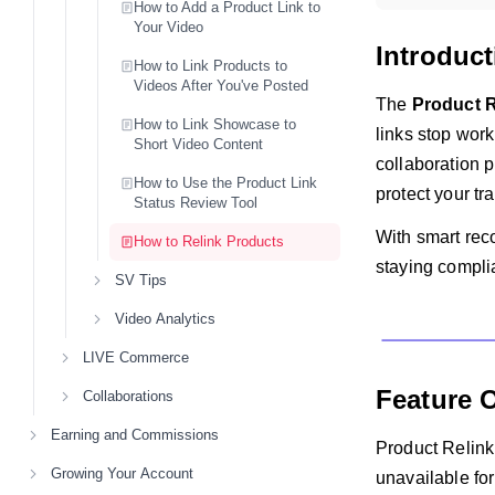
How to Add a Product Link to
Your Video
Introduct
How to Link Products to
Videos After You've Posted
The
Product R
How to Link Showcase to
links stop work
Short Video Content
collaboration p
How to Use the Product Link
protect your tr
Status Review Tool
With smart rec
How to Relink Products
staying compli
SV Tips
Video Analytics
LIVE Commerce
Feature 
Collaborations
Earning and Commissions
Product Relink
Growing Your Account
unavailable fo