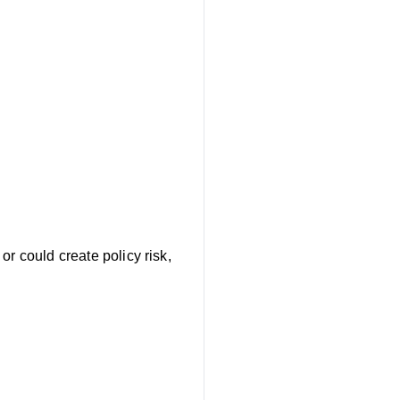
r could create policy risk,