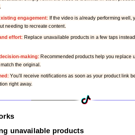
.
existing engagement:
If the video is already performing well
ut needing to recreate content.
and effort:
Replace unavailable products in a few taps instead 
 decision-making:
Recommended products help you replace un
 match the original.
med:
You'll receive notifications as soon as your product link
tion right away.
orks
ing unavailable products