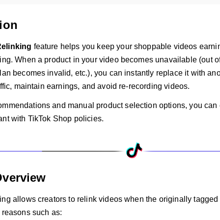
ion
elinking
feature helps you keep your shoppable videos earni
ing. When a product in your video becomes unavailable (out of 
lan becomes invalid, etc.), you can instantly replace it with an
affic, maintain earnings, and avoid re-recording videos.
ommendations and manual product selection options, you can q
ant with TikTok Shop policies.
Overview
ing allows creators to relink videos when the originally tagg
r reasons such as: