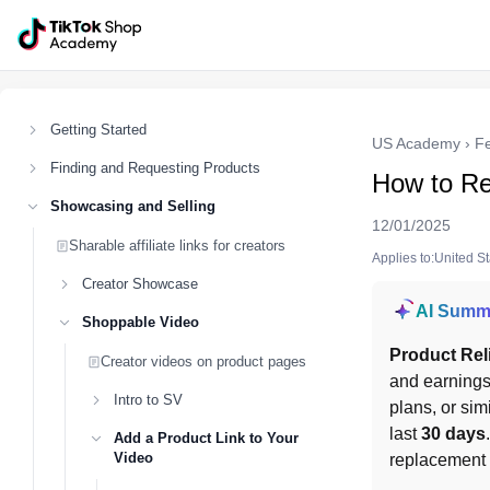
Getting Started
US Academy
›
F
Finding and Requesting Products
How to Re
Showcasing and Selling
12/01/2025
Sharable affiliate links for creators
Applies to:United S
Creator Showcase
AI Summ
Shoppable Video
Product Rel
Creator videos on product pages
and earnings 
Intro to SV
plans, or sim
last 
30 days
Add a Product Link to Your
Video
replacement m