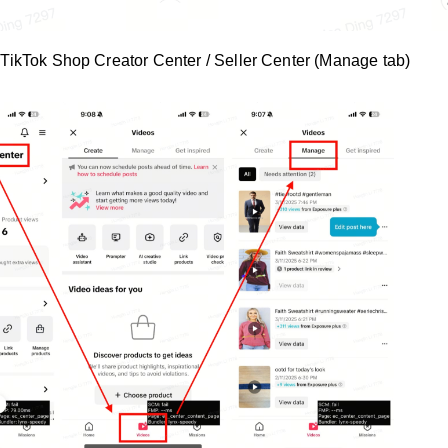
TikTok Shop Creator Center / Seller Center (Manage tab)