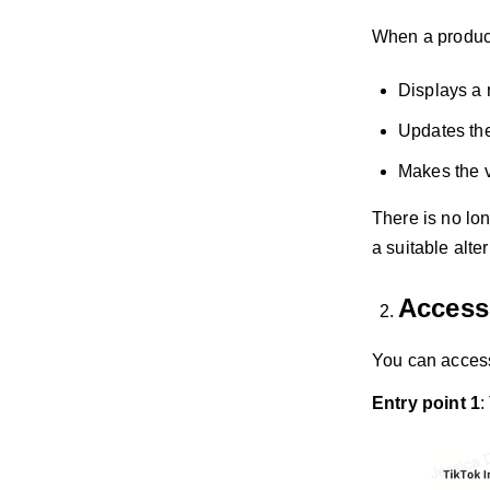
When a product
Displays a 
Updates the 
Makes the 
There is no lon
a suitable alte
Accessi
You can access
Entry point 1
: