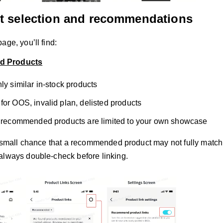
t selection and recommendations
age, you’ll find:
 Products
ly similar in-stock products
for OOS, invalid plan, delisted products
, recommended products are limited to your own showcase
a small chance that a recommended product may not fully match o
always double-check before linking.