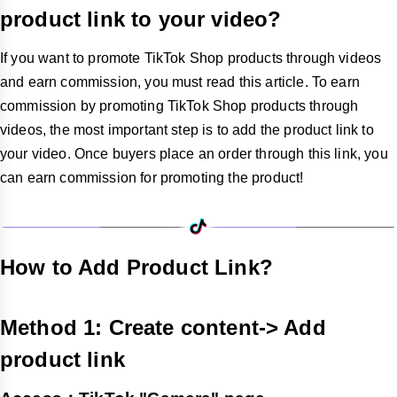
product link to your video?
If you want to promote TikTok Shop products through videos
and earn commission, you must read this article. To earn
commission by promoting TikTok Shop products through
videos, the most important step is to add the product link to
your video. Once buyers place an order through this link, you
can earn commission for promoting the product!
How to Add Product Link?
Method 1: Create content-> Add
product link