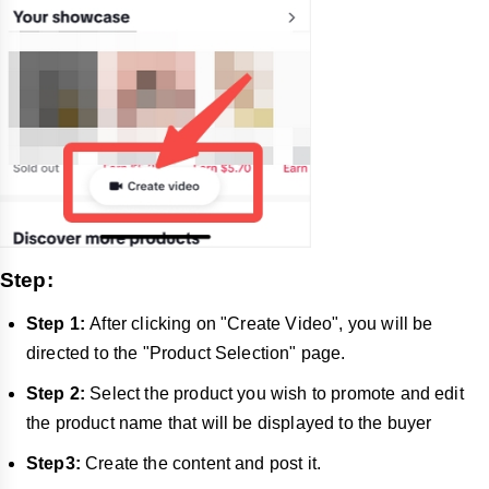
Step:
Step 1:
After clicking on "Create Video", you will be
directed to the "Product Selection" page.
Step 2:
Select the product you wish to promote and edit
the product name that will be displayed to the buyer
Step3:
Create the content and post it.