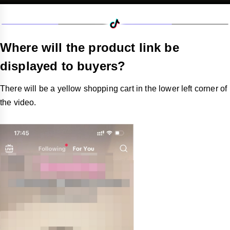
Where will the product link be
displayed to buyers?
There will be a yellow shopping cart in the lower left corner of
the video.