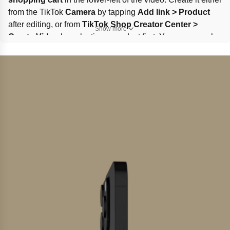
from the TikTok 
Camera
 by tapping 
Add link > Product
after editing, or from 
TikTok Shop Creator Center > 
Show more
Create Video
 by selecting a product first. You can search 
products, use sampled items, or add more from the 
marketplace or targeted invitations.