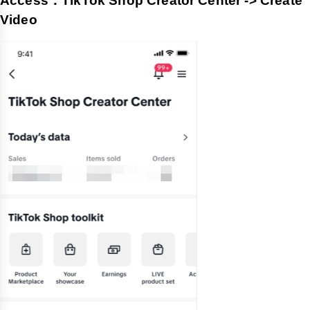
Access：TikTok Shop Creator Center -> Create
Video