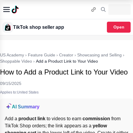
TikTok shop seller app
Open
US Academy
›
Feature Guide
›
Creator
›
Showcasing and Selling
›
Shoppable Video
›
Add a Product Link to Your Video
How to Add a Product Link to Your Video
09/15/2025
Applies to:United States
AI Summary
Add a 
product link
 to videos to earn 
commission
 from 
TikTok Shop orders; the link appears as a 
yellow 
shopping cart
 in the lower-left of the video. Create it either 