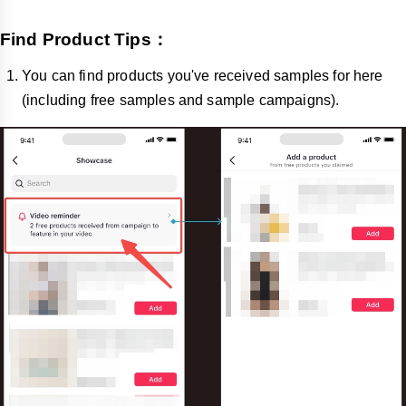
Find Product Tips：
You can find products you've received samples for here
(including free samples and sample campaigns).