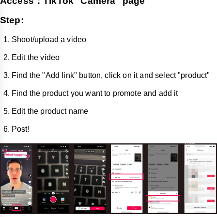
Access：TikTok "Camera" page
Step:
Shoot/upload a video
Edit the video
Find the "Add link" button, click on it and select "product"
Find the product you want to promote and add it
Edit the product name
Post!