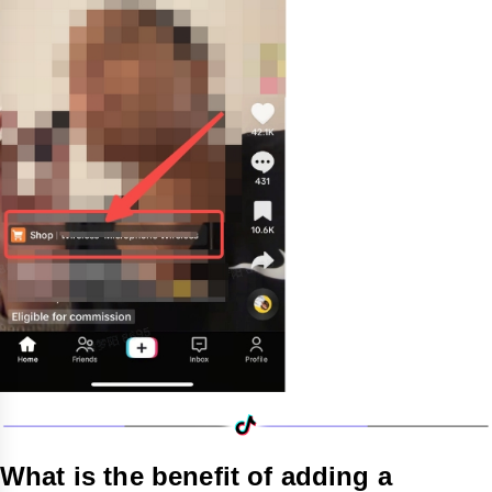
What is the benefit of adding a