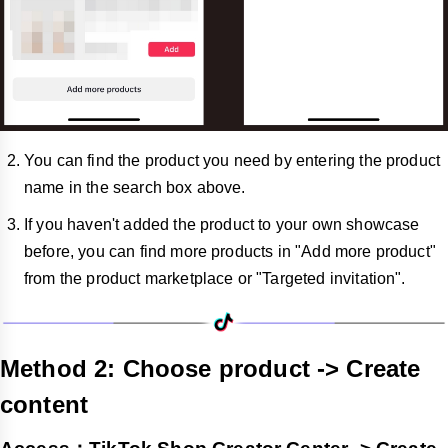
You can find the product you need by entering the product
name in the search box above.
If you haven't added the product to your own showcase
before, you can find more products in "Add more product"
from the product marketplace or "Targeted invitation".
Method 2: Choose product -> Create
content