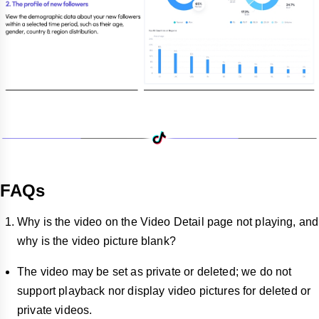
FAQs
Why is the video on the Video Detail page not playing, and
why is the video picture blank?
The video may be set as private or deleted; we do not
support playback nor display video pictures for deleted or
private videos.