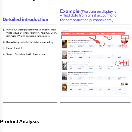
Product Analysis