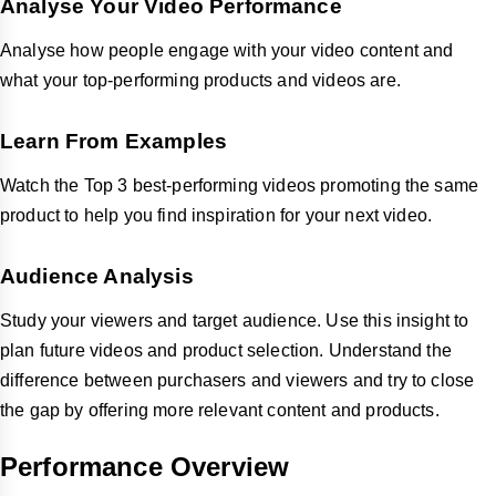
Analyse Your Video Performance
Analyse how people engage with your video content and
what your top-performing products and videos are.
Learn From Examples
Watch the Top 3 best-performing videos promoting the same
product to help you find inspiration for your next video.
Audience Analysis
Study your viewers and target audience. Use this insight to
plan future videos and product selection. Understand the
difference between purchasers and viewers and try to close
the gap by offering more relevant content and products.
Performance Overview