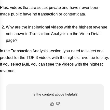
Plus, videos that are set as private and have never been
made public have no transaction or content data.
Why are the inspirational videos with the highest revenue
not shown in Transaction Analysis on the Video Detail
page?
In the Transaction Analysis section, you need to select one
product for the TOP 3 videos with the highest revenue to play.
If you select [All], you can't see the videos with the highest
revenue.
Is the content above helpful?