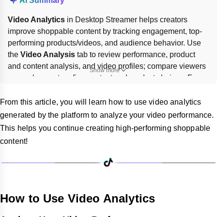
AI Summary
Video Analytics
 in Desktop Streamer helps creators 
improve shoppable content by tracking engagement, top-
performing products/videos, and audience behavior. Use 
the 
Video Analysis
 tab to review performance, product 
and content analysis, and video profiles; compare viewers 
Show more
vs purchasers to refine content and product choices. For 
inspiration, watch the 
top 3 revenue-driving videos
 for 
the same product. Private or deleted videos won’t display 
From this article, you will learn how to use video analytics
or show data; TOP 3 transaction videos appear only after 
generated by the platform to analyze your video performance.
selecting a 
single product
, not 
All
.
This helps you continue creating high-performing shoppable
content!
How to Use Video Analytics