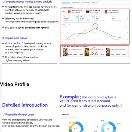
Video Profile