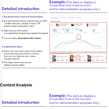
Content Analysis