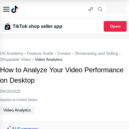
TikTok shop seller app
Open
US Academy
›
Feature Guide
›
Creator
›
Showcasing and Selling
›
Shoppable Video
›
Video Analytics
How to Analyze Your Video Performance
on Desktop
09/10/2025
Applies to:United States
Video Analytics