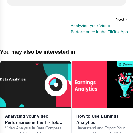
Next
Analyzing your Video
Performance in the TikTok App
You may also be interested in
Analyzing your Video
How to Use Earnings
Performance in the TikTok
Analytics
Video Analysis in Data Compass
Understand and Export Your
App