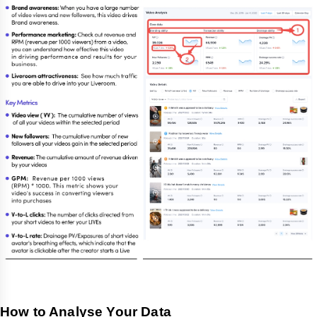
How to Analyse Your Data