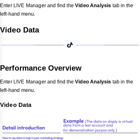
Enter LIVE Manager and find the
Video Analysis
tab in the
left-hand menu.
Video Data
Performance Overview
Enter LIVE Manager and find the
Video Analysis
tab in the
left-hand menu.
Video Data