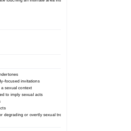
late touching an intimate area instead of
undertones
dy-focused invitations
a sexual context
d to imply sexual acts
s
acts
or degrading or overtly sexual treatment