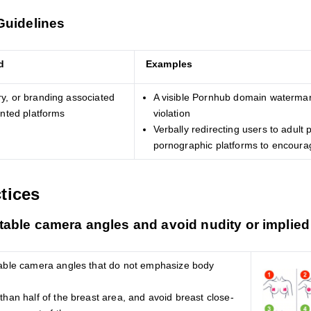
Guidelines
d
Examples
y, or branding associated
A visible Pornhub domain watermar
ented platforms
violation
Verbally redirecting users to adult
pornographic platforms to encourag
tices
able camera angles and avoid nudity or implied
able camera angles that do not emphasize body
han half of the breast area, and avoid breast close-