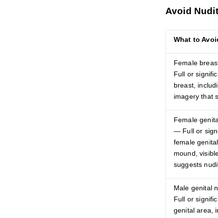
Avoid Nudit
What to Avoi
Female breast
Full or signif
breast, includi
imagery that 
Female genital
— Full or sign
female genital
mound, visible
suggests nudi
Male genital n
Full or signif
genital area, i