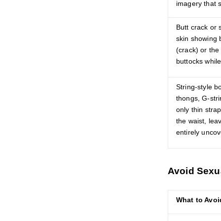
imagery that 
Butt crack or
skin showing 
(crack) or the
buttocks while
String-style b
thongs, G-stri
only thin stra
the waist, lea
entirely unco
Avoid Sexu
What to Avoi