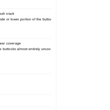
butt crack
ide or lower portion of the buttocks
rear coverage
the buttocks almost entirely uncovered