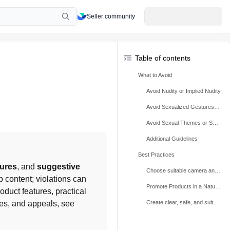
Seller community
Table of contents
What to Avoid
Avoid Nudity or Implied Nudity
Avoid Sexualized Gestures, Poses, or Suggestive Behavior
Avoid Sexual Themes or Suggestive Context
Additional Guidelines
Best Practices
tures
, and 
suggestive 
Choose suitable camera angles and avoid nudity or implied nudity
 content; violations can 
Promote Products in a Natural Way
uct features, practical 
use, neutral language, and suitable camera angles. For related rules, penalties, and appeals, see 
Create clear, safe, and suitable demonstrations