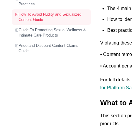
Practices
The 4 main 
How To Avoid Nudity and Sexualized
How to iden
Content Guide
Guide To Promoting Sexual Wellness &
Best practic
Intimate Care Products
Violating these
Price and Discount Content Claims
Guide
• Content remo
• Account penal
For full detail
for Platform Sa
What to 
This section pr
products.