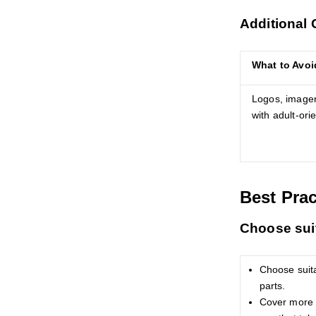
Additional 
What to Avoi
Logos, imager
with adult-ori
Best Prac
Choose suit
Choose suit
parts.
Cover more t