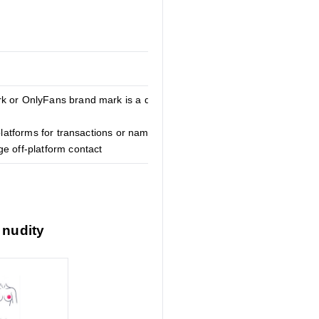
k or OnlyFans brand mark is a direct
 platforms for transactions or naming
e off-platform contact
 nudity