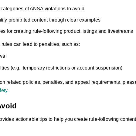
categories of ANSA violations to avoid
tify prohibited content through clear examples
es for creating rule-following product listings and livestreams
 rules can lead to penalties, such as:
val
ties (e.g., temporary restrictions or account suspension)
s on related policies, penalties, and appeal requirements, pleas
fety.
Avoid
ovides actionable tips to help you create rule-following conten