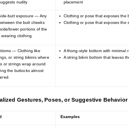
suggests nudity
placement
 side-butt exposure — Any
Clothing or pose that exposes the 
between the butt cheeks
Clothing or pose that exposes the s
 side/lower portions of the
 wearing clothing.
ottoms — Clothing like
A thong-style bottom with minimal 
ngs, or string bikinis where
A string bikini bottom that leaves 
ps or strings wrap around
ving the buttocks almost
vered.
alized Gestures, Poses, or Suggestive Behavior
d
Examples