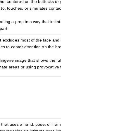
ot centered on the buttocks or gluteal
 to, touches, or simulates contact with the
ndling a prop in a way that imitates sexual
part
at excludes most of the face and uses
ines to center attention on the breasts or
lingerie image that shows the full face and
ntimate areas or using provocative framing
 that uses a hand, pose, or framing to