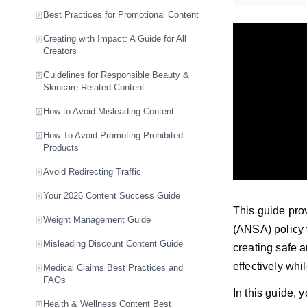
Best Practices for Promotional Content
Creating with Impact: A Guide for All
Creators
Guidelines for Responsible Beauty &
Skincare-Related Content
How to Avoid Misleading Content
How To Avoid Promoting Prohibited
Products
Avoid Redirecting Traffic
Your 2026 Content Success Guide
This guide prov
Weight Management Guide
(ANSA) policy f
Misleading Discount Content Guide
creating safe 
effectively wh
Medical Claims Best Practices and
FAQs
In this guide, y
Health & Wellness Content Best