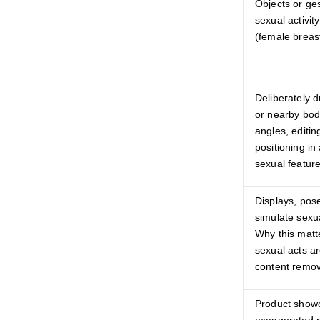
Objects or ge
sexual activit
(female breast
Deliberately d
or nearby bod
angles, editin
positioning i
sexual featur
Displays, pose
simulate sexua
Why this matt
sexual acts a
content remov
Product show