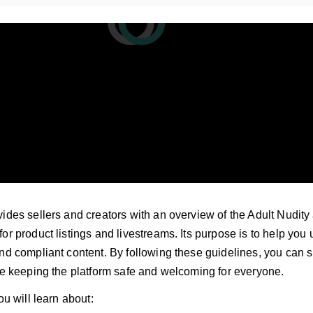
ides sellers and creators with an overview of the Adult Nudity
or product listings and livestreams. Its purpose is to help you 
and compliant content. By following these guidelines, you can
ile keeping the platform safe and welcoming for everyone.
ou will learn about: