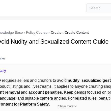
nowledge Base
›
Policy Course
›
Creator: Create Content
oid Nudity and Sexualized Content Guide
tates
ary
y
 requires sellers and creators to avoid 
nudity
, 
sexualized ges
roduct listings and livestreams. It applies to anyone creating shop
nt removal
 and 
account penalties
. Keep demos focused on prod
ontent for Platform Safety
.
Show more