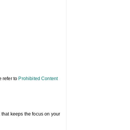
e refer to
Prohibited Content
t that keeps the focus on your