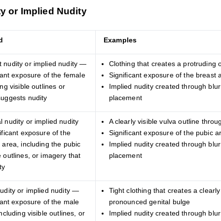
y or Implied Nudity
d
Examples
 nudity or implied nudity —
Clothing that creates a protruding o
icant exposure of the female
Significant exposure of the breast 
ng visible outlines or
Implied nudity created through blurr
suggests nudity
placement
 nudity or implied nudity
A clearly visible vulva outline throu
ificant exposure of the
Significant exposure of the pubic a
 area, including the pubic
Implied nudity created through blurr
 outlines, or imagery that
placement
ty
udity or implied nudity —
Tight clothing that creates a clearly
icant exposure of the male
pronounced genital bulge
ncluding visible outlines, or
Implied nudity created through blurr