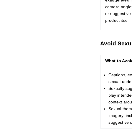
exaggerated 
camera angles
or suggestive 
product itself
Avoid Sexu
What to Avoi
Captions, ex
sexual unde
Sexually sug
play intende
context aro
Sexual theme
imagery, inc
suggestive 