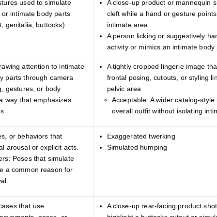
stures used to simulate
A close-up product or mannequin sh
y or intimate body parts
cleft while a hand or gesture points
, genitalia, buttocks)
intimate area
A person licking or suggestively ha
activity or mimics an intimate body 
rawing attention to intimate
A tightly cropped lingerie image th
y parts through camera
frontal posing, cutouts, or styling l
g, gestures, or body
pelvic area
n a way that emphasizes
Acceptable: A wider catalog-style 
es
overall outfit without isolating i
s, or behaviors that
Exaggerated twerking
l arousal or explicit acts.
Simulated humping
ers: Poses that simulate
re a common reason for
al.
cases that use
A close-up rear-facing product shot