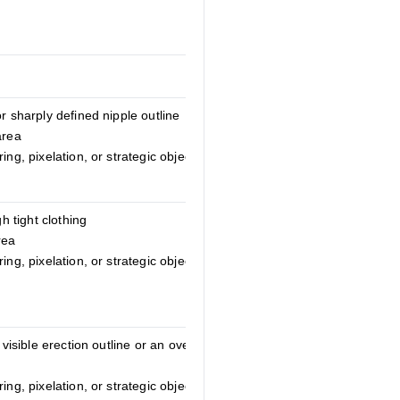
r sharply defined nipple outline
area
ing, pixelation, or strategic object
gh tight clothing
rea
ing, pixelation, or strategic object
 visible erection outline or an overly
ing, pixelation, or strategic object