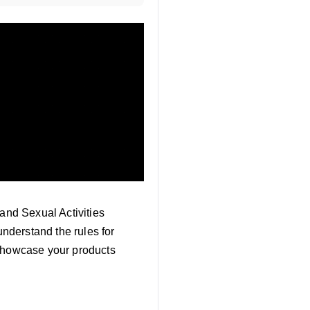
 and Sexual Activities
understand the rules for
 showcase your products