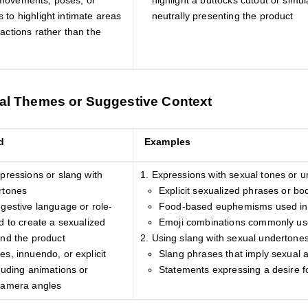
movements, poses, or
highlight a buttocks cutout or simu
 to highlight intimate areas
neutrally presenting the product
actions rather than the
al Themes or Suggestive Context
d
Examples
pressions or slang with
Expressions with sexual tones or 
rtones
Explicit sexualized phrases or bo
gestive language or role-
Food-based euphemisms used in 
d to create a sexualized
Emoji combinations commonly use
und the product
Using slang with sexual undertone
s, innuendo, or explicit
Slang phrases that imply sexual 
luding animations or
Statements expressing a desire f
camera angles