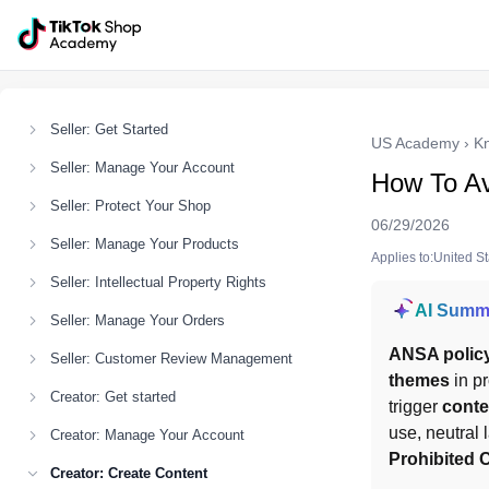
Seller: Get Started
US Academy
›
K
Seller: Manage Your Account
How To Av
Seller: Protect Your Shop
06/29/2026
Seller: Manage Your Products
Applies to:United S
Seller: Intellectual Property Rights
AI Summ
Seller: Manage Your Orders
ANSA polic
Seller: Customer Review Management
themes
 in p
Creator: Get started
trigger 
conte
Creator: Manage Your Account
Prohibited C
Creator: Create Content