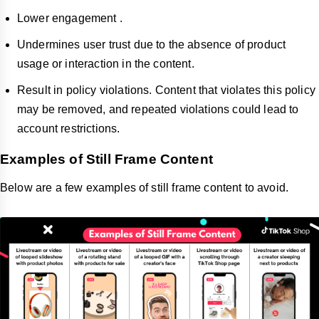
Lower engagement .
Undermines user trust due to the absence of product
usage or interaction in the content.
Result in policy violations. Content that violates this policy
may be removed, and repeated violations could lead to
account restrictions.
Examples of Still Frame Content
Below are a few examples of still frame content to avoid.