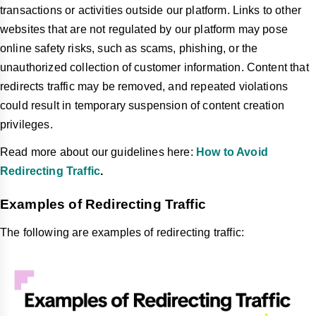
transactions or activities outside our platform. Links to other
websites that are not regulated by our platform may pose
online safety risks, such as scams, phishing, or the
unauthorized collection of customer information. Content that
redirects traffic may be removed, and repeated violations
could result in temporary suspension of content creation
privileges.
Read more about our guidelines here:
How to Avoid
Redirecting Traffic
.
Examples of Redirecting Traffic
The following are examples of redirecting traffic: