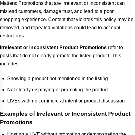
Matters: Promotions that are irrelevant or inconsistent can
mislead customers, damage trust, and lead to a poor
shopping experience. Content that violates this policy may be
removed, and repeated violations could lead to account
restrictions.
Irrelevant or Inconsistent Product Promotions
refer to
posts that do not clearly promote the listed product. This
includes:
Showing a product not mentioned in the listing
Not clearly displaying or promoting the product
LIVEs with no commercial intent or product discussion
Examples of Irrelevant or Inconsistent Product
Promotions
Hosting a LIVE without promoting or demonstrating the