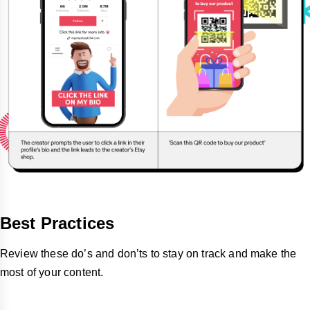
Best Practices
Review these do’s and don’ts to stay on track and make the
most of your content.