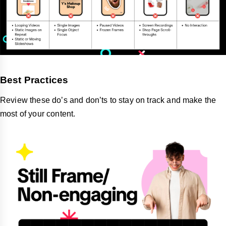
Best Practices
Review these do’s and don’ts to stay on track and make the
most of your content.