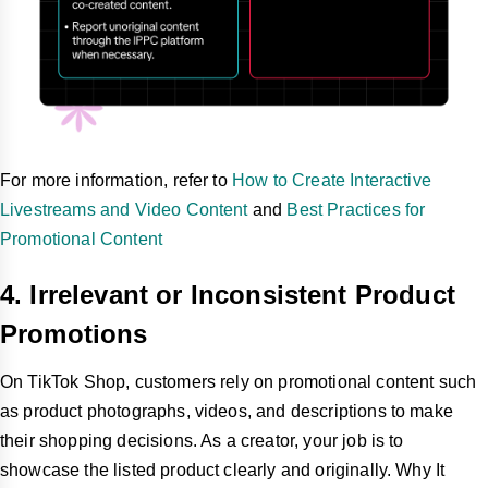
For more information, refer to
How to Create Interactive
Livestreams and Video Content
and
Best Practices for
Promotional Content
4. Irrelevant or Inconsistent Product
Promotions
On TikTok Shop, customers rely on promotional content such
as product photographs, videos, and descriptions to make
their shopping decisions. As a creator, your job is to
showcase the listed product clearly and originally. Why It