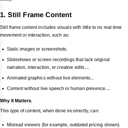
1. Still Frame Content
Still frame content includes visuals with little to no real-time
movement or interaction, such as:
Static images or screenshots.
Slideshows or screen recordings that lack original
narration, interaction, or creative edits....
Animated graphics without live elements...
Content without live speech or human presence....
Why It Matters.
This type of content, when done incorrectly, can:
Mislead viewers (for example, outdated pricing shown).