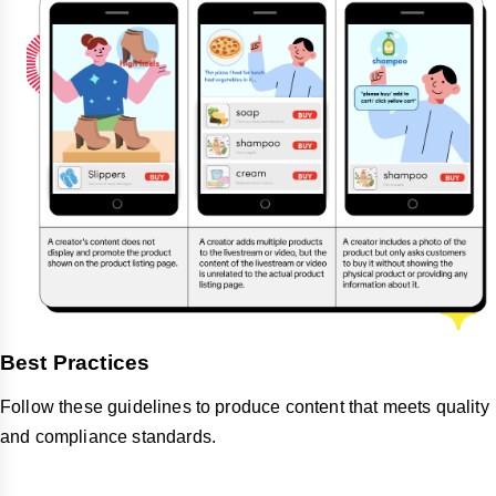
Best Practices
Follow these guidelines to produce content that meets quality
and compliance standards.