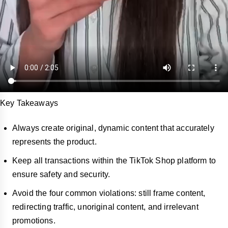
Key Takeaways
Always create original, dynamic content that accurately
represents the product.
Keep all transactions within the TikTok Shop platform to
ensure safety and security.
Avoid the four common violations: still frame content,
redirecting traffic, unoriginal content, and irrelevant
promotions.