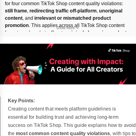
for four common TikTok Shop content quality violations: 
still frame
, 
redirecting traffic off-platform
, 
unoriginal 
content
, and 
irrelevant or mismatched product 
promotion
. This applies across all TikTok Shop content 
Show more
formats and markets. Create 
original, dynamic, product-
accurate
 videos or LIVEs, keep purchases 
on-platform
, 
and avoid misleading links, visuals, or listings.
Key Points:
Creating content that meets platform guidelines is
essential for building trust and achieving long-term
success on TikTok Shop. This guide explains how to avoid
the
most common content quality violations
, with tips to