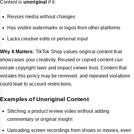
Content is
unoriginal
if it:
Reuses media without changes
Has visible watermarks or logos from other platforms
Lacks creative edits or personal input
Why It Matters:
TikTok Shop values original content that
showcases your creativity. Reused or copied content can
violate copyright laws and impact viewer trust. Content that
violates this policy may be removed, and repeated violations
could lead to account restrictions.
Examples of Unoriginal Content
Stitching a product review video without adding
commentary or original insight
Uploading screen recordings from shows or movies, even