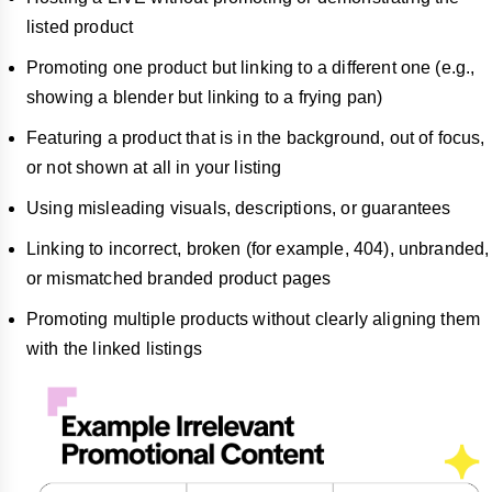
listed product
Promoting one product but linking to a different one (e.g.,
showing a blender but linking to a frying pan)
Featuring a product that is in the background, out of focus,
or not shown at all in your listing
Using misleading visuals, descriptions, or guarantees
Linking to incorrect, broken (for example, 404), unbranded,
or mismatched branded product pages
Promoting multiple products without clearly aligning them
with the linked listings