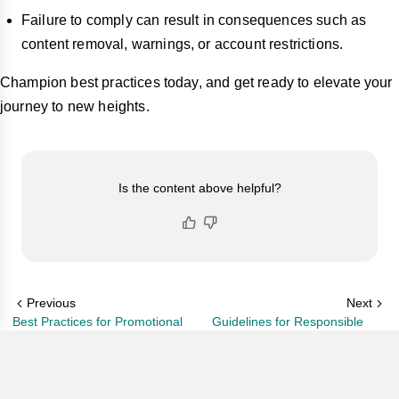
Failure to comply can result in consequences such as
content removal, warnings, or account restrictions.
Champion best practices today, and get ready to elevate your
journey to new heights.
Is the content above helpful?
Previous
Next
Best Practices for Promotional
Guidelines for Responsible
Content
Beauty & Skincare-Related
Content