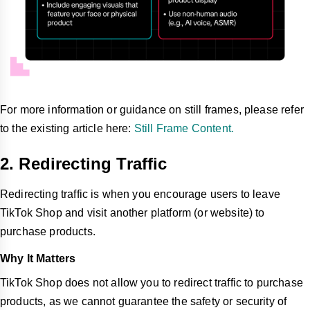
For more information or guidance on still frames, please refer
to the existing article here:
Still Frame Content.
2. Redirecting Traffic
Redirecting traffic is when you encourage users to leave
TikTok Shop and visit another platform (or website) to
purchase products.
Why It Matters
TikTok Shop does not allow you to redirect traffic to purchase
products, as we cannot guarantee the safety or security of