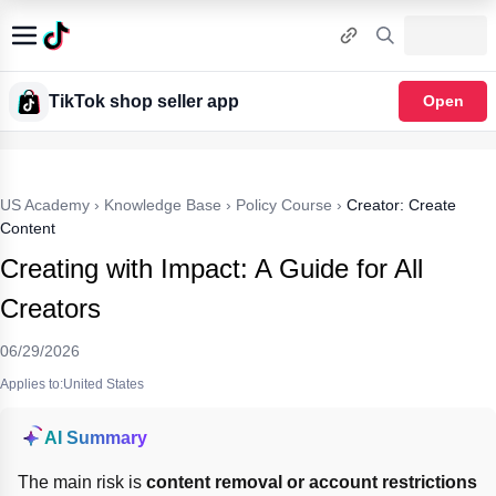
TikTok shop seller app
Open
US Academy
›
Knowledge Base
›
Policy Course
›
Creator: Create
Content
Creating with Impact: A Guide for All
Creators
06/29/2026
Applies to:United States
AI Summary
The main risk is 
content removal or account restrictions