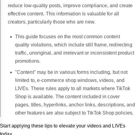
reduce low-quality posts, improve compliance, and create
effective content. This information is valuable for all
creators, particularly those who are new.
This guide focuses on the most common content
quality violations, which include still frame, redirecting
traffic, unoriginal, and irrelevant or inconsistent product
promotions.
"Content" may be in various forms including, but not
limited to, e-commerce shop windows, videos, and
LIVEs. These rules apply to all markets where TikTok
Shop is available.
The content included in cover
pages, titles, hyperlinks, anchor links, descriptions, and
other features are also subject to TikTok Shop policies.
Start applying these tips to elevate your videos and LIVEs
today.