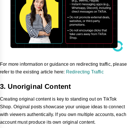
For more information or guidance on redirecting traffic, please
refer to the existing article here:
Redirecting Traffic
3. Unoriginal Content
Creating original content is key to standing out on TikTok
Shop. Original posts showcase your unique ideas to connect
with viewers authentically. If you own multiple accounts, each
account must produce its own original content.