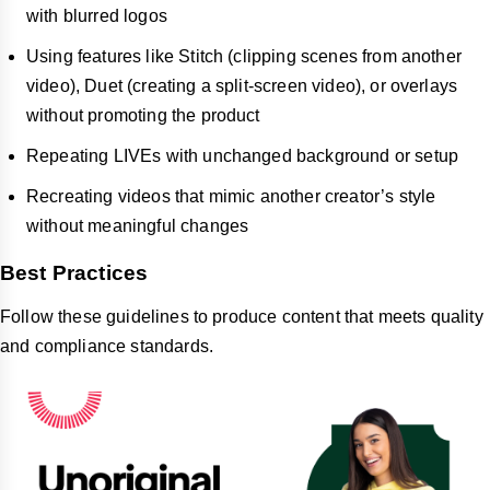
with blurred logos
Using features like Stitch (clipping scenes from another
video), Duet (creating a split-screen video), or overlays
without promoting the product
Repeating LIVEs with unchanged background or setup
Recreating videos that mimic another creator’s style
without meaningful changes
Best Practices
Follow these guidelines to produce content that meets quality
and compliance standards.