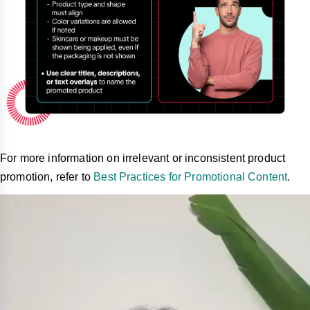
For more information on irrelevant or inconsistent product
promotion, refer to
Best Practices for Promotional Content
.