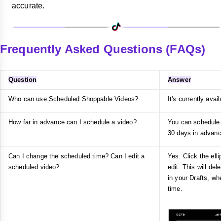
accurate.
Frequently Asked Questions (FAQs)
Question
Answer
Who can use Scheduled Shoppable Videos?
It's currently avai
How far in advance can I schedule a video?
You can schedule 
30 days in advanc
Can I change the scheduled time? Can I edit a
Yes. Click the ell
scheduled video?
edit. This will del
in your Drafts, w
time.