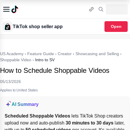
TikTok shop seller app
Open
US Academy
›
Feature Guide
›
Creator
›
Showcasing and Selling
›
Shoppable Video
›
Intro to SV
How to Schedule Shoppable Videos
05/13/2026
Applies to:United States
AI Summary
Scheduled Shoppable Videos
 lets TikTok Shop creators 
upload now and auto-publish 
30 minutes to 30 days
 later, 
with up to 
50 scheduled videos
 per account. It’s available 