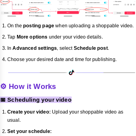
On the
posting page
when uploading a shoppable video.
Tap
More options
under your video details.
In
Advanced settings
, select
Schedule post
.
Choose your desired date and time for publishing.
⚙️ How it Works
📅 Scheduling your video
Create your video:
Upload your shoppable video as
usual.
Set your schedule: