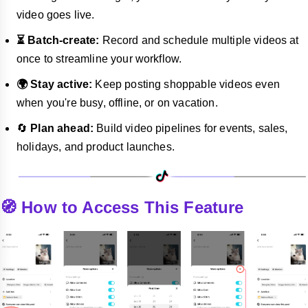
video goes live.
⏳ Batch-create:
Record and schedule multiple videos at
once to streamline your workflow.
🌍 Stay active:
Keep posting shoppable videos even
when you're busy, offline, or on vacation.
🔄
Plan ahead:
Build video pipelines for events, sales,
holidays, and product launches.
🧭 How to Access This Feature