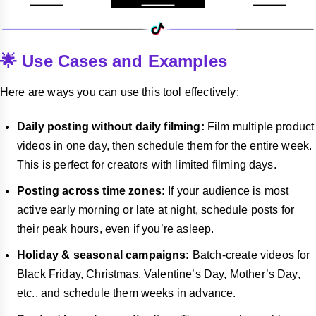
🌟 Use Cases and Examples
Here are ways you can use this tool effectively:
Daily posting without daily filming:
Film multiple product
videos in one day, then schedule them for the entire week.
This is perfect for creators with limited filming days.
Posting across time zones:
If your audience is most
active early morning or late at night, schedule posts for
their peak hours, even if you’re asleep.
Holiday & seasonal campaigns:
Batch-create videos for
Black Friday, Christmas, Valentine’s Day, Mother’s Day,
etc., and schedule them weeks in advance.