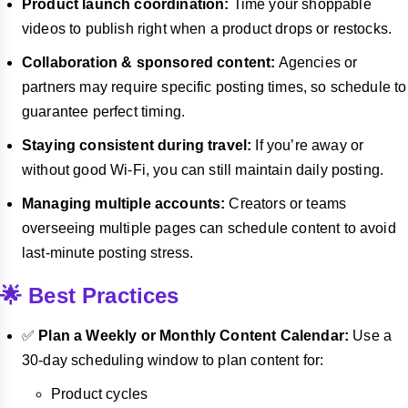
Product launch coordination:
Time your shoppable
videos to publish right when a product drops or restocks.
Collaboration & sponsored content:
Agencies or
partners may require specific posting times, so schedule to
guarantee perfect timing.
Staying consistent during travel:
If you’re away or
without good Wi-Fi, you can still maintain daily posting.
Managing multiple accounts:
Creators or teams
overseeing multiple pages can schedule content to avoid
last-minute posting stress.
🌟 Best Practices
✅
Plan a Weekly or Monthly Content Calendar:
Use a
30-day scheduling window to plan content for:
Product cycles