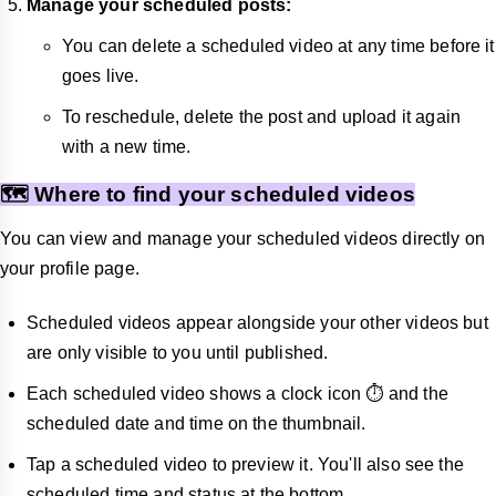
Manage your scheduled posts:
You can delete a scheduled video at any time before it
goes live.
To reschedule, delete the post and upload it again
with a new time.
🗺️ Where to find your scheduled videos
You can view and manage your scheduled videos directly on
your profile page.
Scheduled videos appear alongside your other videos but
are only visible to you until published.
Each scheduled video shows a clock icon ⏱️ and the
scheduled date and time on the thumbnail.
Tap a scheduled video to preview it. You'll also see the
scheduled time and status at the bottom.