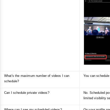
What's the maximum number of videos I can
You can schedule 
schedule?
Can I schedule private videos?
No. Scheduled post
limited visibility s
Where can I see my scheduled videos?
On your profile pa