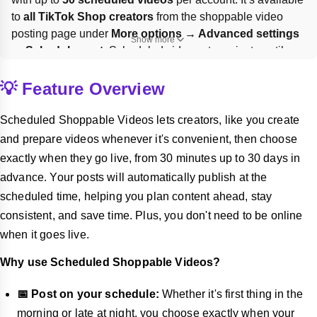
to 
all TikTok Shop creators
 from the shoppable video 
posting page under 
More options → Advanced settings 
Show more
→ Schedule post
. Scheduled videos stay private until 
publish; to change timing or content, you must 
delete
 the 
scheduled post and re-edit it from Drafts.
💡 Feature Overview
Scheduled Shoppable Videos lets creators, like you create
and prepare videos whenever it's convenient, then choose
exactly when they go live, from 30 minutes up to 30 days in
advance. Your posts will automatically publish at the
scheduled time, helping you plan content ahead, stay
consistent, and save time. Plus, you don't need to be online
when it goes live.
Why use Scheduled Shoppable Videos?
📅 Post on your schedule:
Whether it's first thing in the
morning or late at night, you choose exactly when your