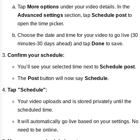
Tap
More options
under your video details. In the
Advanced settings
section, tap
Schedule post
to
open the time picker.
Choose the date and time for your video to go live (30
minutes-30 days ahead) and tap
Done
to save.
Confirm your schedule:
You'll see your selected time next to
Schedule post
.
The
Post
button will now say
Schedule
.
Tap "Schedule":
Your video uploads and is stored privately until the
scheduled time.
It will automatically go live based on your settings. No
need to be online.