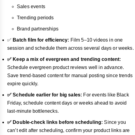
Sales events
Trending periods
Brand partnerships
✅
Batch film for efficiency:
Film 5–10 videos in one
session and schedule them across several days or weeks.
✅ Keep a mix of evergreen and trending content:
Schedule evergreen product reviews well in advance.
Save trend-based content for manual posting since trends
expire quickly.
✅ Schedule earlier for big sales:
For events like Black
Friday, schedule content days or weeks ahead to avoid
last-minute bottlenecks.
✅ Double-check links before scheduling:
Since you
can’t edit after scheduling, confirm your product links are