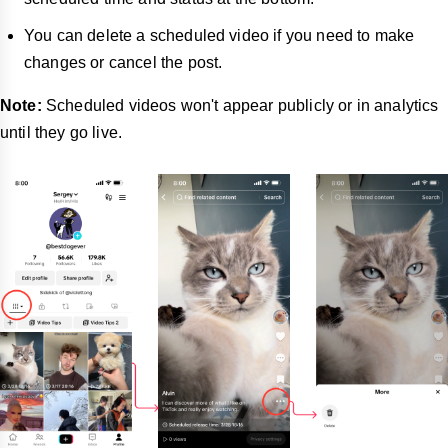
You can delete a scheduled video if you need to make
changes or cancel the post.
Note:
Scheduled videos won't appear publicly or in analytics
until they go live.