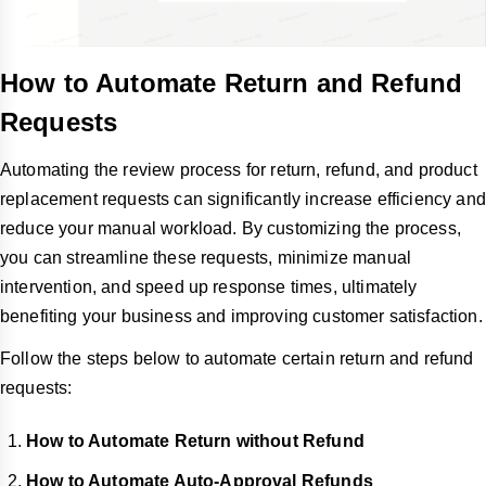
How to Automate Return and Refund
Requests
Automating the review process for return, refund, and product
replacement requests can significantly increase efficiency and
reduce your manual workload. By customizing the process,
you can streamline these requests, minimize manual
intervention, and speed up response times, ultimately
benefiting your business and improving customer satisfaction.
Follow the steps below to automate certain return and refund
requests:
How to Automate Return without Refund
How to Automate Auto-Approval Refunds