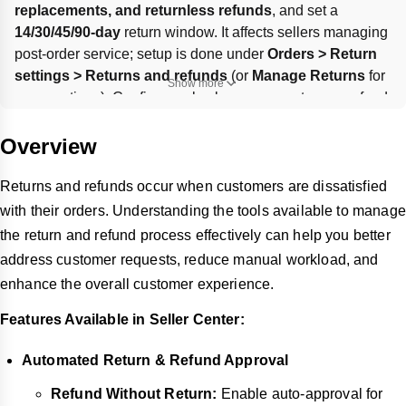
replacements, and returnless refunds
, and set a 
14/30/45/90-day
 return window. It affects sellers managing 
post-order service; setup is done under 
Orders > Return 
settings > Returns and refunds
 (or 
Manage Returns
 for 
Show more
some options). Configure rules by reason, category, refund 
range, timing, and optional per-customer limits; defaults 
like 
30-day
 return window or 
All/no limitation
 apply when 
Overview
fields are left blank.
Returns and refunds occur when customers are dissatisfied
with their orders. Understanding the tools available to manage
the return and refund process effectively can help you better
address customer requests, reduce manual workload, and
enhance the overall customer experience.
Features Available in Seller Center:
Automated Return & Refund Approval
Refund Without Return:
Enable auto-approval for