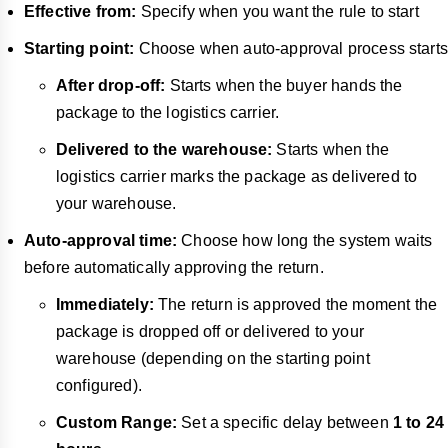
Effective from:
Specify when you want the rule to start
Starting point:
Choose when auto-approval process starts
After drop-off:
Starts when the buyer hands the
package to the logistics carrier.
Delivered to the warehouse:
Starts when the
logistics carrier marks the package as delivered to
your warehouse.
Auto-approval time:
Choose how long the system waits
before automatically approving the return.
Immediately:
The return is approved the moment the
package is dropped off or delivered to your
warehouse (depending on the starting point
configured).
Custom Range:
Set a specific delay between
1 to 24