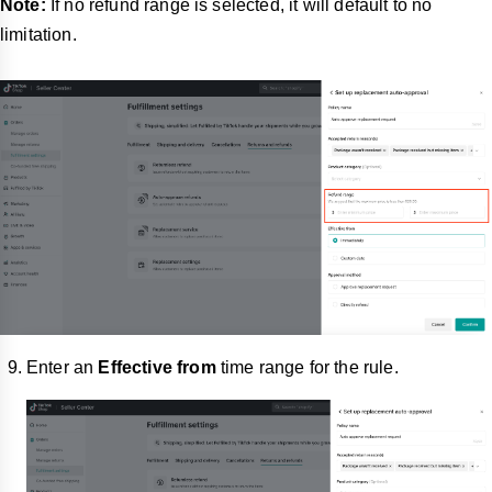
Note:
If no refund range is selected, it will default to no
limitation.
Enter an
Effective from
time range for the rule.