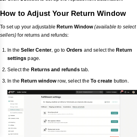
How to Adjust Your Return Window
To set up your adjustable
Return Window
(available to select
sellers)
for returns and refunds:
In the
Seller Center
, go to
Orders
and select the
Return
settings
page.
Select the
Returns and refunds
tab.
In the
Return window
row, select the
To create
button.