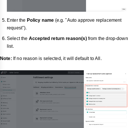
Enter the
Policy name
(e.g. "Auto approve replacement
request").
Select the
Accepted return reason(s)
from the drop-down
list.
Note:
If no reason is selected, it will default to All.