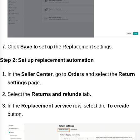
Click
Save
to set up the Replacement settings.
Step 2: Set up replacement automation
In the
Seller Center
, go to
Orders
and select the
Return
settings
page.
Select the
Returns and refunds
tab.
In the
Replacement service
row, select the
To create
button.