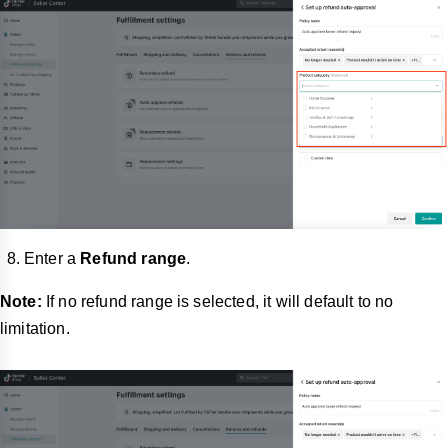
Enter a
Refund range
.
Note:
If no refund range is selected, it will default to no
limitation.