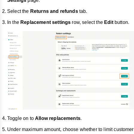
Settings
page.
Select the
Returns and refunds
tab.
In the
Replacement settings
row, select the
Edit
button.
Toggle on to
Allow replacements
.
Under maximum amount, choose whether to limit customer