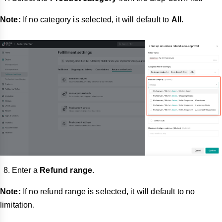
Note:
If no category is selected, it will default to
All
.
Enter a
Refund range
.
Note:
If no refund range is selected, it will default to no
limitation.