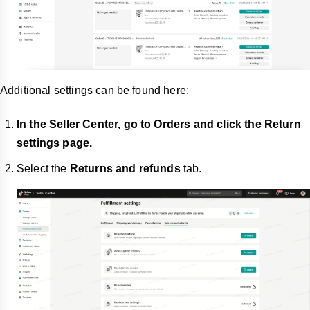
Additional settings can be found here:
In the Seller Center, go to Orders and click the Return
settings page.
Select the
Returns and refunds
tab.