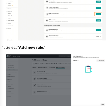
Select "
Add new rule
."