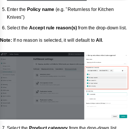
Enter the
Policy name
(e.g. "Returnless for Kitchen
Knives")
Select the
Accept rule reason(s)
from the drop-down list.
Note:
If no reason is selected, it will default to
All
.
Select the
Product category
from the drop-down list.