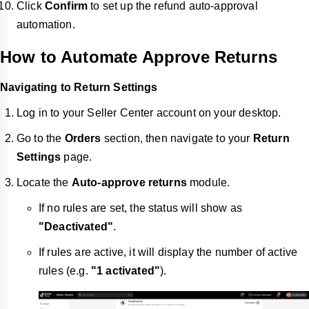
Click
Confirm
to set up the refund auto-approval
automation.
How to Automate Approve Returns
Navigating to Return Settings
Log in to your Seller Center account on your desktop.
Go to the
Orders
section, then navigate to your
Return
Settings
page.
Locate the
Auto-approve returns
module.
If no rules are set, the status will show as
"Deactivated"
.
If rules are active, it will display the number of active
rules (e.g.
"1 activated"
).