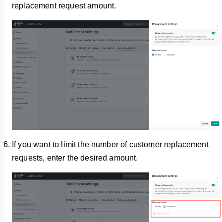
replacement request amount.
If you want to limit the number of customer replacement
requests, enter the desired amount.