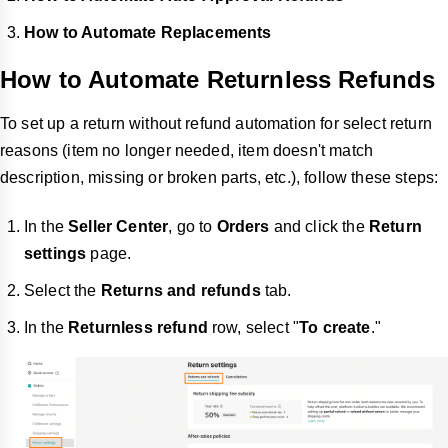
How to Automate Replacements
How to Automate Returnless Refunds
To set up a return without refund automation for select return
reasons (item no longer needed, item doesn't match
description, missing or broken parts, etc.), follow these steps:
In the
Seller Center
, go to
Orders
and click the
Return
settings
page.
Select the
Returns and refunds
tab.
In the
Returnless refund
row, select "
To create
."