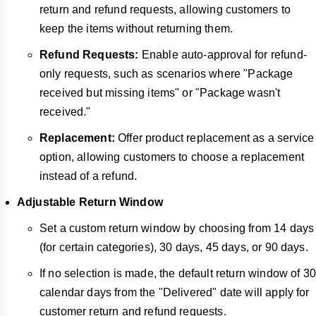
return and refund requests, allowing customers to
keep the items without returning them.
Refund Requests:
Enable auto-approval for refund-
only requests, such as scenarios where "Package
received but missing items" or "Package wasn't
received."
Replacement:
Offer product replacement as a service
option, allowing customers to choose a replacement
instead of a refund.
Adjustable Return Window
Set a custom return window by choosing from 14 days
(for certain categories), 30 days, 45 days, or 90 days.
If no selection is made, the default return window of 30
calendar days from the "Delivered" date will apply for
customer return and refund requests.