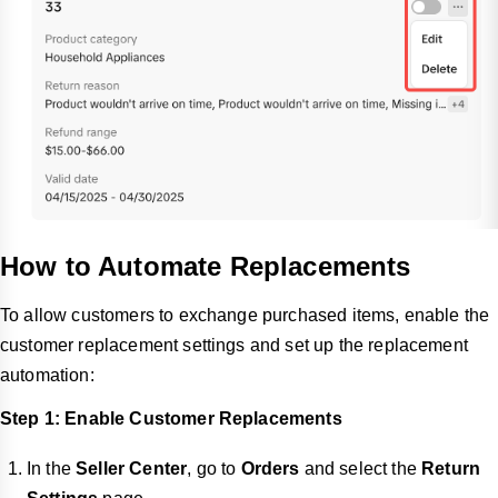
How to Automate Replacements
To allow customers to exchange purchased items, enable the
customer replacement settings and set up the replacement
automation:
Step 1: Enable Customer Replacements
In the
Seller Center
, go to
Orders
and select the
Return