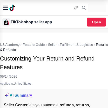
TikTok shop seller app
Open
US Academy
›
Feature Guide
›
Seller
›
Fulfillment & Logistics
›
Returns
& Refunds
Customizing Your Return and Refund
Features
05/14/2026
Applies to:United States
AI Summary
Seller Center
 lets you automate 
refunds, returns, 