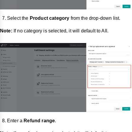
Select the
Product category
from the drop-down list.
Note:
If no category is selected, it will default to All.
Enter a
Refund range
.