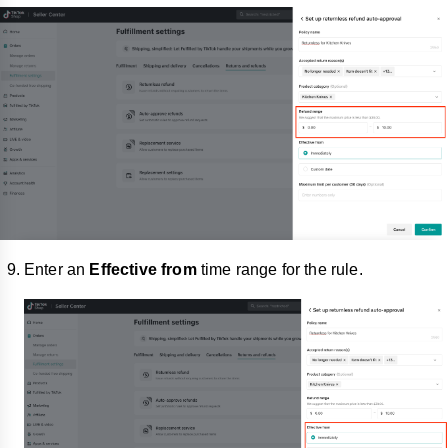
Enter an
Effective from
time range for the rule.