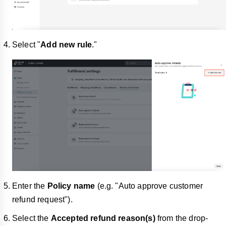
Select "
Add new rule
."
Enter the
Policy name
(e.g. "Auto approve customer
refund request").
Select the
Accepted refund reason(s)
from the drop-