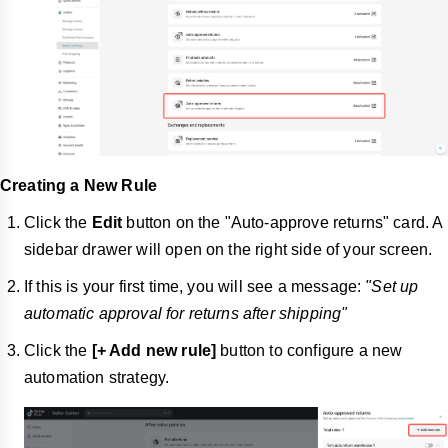
Creating a New Rule
Click the
Edit
button on the "Auto-approve returns" card. A
sidebar drawer will open on the right side of your screen.
If this is your first time, you will see a message:
"Set up
automatic approval for returns after shipping"
Click the
[+ Add new rule]
button to configure a new
automation strategy.