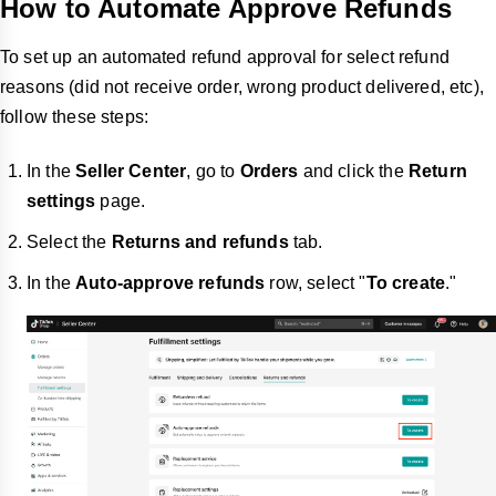
How to Automate Approve Refunds
To set up an automated refund approval for select refund
reasons (did not receive order, wrong product delivered, etc),
follow these steps:
In the
Seller Center
, go to
Orders
and click the
Return
settings
page.
Select the
Returns and refunds
tab.
In the
Auto-approve refunds
row, select "
To create
."