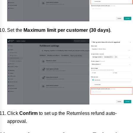
Set the
Maximum limit
per customer (30 days)
.
Click
Confirm
to set up
the Returnless refund auto-
approval.