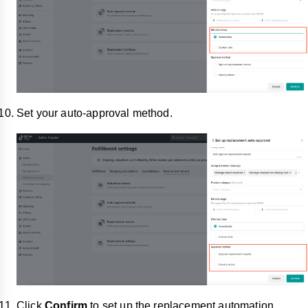
Set your auto-approval method.
Click
Confirm
to set up the replacement automation.