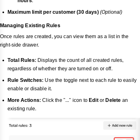
hours
.
Maximum limit per customer (30 days)
(Optional)
Managing Existing Rules
Once rules are created, you can view them as a list in the
right-side drawer.
Total Rules:
Displays the count of all created rules,
regardless of whether they are turned on or off.
Rule Switches:
Use the toggle next to each rule to easily
enable or disable it.
More Actions:
Click the "..." icon to
Edit
or
Delete
an
existing rule.