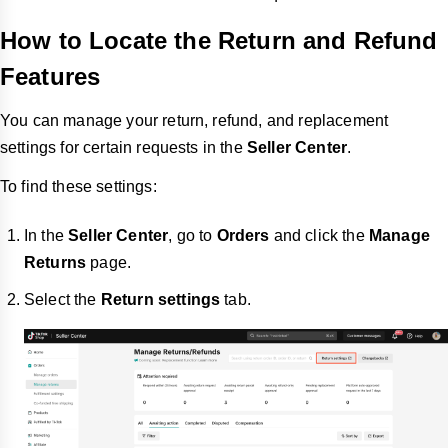
How to Locate the Return and Refund
Features
You can manage your return, refund, and replacement
settings for certain requests in the
Seller Center
.
To find these settings:
In the
Seller Center
, go to
Orders
and click the
Manage
Returns
page.
Select the
Return settings
tab.