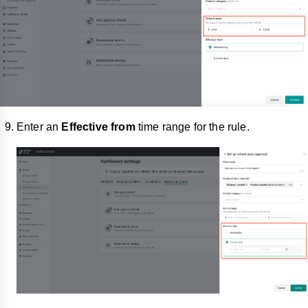
Enter an
Effective from
time range for the rule.