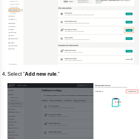
Select "
Add new rule
."