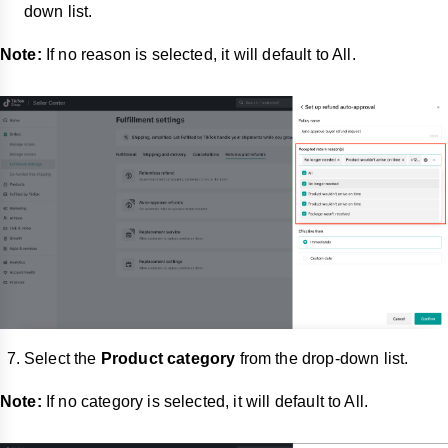
down list.
Note:
If no reason is selected, it will default to All.
Select the
Product category
from the drop-down list.
Note:
If no category is selected, it will default to All.