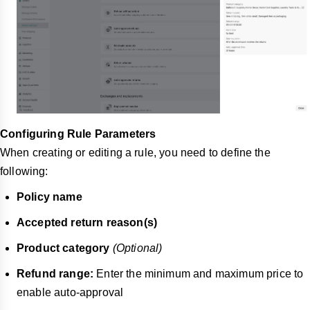
Configuring Rule Parameters
When creating or editing a rule, you need to define the
following:
Policy name
Accepted return reason(s)
Product category
(Optional)
Refund range:
Enter the minimum and maximum price to
enable auto-approval