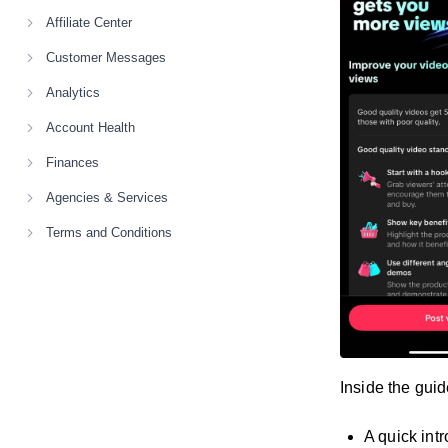
Affiliate Center
Customer Messages
Analytics
Account Health
Finances
Agencies & Services
Terms and Conditions
Inside the guide
A quick int