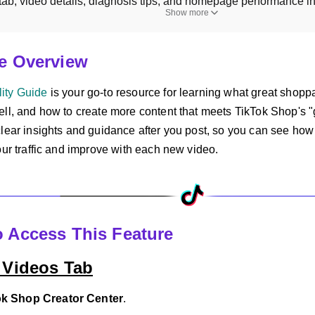
 tab, video details, diagnosis tips, and homepage performance in
Show more
re Overview
ity Guide
is your go-to resource for learning what great shopp
ll, and how to create more content that meets TikTok Shop's "g
clear insights and guidance after you post, so you can see how
our traffic and improve with each new video.
o Access This Feature
 Videos Tab
ok Shop Creator Center
.