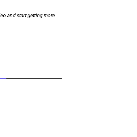
eo and start getting more
o