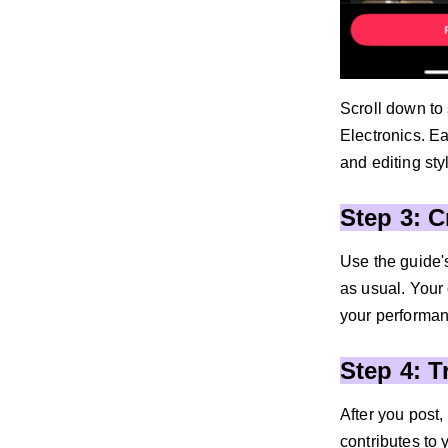
Scroll down to
Electronics. E
and editing sty
Step 3: 
Use the guide's
as usual. Your 
your performan
Step 4: 
After you post
contributes to