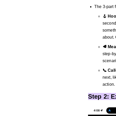
The 3-part 
🪝 Ho
seconds
somethi
about.
🥩 Mea
step-by
scenari
📞 Cal
next, l
action.
Step 2: 