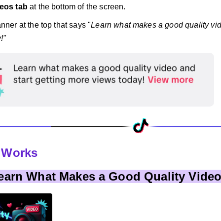
eos tab
at the bottom of the screen.
nner at the top that says "
Learn what makes a good quality vid
!"
t Works
Learn What Makes a Good Quality Vide