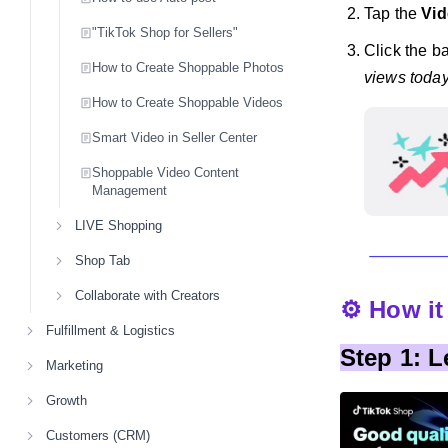
Tap the
Vid
"TikTok Shop for Sellers"
Click the ba
How to Create Shoppable Photos
views today
How to Create Shoppable Videos
Smart Video in Seller Center
Shoppable Video Content
Management
LIVE Shopping
Shop Tab
Collaborate with Creators
⚙️ How i
Fulfillment & Logistics
Step 1: 
Marketing
Growth
Customers (CRM)