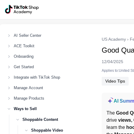
AI Seller Center
US Academy
›
F
ACE Toolkit
Good Qual
Onboarding
12/04/2025
Get Started
Applies to:United S
Integrate with TikTok Shop
Video Tips
Manage Account
Manage Products
AI Summ
Ways to Sell
The 
Good Qu
Shoppable Content
drive 
views, 
learn the 
ho
Shoppable Video