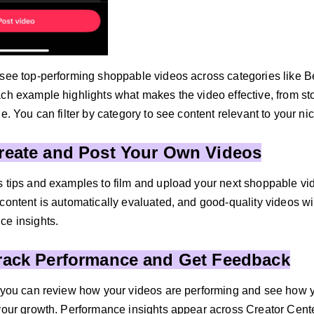
 see top-performing shoppable videos across categories like 
ach example highlights what makes the video effective, from st
le. You can filter by category to see content relevant to your ni
Create and Post Your Own Videos
 tips and examples to film and upload your next shoppable video
content is automatically evaluated, and good-quality videos wil
ce insights.
Track Performance and Get Feedback
, you can review how your videos are performing and see how y
 your growth. Performance insights appear across Creator Cent