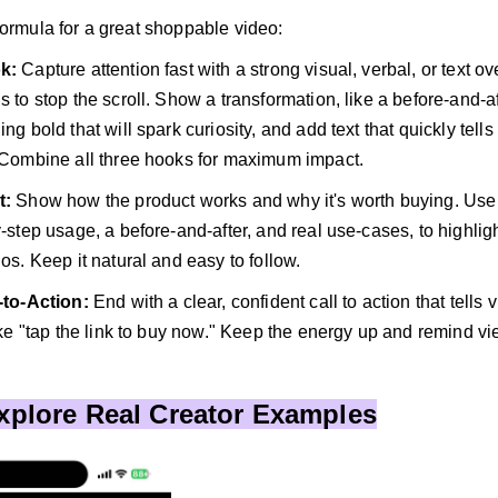
formula for a great shoppable video:
ok:
Capture attention fast with a strong visual, verbal, or text ove
 to stop the scroll. Show a transformation, like a before-and-af
ng bold that will spark curiosity, and add text that quickly tells
 Combine all three hooks for maximum impact.
t:
Show how the product works and why it's worth buying. Use 
-step usage, a before-and-after, and real use-cases, to highligh
os. Keep it natural and easy to follow.
l-to-Action:
End with a clear, confident call to action that tells
ike "tap the link to buy now." Keep the energy up and remind vie
Explore Real Creator Examples