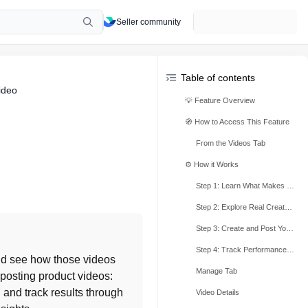
Seller community
Table of contents
ideo
💡 Feature Overview
🧭 How to Access This Feature
From the Videos Tab
⚙️ How it Works
Step 1: Learn What Makes a Good Quality Video
Step 2: Explore Real Creator Examples
Step 3: Create and Post Your Own Videos
Step 4: Track Performance and Get Feedback
d see how those videos 
Manage Tab
 posting product videos: 
and track results through 
Video Details