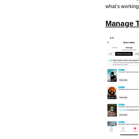
what's working
Manage 