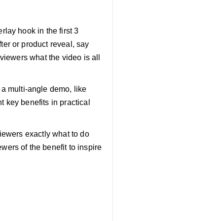
rlay hook in the first 3
ter or product reveal, say
 viewers what the video is all
a multi-angle demo, like
t key benefits in practical
 viewers exactly what to do
wers of the benefit to inspire