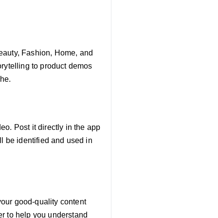
Beauty, Fashion, Home, and
orytelling to product demos
che.
. Post it directly in the app
l be identified and used in
our good-quality content
er to help you understand