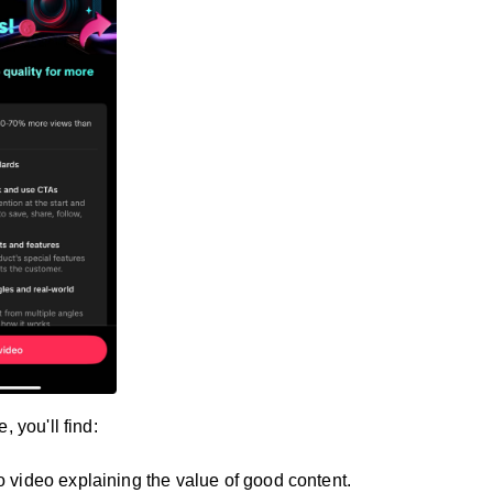
, you'll find:
ro video explaining the value of good content.