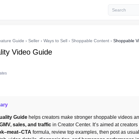
eature Guide
›
Seller
›
Ways to Sell
›
Shoppable Content
›
Shoppable V
ity Video Guide
tates
ary
ality Guide
 helps creators make stronger shoppable videos an
GMV, sales, and traffic
 in Creator Center. It’s aimed at creators
ok–meat–CTA
 formula, review top examples, then post as usual 