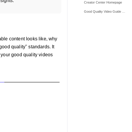
sights.
Creator Center Homepage
Good Quality Video Guide Homepage
able content looks like, why
ood quality" standards. It
 your good quality videos