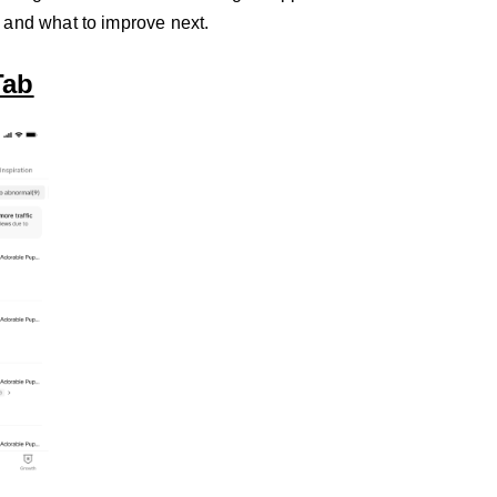
 and what to improve next.
Tab