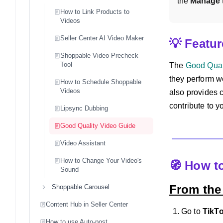
the 
Manage
How to Link Products to
Videos
Seller Center AI Video Maker
💡 Featu
Shoppable Video Precheck
Tool
The
Good Qual
they perform we
How to Schedule Shoppable
Videos
also provides 
contribute to y
Lipsync Dubbing
Good Quality Video Guide
Video Assistant
How to Change Your Video's
🧭 How t
Sound
From the
Shoppable Carousel
Content Hub in Seller Center
Go to
TikT
How to use Auto-post