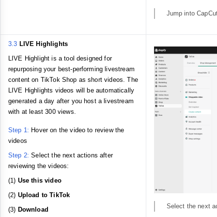
Jump into CapCut e
3.3
LIVE Highlights
LIVE Highlight is a tool designed for
repurposing your best-performing livestream
content on TikTok Shop as short videos. The
LIVE Highlights videos will be automatically
generated a day after you host a livestream
with at least 300 views.
Step 1:
Hover on the video to review the
videos
Step 2:
Select the next actions after
reviewing the videos:
(1)
Use this video
(2)
Upload to TikTok
Select the next a
(3)
Download