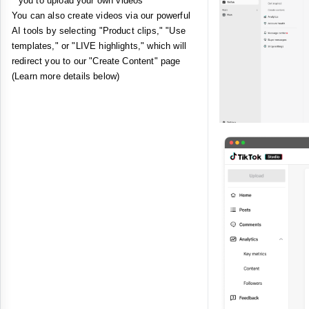
you to upload your own videos
You can also create videos via our powerful
AI tools by selecting "Product clips," "Use
templates," or "LIVE highlights," which will
redirect you to our "Create Content" page
(Learn more details below)