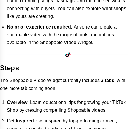
out top trending songs, hashtags, and more to see what's
connecting with buyers. You can also explore what shops
like yours are creating.
No prior experience required:
Anyone can create a
shoppable video with the range of tools and options
available in the Shoppable Video Widget.
Steps
The Shoppable Video Widget currently includes
3 tabs
, with
one more tab coming soon:
Overview
: Learn educational tips for growing your TikTok
Shop by creating compelling Shoppable videos.
Get Inspired
: Get inspired by top-performing content,
popular accounts, trending hashtags, and songs.