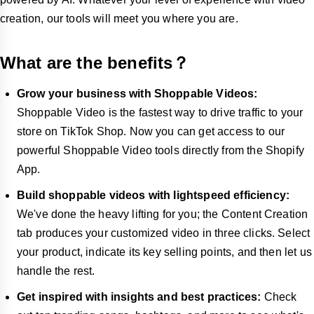
creation, our tools will meet you where you are.
What are the benefits？
Grow your business with Shoppable Videos:
Shoppable Video is the fastest way to drive traffic to your
store on TikTok Shop. Now you can get access to our
powerful Shoppable Video tools directly from the Shopify
App.
Build shoppable videos with lightspeed efficiency:
We've done the heavy lifting for you; the Content Creation
tab produces your customized video in three clicks. Select
your product, indicate its key selling points, and then let us
handle the rest.
Get inspired with insights and best practices:
Check