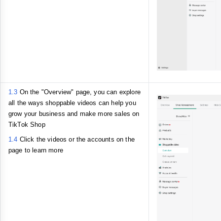
1.3
On the "Overview" page, you can explore
all the ways shoppable videos can help you
grow your business and make more sales on
TikTok Shop
1.4
Click the videos or the accounts on the
page to learn more