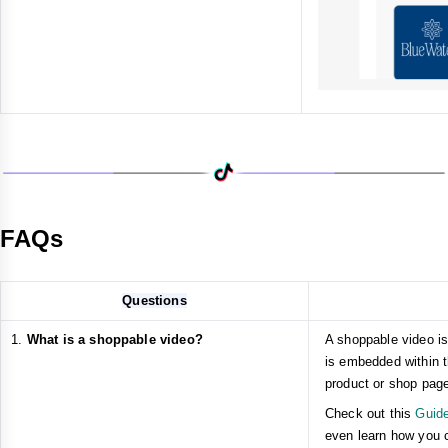
FAQs
Questions
What is a shoppable video?
A shoppable video is
is embedded within t
product or shop pag
Check out this
Guide
even learn how you ca