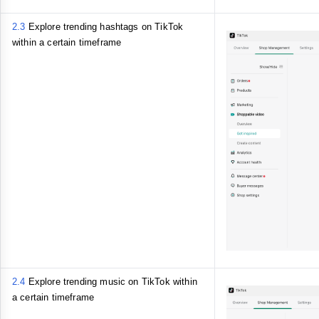
2.3
Explore trending hashtags on TikTok
within a certain timeframe
2.4
Explore trending music on TikTok within
a certain timeframe