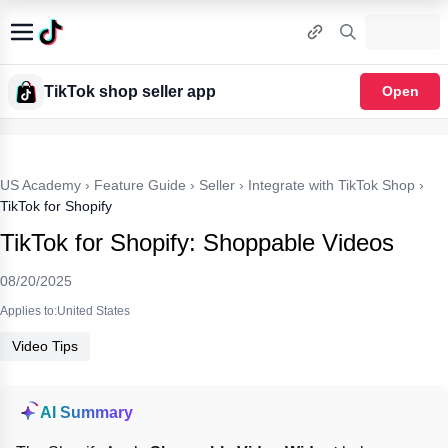
TikTok shop seller app
Open
US Academy
›
Feature Guide
›
Seller
›
Integrate with TikTok Shop
›
TikTok for Shopify
TikTok for Shopify: Shoppable Videos
08/20/2025
Applies to:United States
Video Tips
AI Summary