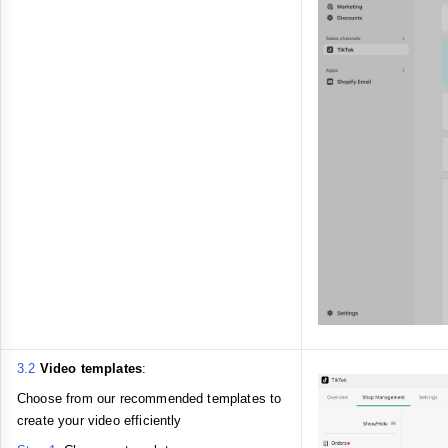
3.2
Video templates
:
Choose from our recommended templates to
create your video efficiently