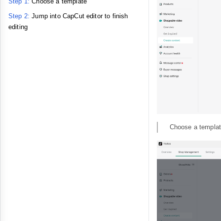
Step 1:
Choose a template
Step 2:
Jump into CapCut editor to finish
editing
Choose a templat