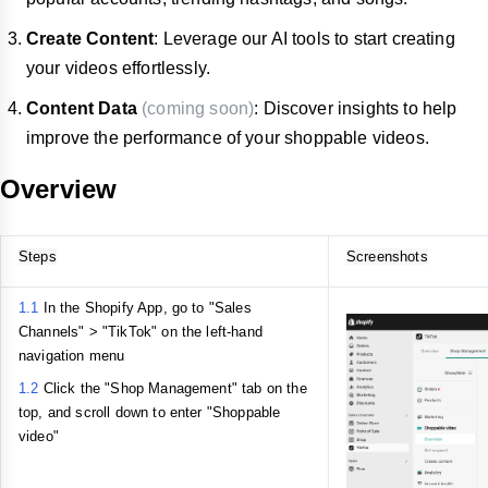
Create Content
: Leverage our AI tools to start creating
your videos effortlessly.
Content Data
(coming soon)
: Discover insights to help
improve the performance of your shoppable videos.
Overview
Steps
Screenshots
1.1
In the Shopify App, go to "Sales
Channels" > "TikTok" on the left-hand
navigation menu
1.2
Click the "Shop Management" tab on the
top, and scroll down to enter "Shoppable
video"