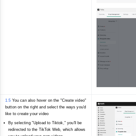
1.5
You can also hover on the "Create video"
button on the right and select the ways you'd
like to create your video
By selecting "Upload to Tiktok," you'll be
redirected to the TikTok Web, which allows