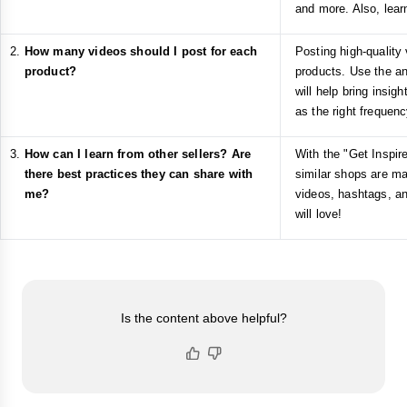
and more. Also, lear
How many videos should I post for each
Posting high-quality 
product?
products. Use the ana
will help bring insig
as the right frequenc
How can I learn from other sellers? Are
With the "Get Inspir
there best practices they can share with
similar shops are ma
me?
videos, hashtags, an
will love!
Is the content above helpful?