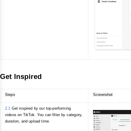
Get Inspired
Steps
Screenshot
2.1
Get inspired by our top-performing
videos on TikTok. You can filter by category,
duration, and upload time.