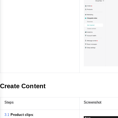
Create Content
Steps
Screenshot
3.1
Product clips
: