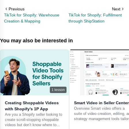
Previous
Next
TikTok for Shopify: Warehouse
TikTok for Shopify: Fulfillment
Creation & Mapping
through ShipStation
You may also be interested in
1
lesson
Creating Shoppable Videos
Smart Video in Seller Center
Overview Smart video offers a
with Shopify's 1P App
suite of video creation, editing, 
Are you a Shopify seller looking to
strategy management tools tailo
create scroll-stopping shoppable
videos but don’t know where to…