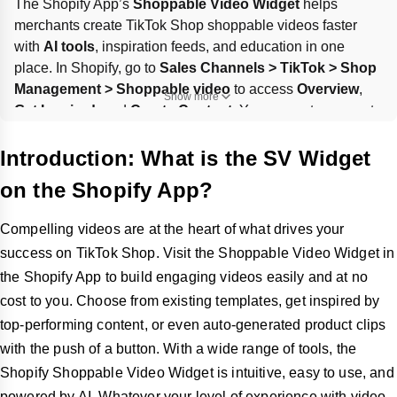
The Shopify App’s 
Shoppable Video Widget
 helps 
merchants create TikTok Shop shoppable videos faster 
with 
AI tools
, inspiration feeds, and education in one 
place. In Shopify, go to 
Sales Channels > TikTok > Shop 
Management > Shoppable video
 to access 
Overview
, 
Show more
Get Inspired
, and 
Create Content
. You can auto-generate 
product clips
, use 
templates
 via CapCut, or repurpose 
livestreams into 
LIVE Highlights
 if a livestream gets 
at 
Introduction: What is the SV Widget
least 300 views
.
on the Shopify App?
Compelling videos are at the heart of what drives your
success on TikTok Shop. Visit the Shoppable Video Widget in
the Shopify App to build engaging videos easily and at no
cost to you. Choose from existing templates, get inspired by
top-performing content, or even auto-generated product clips
with the push of a button. With a wide range of tools, the
Shopify Shoppable Video Widget is intuitive, easy to use, and
powered by AI. Whatever your level of experience with video