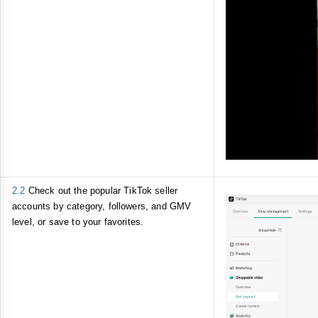
2.2
Check
out the
popular TikTok seller
accounts by category, followers, and GMV
level, or save to your favorites.