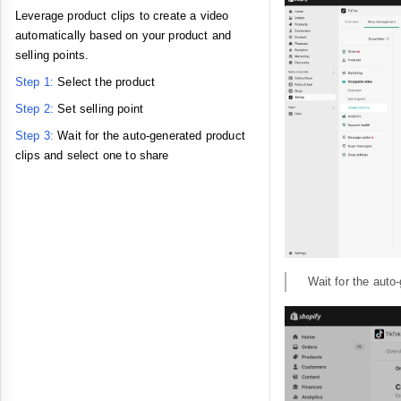
Leverage product clips to create a video
automatically based on your product and
selling points.
Step 1:
Select the product
Step 2:
Set selling point
Step 3:
Wait for the auto-generated product
clips and select one to share
Wait for the auto