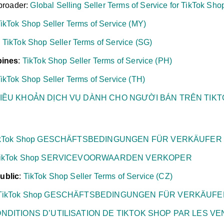
broader:
Global Selling Seller Terms of Service for TikTok Sho
ikTok Shop Seller Terms of Service (MY)
:
TikTok Shop Seller Terms of Service (SG)
pines
:
TikTok Shop Seller Terms of Service (PH)
ikTok Shop Seller Terms of Service (TH)
IỀU KHOẢN DỊCH VỤ DÀNH CHO NGƯỜI BÁN TRÊN TIK
ikTok Shop GESCHÄFTSBEDINGUNGEN FÜR VERKÄUFER
ikTok Shop SERVICEVOORWAARDEN VERKOPER
ublic
:
TikTok Shop Seller Terms of Service (CZ)
TikTok Shop GESCHÄFTSBEDINGUNGEN FÜR VERKÄUFE
NDITIONS D’UTILISATION DE TIKTOK SHOP PAR LES V