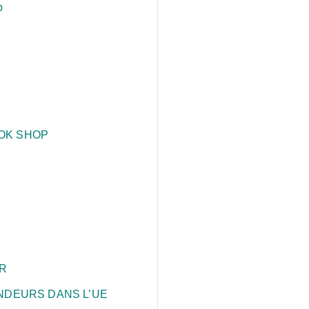
p
TOK SHOP
R
ENDEURS DANS L’UE