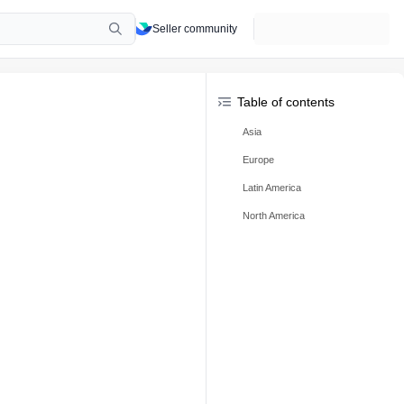
Seller community
Table of contents
Asia
Europe
Latin America
North America