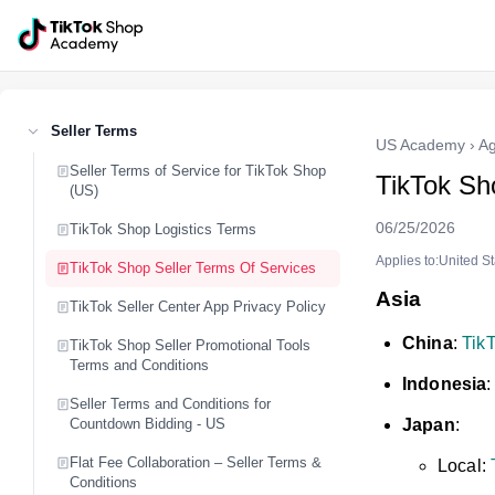
Seller Terms
US Academy
›
Ag
Seller Terms of Service for TikTok Shop
TikTok Sh
(US)
06/25/2026
TikTok Shop Logistics Terms
Applies to:United S
TikTok Shop Seller Terms Of Services
Asia
TikTok Seller Center App Privacy Policy
China
:
TikT
TikTok Shop Seller Promotional Tools
Terms and Conditions
Indonesia
Seller Terms and Conditions for
Countdown Bidding - US
Japan
:
Flat Fee Collaboration – Seller Terms &
Local:
Conditions