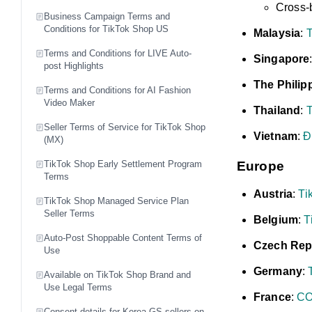
Cross-
Business Campaign Terms and
Conditions for TikTok Shop US
Malaysia
:
T
Terms and Conditions for LIVE Auto-
Singapore
post Highlights
The Philip
Terms and Conditions for AI Fashion
Video Maker
Thailand
:
T
Seller Terms of Service for TikTok Shop
Vietnam
:
Đ
(MX)
TikTok Shop Early Settlement Program
Europe
Terms
Austria
:
T
TikTok Shop Managed Service Plan
Seller Terms
Belgium
:
T
Auto-Post Shoppable Content Terms of
Czech Rep
Use
Germany
:
Available on TikTok Shop Brand and
Use Legal Terms
France
:
CO
Consent details for Korea GS sellers on