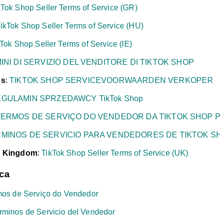
kTok Shop Seller Terms of Service (GR)
ikTok Shop Seller Terms of Service (HU)
Tok Shop Seller Terms of Service (IE)
INI DI SERVIZIO DEL VENDITORE DI TIKTOK SHOP
ds
:
TIKTOK SHOP SERVICEVOORWAARDEN VERKOPER
GULAMIN SPRZEDAWCY TikTok Shop
TERMOS DE SERVIÇO DO VENDEDOR DA TIKTOK SHOP P
MINOS DE SERVICIO PARA VENDEDORES DE TIKTOK S
d Kingdom
:
TikTok Shop Seller Terms of Service (UK)
ica
mos de Serviço do Vendedor
rminos de Servicio del Vendedor