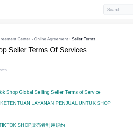
reement Center
›
Online Agreement
›
Seller Terms
op Seller Terms Of Services
tates
ok Shop Global Selling Seller Terms of Service
:
KETENTUAN LAYANAN PENJUAL UNTUK SHOP
TIKTOK SHOP販売者利用規約