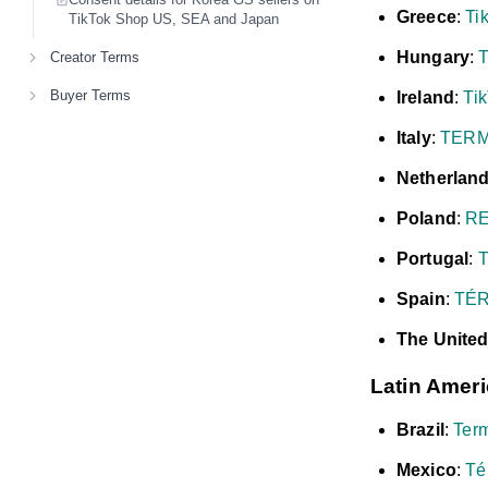
Greece
:
Ti
TikTok Shop US, SEA and Japan
Hungary
:
T
Creator Terms
Buyer Terms
Ireland
:
Tik
Italy
:
TERM
Netherlan
Poland
:
RE
Portugal
:
Spain
:
TÉR
The Unite
Latin Amer
Brazil
:
Ter
Mexico
:
Té