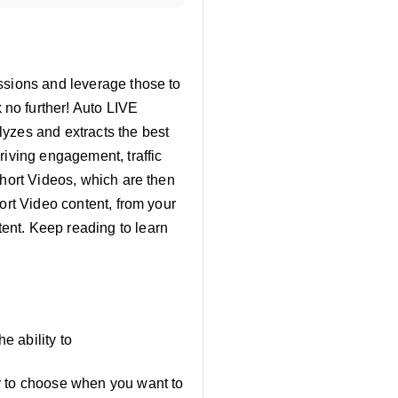
ssions and leverage those to
no further! Auto LIVE
lyzes and extracts the best
riving engagement, traffic
Short Videos, which are then
ort Video content, from your
ent. Keep reading to learn
e ability to
ty to choose when you want to