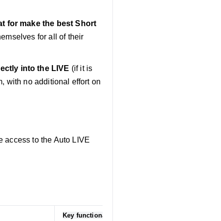
at for make the best Short
emselves for all of their
ctly into the LIVE
(if it is
, with no additional effort on
e access to the Auto LIVE
Key functionalities/capabilities