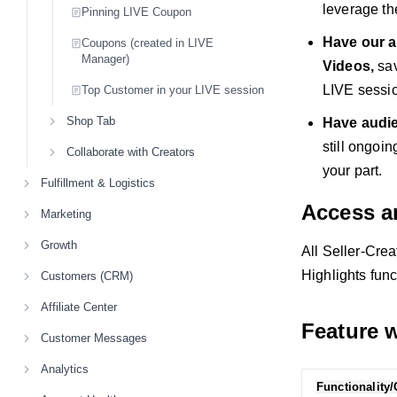
leverage th
Pinning LIVE Coupon
Have our a
Coupons (created in LIVE
Manager)
Videos,
sav
LIVE sessi
Top Customer in your LIVE session
Shop Tab
Have audie
still ongoin
Collaborate with Creators
your part.
Fulfillment & Logistics
Access a
Marketing
Growth
All Seller-Cre
Highlights func
Customers (CRM)
Affiliate Center
Feature 
Customer Messages
Analytics
Functionality