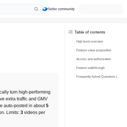
Seller community
Table of contents
High level overview
Feature value proposition
Access and authorization
Feature walkthrough
Frequently Asked Questions (FAQs)
cally turn high-performing 
ve extra traffic and GMV 
re auto-posted in about 
5 
on. Limits: 
3
 videos per 