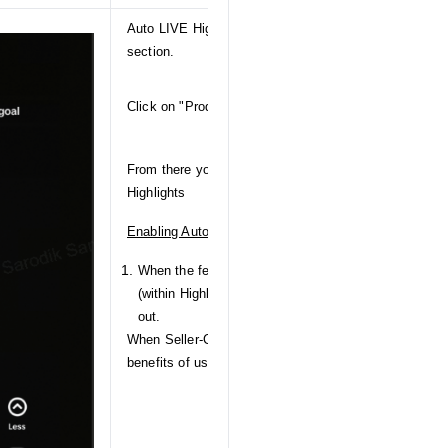
Auto LIVE Highlights can be accessed from your Tik
section.
Click on "Products" to get navigated to the Product s
From there you can navigate to "Highlights" to config
Highlights
Enabling Auto LIVE Highlights for the first time
When the feature initially launches, there will be a h
(within Highlights) to inform you of this functionality
out.
When Seller-Creators click on this CTA, an informationa
benefits of using Auto LIVE Highlights