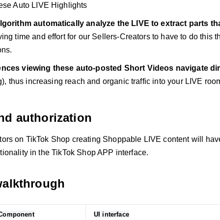
ese Auto LIVE Highlights
lgorithm automatically analyze the LIVE to extract parts th
ing time and effort for our Sellers-Creators to have to do this th
ons.
nces viewing these auto-posted Short Videos navigate dire
g), thus increasing reach and organic traffic into your LIVE room
nd authorization
ators on TikTok Shop creating Shoppable LIVE content will hav
tionality in the TikTok Shop APP interface.
walkthrough
/Component
UI interface