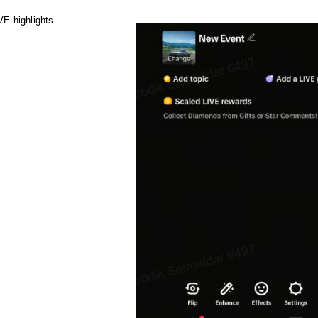
VE highlights