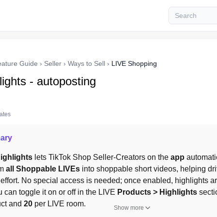
eature Guide
›
Seller
›
Ways to Sell
›
LIVE Shopping
ights - autoposting
tates
ary
ighlights
 lets TikTok Shop Seller-Creators on the 
app
 automati
m 
all Shoppable LIVEs
 into shoppable short videos, helping dri
effort. No special access is needed; once enabled, highlights a
u can toggle it on or off in the LIVE 
Products > Highlights
 secti
ct and 
20
 per LIVE room.
Show more