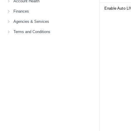
Account Health
Enable Auto LI
Finances
Agencies & Services
Terms and Conditions