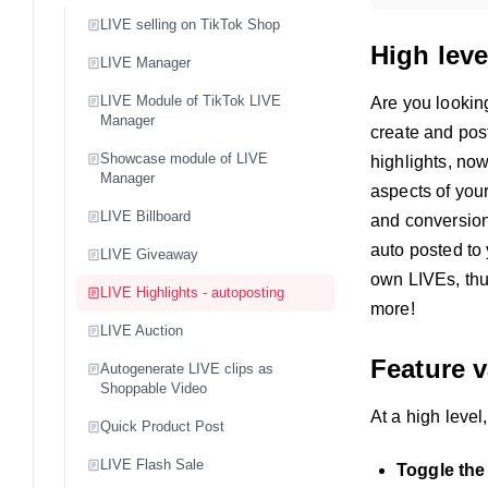
LIVE selling on TikTok Shop
High leve
LIVE Manager
LIVE Module of TikTok LIVE
Are you lookin
Manager
create and pos
Showcase module of LIVE
highlights, no
Manager
aspects of your
LIVE Billboard
and conversio
auto posted to 
LIVE Giveaway
own LIVEs, thu
LIVE Highlights - autoposting
more!
LIVE Auction
Feature v
Autogenerate LIVE clips as
Shoppable Video
At a high level
Quick Product Post
LIVE Flash Sale
Toggle the 