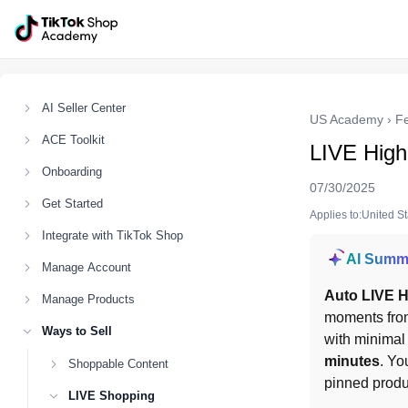
AI Seller Center
US Academy
›
F
ACE Toolkit
LIVE Highl
Onboarding
07/30/2025
Get Started
Applies to:United S
Integrate with TikTok Shop
AI Summ
Manage Account
Auto LIVE H
Manage Products
moments fro
Ways to Sell
with minimal 
minutes
. Yo
Shoppable Content
pinned produ
LIVE Shopping