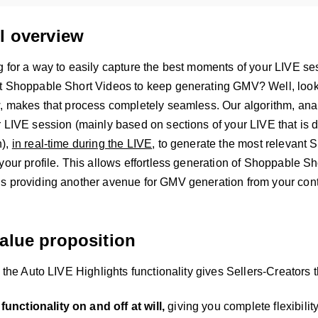
l overview
g for a way to easily capture the best moments of your LIVE se
t Shoppable Short Videos to keep generating GMV? Well, look 
w, makes that process completely seamless. Our algorithm, ana
 LIVE session (mainly based on sections of your LIVE that is d
n),
in real-time during the LIVE
, to generate the most relevant 
your profile. This allows effortless generation of Shoppable Sh
s providing another avenue for GMV generation from your cont
alue proposition
, the Auto LIVE Highlights functionality gives Sellers-Creators th
functionality on and off at will,
giving you complete flexibili