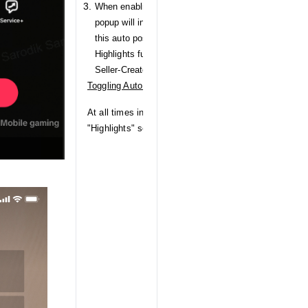
When enabling the Auto LIVE Highlights toggle for th
popup will inform Seller-Creators of their Data Priva
this auto posting functionality will be used. Upon co
Highlights functionality will be enabled for all Sho
Seller-Creator.
Toggling Auto LIVE Highlights on/off
At all times in the future, Seller-Creators can navigat
"Highlights" section and turn Auto LIVE Highlights on 