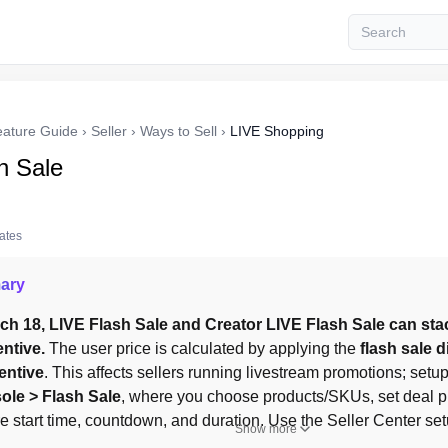
eature Guide
›
Seller
›
Ways to Sell
›
LIVE Shopping
h Sale
tates
ary
ch 18, LIVE Flash Sale and Creator LIVE Flash Sale can stac
ntive.
 The user price is calculated by applying the 
flash sale d
entive
. This affects sellers running livestream promotions; setup
ole > Flash Sale
, where you choose products/SKUs, set deal pr
e start time, countdown, and duration. Use the Seller Center se
Show more