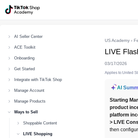
AI Seller Center
US Academy
›
F
ACE Toolkit
LIVE Flas
Onboarding
03/17/2026
Get Started
Applies to:United S
Integrate with TikTok Shop
AI Summ
Manage Account
Starting Mar
Manage Products
product ince
Ways to Sell
platform inc
> LIVE Cons
Shoppable Content
then configur
LIVE Shopping