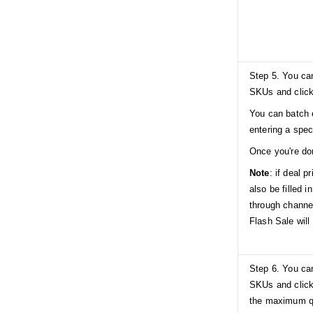
Step 5. You can
SKUs and click
You can batch 
entering a speci
Once you're do
Note
: if deal p
also be filled i
through channe
Flash Sale will 
Step 6. You can
SKUs and click
the maximum q