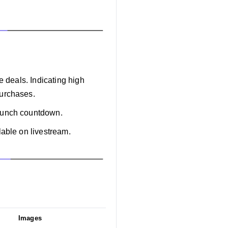
e deals. Indicating high
purchases.
launch countdown.
lable on livestream.
Images