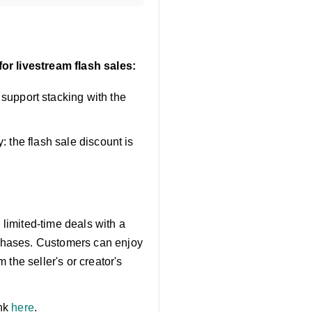
or livestream flash sales:
upport stacking with the
: the flash sale discount is
 limited-time deals with a
chases. Customers can enjoy
the seller's or creator's
ink
here
.