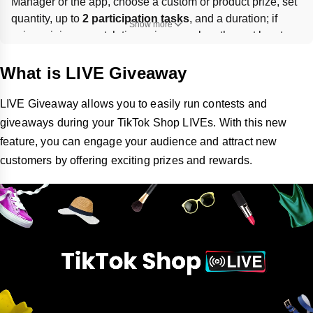
Manager or the app, choose a custom or product prize, set 
quantity, up to 
2 participation tasks
, and a duration; if 
Show more
using minimum watch time, giveaway length must be at 
least 
2 minutes longer
. Winners must submit shipping info 
within 
48 hours
, and sellers 
must ship all giveaway 
What is LIVE Giveaway
items
 or risk losing giveaway access.
LIVE Giveaway allows you to easily run contests and
giveaways during your TikTok Shop LIVEs. With this new
feature, you can engage your audience and attract new
customers by offering exciting prizes and rewards.