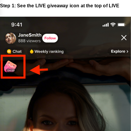
Step 1: See the LIVE giveaway icon at the top of LIVE