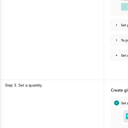
Step 3. Set a quantity.