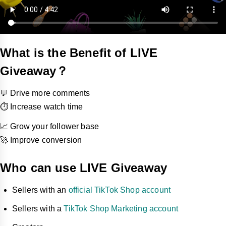
What is the Benefit of LIVE
Giveaway？
💬 Drive more comments
⏱️ Increase watch time
📈 Grow your follower base
🚀 Improve conversion
Who can use LIVE Giveaway
Sellers with an
official TikTok Shop account
Sellers with a
TikTok Shop Marketing account