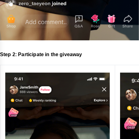
Step 2: Participate in the giveaway