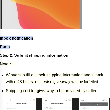
Inbox notification
Push
Step 2: Submit shipping information
Note：
Winners to fill out their shipping information and submit
within 48 hours, otherwise giveaway will be forfeited
Shipping cost for giveaway to be provided by seller