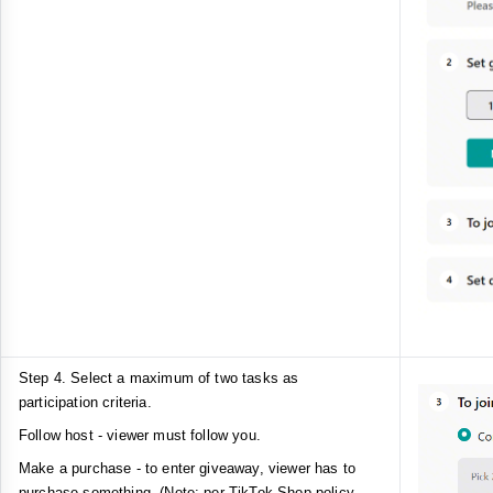
Step 4. Select a maximum of two tasks as
participation criteria.
Follow host - viewer must follow you.
Make a purchase - to enter giveaway, viewer has to
purchase something. (Note: per TikTok Shop policy,