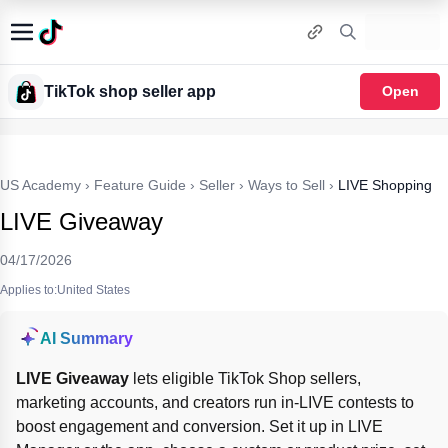
TikTok shop seller app
Open
US Academy
›
Feature Guide
›
Seller
›
Ways to Sell
›
LIVE Shopping
LIVE Giveaway
04/17/2026
Applies to:United States
AI Summary
LIVE Giveaway
 lets eligible TikTok Shop sellers, 
marketing accounts, and creators run in-LIVE contests to 
boost engagement and conversion. Set it up in LIVE 