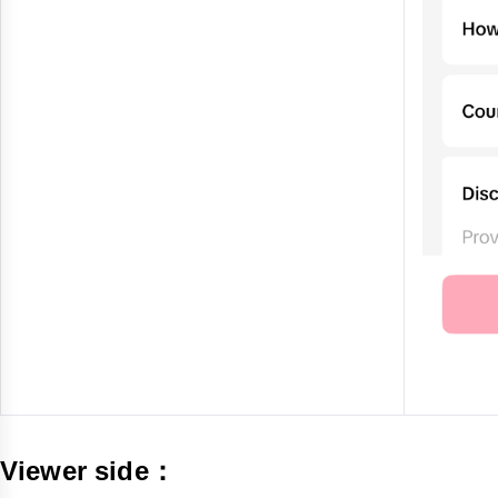
Viewer side：