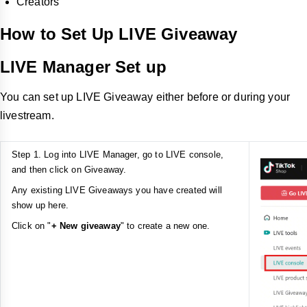
Creators
How to Set Up LIVE Giveaway
LIVE Manager Set up
You can set up LIVE Giveaway either before or during your
livestream.
Step 1. Log into LIVE Manager, go to LIVE console,
and then click on Giveaway.
Any existing LIVE Giveaways you have created will
show up here.
Click on "
+ New giveaway
" to create a new one.