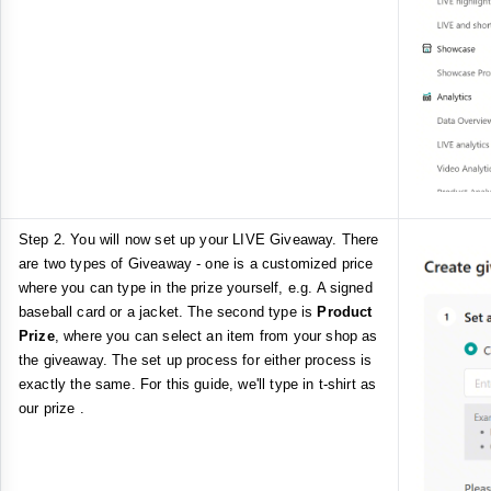
Step 2. You will now set up your LIVE Giveaway. There
are two types of Giveaway - one is a customized price
where you can type in the prize yourself, e.g. A signed
baseball card or a jacket. The second type is
Product
Prize
, where you can select an item from your shop as
the giveaway. The set up process for either process is
exactly the same. For this guide, we'll type in t-shirt as
our prize .