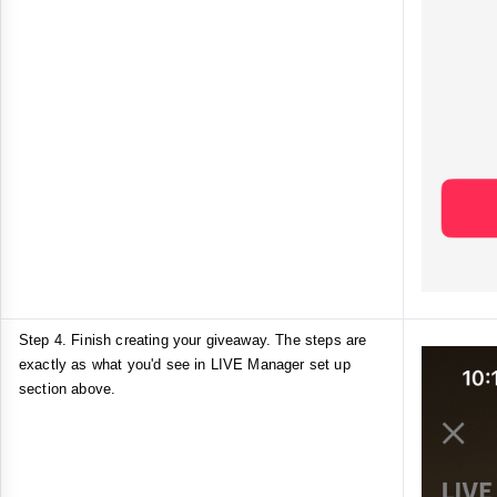
Step 4. Finish creating your giveaway. The steps are
exactly as what you'd see in LIVE Manager set up
section above.