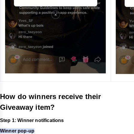
How do winners receive their
Giveaway item?
Step 1: Winner notifications
Winner pop-up