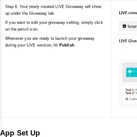
Step 6. Your newly created LIVE Giveaway will show
up under the Giveaway tab.
If you want to edit your giveaway setting, simply click
on the pencil icon.
Whenever you are ready to launch your giveaway
during your LIVE session, hit
Publish
.
App Set Up