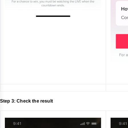
Step 3: Check the result