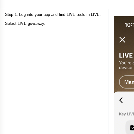
Step 1. Log into your app and find LIVE tools in LIVE.
Select LIVE giveaway.