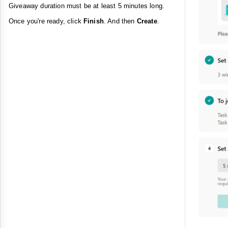
Giveaway duration must be at least 5 minutes long.
Once you're ready, click
Finish
. And then
Create
.