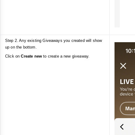
Step 2. Any existing Giveaways you created will show
up on the bottom.
Click on
Create new
to create a new giveaway.