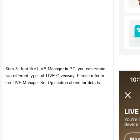
Step 3. Just like LIVE Manager in PC, you can create
two different types of LIVE Giveaway. Please refer to
the LIVE Manager Set Up section above for details.