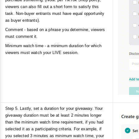
viewers can also fill out a short form to satisfy this
task. Non-buyer entrants must have equal opportunity
as buyer entrants).
Comment - based on a phrase you determine, viewers
must comment it.
Minimum watch time - a minimum duration for which
viewers must watch your LIVE session.
Step 5. Lastly, set a duration for your giveaway. Your
giveaway duration must be at least 2 minutes longer
than the minimum watch time requirement, if you had
selected it as a participating criteria. For example, if
you selected 3 minutes as minimum watch time, your