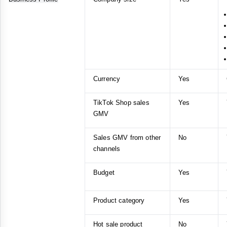
Currency
Yes
TikTok Shop sales
Yes
GMV
Sales GMV from other
No
channels
Budget
Yes
Product category
Yes
Hot sale product
No