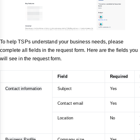
To help TSPs understand your business needs, please
complete all fields in the request form. Here are the fields you
will see in the request form.
Field
Required
Contact information
Subject
Yes
Contact email
Yes
Location
No
Business Profile
Company size
Yes