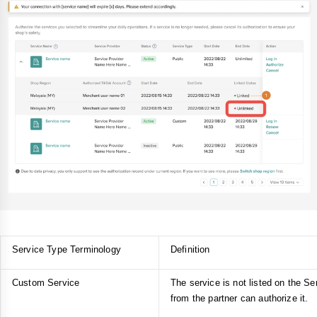
Service Type Terminology
Definition
Custom Service
The service is not listed on the Ser
from the partner can authorize it.