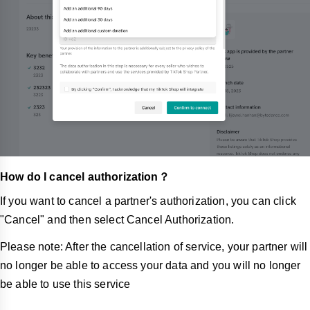
How do I cancel authorization？
If you want to cancel a partner's authorization, you can click
"Cancel"
and then select Cancel Authorization.
Please note: After the cancellation of service, your partner will
no longer be able to access your data and you will no longer
be able to use this service