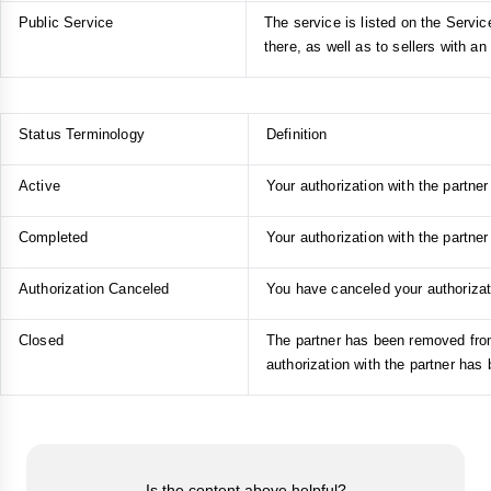
Public Service
The service is listed on the Servic
there, as well as to sellers with an 
Status Terminology
Definition
Active
Your authorization with the partner 
Completed
Your authorization with the partner
Authorization Canceled
You have canceled your authorizati
Closed
The partner has been removed from 
authorization with the partner has
Is the content above helpful?