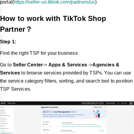
portal(
https://seller-us.tiktok.com/partners/us
)
How to work with TikTok Shop
Partner？
Step 1:
Find the right TSP for your business
Go to
Seller Center
->
Apps & Services
->
Agencies &
Services
to
browse services provided by TSPs. You can use
the service category filters, sorting, and search tool to position
TSP Services.