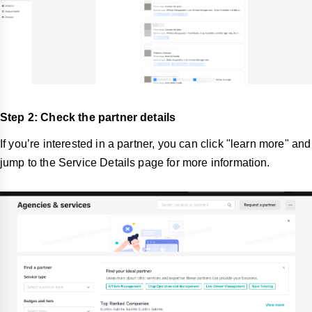
Step 2: Check the partner details
If you’re interested in a partner, you can click "learn more" and
jump to the Service Details page for more information.