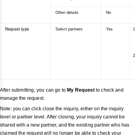
Other details
No
Request type
Select partners
Yes
After submitting, you can go to
My Request
to check and
manage the request.
Note: you can click close the inquiry, either on the inquiry
level or partner level. After closing, your inquiry cannot be
shared with a new partner, and the existing partner who has
claimed the request will no longer be able to check your