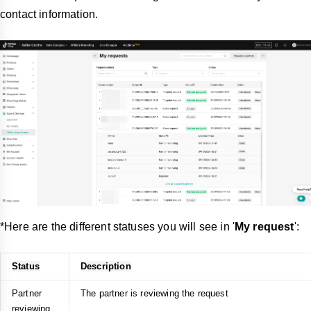
contact information.
*Here are the different statuses you will see in '
My request
':
Status
Description
Partner
The partner is reviewing the request
reviewing