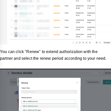
You can click "Renew"
to extend authorization with the
partner and select the renew period according to your need.