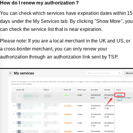
How do I renew my authorization？
You can check which services have expiration dates within 15
days under the My Services tab. By clicking "Show More", you
can check the service list that is near expiration.
Please note: If you are a local merchant in the UK and US, or
a cross-border merchant, you can only renew your
authorization through an authorization link sent by TSP.