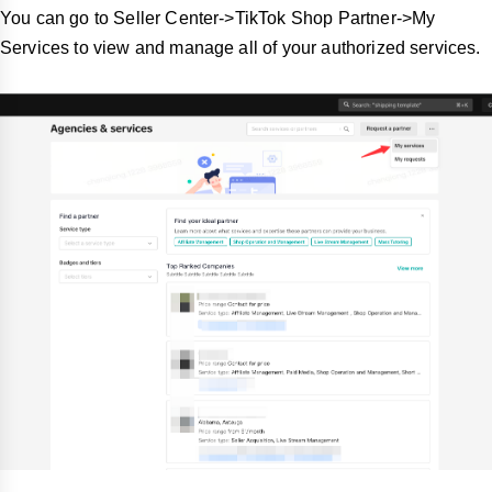
You can go to Seller Center->TikTok Shop Partner->My
Services to view and manage all of your authorized services.