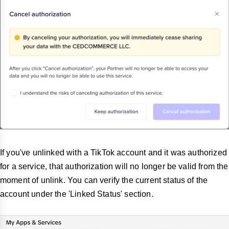
If you've unlinked with a TikTok account and it was authorized
for a service, that authorization will no longer be valid from the
moment of unlink. You can verify the current status of the
account under the 'Linked Status' section.