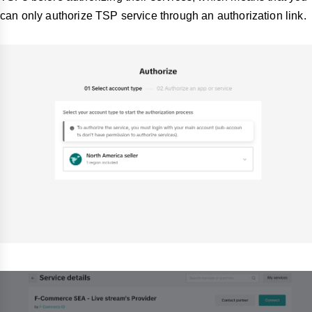
can only authorize TSP service through an authorization link.