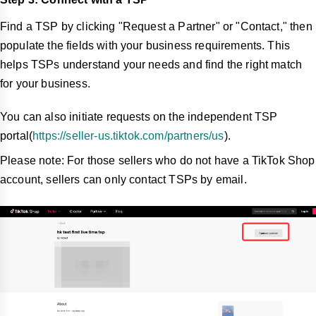
Find a TSP by clicking "Request a Partner" or "Contact," then
populate the fields with your business requirements. This
helps TSPs understand your needs and find the right match
for your business.
You can also initiate requests on the independent TSP
portal(
https://seller-us.tiktok.com/partners/us
).
Please note: For those sellers who do not have a TikTok Shop
account, sellers can only contact TSPs by email.