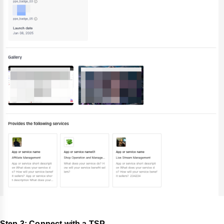
Step 3: Connect with a TSP