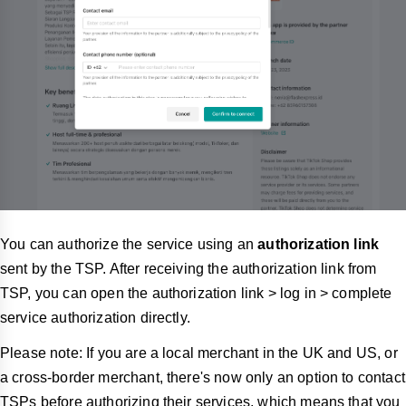
You can authorize the service using an
authorization link
sent by the TSP. After receiving the authorization link from
TSP, you can open the authorization link > log in > complete
service authorization directly.
Please note: If you are a local merchant in the UK and US, or
a cross-border merchant, there's now only an option to contact
TSPs before authorizing their services, which means that you