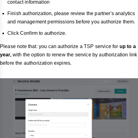
contact information
Finish authorization, please review the partner's analytics
and management permissions before you authorize them.
Click Confirm to authorize.
Please note that: you can authorize a TSP service for
up to a
year,
with the option to renew the service by authorization link
before the authorization expires.