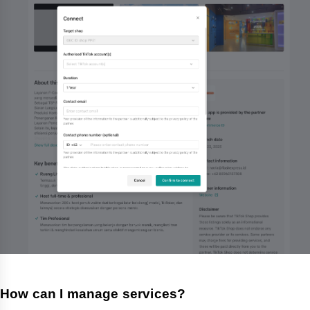
How can I manage services?