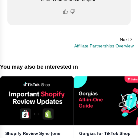
Next
Affiliate Partnerships Overview
You may also be interested in
Shopify Review Sync (one-
Gorgias for TikTok Shop