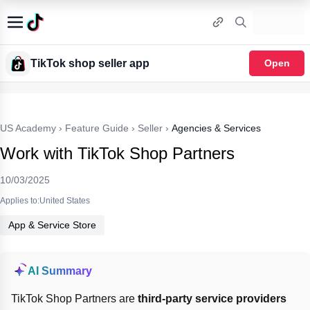
TikTok shop seller app
Open
US Academy
›
Feature Guide
›
Seller
›
Agencies & Services
Work with TikTok Shop Partners
10/03/2025
Applies to:United States
App & Service Store
AI Summary
TikTok Shop Partners are 
third-party service providers