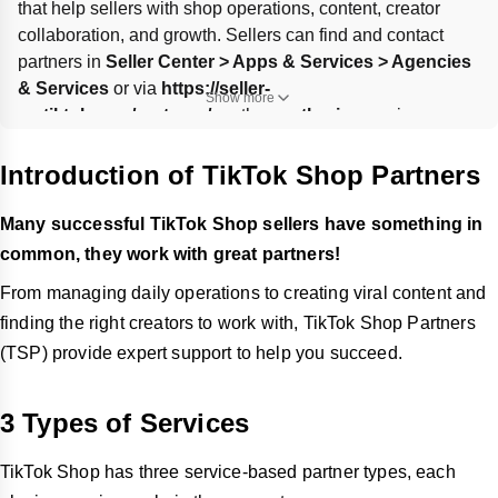
that help sellers with shop operations, content, creator 
collaboration, and growth. Sellers can find and contact 
partners in 
Seller Center > Apps & Services > Agencies 
& Services
 or via 
https://seller-
Show more
us.tiktok.com/partners/us
, then 
authorize
 services 
through a partner link for up to 
1 year
. UK/US local 
merchants and cross-border sellers can only authorize and 
Introduction of TikTok Shop Partners
renew via that link; cancellation removes the partner’s 
access to your data.
Many successful TikTok Shop sellers have something in
common, they work with great partners!
From managing daily operations to creating viral content and
finding the right creators to work with, TikTok Shop Partners
(TSP) provide expert support to help you succeed.
3 Types of Services
TikTok Shop has three service-based partner types, each