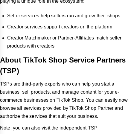
playing a unique role in the ecosystem:
Seller services help sellers run and grow their shops
Creator services support creators on the platform
Creator Matchmaker or Partner-Affiliates match seller
products with creators
About TikTok Shop Service Partners
(TSP)
TSPs are third-party experts who can help you start a
business, sell products, and manage content for your e-
commerce businesses on TikTok Shop. You can easily now
browse all services provided by TikTok Shop Partner and
authorize the services that suit your business.
Note: you can also visit the independent TSP