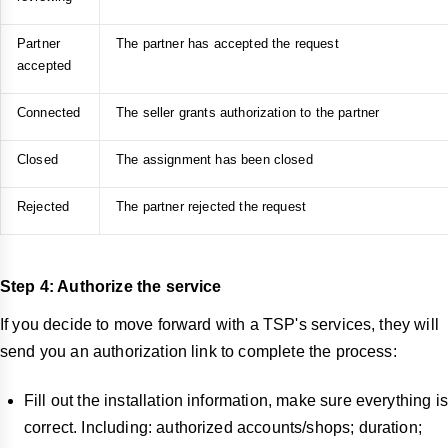
Partner
The partner has accepted the request
accepted
Connected
The seller grants authorization to the partner
Closed
The assignment has been closed
Rejected
The partner rejected the request
Step 4: Authorize the service
If you decide to move forward with a TSP's services, they will
send you an authorization link to complete the process:
Fill out the installation information, make sure everything is
correct. Including: authorized accounts/shops; duration;