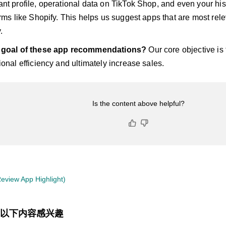
nt profile, operational data on TikTok Shop, and even your hist
orms like Shopify. This helps us suggest apps that are most rele
.
e goal of these app recommendations?
Our core objective is 
ional efficiency and ultimately increase sales.
Is the content above helpful?
eview App Highlight)
以下内容感兴趣