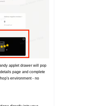
andy applet drawer will pop
 details page and complete
 Shop's environment - no