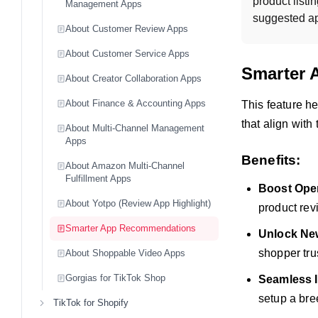
product listi
Management Apps
suggested app
About Customer Review Apps
About Customer Service Apps
Smarter 
About Creator Collaboration Apps
About Finance & Accounting Apps
This feature h
that align with
About Multi-Channel Management
Apps
Benefits:
About Amazon Multi-Channel
Fulfillment Apps
Boost Oper
About Yotpo (Review App Highlight)
product rev
Smarter App Recommendations
Unlock New
shopper tru
About Shoppable Video Apps
Gorgias for TikTok Shop
Seamless I
setup a bre
TikTok for Shopify