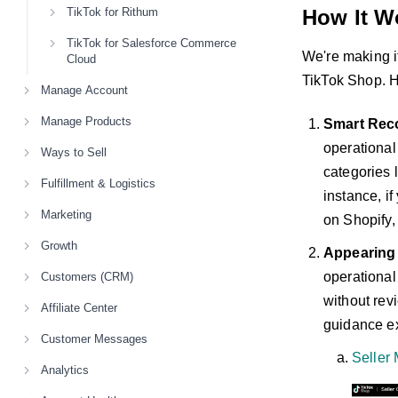
TikTok for Rithum
How It W
TikTok for Salesforce Commerce
We're making it
Cloud
TikTok Shop. H
Manage Account
Manage Products
Smart Rec
operational
Ways to Sell
categories 
Fulfillment & Logistics
instance, i
Marketing
on Shopify,
Growth
Appearing
operational
Customers (CRM)
without revi
Affiliate Center
guidance ex
Customer Messages
Seller 
Analytics