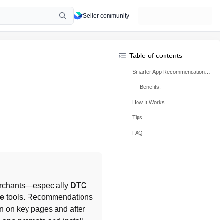
Seller community
Table of contents
Smarter App Recommendations Overview
Benefits:
How It Works
Tips
FAQ
merchants—especially 
DTC 
ce
 tools. Recommendations 
n on key pages and after 