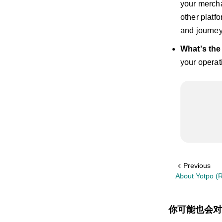
your mercha
other platf
and journey
What's th
your operat
Previous
About Yotpo (R
你可能也会对