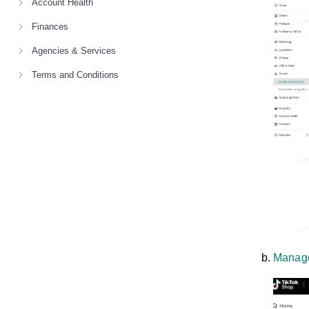
Account Health
Finances
Agencies & Services
Terms and Conditions
Manage