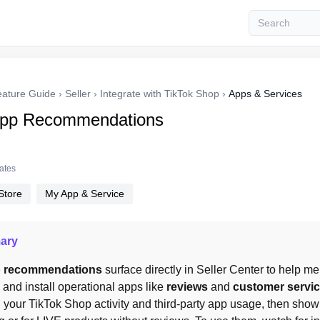
eature Guide
›
Seller
›
Integrate with TikTok Shop
›
Apps & Services
App Recommendations
tates
Store
My App & Service
ary
p recommendations
 surface directly in Seller Center to help 
and install operational apps like 
reviews
 and 
customer servi
 your TikTok Shop activity and third-party app usage, then show