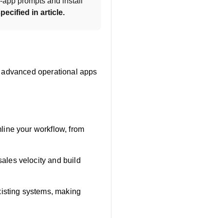
-app prompts and install 
pecified in article.
ng advanced operational apps
line your workflow, from
ales velocity and build
xisting systems, making