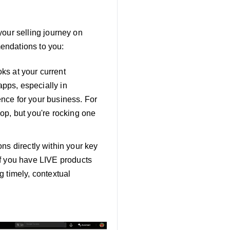
 your selling journey on
endations to you:
oks at your current
apps, especially in
ence for your business. For
hop, but you're rocking one
s directly within your key
 if you have LIVE products
g timely, contextual