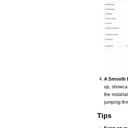
A Smooth I
up, showcas
the install
jumping th
Tips