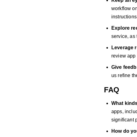
Keep an ey
workflow on
instruction
Explore r
service, as
Leverage r
review app c
Give feed
us refine t
FAQ
What kind
apps, inclu
significant 
How do yo