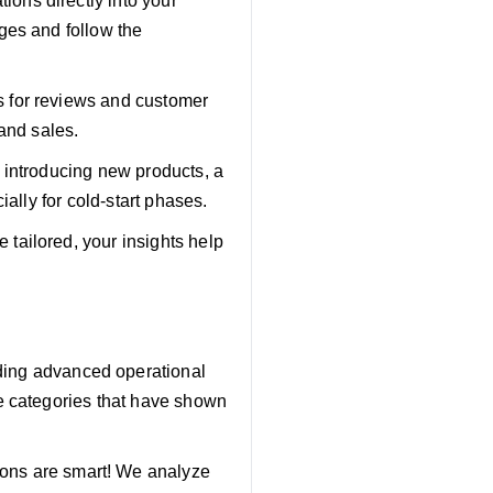
ions directly into your
ges and follow the
pps for reviews and customer
and sales.
r introducing new products, a
ally for cold-start phases.
tailored, your insights help
ing advanced operational
e categories that have shown
ns are smart! We analyze