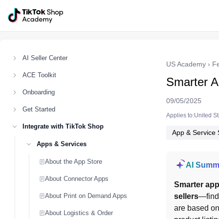
AI Seller Center
US Academy
›
F
ACE Toolkit
Smarter 
Onboarding
09/05/2025
Get Started
Applies to:United S
Integrate with TikTok Shop
App & Service 
Apps & Services
About the App Store
AI Summ
About Connector Apps
Smarter ap
About Print on Demand Apps
sellers
—find 
are based on
About Logistics & Order