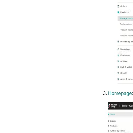
Homepage