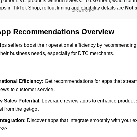
ng or for LIVE products without reviews. To use them, watch for in
s in TikTok Shop; rollout timing and eligibility details are 
Not s
Show more
App Recommendations Overview
elps sellers boost their operational efficiency by recommendi
 their business needs, especially for DTC merchants.
ational Efficiency
: Get recommendations for apps that stream
iews to customer service.
 Sales Potential
: Leverage review apps to enhance product s
st from the get-go.
ntegration
: Discover apps that integrate smoothly with your e
eze.