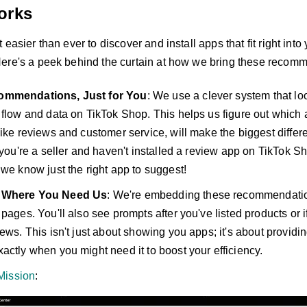
orks
 easier than ever to discover and install apps that fit right into
ere's a peek behind the curtain at how we bring these recomm
ommendations, Just for You
: We use a clever system that lo
 flow and data on TikTok Shop. This helps us figure out which 
like reviews and customer service, will make the biggest differ
f you're a seller and haven't installed a review app on TikTok S
 we know just the right app to suggest!
 Where You Need Us
: We're embedding these recommendation
 pages. You'll also see prompts after you've listed products or
ews. This isn't just about showing you apps; it's about providin
actly when you might need it to boost your efficiency.
Mission
: