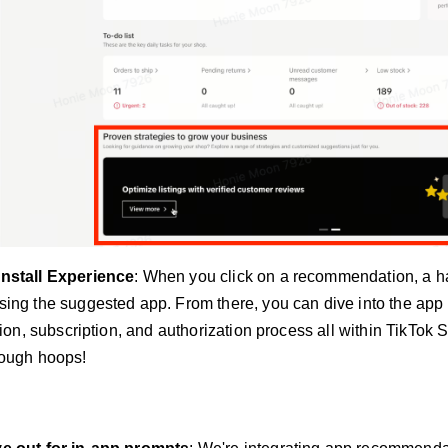
nstall Experience
: When you click on a recommendation, a h
ing the suggested app. From there, you can dive into the app
ation, subscription, and authorization process all within TikTok
rough hoops!