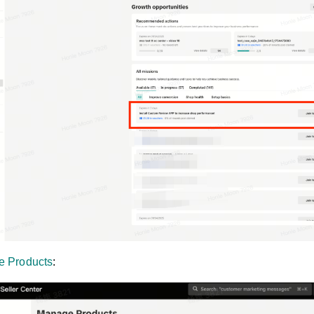
 Products
: