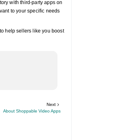
ory with third-party apps on
vant to your specific needs
to help sellers like you boost
Next
About Shoppable Video Apps