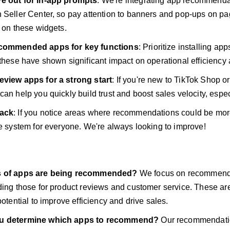
e out for in-app prompts
: We're integrating app recommendat
 Seller Center, so pay attention to banners and pop-ups on pa
s on these widgets.
ecommended apps for key functions
: Prioritize installing a
 these have shown significant impact on operational efficiency 
eview apps for a strong start
: If you're new to TikTok Shop o
an help you quickly build trust and boost sales velocity, especi
back
: If you notice areas where recommendations could be more 
he system for everyone. We're always looking to improve!
s of apps are being recommended?
We focus on recommend
ding those for product reviews and customer service. These ar
potential to improve efficiency and drive sales.
u determine which apps to recommend?
Our recommendatio