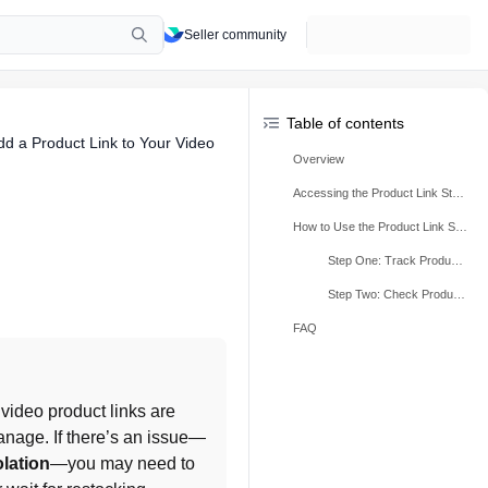
Seller community
Table of contents
dd a Product Link to Your Video
Overview
Accessing the Product Link Status Review Tool
How to Use the Product Link Status Review Tool?
Step One: Track Product Link Status
Step Two: Check Product Issues
FAQ
 video product links are 
anage. If there’s an issue—
olation
—you may need to 