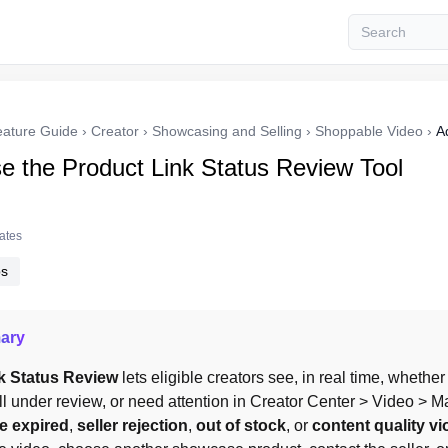
eature Guide
›
Creator
›
Showcasing and Selling
›
Shoppable Video
›
A
e the Product Link Status Review Tool
tates
ps
ary
k Status Review
 lets eligible creators see, in real time, whether
ll under review, or need attention in Creator Center > Video > M
te expired
, 
seller rejection
, 
out of stock
, or 
content quality vi