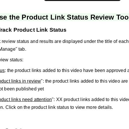
se the Product Link Status Review Too
rack Product Link Status
 review status and results are displayed under the title of each 
Manage" tab.
view status:
tus
: the product links added to this video have been approved 
duct links in review
": the product links added to this video ar
ot been published yet
duct links need attention
": XX product links added to this vid
on. Click on the product link status to view more details.