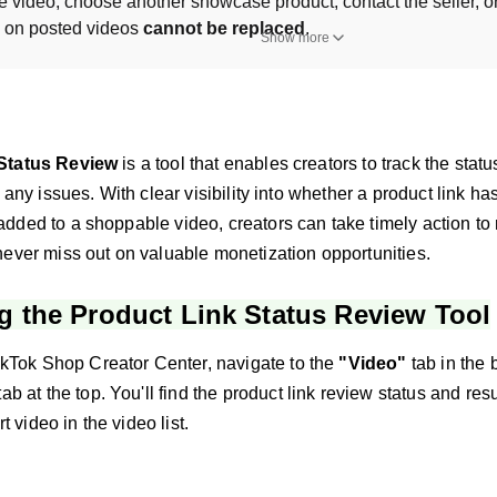
he video, choose another showcase product, contact the seller, or 
s on posted videos 
cannot be replaced
.
Show more
Status Review
is a tool that enables creators to track the statu
y any issues. With clear visibility into whether a product link h
dded to a shoppable video, creators can take timely action to 
never miss out on valuable monetization opportunities.
g the Product Link Status Review Tool
kTok Shop Creator Center, navigate to the
"Video"
tab in the 
tab at the top. You'll find the product link review status and resu
t video in the video list.