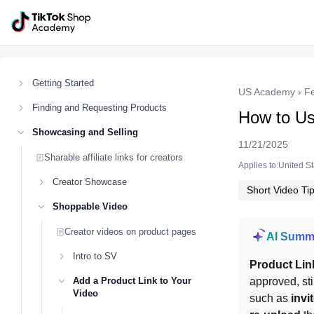
Getting Started
US Academy
›
F
Finding and Requesting Products
How to Us
Showcasing and Selling
11/21/2025
Sharable affiliate links for creators
Applies to:United S
Creator Showcase
Short Video Ti
Shoppable Video
Creator videos on product pages
AI Summ
Intro to SV
Product Lin
Add a Product Link to Your
approved, sti
Video
such as 
invi