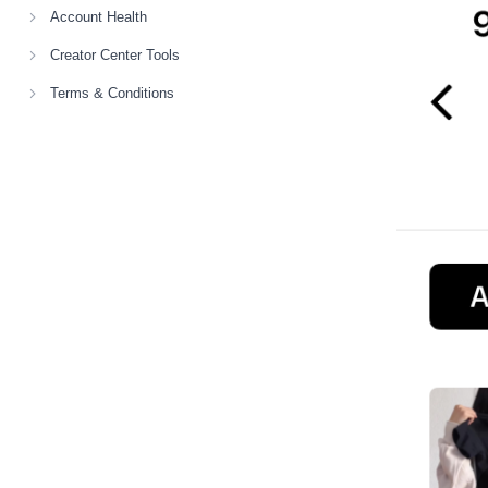
Account Health
Creator Center Tools
Terms & Conditions