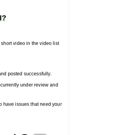
l?
short video in the video list
and posted successfully.
e currently under review and
eo have issues that need your