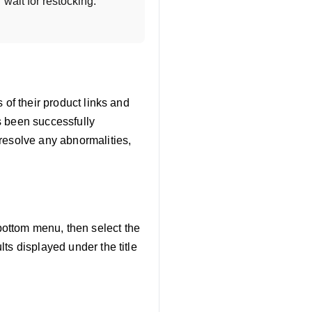
wait for restocking. 
s of their product links and
as been successfully
resolve any abnormalities,
bottom menu, then select the
lts displayed under the title