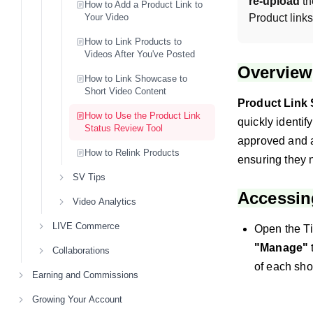
re-upload
 t
How to Add a Product Link to
Your Video
Product link
How to Link Products to
Videos After You've Posted
Overview
How to Link Showcase to
Short Video Content
Product Link 
How to Use the Product Link
quickly identif
Status Review Tool
approved and a
How to Relink Products
ensuring they 
SV Tips
Accessin
Video Analytics
LIVE Commerce
Open the Ti
"Manage"
Collaborations
of each shor
Earning and Commissions
Growing Your Account