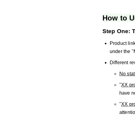
How to U
Step One: T
Product link
under the "
Different re
No sta
"
XX pro
have n
"
XX pro
attenti